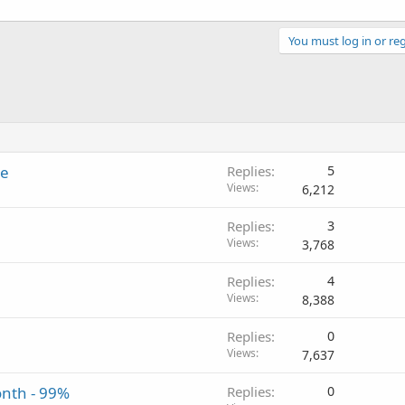
You must log in or reg
te
Replies
5
Views
6,212
Replies
3
Views
3,768
Replies
4
Views
8,388
Replies
0
Views
7,637
onth - 99%
Replies
0