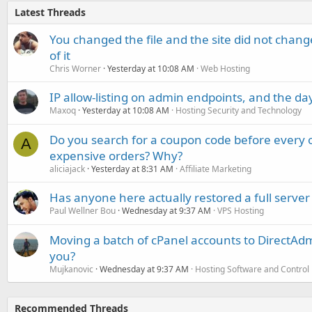
Latest Threads
You changed the file and the site did not change
of it
Chris Worner
Yesterday at 10:08 AM
Web Hosting
IP allow-listing on admin endpoints, and the d
Maxoq
Yesterday at 10:08 AM
Hosting Security and Technology
Do you search for a coupon code before every o
A
expensive orders? Why?
aliciajack
Yesterday at 8:31 AM
Affiliate Marketing
Has anyone here actually restored a full server
Paul Wellner Bou
Wednesday at 9:37 AM
VPS Hosting
Moving a batch of cPanel accounts to DirectAdm
you?
Mujkanovic
Wednesday at 9:37 AM
Hosting Software and Control
Recommended Threads