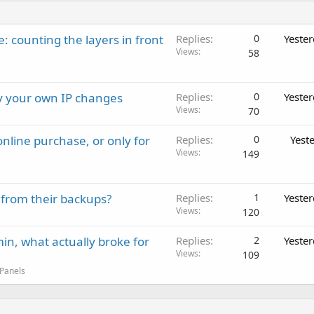
: counting the layers in front
Replies
0
Yeste
Views
58
ay your own IP changes
Replies
0
Yeste
Views
70
nline purchase, or only for
Replies
0
Yest
Views
149
 from their backups?
Replies
1
Yeste
Views
120
in, what actually broke for
Replies
2
Yeste
Views
109
 Panels