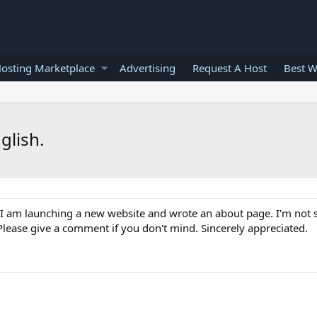
osting Marketplace
Advertising
Request A Host
Best W
glish.
 I am launching a new website and wrote an about page. I'm not 
 Please give a comment if you don't mind. Sincerely appreciated.