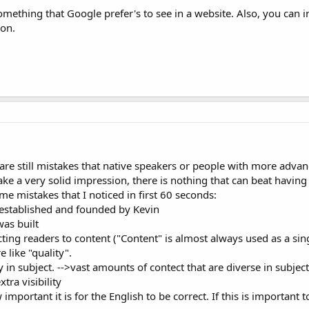
mething that Google prefer's to see in a website. Also, you can i
ion.
 are still mistakes that native speakers or people with more adva
make a very solid impression, there is nothing that can beat having
me mistakes that I noticed in first 60 seconds:
 established and founded by Kevin
as built
ting readers to content ("Content" is almost always used as a sin
 like "quality".
 in subject. -->vast amounts of contect that are diverse in subject
xtra visibility
mportant it is for the English to be correct. If this is important 