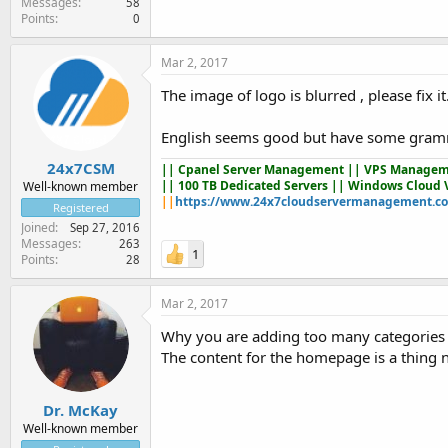
Messages
58
Points
0
Mar 2, 2017
The image of logo is blurred , please fix it
English seems good but have some grammat
24x7CSM
||
Cpanel Server Management
|| VPS Managem
|| 100 TB Dedicated Servers || Windows Cloud 
Well-known member
||
https://www.24x7cloudservermanagement.c
Registered
Joined
Sep 27, 2016
Messages
263
1
Points
28
Mar 2, 2017
Why you are adding too many categories 
The content for the homepage is a thing n
Dr. McKay
Well-known member