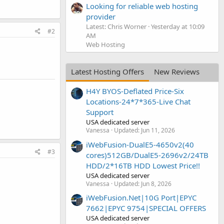
Looking for reliable web hosting
provider
Latest: Chris Worner
Yesterday at 10:09
#2
AM
Web Hosting
Latest Hosting Offers
New Reviews
H4Y BYOS-Deflated Price-Six
Locations-24*7*365-Live Chat
Support
USA dedicated server
Vanessa
Updated:
Jun 11, 2026
iWebFusion-DualE5-4650v2(40
#3
cores)512GB/DualE5-2696v2/24TB
HDD/2*16TB HDD Lowest Price!!
USA dedicated server
Vanessa
Updated:
Jun 8, 2026
iWebFusion.Net|10G Port|EPYC
7662|EPYC 9754|SPECIAL OFFERS
USA dedicated server