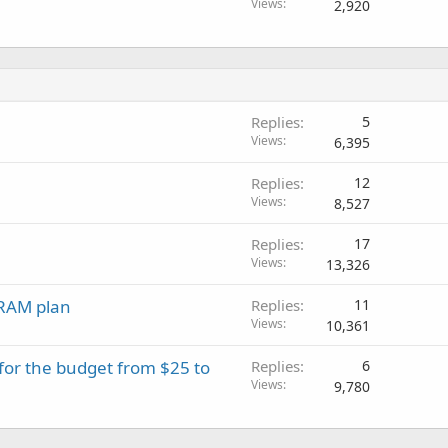
Views
2,920
Replies
5
Views
6,395
Replies
12
Views
8,527
Replies
17
Views
13,326
RAM plan
Replies
11
Views
10,361
 for the budget from $25 to
Replies
6
Views
9,780