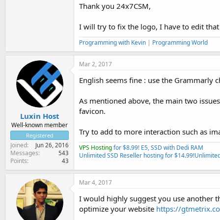
Thank you 24x7CSM,
I will try to fix the logo, I have to edit 
Programming with Kevin
|
Programming World
Mar 2, 2017
English seems fine : use the Grammarly
As mentioned above, the main two issues 
favicon.
Luxin Host
Well-known member
Try to add to more interaction such as im
Registered
Joined
Jun 26, 2016
VPS Hosting
for $8.99! E5, SSD with Dedi RAM
Messages
543
Unlimited SSD Reseller hosting for $14.99!
Unlimited
Points
43
Mar 4, 2017
I would highly suggest you use another th
optimize your website
https://gtmetrix.