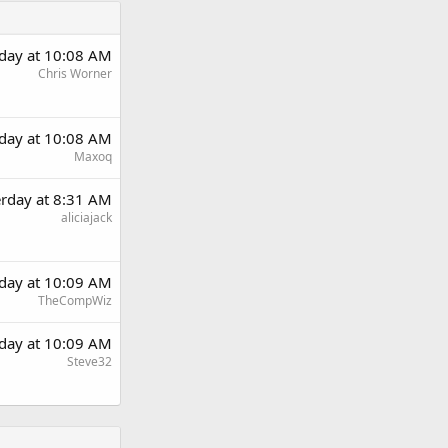
rday at 10:08 AM
Chris Worner
rday at 10:08 AM
Maxoq
erday at 8:31 AM
aliciajack
rday at 10:09 AM
TheCompWiz
rday at 10:09 AM
Steve32