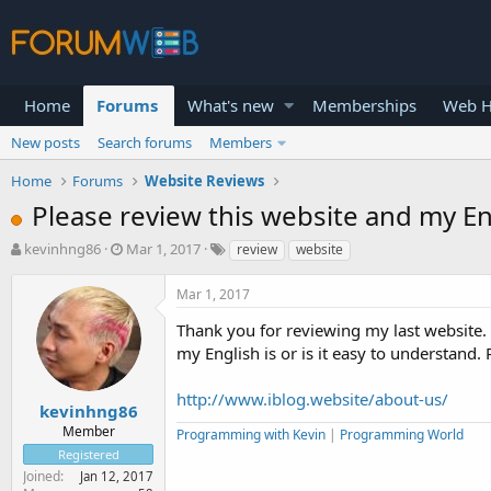
Home
Forums
What's new
Memberships
Web H
New posts
Search forums
Members
Home
Forums
Website Reviews
Please review this website and my En
T
S
kevinhng86
Mar 1, 2017
review
website
h
t
r
a
Mar 1, 2017
e
r
a
t
Thank you for reviewing my last website.
d
d
my English is or is it easy to understand.
s
a
t
t
http://www.iblog.website/about-us/
a
e
kevinhng86
r
Member
Programming with Kevin
|
Programming World
t
Registered
e
Joined
Jan 12, 2017
r