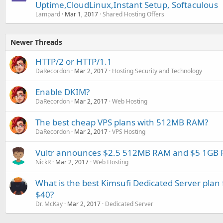
Uptime,CloudLinux,Instant Setup, Softaculous
Lampard
Mar 1, 2017
Shared Hosting Offers
Newer Threads
HTTP/2 or HTTP/1.1
DaRecordon
Mar 2, 2017
Hosting Security and Technology
Enable DKIM?
DaRecordon
Mar 2, 2017
Web Hosting
The best cheap VPS plans with 512MB RAM?
DaRecordon
Mar 2, 2017
VPS Hosting
Vultr announces $2.5 512MB RAM and $5 1GB 
NickR
Mar 2, 2017
Web Hosting
What is the best Kimsufi Dedicated Server plan
$40?
Dr. McKay
Mar 2, 2017
Dedicated Server