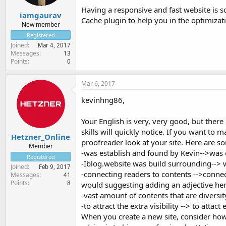
Having a responsive and fast website is so
iamgaurav
Cache plugin to help you in the optimizat
New member
Registered
Joined
Mar 4, 2017
Messages
13
Points
0
Mar 6, 2017
kevinhng86,
Your English is very, very good, but there
skills will quickly notice. If you want to 
Hetzner_Online
proofreader look at your site. Here are so
Member
-was establish and found by Kevin-->was
Registered
-Iblog.website was build surrounding--> w
Joined
Feb 9, 2017
-connecting readers to contents -->connec
Messages
41
Points
8
would suggesting adding an adjective here
-vast amount of contents that are diversity
-to attract the extra visibility --> to attact e
When you create a new site, consider how i