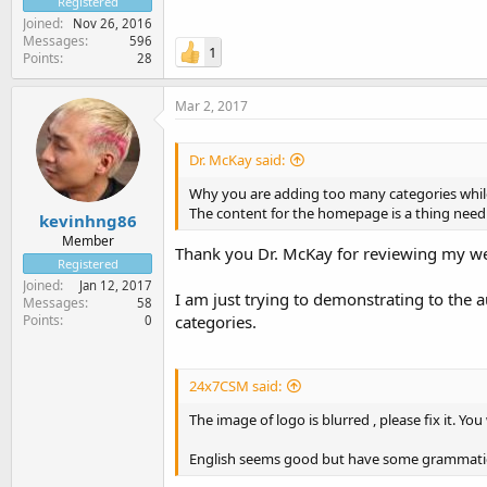
Registered
Joined
Nov 26, 2016
Messages
596
1
Points
28
Mar 2, 2017
Dr. McKay said:
Why you are adding too many categories whil
The content for the homepage is a thing need 
kevinhng86
Member
Thank you Dr. McKay for reviewing my we
Registered
Joined
Jan 12, 2017
I am just trying to demonstrating to the 
Messages
58
Points
categories.
0
24x7CSM said:
The image of logo is blurred , please fix it. You
English seems good but have some grammatical 