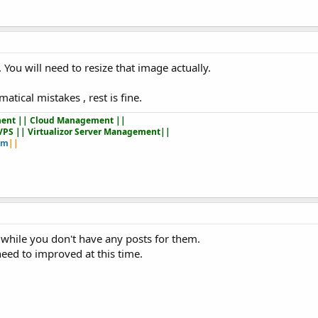
. You will need to resize that image actually.
ical mistakes , rest is fine.
ent || Cloud Management ||
VPS || Virtualizor Server Management||
om
||
while you don't have any posts for them.
eed to improved at this time.