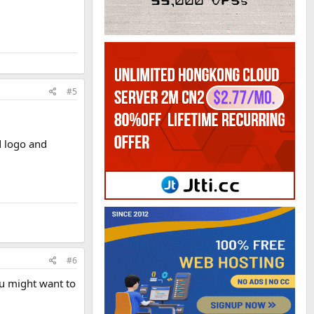
#5
d logo and
#6
ou might want to