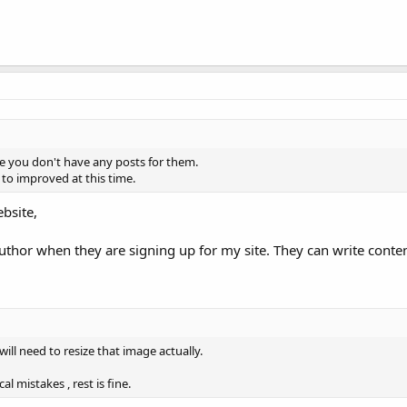
e you don't have any posts for them.
to improved at this time.
bsite,
author when they are signing up for my site. They can write conte
 will need to resize that image actually.
mistakes , rest is fine.