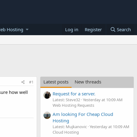
eb Hosting
Log in
Register
Search
Latest posts
New threads
#1
sure how well
Request for a server.
Latest: Steve32
Yesterday at 10:09 AM
Web Hosting Requests
Am looking For Cheap Cloud
Hosting
Latest: Mujkanovic
Yesterday at 10:09 AM
Cloud Hosting