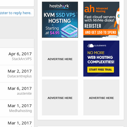
ister to reply here.
Apr 6, 2017
StackArcVPS
Mar 2, 2017
Datacentreplus
Mar 6, 2017
austenite
Mar 1, 2017
Medhahosting
Mar 1, 2017