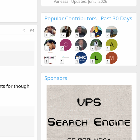
Vanessa
Updated:
Jun 5, 2026
Popular Contributors - Past 30 Days
#4
15
12
9
8
7
C
A
5
2
2
2
1
L
M
1
1
1
1
1
Sponsors
nts for though