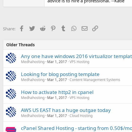
advice is to hire a professional. --Katie
Facebook
Twitter
Reddit
Pinterest
Tumblr
WhatsApp
Email
Link
Share:
Older Threads
Any one have windows 2016 virtualizor templa
Medhahosting
Mar 1, 2017
VPS Hosting
Looking for blog posting template
Medhahosting
Mar 1, 2017
Content Management Systems
How to activate http2 in cpanel
Medhahosting
Mar 1, 2017
VPS Hosting
AWS US EAST has a huge outgae today
Medhahosting
Mar 1, 2017
Cloud Hosting
cPanel Shared Hosting - starting from 0.50$/m