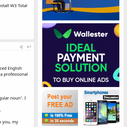
nstall W3 Total
#7
nced English
 a professional
gular noun". I
.
to you, my