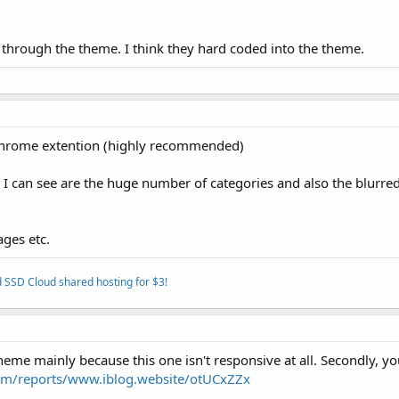
that through the theme. I think they hard coded into the theme.
 chrome extention (highly recommended)
I can see are the huge number of categories and also the blurre
ages etc.
 SSD Cloud shared hosting for $3!
eme mainly because this one isn't responsive at all. Secondly, y
com/reports/www.iblog.website/otUCxZZx