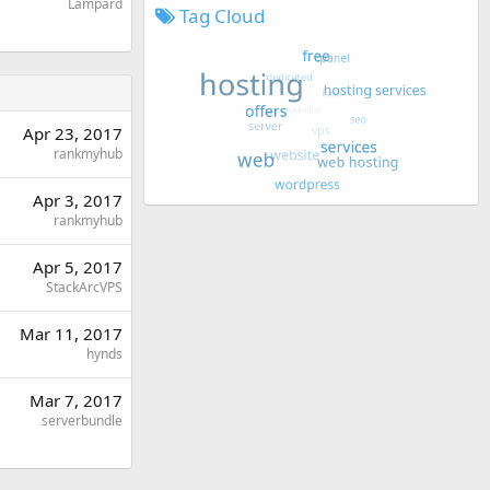
Lampard
Tag Cloud
Apr 23, 2017
rankmyhub
Apr 3, 2017
rankmyhub
Apr 5, 2017
StackArcVPS
Mar 11, 2017
hynds
Mar 7, 2017
serverbundle