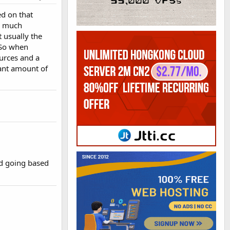
ed on that
w much
t usually the
. So when
urces and a
cant amount of
d going based