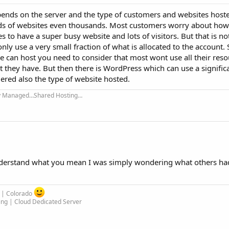
epends on the server and the type of customers and websites host
eds of websites even thousands. Most customers worry about ho
s to have a super busy website and lots of visitors. But that is no
nly use a very small fraction of what is allocated to the account
 can host you need to consider that most wont use all their reso
t they have. But then there is WordPress which can use a signifi
ered also the type of website hosted.
ly Managed…Shared Hosting…
derstand what you mean I was simply wondering what others ha
m | Colorado
ing | Cloud Dedicated Server