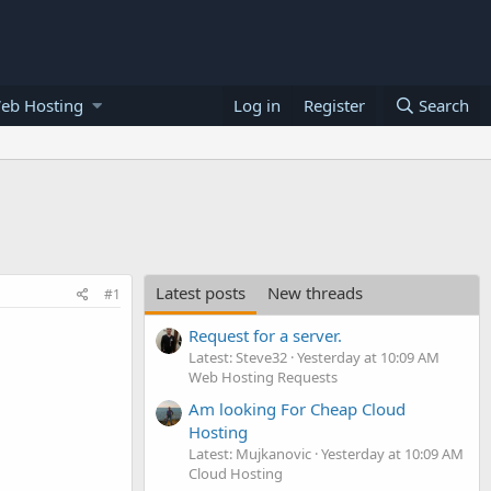
eb Hosting
Log in
Register
Search
Latest posts
New threads
#1
Request for a server.
Latest: Steve32
Yesterday at 10:09 AM
Web Hosting Requests
Am looking For Cheap Cloud
Hosting
Latest: Mujkanovic
Yesterday at 10:09 AM
Cloud Hosting