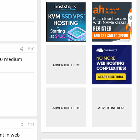
#10
 10 medium
#11
ant in web