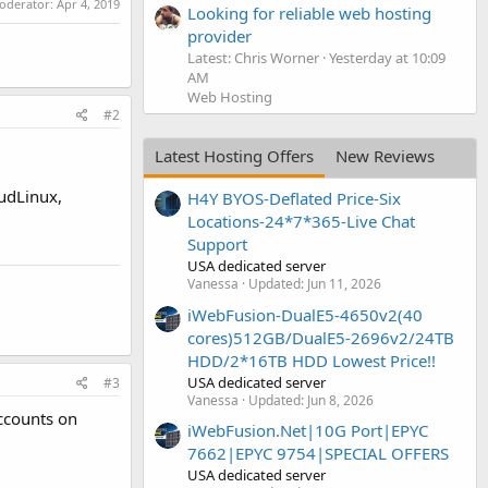
moderator:
Apr 4, 2019
Looking for reliable web hosting
provider
Latest: Chris Worner
Yesterday at 10:09
AM
Web Hosting
#2
Latest Hosting Offers
New Reviews
oudLinux,
H4Y BYOS-Deflated Price-Six
Locations-24*7*365-Live Chat
Support
USA dedicated server
Vanessa
Updated:
Jun 11, 2026
iWebFusion-DualE5-4650v2(40
cores)512GB/DualE5-2696v2/24TB
HDD/2*16TB HDD Lowest Price!!
USA dedicated server
#3
Vanessa
Updated:
Jun 8, 2026
accounts on
iWebFusion.Net|10G Port|EPYC
7662|EPYC 9754|SPECIAL OFFERS
USA dedicated server