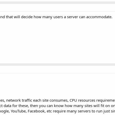
 and that will decide how many users a server can accommodate.
 files, network traffic each site consumes, CPU resources requireme
t data for these, then you can know how many sites will fit on on
oogle, YouTube, Facebook, etc require many servers to run just si