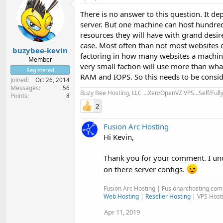
There is no answer to this question. It d
server. But one machine can host hundr
resources they will have with grand desire
case. Most often than not most websites o
buzybee-kevin
factoring in how many websites a machine
Member
very small faction will use more than wha
Registered
RAM and IOPS. So this needs to be consid
Joined
Oct 26, 2014
Messages
56
Buzy Bee Hosting, LLC …Xen/OpenVZ VPS…Self/Ful
Points
8
2
Fusion Arc Hosting
Hi Kevin,
Thank you for your comment. I un
on there server configs.
Fusion Arc Hosting | Fusionarchosting.co
Web Hosting
|
Reseller Hosting
| VPS Host
Apr 11, 2019