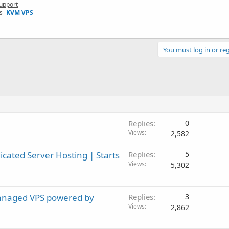
upport
s-
KVM VPS
You must log in or reg
Replies
0
Views
2,582
ated Server Hosting | Starts
Replies
5
Views
5,302
anaged VPS powered by
Replies
3
Views
2,862