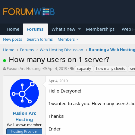
Home
Forums
What's new
Memberships
Web H
New posts
Search forums
Members
Home
Forums
Web Hosting Discussion
Running a Web Hosting
How many users on 1 server?
T
S
Fusion Arc Hosting
Apr 4, 2019
capacity
how many clients
se
h
t
r
a
Apr 4, 2019
e
r
a
t
Hello Everyone!
d
d
s
a
I wanted to ask you. How many users/clie
t
t
a
e
Fusion Arc
Thanks!
r
Hosting
t
Well-known member
e
Ender
Hosting Provider
r