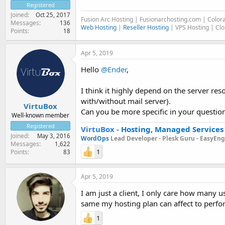
Registered
Joined
Oct 25, 2017
Fusion Arc Hosting | Fusionarchosting.com | Colo
Messages
136
Web Hosting
|
Reseller Hosting
| VPS Hosting | Cl
Points
18
Apr 5, 2019
Hello
@Ender
,
I think it highly depend on the server re
with/without mail server).
VirtuBox
Can you be more specific in your question
Well-known member
Registered
VirtuBox
-
Hosting, Managed Services
Joined
May 3, 2016
WordOps
Lead Developer -
Plesk Guru -
EasyEngi
Messages
1,622
1
Points
83
Apr 5, 2019
I am just a client, I only care how many 
same my hosting plan can affect to perf
1