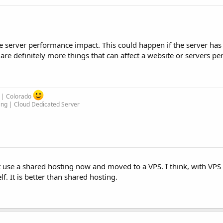
se server performance impact. This could happen if the server ha
re definitely more things that can affect a website or servers p
m | Colorado
ing | Cloud Dedicated Server
 use a shared hosting now and moved to a VPS. I think, with VPS 
. It is better than shared hosting.