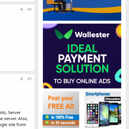
#8
#9
nts, Server
e server. Also,
ngle site from