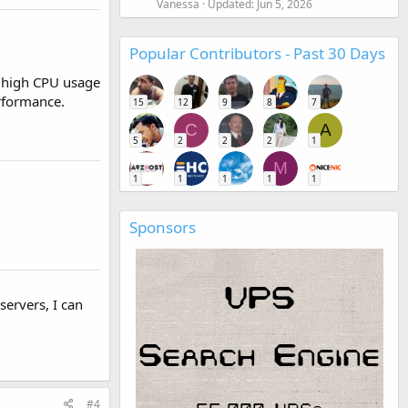
Vanessa
Updated:
Jun 5, 2026
Popular Contributors - Past 30 Days
s high CPU usage
erformance.
15
12
9
8
7
C
A
5
2
2
2
1
M
1
1
1
1
1
Sponsors
servers, I can
#4