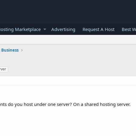
osting Marketplace
Advertising
Request A Host
Best W
 Business
rver
nts do you host under one server? On a shared hosting server.