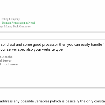
 Hosting Company
 |
Domain Registration in Nepal
ays Money Back Guarantee
d solid ssd and some good processor then you can easily handle
 your server spec also your website type.
SD cache.
d Server
nd much more.
t address any possible variables (which is basically the only const