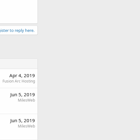
ister to reply here.
Apr 4, 2019
Fusion Arc Hosting
Jun 5, 2019
MilesWeb
Jun 5, 2019
MilesWeb