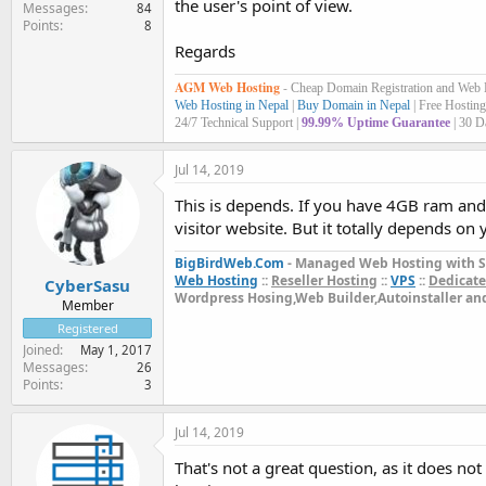
the user's point of view.
Messages
84
Points
8
Regards
AGM Web Hosting
-
Cheap Domain Registration and Web
Web Hosting in Nepal
|
Buy Domain in Nepal
| Free Hosting
24/7 Technical Support |
99.99% Uptime Guarantee
| 30 D
Jul 14, 2019
This is depends. If you have 4GB ram an
visitor website. But it totally depends on
BigBirdWeb.Com
- Managed Web Hosting with S
Web Hosting
::
Reseller Hosting
::
VPS
::
Dedicate
CyberSasu
Wordpress Hosing,Web Builder,Autoinstaller a
Member
Registered
Joined
May 1, 2017
Messages
26
Points
3
Jul 14, 2019
That's not a great question, as it does no