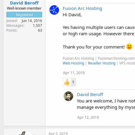
David Beroff
Fusion Arc Hosting
Well-known member
Hi David,
Registered
Joined
Jun 14, 2016
Messages
1,507
Yes having multiple users can cau
Points
63
or high ram usage. However there a
Thank you for your comment!
Fusion Arc Hosting | Fusionarchosting.co
Web Hosting
|
Reseller Hosting
| VPS Host
Apr 11, 2019
1
David Beroff
You are welcome, I have not
manage everything by myself
Apr 12, 2019
Apr 5, 2019