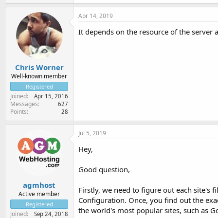
Apr 14, 2019
It depends on the resource of the server
Chris Worner
Well-known member
Registered
Joined
Apr 15, 2016
Messages
627
Points
28
Jul 5, 2019
Hey,
Good question,
agmhost
Firstly, we need to figure out each site's
Active member
Configuration. Once, you find out the exac
Registered
the world's most popular sites, such as G
Joined
Sep 24, 2018