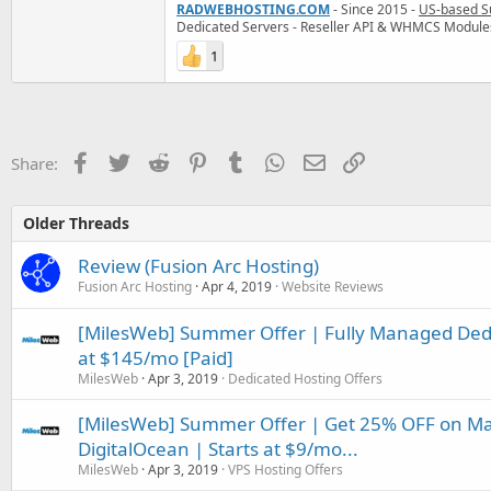
RADWEBHOSTING.COM
- Since 2015 -
US-based S
Dedicated Servers - Reseller API & WHMCS Module
1
Facebook
Twitter
Reddit
Pinterest
Tumblr
WhatsApp
Email
Link
Share:
Older Threads
Review (Fusion Arc Hosting)
Fusion Arc Hosting
Apr 4, 2019
Website Reviews
[MilesWeb] Summer Offer | Fully Managed Dedic
at $145/mo [Paid]
MilesWeb
Apr 3, 2019
Dedicated Hosting Offers
[MilesWeb] Summer Offer | Get 25% OFF on M
DigitalOcean | Starts at $9/mo...
MilesWeb
Apr 3, 2019
VPS Hosting Offers