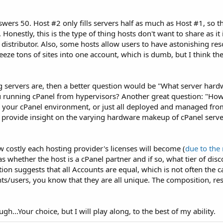
s 50. Host #2 only fills servers half as much as Host #1, so the
onestly, this is the type of thing hosts don't want to share as it 
 distributor. Also, some hosts allow users to have astonishing re
eeze tons of sites into one account, which is dumb, but I think th
 servers are, then a better question would be "What server hard
u running cPanel from hypervisors? Another great question: "Ho
 your cPanel environment, or just all deployed and managed fro
se, provide insight on the varying hardware makeup of cPanel serv
 costly each hosting provider's licenses will become (
due to the 
as whether the host is a cPanel partner and if so, what tier of dis
tion suggests that all Accounts are equal, which is not often the cas
ients/users, you know that they are all unique. The composition, r
h...Your choice, but I will play along, to the best of my ability.