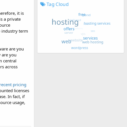
Tag Cloud
refore, it is
is a private
source
e industry term
ware are you
w are you
m central
ers across
recent pricing
counted licenses
e. In fact, if
esource usage,