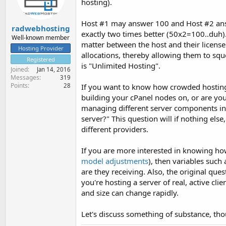
hosting).
Host #1 may answer 100 and Host #2 answer
radwebhosting
exactly two times better (50x2=100..duh). H
Well-known member
matter between the host and their license
Hosting Provider
allocations, thereby allowing them to squ
Registered
is "Unlimited Hosting".
Joined
Jan 14, 2016
Messages
319
Points
If you want to know how crowded hosting
28
building your cPanel nodes on, or are yo
managing different server components in
server?" This question will if nothing el
different providers.
If you are more interested in knowing how
model adjustments
), then variables such 
are they receiving. Also, the original ques
you're hosting a server of real, active cl
and size can change rapidly.
Let's discuss something of substance, thoug