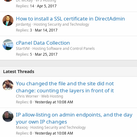
Dr. McKay
VPS Hosting
Replies
Apr 5, 2017
14
How to install a SSL certificate in DirectAdmin
jordantyj
Hosting Security and Technology
Replies
Mar 14, 2017
3
cPanel Data Collection
StartVM
Hosting Software and Control Panels
Replies
Mar 25, 2017
5
Latest Threads
You changed the file and the site did not
change: counting the layers in front of it
Chris Worner
Web Hosting
Replies
Yesterday at 10:08 AM
0
IP allow-listing on admin endpoints, and the day
your own IP changes
Maxoq
Hosting Security and Technology
Replies
Yesterday at 10:08 AM
0