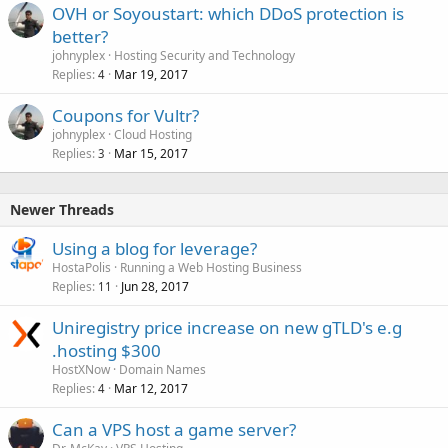
OVH or Soyoustart: which DDoS protection is
better?
johnyplex
Hosting Security and Technology
Replies
Mar 19, 2017
4
Coupons for Vultr?
johnyplex
Cloud Hosting
Replies
Mar 15, 2017
3
Newer Threads
Using a blog for leverage?
HostaPolis
Running a Web Hosting Business
Replies
Jun 28, 2017
11
Uniregistry price increase on new gTLD's e.g
.hosting $300
HostXNow
Domain Names
Replies
Mar 12, 2017
4
Can a VPS host a game server?