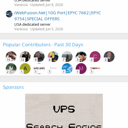
Vanessa
Updated:
Jun 8, 2026
iWebFusion.Net|10G Port|EPYC 7662|EPYC
9754|SPECIAL OFFERS
USA dedicated server
Vanessa
Updated:
Jun 5, 2026
Popular Contributors - Past 30 Days
C
15
12
9
8
7
5
2
2
A
M
2
1
1
1
1
1
1
Sponsors