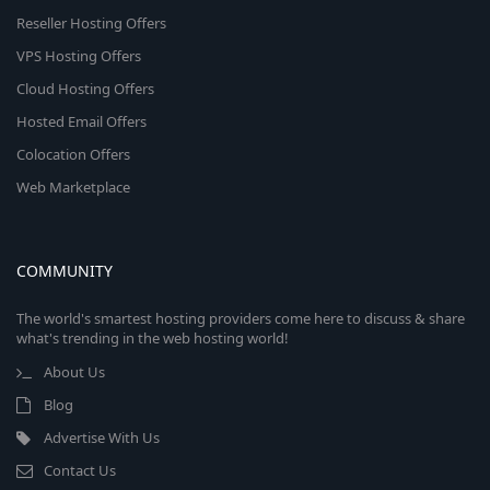
Reseller Hosting Offers
VPS Hosting Offers
Cloud Hosting Offers
Hosted Email Offers
Colocation Offers
Web Marketplace
COMMUNITY
The world's smartest hosting providers come here to discuss & share
what's trending in the web hosting world!
About Us
Blog
Advertise With Us
Contact Us