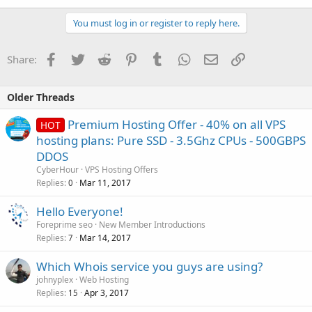
You must log in or register to reply here.
Facebook
Twitter
Reddit
Pinterest
Tumblr
WhatsApp
Email
Link
Share:
Older Threads
Premium Hosting Offer - 40% on all VPS
HOT
hosting plans: Pure SSD - 3.5Ghz CPUs - 500GBPS
DDOS
CyberHour
VPS Hosting Offers
Replies
Mar 11, 2017
0
Hello Everyone!
Foreprime seo
New Member Introductions
Replies
Mar 14, 2017
7
Which Whois service you guys are using?
johnyplex
Web Hosting
Replies
Apr 3, 2017
15