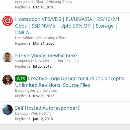
energizedit
Shared Hosting Offers
Replies
Dec 18, 2016
2
Hostaddon VPS/VDS | EU/US/ASIA | 25/10/2/1
Gbps | SSD NVMe | Upto 50% Off | Storage |
DMCA...
HostAddon
VPS Hosting Offers
Replies
Mar 31, 2026
3
Hi Everybody! newbie here
satopeng4
New Member Introductions
Replies
Jul 25, 2018
3
Creative Logo Design for $35 :2 Concepts:
WTS
Unlimited Revisions: Source Files
BleepingDesign
Services
Replies
Nov 20, 2013
1
Self Hosted Autoresponder?
Danlucy
Web Hosting
Replies
Jan 12, 2016
7