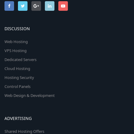
DISCUSSION
Web Hosting
VPS Hosting
Dedicated Servers
Cloud Hosting
Hosting Security
Control Panels
Web Design & Development
ADVERTISING
Shared Hosting Offers