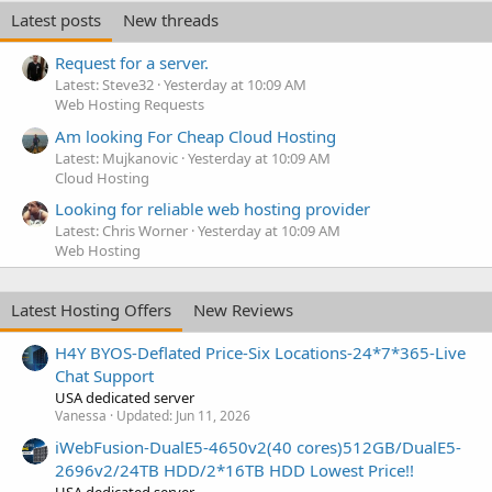
Latest posts
New threads
Request for a server.
Latest: Steve32
Yesterday at 10:09 AM
Web Hosting Requests
Am looking For Cheap Cloud Hosting
Latest: Mujkanovic
Yesterday at 10:09 AM
Cloud Hosting
Looking for reliable web hosting provider
Latest: Chris Worner
Yesterday at 10:09 AM
Web Hosting
Latest Hosting Offers
New Reviews
H4Y BYOS-Deflated Price-Six Locations-24*7*365-Live
Chat Support
USA dedicated server
Vanessa
Updated:
Jun 11, 2026
iWebFusion-DualE5-4650v2(40 cores)512GB/DualE5-
2696v2/24TB HDD/2*16TB HDD Lowest Price!!
USA dedicated server