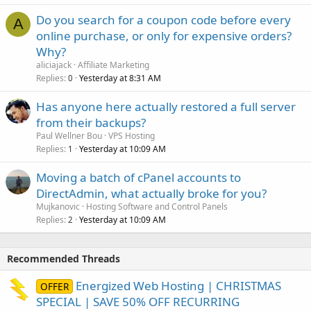
Do you search for a coupon code before every
A
online purchase, or only for expensive orders?
Why?
aliciajack
Affiliate Marketing
Replies
Yesterday at 8:31 AM
0
Has anyone here actually restored a full server
from their backups?
Paul Wellner Bou
VPS Hosting
Replies
Yesterday at 10:09 AM
1
Moving a batch of cPanel accounts to
DirectAdmin, what actually broke for you?
Mujkanovic
Hosting Software and Control Panels
Replies
Yesterday at 10:09 AM
2
Recommended Threads
Energized Web Hosting | CHRISTMAS
OFFER
SPECIAL | SAVE 50% OFF RECURRING