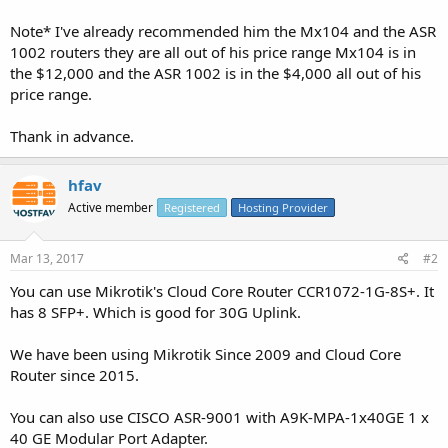
Note* I've already recommended him the Mx104 and the ASR
1002 routers they are all out of his price range Mx104 is in
the $12,000 and the ASR 1002 is in the $4,000 all out of his
price range.
Thank in advance.
hfav
Active member
Registered
Hosting Provider
Mar 13, 2017
#2
You can use Mikrotik's Cloud Core Router CCR1072-1G-8S+. It
has 8 SFP+. Which is good for 30G Uplink.
We have been using Mikrotik Since 2009 and Cloud Core
Router since 2015.
You can also use CISCO ASR-9001 with A9K-MPA-1x40GE 1 x
40 GE Modular Port Adapter.