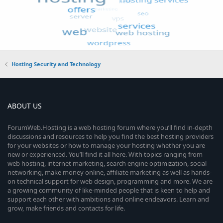
Hosting Security and Technology
ABOUT US
ForumWeb.Hosting is a web hosting forum where you’ll find in-depth
discussions and resources to help you find the best hosting providers
for your websites or how to manage your hosting whether you are
new or experienced. You’ll find it all here. With topics ranging from
web hosting, internet marketing, search engine optimization, social
networking, make money online, affiliate marketing as well as hands-
on technical support for web design, programming and more. We are
a growing community of like-minded people that is keen to help and
support each other with ambitions and online endeavors. Learn and
grow, make friends and contacts for life.