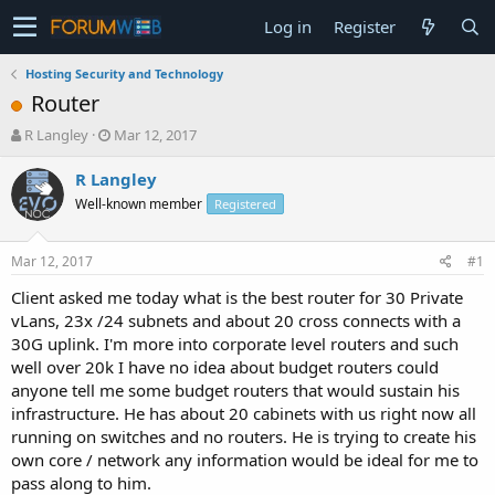
Log in
Register
Hosting Security and Technology
Router
T
S
R Langley
Mar 12, 2017
h
t
r
a
R Langley
e
r
Well-known member
Registered
a
t
d
d
s
a
Mar 12, 2017
#1
t
t
a
e
Client asked me today what is the best router for 30 Private
r
vLans, 23x /24 subnets and about 20 cross connects with a
t
30G uplink. I'm more into corporate level routers and such
e
well over 20k I have no idea about budget routers could
r
anyone tell me some budget routers that would sustain his
infrastructure. He has about 20 cabinets with us right now all
running on switches and no routers. He is trying to create his
own core / network any information would be ideal for me to
pass along to him.