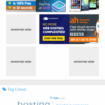
Tag Cloud