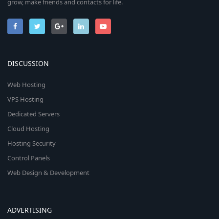
grow, make friends and contacts for life.
DISCUSSION
Web Hosting
VPS Hosting
Dedicated Servers
Cloud Hosting
Hosting Security
Control Panels
Web Design & Development
ADVERTISING