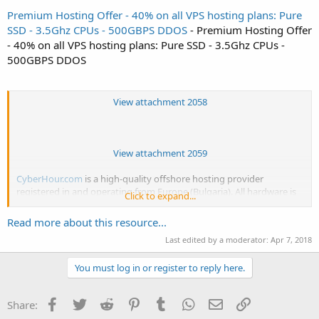
Premium Hosting Offer - 40% on all VPS hosting plans: Pure
SSD - 3.5Ghz CPUs - 500GBPS DDOS
- Premium Hosting Offer
- 40% on all VPS hosting plans: Pure SSD - 3.5Ghz CPUs -
500GBPS DDOS
View attachment 2058
View attachment 2059
CyberHour.com
is a high-quality offshore hosting provider
registered in and operating from Europe (Bulgaria). All hardware is
Click to expand...
privately owned and inaccessible other than by CyberHour LTD and
datacenter personnel. Apart from high physical security, Bulgarian
Read more about this resource...
law regulation protects the privacy of all stored data in...
Last edited by a moderator:
Apr 7, 2018
You must log in or register to reply here.
Facebook
Twitter
Reddit
Pinterest
Tumblr
WhatsApp
Email
Link
Share: