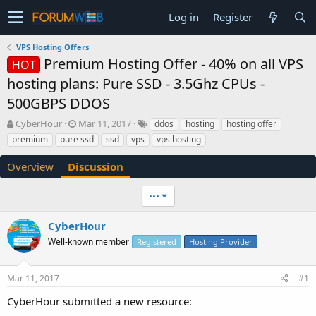
Log in
Register
VPS Hosting Offers
Premium Hosting Offer - 40% on all VPS
HOT
hosting plans: Pure SSD - 3.5Ghz CPUs -
500GBPS DDOS
T
S
CyberHour
Mar 11, 2017
ddos
hosting
hosting offer
h
t
premium
pure ssd
ssd
vps
vps hosting
r
a
e
r
Overview
Discussion
a
t
d
d
•••
s
a
t
t
a
e
CyberHour
r
Well-known member
Registered
Hosting Provider
t
e
r
Mar 11, 2017
#1
CyberHour submitted a new resource: