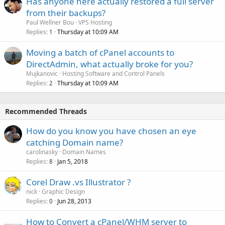
Has anyone here actually restored a full server
from their backups?
Paul Wellner Bou
VPS Hosting
Replies
Thursday at 10:09 AM
1
Moving a batch of cPanel accounts to
DirectAdmin, what actually broke for you?
Mujkanovic
Hosting Software and Control Panels
Replies
Thursday at 10:09 AM
2
Recommended Threads
How do you know you have chosen an eye
catching Domain name?
carolinasky
Domain Names
Replies
Jan 5, 2018
8
Corel Draw .vs Illustrator ?
nick
Graphic Design
Replies
Jun 28, 2013
0
How to Convert a cPanel/WHM server to