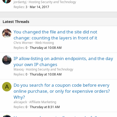
jordantyj
Hosting Security and Technology
Replies
Mar 14, 2017
3
Latest Threads
You changed the file and the site did not
change: counting the layers in front of it
Chris Worner
Web Hosting
Replies
Thursday at 10:08 AM
0
IP allow-listing on admin endpoints, and the day
your own IP changes
Maxoq
Hosting Security and Technology
Replies
Thursday at 10:08 AM
0
Do you search for a coupon code before every
A
online purchase, or only for expensive orders?
Why?
aliciajack
Affiliate Marketing
Replies
Thursday at 8:31 AM
0