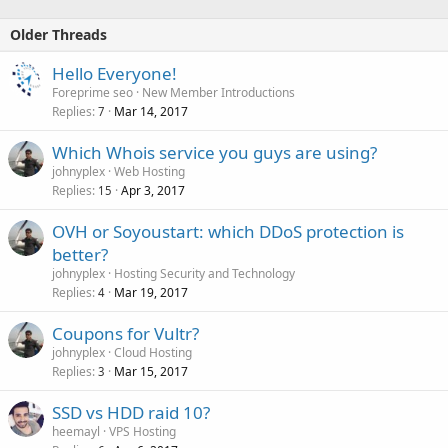
Older Threads
Hello Everyone!
Foreprime seo
New Member Introductions
Replies
Mar 14, 2017
7
Which Whois service you guys are using?
johnyplex
Web Hosting
Replies
Apr 3, 2017
15
OVH or Soyoustart: which DDoS protection is
better?
johnyplex
Hosting Security and Technology
Replies
Mar 19, 2017
4
Coupons for Vultr?
johnyplex
Cloud Hosting
Replies
Mar 15, 2017
3
SSD vs HDD raid 10?
heemayl
VPS Hosting