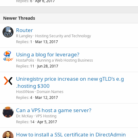
Replies
Apr 6, 2017
6
Newer Threads
Router
R Langley
Hosting Security and Technology
Replies
Mar 13, 2017
1
Using a blog for leverage?
HostaPolis
Running a Web Hosting Business
Replies
Jun 28, 2017
11
Uniregistry price increase on new gTLD's e.g
.hosting $300
HostXNow
Domain Names
Replies
Mar 12, 2017
4
Can a VPS host a game server?
Dr. McKay
VPS Hosting
Replies
Apr 5, 2017
14
How to install a SSL certificate in DirectAdmin