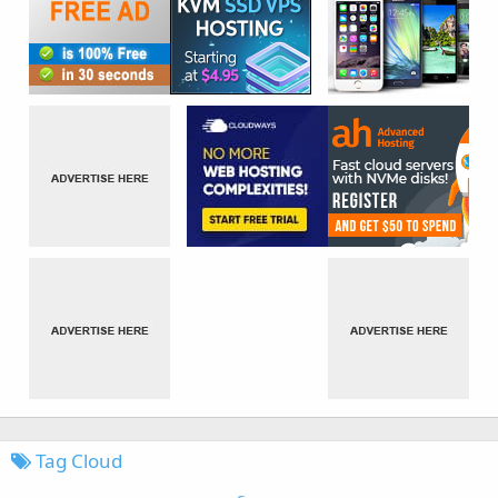
Tag Cloud