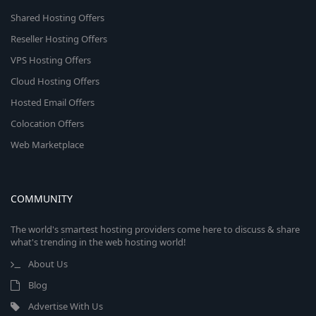
Shared Hosting Offers
Reseller Hosting Offers
VPS Hosting Offers
Cloud Hosting Offers
Hosted Email Offers
Colocation Offers
Web Marketplace
COMMUNITY
The world's smartest hosting providers come here to discuss & share
what's trending in the web hosting world!
About Us
Blog
Advertise With Us