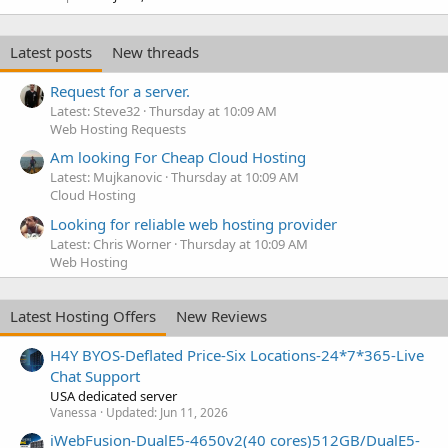
Latest posts
New threads
Request for a server.
Latest: Steve32
Thursday at 10:09 AM
Web Hosting Requests
Am looking For Cheap Cloud Hosting
Latest: Mujkanovic
Thursday at 10:09 AM
Cloud Hosting
Looking for reliable web hosting provider
Latest: Chris Worner
Thursday at 10:09 AM
Web Hosting
Latest Hosting Offers
New Reviews
H4Y BYOS-Deflated Price-Six Locations-24*7*365-Live
Chat Support
USA dedicated server
Vanessa
Updated:
Jun 11, 2026
iWebFusion-DualE5-4650v2(40 cores)512GB/DualE5-