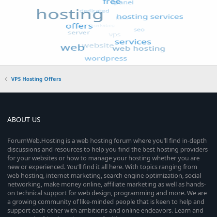
VPS Hosting Offers
ABOUT US
ForumWeb.Hosting is a web hosting forum where you’ll find in-depth
discussions and resources to help you find the best hosting providers
for your websites or how to manage your hosting whether you are
new or experienced. You’ll find it all here. With topics ranging from
web hosting, internet marketing, search engine optimization, social
networking, make money online, affiliate marketing as well as hands-
on technical support for web design, programming and more. We are
a growing community of like-minded people that is keen to help and
support each other with ambitions and online endeavors. Learn and