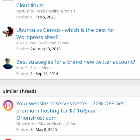
Cloudlinux
HostSailor
Web Hosting Tutorials
Replies
Feb 5, 2023
1
Ubuntu vs Centos - which is the best for
Wordpress sites?
aussielunix
Dedicated Server
Replies
Aug 13, 2018
24
Best strategies for a brand new twitter account?
Marc0
Social Media
Replies
Sep 15, 2014
1
Similar Threads
Your website deserves better - 70% OFF Get
premium hosting for $7.16/year! -
OrionsHost.com
OrionsHost
Shared Hosting Offers
Replies
May 8, 2025
3