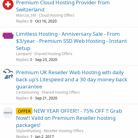
Premium Cloud Hosting Provider from
Switzerland
Marcus_SM
Cloud Hosting Offers
Replies
Oct 16, 2020
0
Limitless Hosting - Anniversary Sale - From
$3/year - Premium SSD Web Hosting - Instant
Setup
Lampard
Shared Hosting Offers
Replies
Sep 23, 2020
0
Premium UK Reseller Web Hosting wth daily
back up's Litespeed and a 30 day money back
guarantee
CertaHosting
Shared Hosting Offers
Replies
Sep 21, 2020
0
NEW YEAR OFFER!! - 75% OFF !! Grab
OFFER
Now!! Valid on Premium Reseller hosting
packages!
Skylarkhosting
Reseller Hosting Offers
Replies
Jan 2, 2017
1