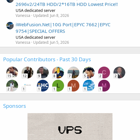
2696v2/24TB HDD/2*16TB HDD Lowest Price!!
USA dedicated server
Vanessa
Updated:
Jun 8, 2026
iWebFusion.Net|10G Port|EPYC 7662|EPYC
9754|SPECIAL OFFERS
USA dedicated server
Vanessa
Updated:
Jun 5, 2026
Popular Contributors - Past 30 Days
C
15
12
9
8
7
5
2
2
L
M
M
2
1
1
1
1
1
1
Sponsors