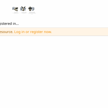
stered in...
resource.
Log in or register now.