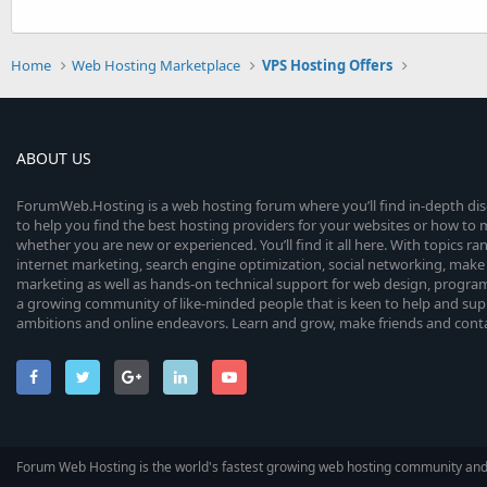
Home
Web Hosting Marketplace
VPS Hosting Offers
ABOUT US
ForumWeb.Hosting is a web hosting forum where you’ll find in-depth di
to help you find the best hosting providers for your websites or how t
whether you are new or experienced. You’ll find it all here. With topics r
internet marketing, search engine optimization, social networking, make 
marketing as well as hands-on technical support for web design, progr
a growing community of like-minded people that is keen to help and sup
ambitions and online endeavors. Learn and grow, make friends and contact
Forum Web Hosting is the world's fastest growing web hosting community an