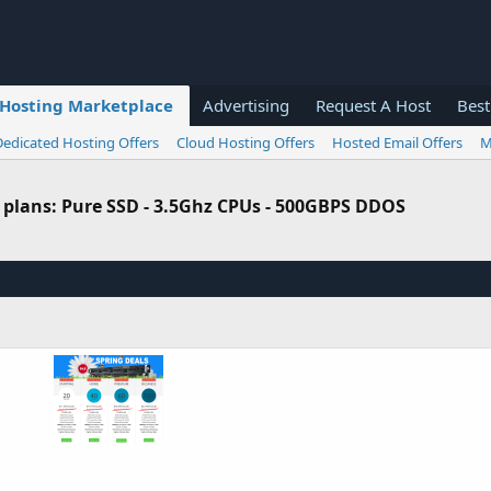
Hosting Marketplace
Advertising
Request A Host
Best
Dedicated Hosting Offers
Cloud Hosting Offers
Hosted Email Offers
M
 plans: Pure SSD - 3.5Ghz CPUs - 500GBPS DDOS