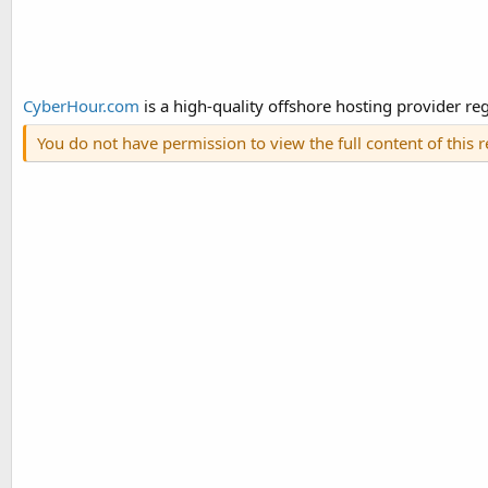
CyberHour.com
is a high-quality offshore hosting provider regi
You do not have permission to view the full content of this 