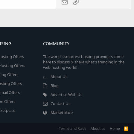
Email
Link
ISING
COMMUNITY
osting Offers
The world's smartest hosting providers come
here to discuss & share what's trending in the
 Hosting Offers
web hosting world!
ing Offers
About Us
sting Offers
Blog
mail Offers
Advertise With Us
on Offers
Contact Us
ketplace
Marketplace
Terms and Rules
About us
Home