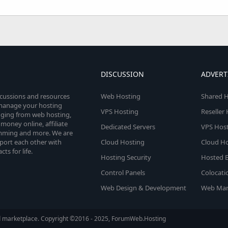
DISCUSSION
ADVERT
scussions and resources
Web Hosting
Shared H
o manage your hosting
VPS Hosting
Reseller
anging from web hosting,
money online, affiliate
Dedicated Servers
VPS Host
amming and more. We are
port each other with
Cloud Hosting
Cloud Ho
s for life.
Hosting Security
Hosted E
Control Panels
Colocati
Web Design & Development
Web Mar
d marketplace. Copyright ©2016 - 2025, ForumWeb.Hosting