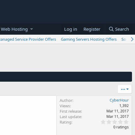
 Web Hosting
Log in
Register
Search
anaged Service Provider Offers
Gaming Servers Hosting Offers
Softwar
•••
Author
CyberHour
Views
1,392
First release
Mar 11, 2017
Last update
Mar 11, 2017
0
Rating
.
0 ratings
0
0