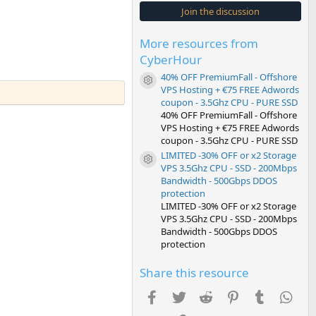
s
Join the discussion
t
a
r
More resources from
(
s
CyberHour
)
40% OFF PremiumFall - Offshore
Resource icon
VPS Hosting + €75 FREE Adwords
coupon - 3.5Ghz CPU - PURE SSD
40% OFF PremiumFall - Offshore
VPS Hosting + €75 FREE Adwords
coupon - 3.5Ghz CPU - PURE SSD
LIMITED -30% OFF or x2 Storage
Resource icon
VPS 3.5Ghz CPU - SSD - 200Mbps
Bandwidth - 500Gbps DDOS
protection
LIMITED -30% OFF or x2 Storage
VPS 3.5Ghz CPU - SSD - 200Mbps
Bandwidth - 500Gbps DDOS
protection
Share this resource
Facebook
Twitter
Reddit
Pinterest
Tumblr
Wha