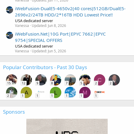
Vanessa
Updated:
Jun 11, 2026
iWebFusion-DualE5-4650v2(40 cores)512GB/DualE5-
2696v2/24TB HDD/2*16TB HDD Lowest Price!!
USA dedicated server
Vanessa
Updated:
Jun 8, 2026
iWebFusion.Net|10G Port|EPYC 7662|EPYC
9754|SPECIAL OFFERS
USA dedicated server
Vanessa
Updated:
Jun 5, 2026
Popular Contributors - Past 30 Days
C
15
12
9
8
7
5
2
2
A
L
M
2
1
1
1
1
1
1
Sponsors