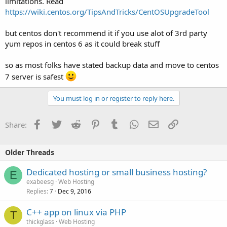
limitations. Read
https://wiki.centos.org/TipsAndTricks/CentOSUpgradeTool
but centos don't recommend it if you use alot of 3rd party
yum repos in centos 6 as it could break stuff
so as most folks have stated backup data and move to centos
7 server is safest
You must log in or register to reply here.
Facebook
Twitter
Reddit
Pinterest
Tumblr
WhatsApp
Email
Link
Share:
Older Threads
Dedicated hosting or small business hosting?
E
exabeesg
Web Hosting
Replies
Dec 9, 2016
7
C++ app on linux via PHP
T
thickglass
Web Hosting