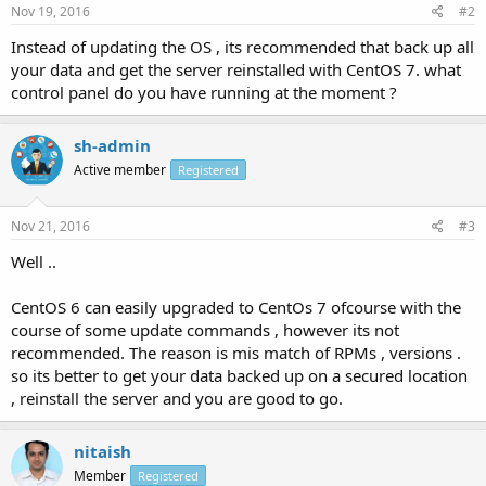
Nov 19, 2016
#2
Instead of updating the OS , its recommended that back up all
your data and get the server reinstalled with CentOS 7. what
control panel do you have running at the moment ?
sh-admin
Active member
Registered
Nov 21, 2016
#3
Well ..
CentOS 6 can easily upgraded to CentOs 7 ofcourse with the
course of some update commands , however its not
recommended. The reason is mis match of RPMs , versions .
so its better to get your data backed up on a secured location
, reinstall the server and you are good to go.
nitaish
Member
Registered