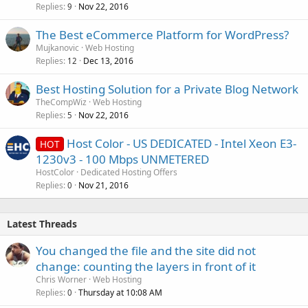
Replies
Nov 22, 2016
9
The Best eCommerce Platform for WordPress?
Mujkanovic
Web Hosting
Replies
Dec 13, 2016
12
Best Hosting Solution for a Private Blog Network
TheCompWiz
Web Hosting
Replies
Nov 22, 2016
5
Host Color - US DEDICATED - Intel Xeon E3-
HOT
1230v3 - 100 Mbps UNMETERED
HostColor
Dedicated Hosting Offers
Replies
Nov 21, 2016
0
Latest Threads
You changed the file and the site did not
change: counting the layers in front of it
Chris Worner
Web Hosting
Replies
Thursday at 10:08 AM
0