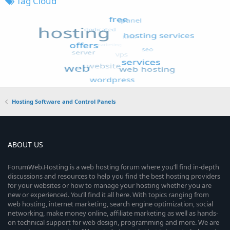
Tag Cloud
Hosting Software and Control Panels
ABOUT US
ForumWeb.Hosting is a web hosting forum where you’ll find in-depth
discussions and resources to help you find the best hosting providers
for your websites or how to manage your hosting whether you are
new or experienced. You’ll find it all here. With topics ranging from
web hosting, internet marketing, search engine optimization, social
networking, make money online, affiliate marketing as well as hands-
on technical support for web design, programming and more. We are