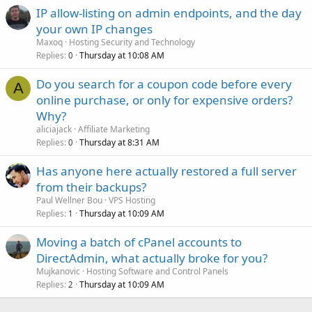
IP allow-listing on admin endpoints, and the day
your own IP changes
Maxoq
Hosting Security and Technology
Replies
Thursday at 10:08 AM
0
Do you search for a coupon code before every
A
online purchase, or only for expensive orders?
Why?
aliciajack
Affiliate Marketing
Replies
Thursday at 8:31 AM
0
Has anyone here actually restored a full server
from their backups?
Paul Wellner Bou
VPS Hosting
Replies
Thursday at 10:09 AM
1
Moving a batch of cPanel accounts to
DirectAdmin, what actually broke for you?
Mujkanovic
Hosting Software and Control Panels
Replies
Thursday at 10:09 AM
2