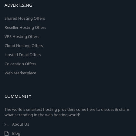
ADVERTISING
Shared Hosting Offers
Reseller Hosting Offers
VPS Hosting Offers
Cloud Hosting Offers
Hosted Email Offers
Colocation Offers
Web Marketplace
COMMUNITY
The world's smartest hosting providers come here to discuss & share
what's trending in the web hosting world!
About Us
Blog