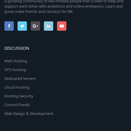
a growing community of like-minded people that is keen to help and
support each other with ambitions and online endeavors. Learn and
grow, make friends and contacts for life.
DISCUSSION
Web Hosting
VPS Hosting
Dedicated Servers
Cloud Hosting
Hosting Security
Control Panels
Web Design & Development