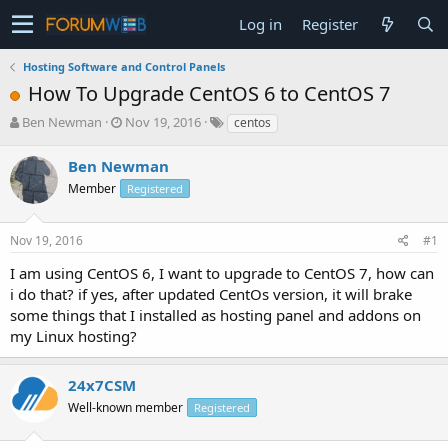
Log in
Register
Hosting Software and Control Panels
How To Upgrade CentOS 6 to CentOS 7
T
S
Ben Newman
Nov 19, 2016
centos
h
t
r
a
Ben Newman
e
r
Member
Registered
a
t
d
d
s
a
Nov 19, 2016
#1
t
t
a
e
I am using CentOS 6, I want to upgrade to CentOS 7, how can
r
i do that? if yes, after updated CentOs version, it will brake
t
some things that I installed as hosting panel and addons on
e
my Linux hosting?
r
24x7CSM
Well-known member
Registered