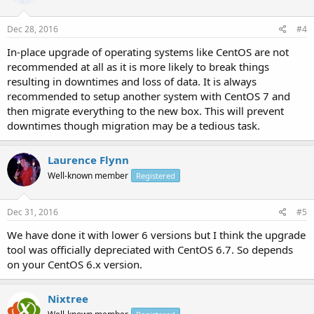
Dec 28, 2016
#4
In-place upgrade of operating systems like CentOS are not
recommended at all as it is more likely to break things
resulting in downtimes and loss of data. It is always
recommended to setup another system with CentOS 7 and
then migrate everything to the new box. This will prevent
downtimes though migration may be a tedious task.
Laurence Flynn
Well-known member
Registered
Dec 31, 2016
#5
We have done it with lower 6 versions but I think the upgrade
tool was officially depreciated with CentOS 6.7. So depends
on your CentOS 6.x version.
Nixtree