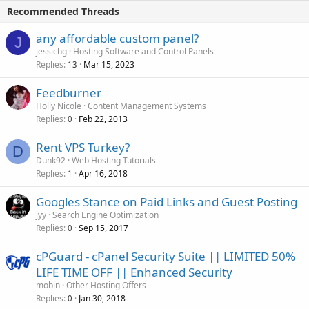
Recommended Threads
any affordable custom panel?
J
jessichg
Hosting Software and Control Panels
Replies
Mar 15, 2023
13
Feedburner
Holly Nicole
Content Management Systems
Replies
Feb 22, 2013
0
Rent VPS Turkey?
D
Dunk92
Web Hosting Tutorials
Replies
Apr 16, 2018
1
Googles Stance on Paid Links and Guest Posting
jyy
Search Engine Optimization
Replies
Sep 15, 2017
0
cPGuard - cPanel Security Suite || LIMITED 50%
LIFE TIME OFF || Enhanced Security
mobin
Other Hosting Offers
Replies
Jan 30, 2018
0