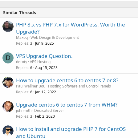
Similar Threads
PHP 8.x vs PHP 7.x for WordPress: Worth the
Upgrade?
Maxoq
Web Design & Development
Replies
Jun 9, 2025
3
VPS Upgrade Question.
D
deroty
VPS Hosting
Replies
Aug 15, 2023
6
How to upgrade centos 6 to centos 7 or 8?
Paul Wellner Bou
Hosting Software and Control Panels
Replies
Jan 12, 2022
6
Upgrade centos 6 to centos 7 from WHM?
john-mth
Dedicated Server
Replies
Feb 2, 2020
3
How to install and upgrade PHP 7 for CentOS
and Ubuntu