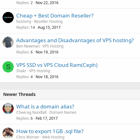
Replies
Nov 22, 2016
2
Cheap + Best Domain Reseller?
hostomy
Reseller Hosting
Replies
Aug 15, 2017
14
Advantages and Disadvantages of VPS hosting?
Ben Newman
VPS Hosting
Replies
Nov 19, 2016
6
VPS SSD vs VPS Cloud Ram(Ceph)
S
Shakr
VPS Hosting
Replies
Nov 18, 2016
4
Newer Threads
What is a domain alias?
Cheerag Nundlall
Domain Names
Replies
Feb 17, 2017
6
How to export 1GB .sql file?
Chris Worner
Web Hosting