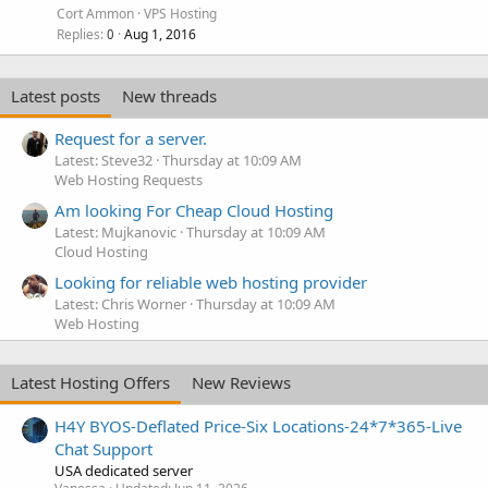
Cort Ammon
VPS Hosting
Replies
Aug 1, 2016
0
Latest posts
New threads
Request for a server.
Latest: Steve32
Thursday at 10:09 AM
Web Hosting Requests
Am looking For Cheap Cloud Hosting
Latest: Mujkanovic
Thursday at 10:09 AM
Cloud Hosting
Looking for reliable web hosting provider
Latest: Chris Worner
Thursday at 10:09 AM
Web Hosting
Latest Hosting Offers
New Reviews
H4Y BYOS-Deflated Price-Six Locations-24*7*365-Live
Chat Support
USA dedicated server