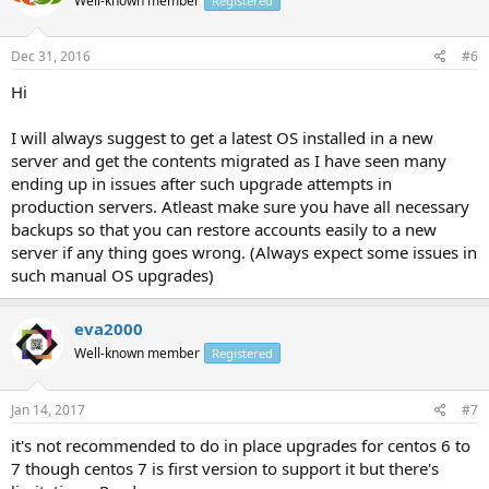
Well-known member
Registered
Dec 31, 2016
#6
Hi
I will always suggest to get a latest OS installed in a new
server and get the contents migrated as I have seen many
ending up in issues after such upgrade attempts in
production servers. Atleast make sure you have all necessary
backups so that you can restore accounts easily to a new
server if any thing goes wrong. (Always expect some issues in
such manual OS upgrades)
eva2000
Well-known member
Registered
Jan 14, 2017
#7
it's not recommended to do in place upgrades for centos 6 to
7 though centos 7 is first version to support it but there's