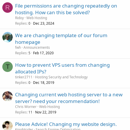
File permissions are changing repeatedly on
R
hosting. How can this be solved?
Ridoy
Web Hosting
Replies
Dec 23, 2024
0
We are changing template of our forum
homepage
fwh
Announcements
Replies
Feb 17, 2020
5
How to prevent VPS users from changing
T
allocated IPs?
tinker2711
Hosting Security and Technology
Replies
Dec 18, 2019
0
Changing current web hosting server to a new
server? need your recommendation!
Chris Worner
Web Hosting
Replies
Nov 22, 2019
11
Please Advice! Changing my website design.
Knightrider
Search Engine Optimization