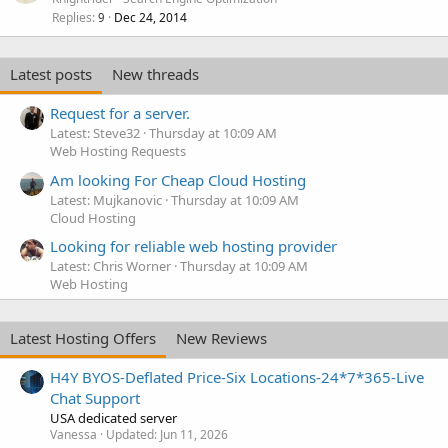
Replies
Dec 24, 2014
9
Latest posts
New threads
Request for a server.
Latest: Steve32
Thursday at 10:09 AM
Web Hosting Requests
Am looking For Cheap Cloud Hosting
Latest: Mujkanovic
Thursday at 10:09 AM
Cloud Hosting
Looking for reliable web hosting provider
Latest: Chris Worner
Thursday at 10:09 AM
Web Hosting
Latest Hosting Offers
New Reviews
H4Y BYOS-Deflated Price-Six Locations-24*7*365-Live
Chat Support
USA dedicated server
Vanessa
Updated:
Jun 11, 2026