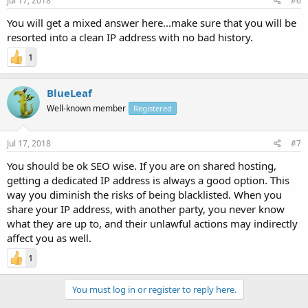
Jul 17, 2018
#6
You will get a mixed answer here...make sure that you will be
resorted into a clean IP address with no bad history.
1
BlueLeaf
Well-known member
Registered
Jul 17, 2018
#7
You should be ok SEO wise. If you are on shared hosting,
getting a dedicated IP address is always a good option. This
way you diminish the risks of being blacklisted. When you
share your IP address, with another party, you never know
what they are up to, and their unlawful actions may indirectly
affect you as well.
1
You must log in or register to reply here.