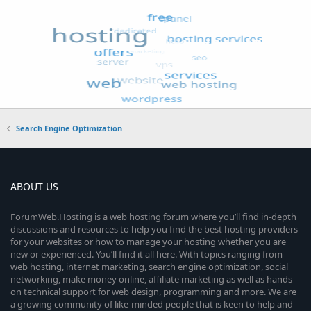
Search Engine Optimization
ABOUT US
ForumWeb.Hosting is a web hosting forum where you’ll find in-depth
discussions and resources to help you find the best hosting providers
for your websites or how to manage your hosting whether you are
new or experienced. You’ll find it all here. With topics ranging from
web hosting, internet marketing, search engine optimization, social
networking, make money online, affiliate marketing as well as hands-
on technical support for web design, programming and more. We are
a growing community of like-minded people that is keen to help and