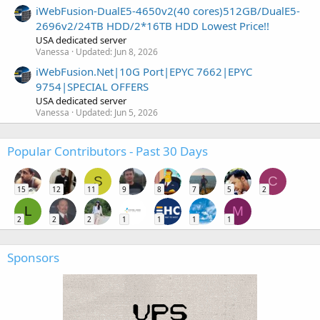
iWebFusion-DualE5-4650v2(40 cores)512GB/DualE5-
2696v2/24TB HDD/2*16TB HDD Lowest Price!!
USA dedicated server
Vanessa
Updated:
Jun 8, 2026
iWebFusion.Net|10G Port|EPYC 7662|EPYC
9754|SPECIAL OFFERS
USA dedicated server
Vanessa
Updated:
Jun 5, 2026
Popular Contributors - Past 30 Days
S
C
15
12
11
9
8
7
5
2
L
M
2
2
2
1
1
1
1
Sponsors