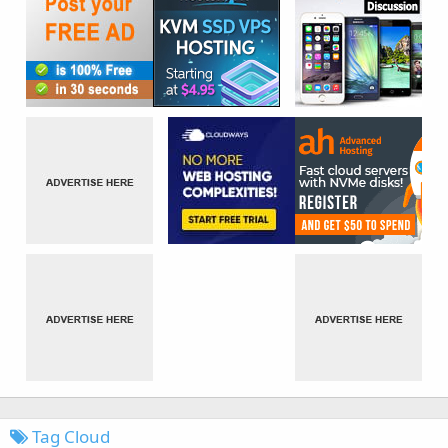
Tag Cloud