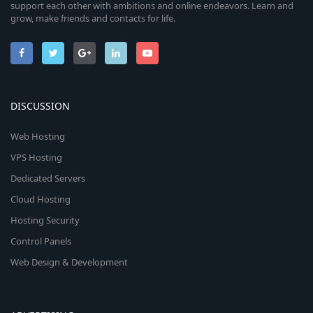
support each other with ambitions and online endeavors. Learn and
grow, make friends and contacts for life.
DISCUSSION
Web Hosting
VPS Hosting
Dedicated Servers
Cloud Hosting
Hosting Security
Control Panels
Web Design & Development