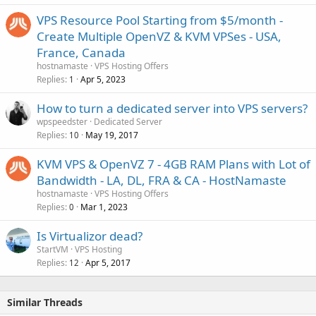
VPS Resource Pool Starting from $5/month -
Create Multiple OpenVZ & KVM VPSes - USA,
France, Canada
hostnamaste
VPS Hosting Offers
Replies
Apr 5, 2023
1
How to turn a dedicated server into VPS servers?
wpspeedster
Dedicated Server
Replies
May 19, 2017
10
KVM VPS & OpenVZ 7 - 4GB RAM Plans with Lot of
Bandwidth - LA, DL, FRA & CA - HostNamaste
hostnamaste
VPS Hosting Offers
Replies
Mar 1, 2023
0
Is Virtualizor dead?
StartVM
VPS Hosting
Replies
Apr 5, 2017
12
Similar Threads