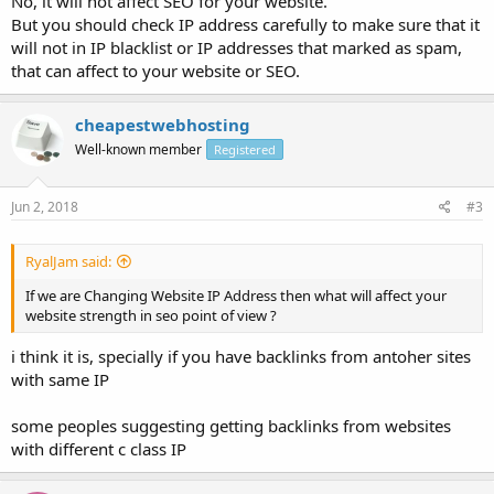
No, it will not affect SEO for your website.
But you should check IP address carefully to make sure that it
will not in IP blacklist or IP addresses that marked as spam,
that can affect to your website or SEO.
cheapestwebhosting
Well-known member
Registered
Jun 2, 2018
#3
RyalJam said:
If we are Changing Website IP Address then what will affect your
website strength in seo point of view ?
i think it is, specially if you have backlinks from antoher sites
with same IP
some peoples suggesting getting backlinks from websites
with different c class IP