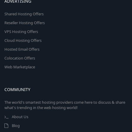
ADVERTISING
Shared Hosting Offers
Reseller Hosting Offers
VPS Hosting Offers
Cloud Hosting Offers
Hosted Email Offers
Colocation Offers
Web Marketplace
COMMUNITY
The world's smartest hosting providers come here to discuss & share
what's trending in the web hosting world!
About Us
Blog