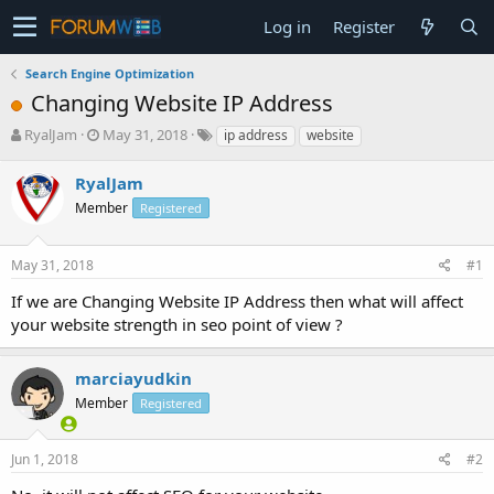
Log in
Register
Search Engine Optimization
Changing Website IP Address
T
S
RyalJam
May 31, 2018
ip address
website
h
t
r
a
RyalJam
e
r
Member
Registered
a
t
d
d
s
a
May 31, 2018
#1
t
t
a
e
If we are Changing Website IP Address then what will affect
r
your website strength in seo point of view ?
t
e
r
marciayudkin
Member
Registered
Jun 1, 2018
#2