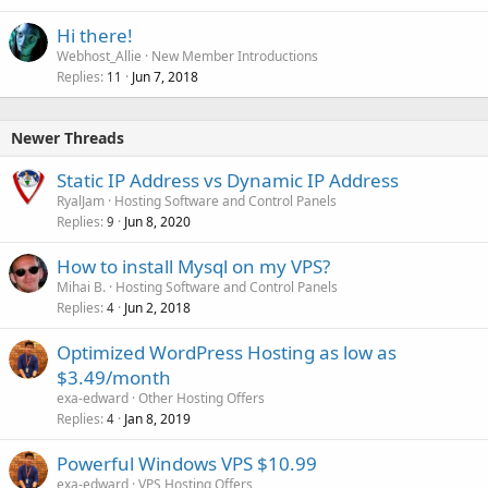
Hi there!
Webhost_Allie
New Member Introductions
Replies
Jun 7, 2018
11
Newer Threads
Static IP Address vs Dynamic IP Address
RyalJam
Hosting Software and Control Panels
Replies
Jun 8, 2020
9
How to install Mysql on my VPS?
Mihai B.
Hosting Software and Control Panels
Replies
Jun 2, 2018
4
Optimized WordPress Hosting as low as
$3.49/month
exa-edward
Other Hosting Offers
Replies
Jan 8, 2019
4
Powerful Windows VPS $10.99
exa-edward
VPS Hosting Offers