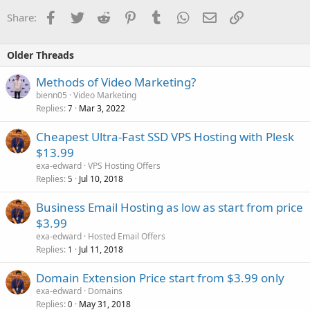
Facebook
Twitter
Reddit
Pinterest
Tumblr
WhatsApp
Email
Link
Share:
Older Threads
Methods of Video Marketing?
bienn05
Video Marketing
Replies
Mar 3, 2022
7
Cheapest Ultra-Fast SSD VPS Hosting with Plesk
$13.99
exa-edward
VPS Hosting Offers
Replies
Jul 10, 2018
5
Business Email Hosting as low as start from price
$3.99
exa-edward
Hosted Email Offers
Replies
Jul 11, 2018
1
Domain Extension Price start from $3.99 only
exa-edward
Domains
Replies
May 31, 2018
0