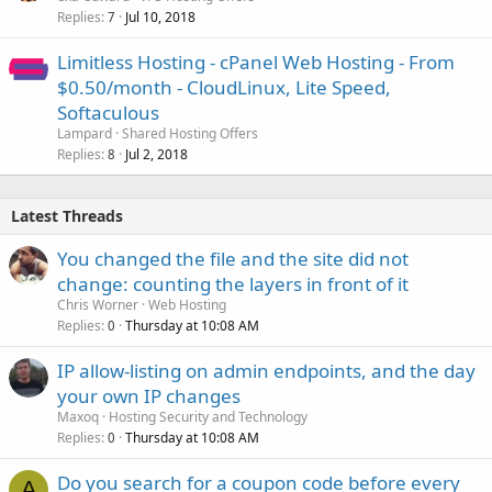
Replies
Jul 10, 2018
7
Limitless Hosting - cPanel Web Hosting - From
$0.50/month - CloudLinux, Lite Speed,
Softaculous
Lampard
Shared Hosting Offers
Replies
Jul 2, 2018
8
Latest Threads
You changed the file and the site did not
change: counting the layers in front of it
Chris Worner
Web Hosting
Replies
Thursday at 10:08 AM
0
IP allow-listing on admin endpoints, and the day
your own IP changes
Maxoq
Hosting Security and Technology
Replies
Thursday at 10:08 AM
0
Do you search for a coupon code before every
A