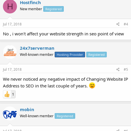
Hostfinch
H
New member
Registered
Jul 17, 2018
#4
No , i won't affect your website strength in seo point of view
24x7serverman
Well-known member
Hosting Provider
Registered
Jul 17, 2018
#5
We never noticed any negative impact of Changing Website IP
Address to SEO in the last couple of years.
1
mobin
Well-known member
Registered