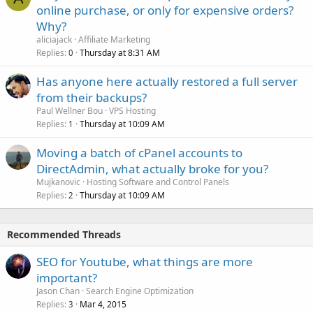
online purchase, or only for expensive orders?
Why?
aliciajack
Affiliate Marketing
Replies
Thursday at 8:31 AM
0
Has anyone here actually restored a full server
from their backups?
Paul Wellner Bou
VPS Hosting
Replies
Thursday at 10:09 AM
1
Moving a batch of cPanel accounts to
DirectAdmin, what actually broke for you?
Mujkanovic
Hosting Software and Control Panels
Replies
Thursday at 10:09 AM
2
Recommended Threads
SEO for Youtube, what things are more
important?
Jason Chan
Search Engine Optimization
Replies
Mar 4, 2015
3