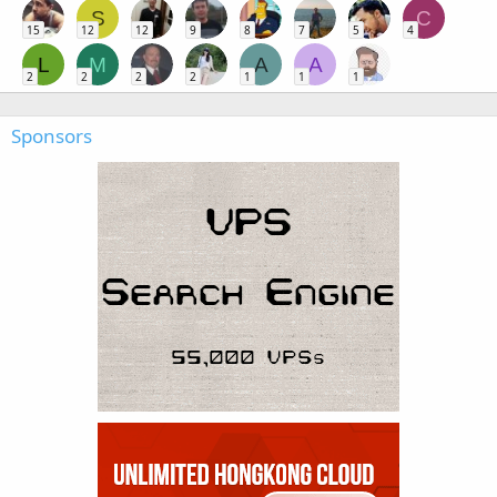
S
C
15
12
12
9
8
7
5
4
L
M
A
A
2
2
2
2
1
1
1
Sponsors