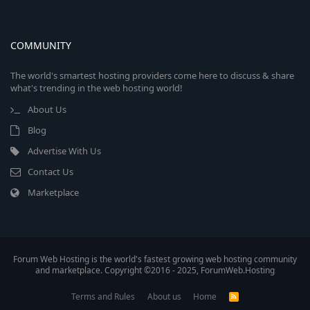
COMMUNITY
The world's smartest hosting providers come here to discuss & share
what's trending in the web hosting world!
About Us
Blog
Advertise With Us
Contact Us
Marketplace
Forum Web Hosting is the world's fastest growing web hosting community
and marketplace. Copyright ©2016 - 2025, ForumWeb.Hosting
Terms and Rules
About us
Home