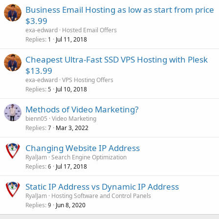
Business Email Hosting as low as start from price
$3.99
exa-edward
Hosted Email Offers
Replies
Jul 11, 2018
1
Cheapest Ultra-Fast SSD VPS Hosting with Plesk
$13.99
exa-edward
VPS Hosting Offers
Replies
Jul 10, 2018
5
Methods of Video Marketing?
bienn05
Video Marketing
Replies
Mar 3, 2022
7
Changing Website IP Address
RyalJam
Search Engine Optimization
Replies
Jul 17, 2018
6
Static IP Address vs Dynamic IP Address
RyalJam
Hosting Software and Control Panels
Replies
Jun 8, 2020
9