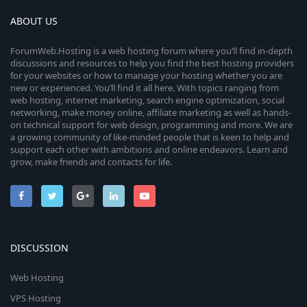
ABOUT US
ForumWeb.Hosting is a web hosting forum where you’ll find in-depth
discussions and resources to help you find the best hosting providers
for your websites or how to manage your hosting whether you are
new or experienced. You’ll find it all here. With topics ranging from
web hosting, internet marketing, search engine optimization, social
networking, make money online, affiliate marketing as well as hands-
on technical support for web design, programming and more. We are
a growing community of like-minded people that is keen to help and
support each other with ambitions and online endeavors. Learn and
grow, make friends and contacts for life.
DISCUSSION
Web Hosting
VPS Hosting