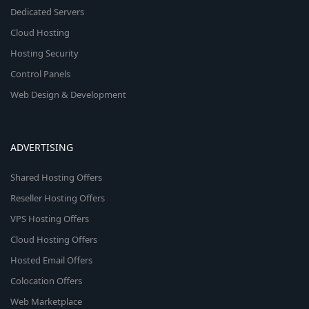
Dedicated Servers
Cloud Hosting
Hosting Security
Control Panels
Web Design & Development
ADVERTISING
Shared Hosting Offers
Reseller Hosting Offers
VPS Hosting Offers
Cloud Hosting Offers
Hosted Email Offers
Colocation Offers
Web Marketplace