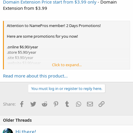
Domain Extension Price start from $3.99 only
- Domain
Extension from $3.99
Attention to NamePros member! 2 Days Promotions!
Here are some promotions for you now!
.online $6.90/year
.store $5.90/year
.site $3.90/year
.website $3.90/year
Click to expand...
.space $3.90/year
.tech $5.90/year
Read more about this product...
Come and grab your favourite domain extension name with the
You must log in or register to reply here.
promotion price now!
Limited time offer!! Hurry and don't miss it again!!
Facebook
Twitter
Reddit
Pinterest
Tumblr
WhatsApp
Email
Link
Share:
Search and reserve your domain here:
https://www.exabytes.com/domains/domain-name-search
to know
Older Threads
more.
Hi there!