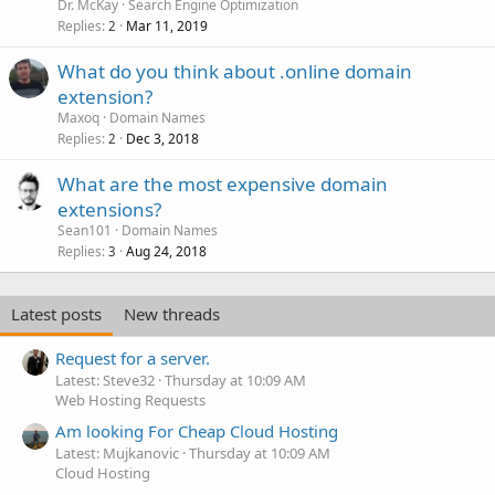
Dr. McKay
Search Engine Optimization
Replies
Mar 11, 2019
2
What do you think about .online domain
extension?
Maxoq
Domain Names
Replies
Dec 3, 2018
2
What are the most expensive domain
extensions?
Sean101
Domain Names
Replies
Aug 24, 2018
3
Latest posts
New threads
Request for a server.
Latest: Steve32
Thursday at 10:09 AM
Web Hosting Requests
Am looking For Cheap Cloud Hosting
Latest: Mujkanovic
Thursday at 10:09 AM
Cloud Hosting