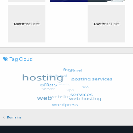
Tag Cloud
Domains