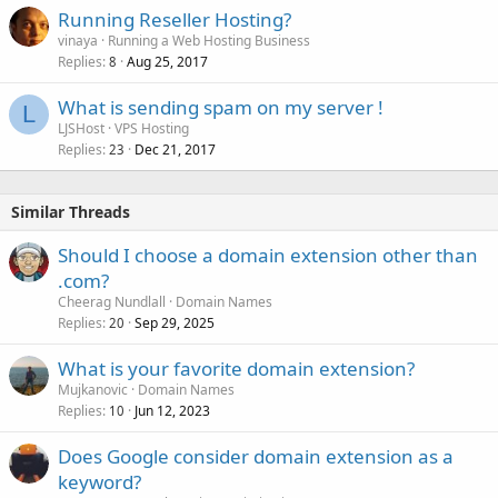
Running Reseller Hosting?
vinaya
Running a Web Hosting Business
Replies
Aug 25, 2017
8
What is sending spam on my server !
L
LJSHost
VPS Hosting
Replies
Dec 21, 2017
23
Similar Threads
Should I choose a domain extension other than
.com?
Cheerag Nundlall
Domain Names
Replies
Sep 29, 2025
20
What is your favorite domain extension?
Mujkanovic
Domain Names
Replies
Jun 12, 2023
10
Does Google consider domain extension as a
keyword?