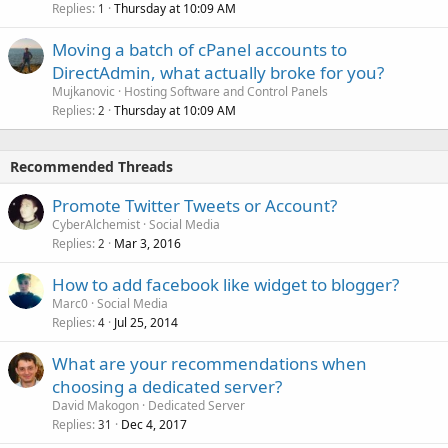
Replies
Thursday at 10:09 AM
1
Moving a batch of cPanel accounts to
DirectAdmin, what actually broke for you?
Mujkanovic
Hosting Software and Control Panels
Replies
Thursday at 10:09 AM
2
Recommended Threads
Promote Twitter Tweets or Account?
CyberAlchemist
Social Media
Replies
Mar 3, 2016
2
How to add facebook like widget to blogger?
Marc0
Social Media
Replies
Jul 25, 2014
4
What are your recommendations when
choosing a dedicated server?
David Makogon
Dedicated Server
Replies
Dec 4, 2017
31