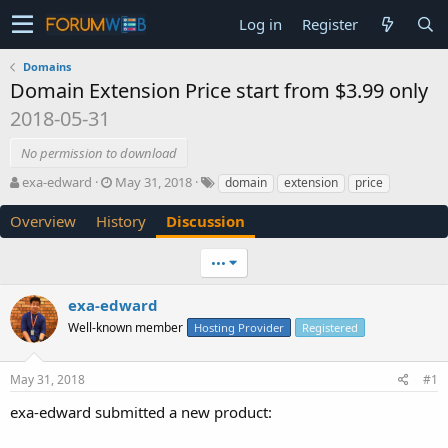
Log in
Register
Domains
Domain Extension Price start from $3.99 only
2018-05-31
No permission to download
T
S
exa-edward
May 31, 2018
domain
extension
price
h
t
r
a
Overview
History
Discussion
e
r
a
t
•••
d
d
s
a
exa-edward
t
t
a
e
Well-known member
Hosting Provider
Registered
r
t
e
May 31, 2018
#1
r
exa-edward submitted a new product: