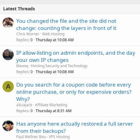
Latest Threads
You changed the file and the site did not
change: counting the layers in front of it
Chris Worner
Web Hosting
Replies
Thursday at 10:08 AM
0
IP allow-listing on admin endpoints, and the day
your own IP changes
Maxoq
Hosting Security and Technology
Replies
Thursday at 10:08 AM
0
Do you search for a coupon code before every
A
online purchase, or only for expensive orders?
Why?
aliciajack
Affiliate Marketing
Replies
Thursday at 8:31 AM
0
Has anyone here actually restored a full server
from their backups?
Paul Wellner Bou
VPS Hosting