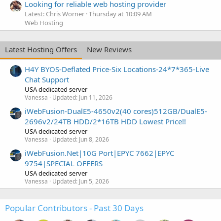
Looking for reliable web hosting provider
Latest: Chris Worner
Thursday at 10:09 AM
Web Hosting
Latest Hosting Offers
New Reviews
H4Y BYOS-Deflated Price-Six Locations-24*7*365-Live
Chat Support
USA dedicated server
Vanessa
Updated:
Jun 11, 2026
iWebFusion-DualE5-4650v2(40 cores)512GB/DualE5-
2696v2/24TB HDD/2*16TB HDD Lowest Price!!
USA dedicated server
Vanessa
Updated:
Jun 8, 2026
iWebFusion.Net|10G Port|EPYC 7662|EPYC
9754|SPECIAL OFFERS
USA dedicated server
Vanessa
Updated:
Jun 5, 2026
Popular Contributors - Past 30 Days