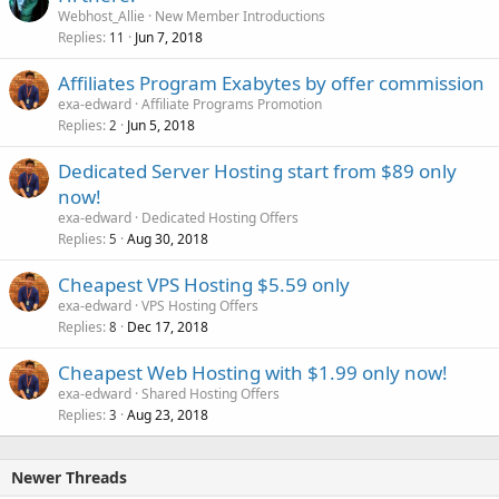
Webhost_Allie
New Member Introductions
Replies
Jun 7, 2018
11
Affiliates Program Exabytes by offer commission
exa-edward
Affiliate Programs Promotion
Replies
Jun 5, 2018
2
Dedicated Server Hosting start from $89 only
now!
exa-edward
Dedicated Hosting Offers
Replies
Aug 30, 2018
5
Cheapest VPS Hosting $5.59 only
exa-edward
VPS Hosting Offers
Replies
Dec 17, 2018
8
Cheapest Web Hosting with $1.99 only now!
exa-edward
Shared Hosting Offers
Replies
Aug 23, 2018
3
Newer Threads