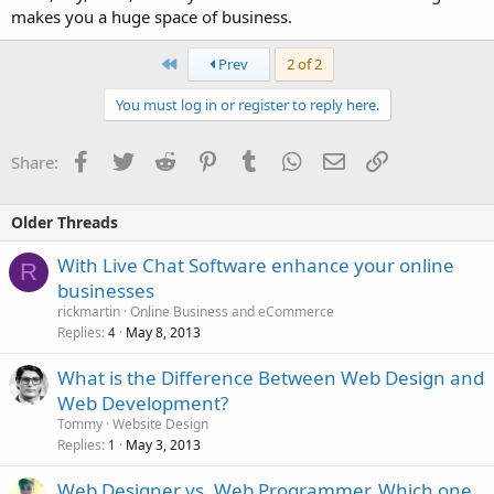
makes you a huge space of business.
First
Prev
2 of 2
You must log in or register to reply here.
Facebook
Twitter
Reddit
Pinterest
Tumblr
WhatsApp
Email
Link
Share:
Older Threads
With Live Chat Software enhance your online
R
businesses
rickmartin
Online Business and eCommerce
Replies
May 8, 2013
4
What is the Difference Between Web Design and
Web Development?
Tommy
Website Design
Replies
May 3, 2013
1
Web Designer vs. Web Programmer, Which one