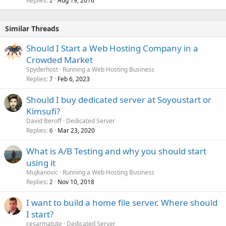
Replies
Aug 19, 2016
2
Similar Threads
Should I Start a Web Hosting Company in a
Crowded Market
Spyderhost
Running a Web Hosting Business
Replies
Feb 6, 2023
7
Should I buy dedicated server at Soyoustart or
Kimsufi?
David Beroff
Dedicated Server
Replies
Mar 23, 2020
6
What is A/B Testing and why you should start
using it
Mujkanovic
Running a Web Hosting Business
Replies
Nov 10, 2018
2
I want to build a home file server. Where should
I start?
cesarmatute
Dedicated Server