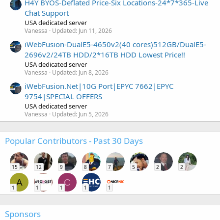
H4Y BYOS-Deflated Price-Six Locations-24*7*365-Live
Chat Support
USA dedicated server
Vanessa
Updated:
Jun 11, 2026
iWebFusion-DualE5-4650v2(40 cores)512GB/DualE5-
2696v2/24TB HDD/2*16TB HDD Lowest Price!!
USA dedicated server
Vanessa
Updated:
Jun 8, 2026
iWebFusion.Net|10G Port|EPYC 7662|EPYC
9754|SPECIAL OFFERS
USA dedicated server
Vanessa
Updated:
Jun 5, 2026
Popular Contributors - Past 30 Days
15
12
9
8
7
5
2
2
A
C
1
1
1
1
1
Sponsors