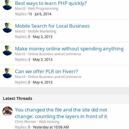
Best ways to learn PHP quickly?
Marc0
Web Programming
Replies
Jul 6, 2014
16
Mobile Search for Local Business
Marc0
Mobile Marketing
Replies
May 3, 2013
0
Make money online without spending anything
Marc0
Online Business and eCommerce
Replies
May 3, 2013
3
Can we offer PLR on Fiverr?
Marc0
Online Business and eCommerce
Replies
May 4, 2013
0
Latest Threads
You changed the file and the site did not
change: counting the layers in front of it
Chris Worner
Web Hosting
Replies
Yesterday at 10:08 AM
0