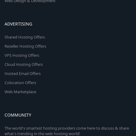
Web Design & Development
ADVERTISING
Shared Hosting Offers
Reseller Hosting Offers
VPS Hosting Offers
Cloud Hosting Offers
Hosted Email Offers
Colocation Offers
Web Marketplace
COMMUNITY
The world's smartest hosting providers come here to discuss & share
what's trending in the web hosting world!