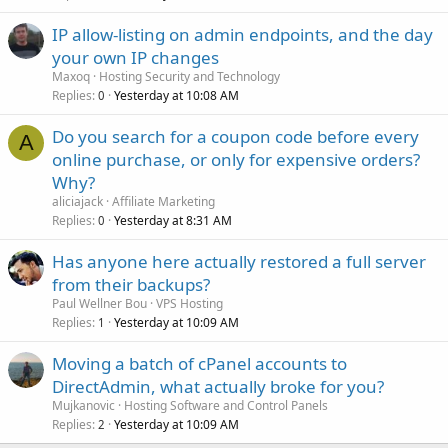
IP allow-listing on admin endpoints, and the day
your own IP changes
Maxoq
Hosting Security and Technology
Replies
Yesterday at 10:08 AM
0
Do you search for a coupon code before every
A
online purchase, or only for expensive orders?
Why?
aliciajack
Affiliate Marketing
Replies
Yesterday at 8:31 AM
0
Has anyone here actually restored a full server
from their backups?
Paul Wellner Bou
VPS Hosting
Replies
Yesterday at 10:09 AM
1
Moving a batch of cPanel accounts to
DirectAdmin, what actually broke for you?
Mujkanovic
Hosting Software and Control Panels
Replies
Yesterday at 10:09 AM
2