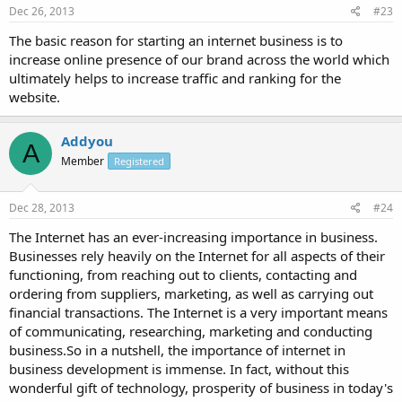
Dec 26, 2013
#23
The basic reason for starting an internet business is to
increase online presence of our brand across the world which
ultimately helps to increase traffic and ranking for the
website.
Addyou
A
Member
Registered
Dec 28, 2013
#24
The Internet has an ever-increasing importance in business.
Businesses rely heavily on the Internet for all aspects of their
functioning, from reaching out to clients, contacting and
ordering from suppliers, marketing, as well as carrying out
financial transactions. The Internet is a very important means
of communicating, researching, marketing and conducting
business.So in a nutshell, the importance of internet in
business development is immense. In fact, without this
wonderful gift of technology, prosperity of business in today's