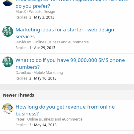
do you prefer?
Marc0
Website Design
Replies
May 3, 2013
3
Marketing ideas for a starter - web design
services
DavidLux
Online Business and eCommerce
Replies
Apr 29, 2013
1
What to do if you have 99,000,000 SMS phone
numbers?
DavidLux
Mobile Marketing
Replies
May 16, 2013
2
Newer Threads
How long do you get revenue from online
business?
Peter
Online Business and eCommerce
Replies
May 14, 2013
3