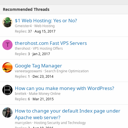
Recommended Threads
$1 Web Hosting: Yes or No?
Gmeister4
Web Hosting
Replies
Aug 15, 2017
37
therohost.com Fast VPS Servers
T
therohost
VPS Hosting Offers
Replies
Jan 2, 2017
3
Google Tag Manager
vaneetagoswami
Search Engine Optimization
Replies
Dec 23, 2014
1
How can you make money with WordPress?
brettek
Make Money Online
Replies
Mar 21, 2015
6
How to change your default Index page under
Apache web server?
marcyslen
Hosting Security and Technology