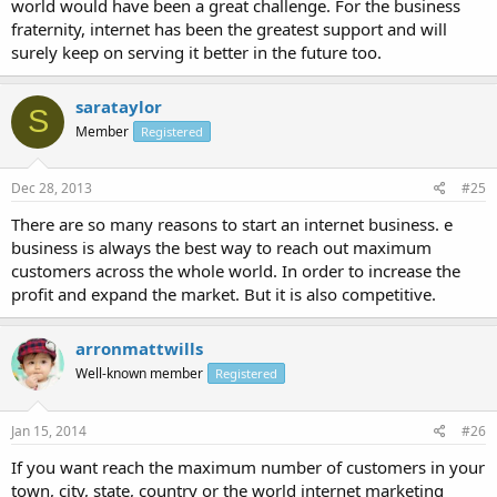
world would have been a great challenge. For the business
fraternity, internet has been the greatest support and will
surely keep on serving it better in the future too.
sarataylor
S
Member
Registered
Dec 28, 2013
#25
There are so many reasons to start an internet business. e
business is always the best way to reach out maximum
customers across the whole world. In order to increase the
profit and expand the market. But it is also competitive.
arronmattwills
Well-known member
Registered
Jan 15, 2014
#26
If you want reach the maximum number of customers in your
town, city, state, country or the world internet marketing