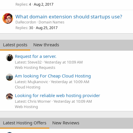
Replies
Aug 2, 2017
4
What domain extension should startups use?
DaRecordon
Domain Names
Replies
Aug 25, 2017
30
Latest posts
New threads
Request for a server.
Latest: Steve32
Yesterday at 10:09 AM
Web Hosting Requests
Am looking For Cheap Cloud Hosting
Latest: Mujkanovic
Yesterday at 10:09 AM
Cloud Hosting
Looking for reliable web hosting provider
Latest: Chris Worner
Yesterday at 10:09 AM
Web Hosting
Latest Hosting Offers
New Reviews