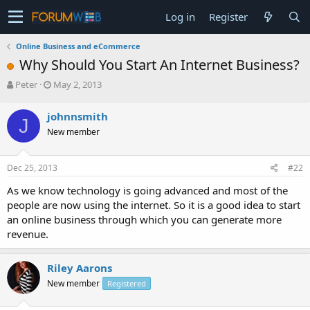
Log in
Register
Online Business and eCommerce
Why Should You Start An Internet Business?
T
S
Peter
May 2, 2013
h
t
r
a
johnnsmith
J
e
r
New member
a
t
d
d
s
a
Dec 25, 2013
#22
t
t
a
e
As we know technology is going advanced and most of the
r
people are now using the internet. So it is a good idea to start
t
an online business through which you can generate more
e
revenue.
r
Riley Aarons
New member
Registered