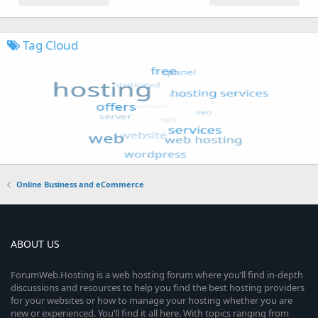
Tag Cloud
Online Business and eCommerce
ABOUT US
ForumWeb.Hosting is a web hosting forum where you’ll find in-depth
discussions and resources to help you find the best hosting providers
for your websites or how to manage your hosting whether you are
new or experienced. You’ll find it all here. With topics ranging from