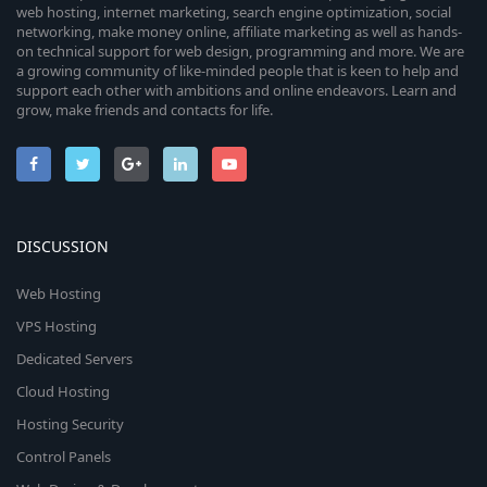
web hosting, internet marketing, search engine optimization, social
networking, make money online, affiliate marketing as well as hands-
on technical support for web design, programming and more. We are
a growing community of like-minded people that is keen to help and
support each other with ambitions and online endeavors. Learn and
grow, make friends and contacts for life.
DISCUSSION
Web Hosting
VPS Hosting
Dedicated Servers
Cloud Hosting
Hosting Security
Control Panels