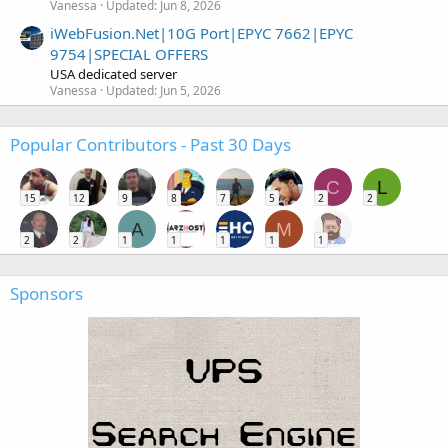
Vanessa
Updated:
Jun 8, 2026
iWebFusion.Net|10G Port|EPYC 7662|EPYC
9754|SPECIAL OFFERS
USA dedicated server
Vanessa
Updated:
Jun 5, 2026
Popular Contributors - Past 30 Days
C
L
15
12
9
8
7
5
2
2
A
M
2
2
1
1
1
1
1
Sponsors