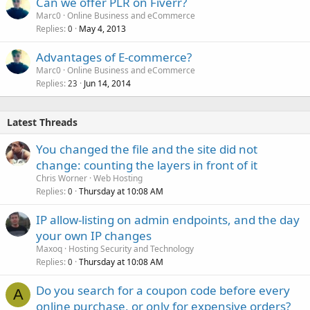
Can we offer PLR on Fiverr?
Marc0
Online Business and eCommerce
Replies
May 4, 2013
0
Advantages of E-commerce?
Marc0
Online Business and eCommerce
Replies
Jun 14, 2014
23
Latest Threads
You changed the file and the site did not
change: counting the layers in front of it
Chris Worner
Web Hosting
Replies
Thursday at 10:08 AM
0
IP allow-listing on admin endpoints, and the day
your own IP changes
Maxoq
Hosting Security and Technology
Replies
Thursday at 10:08 AM
0
Do you search for a coupon code before every
A
online purchase, or only for expensive orders?