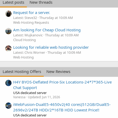
Latest posts
New threads
Request for a server.
Latest: Steve32
Thursday at 10:09 AM
Web Hosting Requests
Am looking For Cheap Cloud Hosting
Latest: Mujkanovic
Thursday at 10:09 AM
Cloud Hosting
Looking for reliable web hosting provider
Latest: Chris Worner
Thursday at 10:09 AM
Web Hosting
Latest Hosting Offers
New Reviews
H4Y BYOS-Deflated Price-Six Locations-24*7*365-Live
Chat Support
USA dedicated server
Vanessa
Updated:
Jun 11, 2026
iWebFusion-DualE5-4650v2(40 cores)512GB/DualE5-
2696v2/24TB HDD/2*16TB HDD Lowest Price!!
USA dedicated server