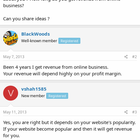
business?
Can you share ideas ?
BlackWoods
Well-known member
Registered
May 7, 2013
#2
Been 4 years I get revenue from online business.
Your revenue will depend highly on your profit margin.
vshah1585
V
New member
Registered
May 11, 2013
#3
Yes, you are right but it depends on your website's popularity.
If your website become popular and then it will get revenue
for you.