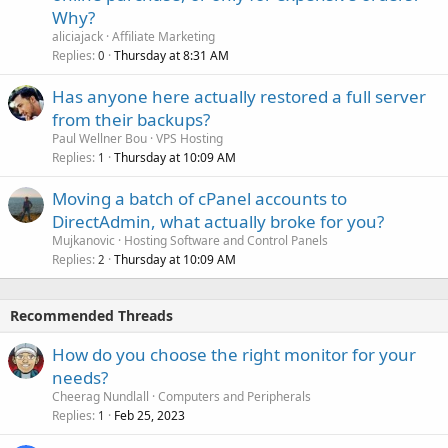
Why?
aliciajack
Affiliate Marketing
Replies
Thursday at 8:31 AM
0
Has anyone here actually restored a full server
from their backups?
Paul Wellner Bou
VPS Hosting
Replies
Thursday at 10:09 AM
1
Moving a batch of cPanel accounts to
DirectAdmin, what actually broke for you?
Mujkanovic
Hosting Software and Control Panels
Replies
Thursday at 10:09 AM
2
Recommended Threads
How do you choose the right monitor for your
needs?
Cheerag Nundlall
Computers and Peripherals
Replies
Feb 25, 2023
1