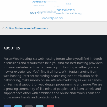
Online Business and eCommerce
ABOUT US
ForumWeb.Hosting is a web hosting forum where you’ll find in-depth
discussions and resources to help you find the best hosting providers
for your websites or how to manage your hosting whether you are
new or experienced. You’ll find it all here. With topics ranging from
web hosting, internet marketing, search engine optimization, social
networking, make money online, affiliate marketing as well as hands-
on technical support for web design, programming and more. We are
a growing community of like-minded people that is keen to help and
support each other with ambitions and online endeavors. Learn and
grow, make friends and contacts for life.