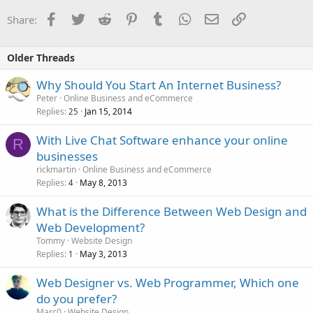
Facebook
Twitter
Reddit
Pinterest
Tumblr
WhatsApp
Email
Link
Share:
Older Threads
Why Should You Start An Internet Business?
Peter
Online Business and eCommerce
Replies
Jan 15, 2014
25
With Live Chat Software enhance your online
R
businesses
rickmartin
Online Business and eCommerce
Replies
May 8, 2013
4
What is the Difference Between Web Design and
Web Development?
Tommy
Website Design
Replies
May 3, 2013
1
Web Designer vs. Web Programmer, Which one
do you prefer?
Marc0
Website Design