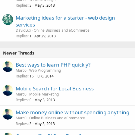
Replies
May 3, 2013
3
Marketing ideas for a starter - web design
services
DavidLux
Online Business and eCommerce
Replies
Apr 29, 2013
1
Newer Threads
Best ways to learn PHP quickly?
Marc0
Web Programming
Replies
Jul 6, 2014
16
Mobile Search for Local Business
Marc0
Mobile Marketing
Replies
May 3, 2013
0
Make money online without spending anything
Marc0
Online Business and eCommerce
Replies
May 3, 2013
3