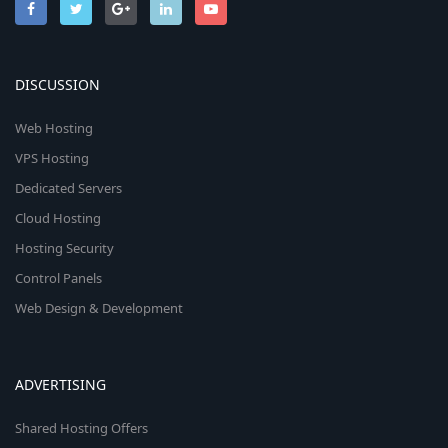
DISCUSSION
Web Hosting
VPS Hosting
Dedicated Servers
Cloud Hosting
Hosting Security
Control Panels
Web Design & Development
ADVERTISING
Shared Hosting Offers