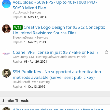
VozUpload - 60% PPS - Up to 40$/1000 PPD -
50/50 Mixed Plan
VozUpload
Services
Replies
May 17, 2014
0
Creative Logo Design for $35 :2 Concepts:
WTS
Unlimited Revisions: Source Files
BleepingDesign
Services
Replies
Nov 20, 2013
1
L
Cpanel VPS license in just $5 ? Fake or Real ?
o
GoMummy-GM
Hosting Software and Control Panels
Replies
Apr 26, 2021
c
68
k
SSH Public Key - No supported authentication
e
methods available (server sent public key)
d
David Beroff
Web Hosting
Replies
Oct 13, 2016
4
Similar Threads
What need to delete on my server after a long