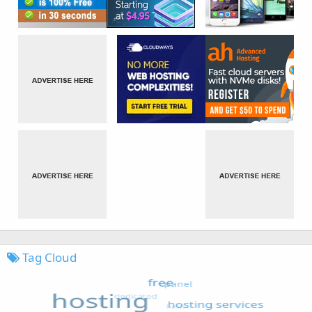
Tag Cloud