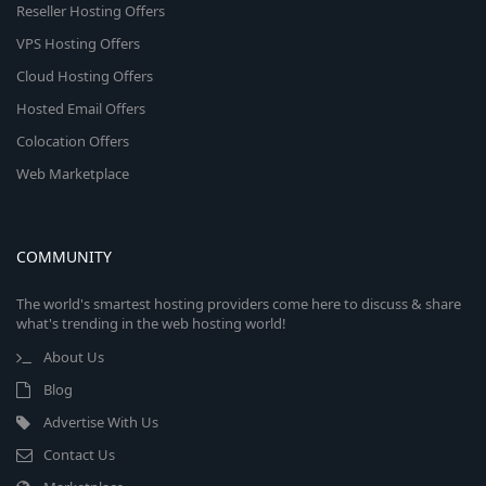
Reseller Hosting Offers
VPS Hosting Offers
Cloud Hosting Offers
Hosted Email Offers
Colocation Offers
Web Marketplace
COMMUNITY
The world's smartest hosting providers come here to discuss & share
what's trending in the web hosting world!
About Us
Blog
Advertise With Us
Contact Us