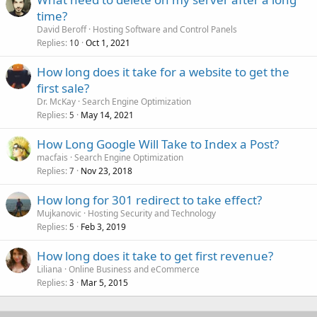
time?
David Beroff
Hosting Software and Control Panels
Replies
Oct 1, 2021
10
How long does it take for a website to get the
first sale?
Dr. McKay
Search Engine Optimization
Replies
May 14, 2021
5
How Long Google Will Take to Index a Post?
macfais
Search Engine Optimization
Replies
Nov 23, 2018
7
How long for 301 redirect to take effect?
Mujkanovic
Hosting Security and Technology
Replies
Feb 3, 2019
5
How long does it take to get first revenue?
Liliana
Online Business and eCommerce
Replies
Mar 5, 2015
3