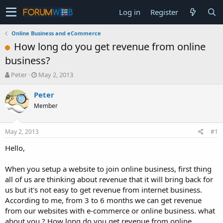
Log in
Register
Online Business and eCommerce
How long do you get revenue from online
business?
T
S
Peter
May 2, 2013
h
t
r
a
Peter
e
r
Member
a
t
d
d
s
a
May 2, 2013
#1
t
t
a
e
Hello,
r
t
When you setup a website to join online business, first thing
e
all of us are thinking about revenue that it will bring back for
r
us but it's not easy to get revenue from internet business.
According to me, from 3 to 6 months we can get revenue
from our websites with e-commerce or online business. what
about you ? How long do you get revenue from online