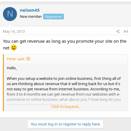
nelson45
N
New member
Registered
May 14, 2013
#4
You can get revenuw as long as you promote your site on the
net
Peter said:
Hello,
When you setup a website to join online business, first thing all of
us are thinking about revenue that it will bring back for us but it's
not easy to get revenue from internet business. According to me,
from 3 to 6 months we can get revenue from our websites with e-
commerce or online business. what about you ? How long do you
get revenue from online business?
Click to expand...
Can you share ideas ?
You must log in or register to reply here.