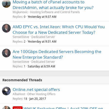
Moving a batch of cPanel accounts to
DirectAdmin, what actually broke for you?
Mujkanovic
Hosting Software and Control Panels
Replies
Yesterday at 9:37 AM
0
AMD EPYC vs. Intel Xeon: Which CPU Would You
Choose for a New Dedicated Server Today?
SenseiSteve
Dedicated Server
Replies
Yesterday at 9:31 AM
2
Are 100Gbps Dedicated Servers Becoming the
New Enterprise Standard?
SenseiSteve
Dedicated Server
Replies
Saturday at 6:59 AM
1
Recommended Threads
Online.net special offers
AlbaHost
Other Hosting Offers
Replies
Jan 20, 2017
18
WHUK Exclusive Offer | Avail 20% OFF on
HOT