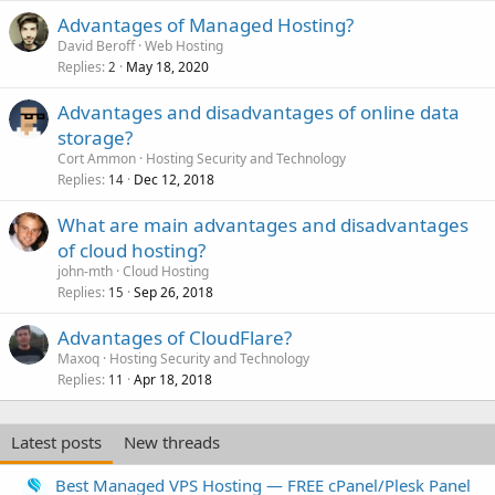
Advantages of Managed Hosting?
David Beroff
Web Hosting
Replies
May 18, 2020
2
Advantages and disadvantages of online data
storage?
Cort Ammon
Hosting Security and Technology
Replies
Dec 12, 2018
14
What are main advantages and disadvantages
of cloud hosting?
john-mth
Cloud Hosting
Replies
Sep 26, 2018
15
Advantages of CloudFlare?
Maxoq
Hosting Security and Technology
Replies
Apr 18, 2018
11
Latest posts
New threads
Best Managed VPS Hosting — FREE cPanel/Plesk Panel