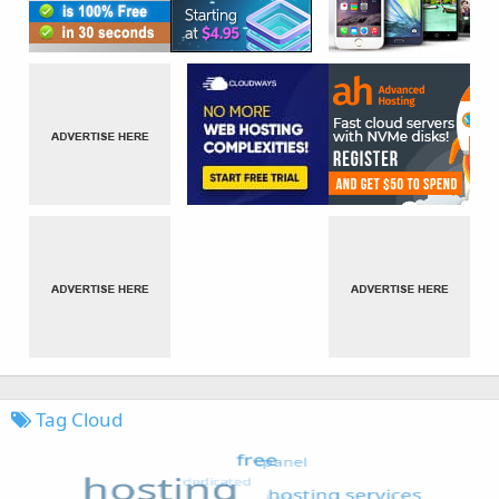
Tag Cloud