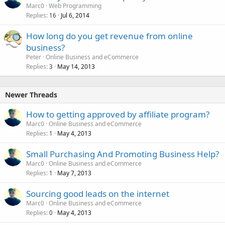
Marc0
Web Programming
Replies
Jul 6, 2014
16
How long do you get revenue from online
business?
Peter
Online Business and eCommerce
Replies
May 14, 2013
3
Newer Threads
How to getting approved by affiliate program?
Marc0
Online Business and eCommerce
Replies
May 4, 2013
1
Small Purchasing And Promoting Business Help?
Marc0
Online Business and eCommerce
Replies
May 7, 2013
1
Sourcing good leads on the internet
Marc0
Online Business and eCommerce
Replies
May 4, 2013
0