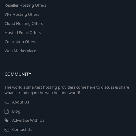
Reseller Hosting Offers
VPS Hosting Offers
Cloud Hosting Offers
Hosted Email Offers
Colocation Offers
Web Marketplace
COMMUNITY
The world's smartest hosting providers come here to discuss & share
what's trending in the web hosting world!
About Us
Blog
Advertise With Us
Contact Us