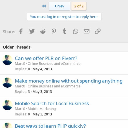
First
Prev
2 of 2
You must log in or register to reply here.
Facebook
Twitter
Reddit
Pinterest
Tumblr
WhatsApp
Email
Link
Share:
Older Threads
Can we offer PLR on Fiverr?
Marc0
Online Business and eCommerce
Replies
May 4, 2013
0
Make money online without spending anything
Marc0
Online Business and eCommerce
Replies
May 3, 2013
3
Mobile Search for Local Business
Marc0
Mobile Marketing
Replies
May 3, 2013
0
Best ways to learn PHP quickly?