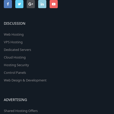
DISCUSSION
Web Hosting
VPS Hosting
Dedicated Servers
Cloud Hosting
Hosting Security
Control Panels
Web Design & Development
ADVERTISING
Shared Hosting Offers