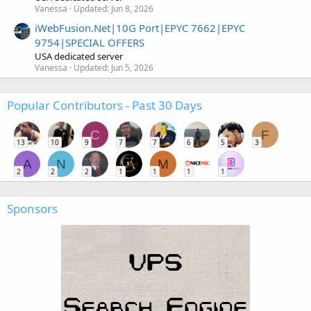
Vanessa
Updated:
Jun 8, 2026
iWebFusion.Net|10G Port|EPYC 7662|EPYC
9754|SPECIAL OFFERS
USA dedicated server
Vanessa
Updated:
Jun 5, 2026
Popular Contributors - Past 30 Days
C
F
13
10
9
7
7
6
5
3
A
N
M
2
2
2
1
1
1
1
Sponsors