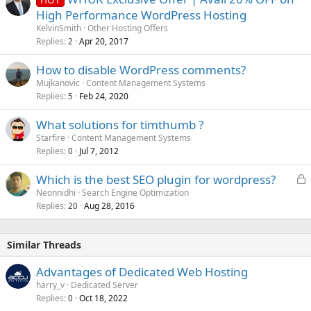
High Performance WordPress Hosting
KelvinSmith
Other Hosting Offers
Replies
Apr 20, 2017
2
How to disable WordPress comments?
Mujkanovic
Content Management Systems
Replies
Feb 24, 2020
5
What solutions for timthumb ?
Starfire
Content Management Systems
Replies
Jul 7, 2012
0
L
Which is the best SEO plugin for wordpress?
o
Neonnidhi
Search Engine Optimization
Replies
Aug 28, 2016
c
20
k
e
Similar Threads
d
Advantages of Dedicated Web Hosting
harry_v
Dedicated Server
Replies
Oct 18, 2022
0