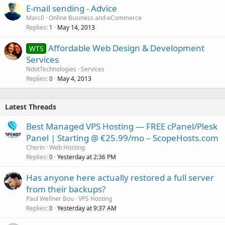
E-mail sending - Advice
Marc0
Online Business and eCommerce
Replies
May 14, 2013
1
Affordable Web Design & Development
WTS
Services
NdotTechnologies
Services
Replies
May 4, 2013
0
Latest Threads
Best Managed VPS Hosting — FREE cPanel/Plesk
Panel | Starting @ €25.99/mo – ScopeHosts.com
Cherin
Web Hosting
Replies
Yesterday at 2:36 PM
0
Has anyone here actually restored a full server
from their backups?
Paul Wellner Bou
VPS Hosting
Replies
Yesterday at 9:37 AM
0