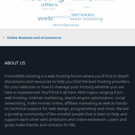
Online Business and eCommerce
ABOUT US
ForumWeb.Hosting is a web hosting forum where you’ll find in-depth
discussions and resources to help you find the best hosting providers
for your websites or how to manage your hosting whether you are
new or experienced. You’ll find it all here. With topics ranging from
web hosting, internet marketing, search engine optimization, social
networking, make money online, affiliate marketing as well as hands-
on technical support for web design, programming and more. We are
a growing community of like-minded people that is keen to help and
support each other with ambitions and online endeavors. Learn and
grow, make friends and contacts for life.