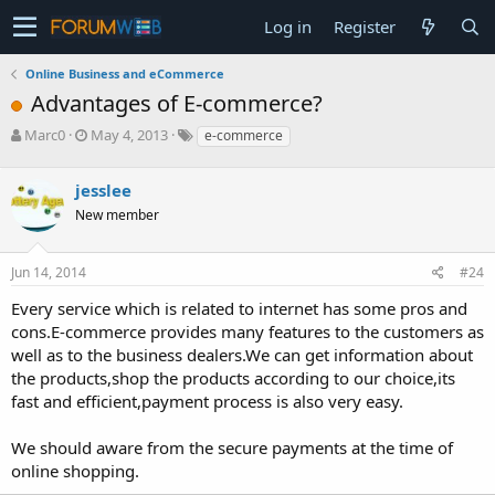
Log in
Register
Online Business and eCommerce
Advantages of E-commerce?
T
S
Marc0
May 4, 2013
e-commerce
h
t
r
a
jesslee
e
r
a
t
New member
d
d
s
a
Jun 14, 2014
#24
t
t
a
e
Every service which is related to internet has some pros and
r
cons.E-commerce provides many features to the customers as
t
e
well as to the business dealers.We can get information about
r
the products,shop the products according to our choice,its
fast and efficient,payment process is also very easy.
We should aware from the secure payments at the time of
online shopping.