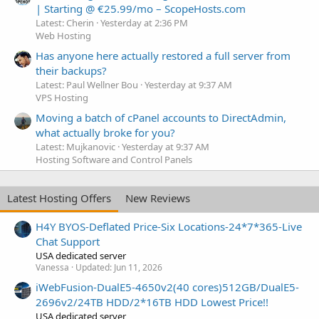
| Starting @ €25.99/mo – ScopeHosts.com
Latest: Cherin
Yesterday at 2:36 PM
Web Hosting
Has anyone here actually restored a full server from
their backups?
Latest: Paul Wellner Bou
Yesterday at 9:37 AM
VPS Hosting
Moving a batch of cPanel accounts to DirectAdmin,
what actually broke for you?
Latest: Mujkanovic
Yesterday at 9:37 AM
Hosting Software and Control Panels
Latest Hosting Offers
New Reviews
H4Y BYOS-Deflated Price-Six Locations-24*7*365-Live
Chat Support
USA dedicated server
Vanessa
Updated:
Jun 11, 2026
iWebFusion-DualE5-4650v2(40 cores)512GB/DualE5-
2696v2/24TB HDD/2*16TB HDD Lowest Price!!
USA dedicated server