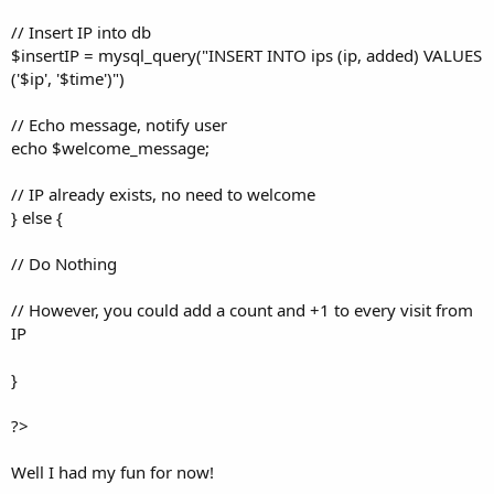
// Insert IP into db
$insertIP = mysql_query("INSERT INTO ips (ip, added) VALUES
('$ip', '$time')")
// Echo message, notify user
echo $welcome_message;
// IP already exists, no need to welcome
} else {
// Do Nothing
// However, you could add a count and +1 to every visit from
IP
}
?>
Well I had my fun for now!