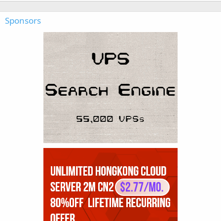
Sponsors