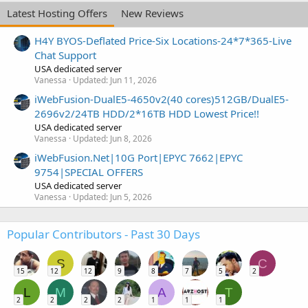
Latest Hosting Offers
New Reviews
H4Y BYOS-Deflated Price-Six Locations-24*7*365-Live
Chat Support
USA dedicated server
Vanessa
Updated:
Jun 11, 2026
iWebFusion-DualE5-4650v2(40 cores)512GB/DualE5-
2696v2/24TB HDD/2*16TB HDD Lowest Price!!
USA dedicated server
Vanessa
Updated:
Jun 8, 2026
iWebFusion.Net|10G Port|EPYC 7662|EPYC
9754|SPECIAL OFFERS
USA dedicated server
Vanessa
Updated:
Jun 5, 2026
Popular Contributors - Past 30 Days
S
C
15
12
12
9
8
7
5
2
L
M
A
T
2
2
2
2
1
1
1