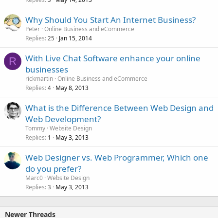
Why Should You Start An Internet Business?
Peter
Online Business and eCommerce
Replies
Jan 15, 2014
25
With Live Chat Software enhance your online
R
businesses
rickmartin
Online Business and eCommerce
Replies
May 8, 2013
4
What is the Difference Between Web Design and
Web Development?
Tommy
Website Design
Replies
May 3, 2013
1
Web Designer vs. Web Programmer, Which one
do you prefer?
Marc0
Website Design
Replies
May 3, 2013
3
Newer Threads