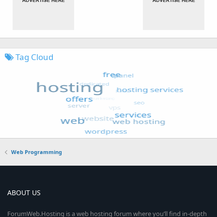
Tag Cloud
Web Programming
ABOUT US
ForumWeb.Hosting is a web hosting forum where you’ll find in-depth