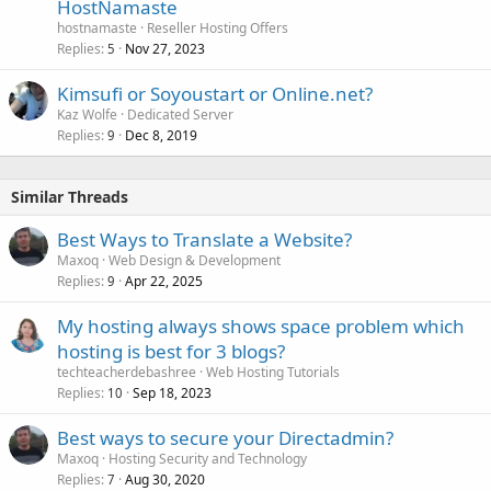
HostNamaste
hostnamaste
Reseller Hosting Offers
Replies
Nov 27, 2023
5
Kimsufi or Soyoustart or Online.net?
Kaz Wolfe
Dedicated Server
Replies
Dec 8, 2019
9
Similar Threads
Best Ways to Translate a Website?
Maxoq
Web Design & Development
Replies
Apr 22, 2025
9
My hosting always shows space problem which
hosting is best for 3 blogs?
techteacherdebashree
Web Hosting Tutorials
Replies
Sep 18, 2023
10
Best ways to secure your Directadmin?
Maxoq
Hosting Security and Technology
Replies
Aug 30, 2020
7