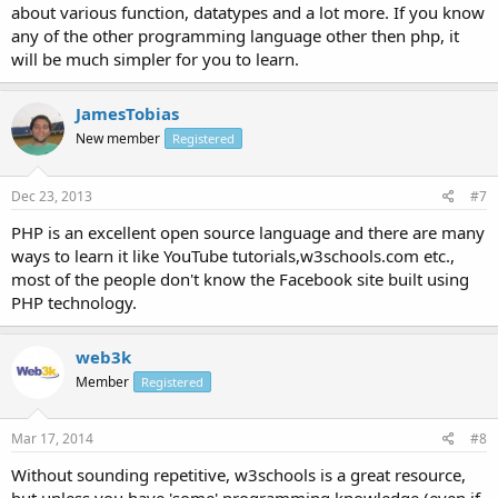
about various function, datatypes and a lot more. If you know
any of the other programming language other then php, it
will be much simpler for you to learn.
JamesTobias
New member
Registered
Dec 23, 2013
#7
PHP is an excellent open source language and there are many
ways to learn it like YouTube tutorials,w3schools.com etc.,
most of the people don't know the Facebook site built using
PHP technology.
web3k
Member
Registered
Mar 17, 2014
#8
Without sounding repetitive, w3schools is a great resource,