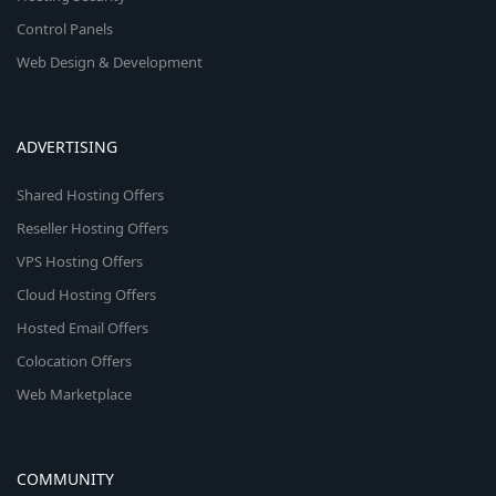
Control Panels
Web Design & Development
ADVERTISING
Shared Hosting Offers
Reseller Hosting Offers
VPS Hosting Offers
Cloud Hosting Offers
Hosted Email Offers
Colocation Offers
Web Marketplace
COMMUNITY