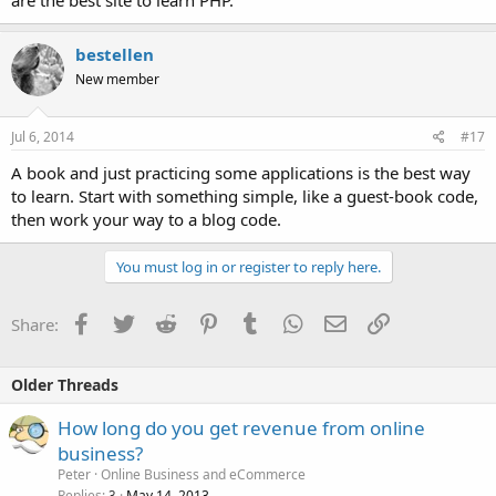
are the best site to learn PHP.
bestellen
New member
Jul 6, 2014
#17
A book and just practicing some applications is the best way
to learn. Start with something simple, like a guest-book code,
then work your way to a blog code.
You must log in or register to reply here.
Facebook
Twitter
Reddit
Pinterest
Tumblr
WhatsApp
Email
Link
Share:
Older Threads
How long do you get revenue from online
business?
Peter
Online Business and eCommerce
Replies
May 14, 2013
3