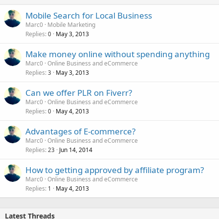
Mobile Search for Local Business
Marc0
Mobile Marketing
Replies
May 3, 2013
0
Make money online without spending anything
Marc0
Online Business and eCommerce
Replies
May 3, 2013
3
Can we offer PLR on Fiverr?
Marc0
Online Business and eCommerce
Replies
May 4, 2013
0
Advantages of E-commerce?
Marc0
Online Business and eCommerce
Replies
Jun 14, 2014
23
How to getting approved by affiliate program?
Marc0
Online Business and eCommerce
Replies
May 4, 2013
1
Latest Threads