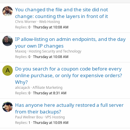
You changed the file and the site did not
change: counting the layers in front of it
Chris Worner
Web Hosting
Replies
Thursday at 10:08 AM
0
IP allow-listing on admin endpoints, and the day
your own IP changes
Maxoq
Hosting Security and Technology
Replies
Thursday at 10:08 AM
0
Do you search for a coupon code before every
A
online purchase, or only for expensive orders?
Why?
aliciajack
Affiliate Marketing
Replies
Thursday at 8:31 AM
0
Has anyone here actually restored a full server
from their backups?
Paul Wellner Bou
VPS Hosting
Replies
Thursday at 10:09 AM
1