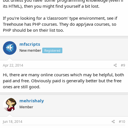
but unless you have 'some' programming knowledge (even if
its HTML), then you might find yourself a bit lost.
If you're looking for a 'classroom' type environment, see if
Treehouse has PHP courses. They do app/java courses, so
PHP should be on their list too.
mfscripts
New member
Registered
Apr 22, 2014
#9
Hi, there are many online courses which may be helpful, both
paid and free. Obviously paid is generally better but the free
ones are still good.
mehrishaly
Member
Jun 18, 2014
#10