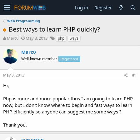
Log in
Register
Web Programming
Best ways to learn PHP quickly?
T
S
Marc0
May 3, 2013
php
ways
h
t
r
a
Marc0
e
r
Well-known member
Registered
a
t
d
d
s
a
May 3, 2013
#1
t
t
a
e
Hi,
r
t
Php is more and more popular thus I am going to learn PHP
e
now, but I don't know where to begin and fast ways to learn
r
PHP efficiently so anyone can suggest me some ways ?
Thank you.
James159