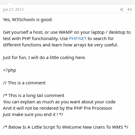
Jun 27, 2013
#4
Yes, W3Schools is good.
Get yourself a host, or use WAMP on your laptop / desktop to
test with PHP functionality. Use
PHP.NET
to search for
different functions and learn how arrays be very useful.
Just for fun, I will do a little coding here.
<?php
// This is a comment
/* This is a long tail comment
You can explain as much as you want about your code
And it will not be rendered by the PHP Pre Processor
Just make sure you end it ! */
/* Below Is A Little Script To Welcome New Users To WMS */