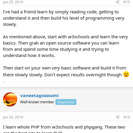
Jun 29, 2014
#15
I've had a friend learn by simply reading code, getting to
understand it and then build his level of programming very
slowly.
As mentioned above, start with w3schools and learn the very
basics. Then grab an open source software you can learn
from and spend some time studying it and trying to
understand how it works.
Then start on your own
very
basic software and build it from
there slowly slowly. Don't expect results overnight though
.
vaneetagoswami
Well-known member
Registered
Jun 30, 2014
#16
I learn whole PHP from w3schools and phpgang. These two