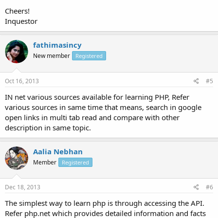
Cheers!
Inquestor
fathimasincy
New member
Registered
Oct 16, 2013
#5
IN net various sources available for learning PHP, Refer
various sources in same time that means, search in google
open links in multi tab read and compare with other
description in same topic.
Aalia Nebhan
Member
Registered
Dec 18, 2013
#6
The simplest way to learn php is through accessing the API.
Refer php.net which provides detailed information and facts