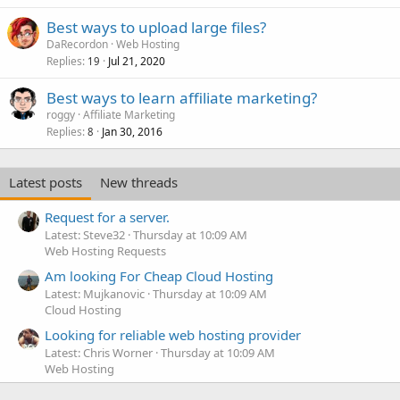
Best ways to upload large files?
DaRecordon
Web Hosting
Replies
Jul 21, 2020
19
Best ways to learn affiliate marketing?
roggy
Affiliate Marketing
Replies
Jan 30, 2016
8
Latest posts
New threads
Request for a server.
Latest: Steve32
Thursday at 10:09 AM
Web Hosting Requests
Am looking For Cheap Cloud Hosting
Latest: Mujkanovic
Thursday at 10:09 AM
Cloud Hosting
Looking for reliable web hosting provider
Latest: Chris Worner
Thursday at 10:09 AM
Web Hosting