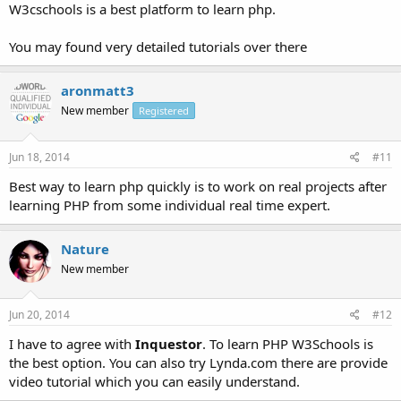
W3cschools is a best platform to learn php.
You may found very detailed tutorials over there
aronmatt3
New member
Registered
Jun 18, 2014
#11
Best way to learn php quickly is to work on real projects after
learning PHP from some individual real time expert.
Nature
New member
Jun 20, 2014
#12
I have to agree with
Inquestor
. To learn PHP W3Schools is
the best option. You can also try Lynda.com there are provide
video tutorial which you can easily understand.