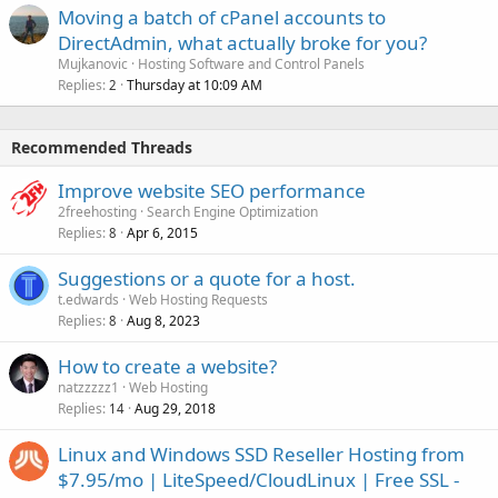
Moving a batch of cPanel accounts to
DirectAdmin, what actually broke for you?
Mujkanovic
Hosting Software and Control Panels
Replies
Thursday at 10:09 AM
2
Recommended Threads
Improve website SEO performance
2freehosting
Search Engine Optimization
Replies
Apr 6, 2015
8
Suggestions or a quote for a host.
t.edwards
Web Hosting Requests
Replies
Aug 8, 2023
8
How to create a website?
natzzzzz1
Web Hosting
Replies
Aug 29, 2018
14
Linux and Windows SSD Reseller Hosting from
$7.95/mo | LiteSpeed/CloudLinux | Free SSL -