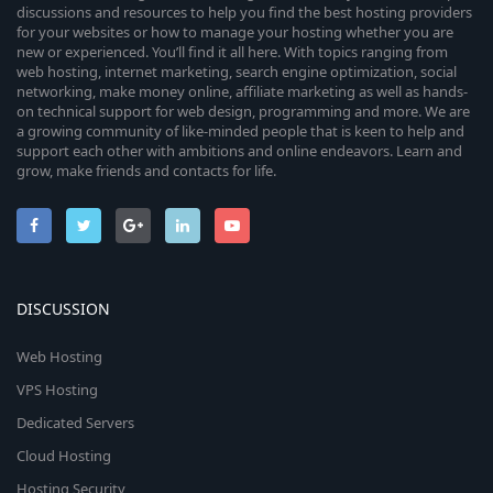
discussions and resources to help you find the best hosting providers
for your websites or how to manage your hosting whether you are
new or experienced. You’ll find it all here. With topics ranging from
web hosting, internet marketing, search engine optimization, social
networking, make money online, affiliate marketing as well as hands-
on technical support for web design, programming and more. We are
a growing community of like-minded people that is keen to help and
support each other with ambitions and online endeavors. Learn and
grow, make friends and contacts for life.
DISCUSSION
Web Hosting
VPS Hosting
Dedicated Servers
Cloud Hosting
Hosting Security