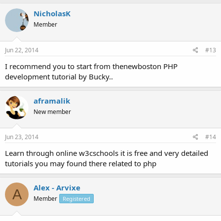
NicholasK
Member
Jun 22, 2014
#13
I recommend you to start from thenewboston PHP
development tutorial by Bucky..
aframalik
New member
Jun 23, 2014
#14
Learn through online w3cschools it is free and very detailed
tutorials you may found there related to php
Alex - Arvixe
A
Member
Registered