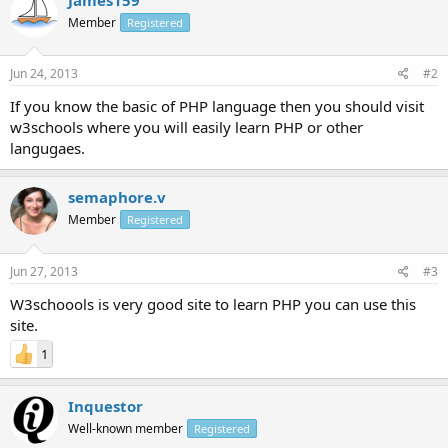
Member
Registered
Jun 24, 2013
#2
If you know the basic of PHP language then you should visit
w3schools where you will easily learn PHP or other
langugaes.
semaphore.v
Member
Registered
Jun 27, 2013
#3
W3schoools is very good site to learn PHP you can use this
site.
1
Inquestor
Well-known member
Registered