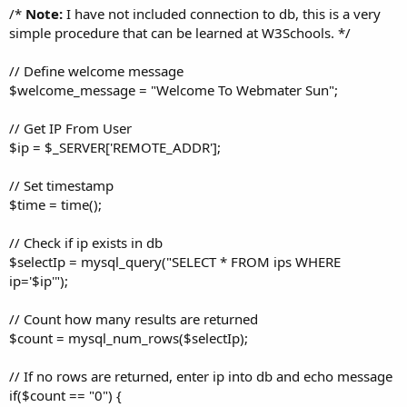
/*
Note:
I have not included connection to db, this is a very
simple procedure that can be learned at W3Schools. */
// Define welcome message
$welcome_message = "Welcome To Webmater Sun";
// Get IP From User
$ip = $_SERVER['REMOTE_ADDR'];
// Set timestamp
$time = time();
// Check if ip exists in db
$selectIp = mysql_query("SELECT * FROM ips WHERE
ip='$ip'");
// Count how many results are returned
$count = mysql_num_rows($selectIp);
// If no rows are returned, enter ip into db and echo message
if($count == "0") {