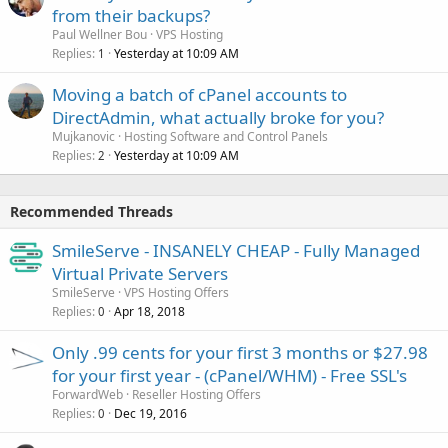
from their backups?
Paul Wellner Bou
VPS Hosting
Replies
Yesterday at 10:09 AM
1
Moving a batch of cPanel accounts to
DirectAdmin, what actually broke for you?
Mujkanovic
Hosting Software and Control Panels
Replies
Yesterday at 10:09 AM
2
Recommended Threads
SmileServe - INSANELY CHEAP - Fully Managed
Virtual Private Servers
SmileServe
VPS Hosting Offers
Replies
Apr 18, 2018
0
Only .99 cents for your first 3 months or $27.98
for your first year - (cPanel/WHM) - Free SSL's
ForwardWeb
Reseller Hosting Offers
Replies
Dec 19, 2016
0