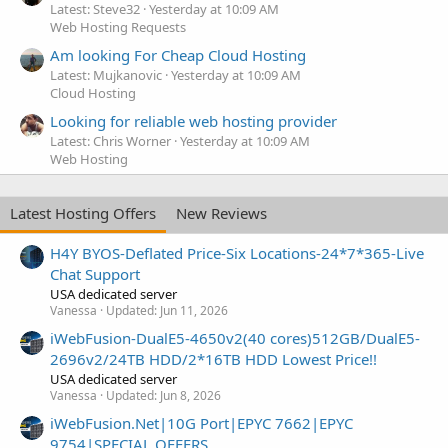
Latest: Steve32
Yesterday at 10:09 AM
Web Hosting Requests
Am looking For Cheap Cloud Hosting
Latest: Mujkanovic
Yesterday at 10:09 AM
Cloud Hosting
Looking for reliable web hosting provider
Latest: Chris Worner
Yesterday at 10:09 AM
Web Hosting
Latest Hosting Offers
New Reviews
H4Y BYOS-Deflated Price-Six Locations-24*7*365-Live
Chat Support
USA dedicated server
Vanessa
Updated:
Jun 11, 2026
iWebFusion-DualE5-4650v2(40 cores)512GB/DualE5-
2696v2/24TB HDD/2*16TB HDD Lowest Price!!
USA dedicated server
Vanessa
Updated:
Jun 8, 2026
iWebFusion.Net|10G Port|EPYC 7662|EPYC
9754|SPECIAL OFFERS