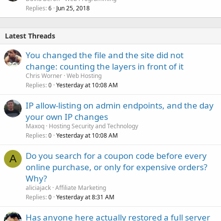
Replies
Jun 25, 2018
6
Latest Threads
You changed the file and the site did not
change: counting the layers in front of it
Chris Worner
Web Hosting
Replies
Yesterday at 10:08 AM
0
IP allow-listing on admin endpoints, and the day
your own IP changes
Maxoq
Hosting Security and Technology
Replies
Yesterday at 10:08 AM
0
Do you search for a coupon code before every
A
online purchase, or only for expensive orders?
Why?
aliciajack
Affiliate Marketing
Replies
Yesterday at 8:31 AM
0
Has anyone here actually restored a full server