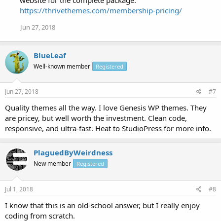
https://thrivethemes.com/membership-pricing/
Jun 27, 2018
BlueLeaf
Well-known member
Registered
Jun 27, 2018
#7
Quality themes all the way. I love Genesis WP themes. They
are pricey, but well worth the investment. Clean code,
responsive, and ultra-fast. Heat to StudioPress for more info.
PlaguedByWeirdness
New member
Registered
Jul 1, 2018
#8
I know that this is an old-school answer, but I really enjoy
coding from scratch.