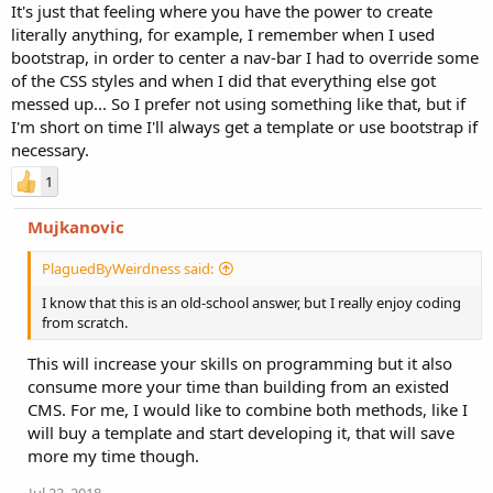
It's just that feeling where you have the power to create
literally anything, for example, I remember when I used
bootstrap, in order to center a nav-bar I had to override some
of the CSS styles and when I did that everything else got
messed up... So I prefer not using something like that, but if
I'm short on time I'll always get a template or use bootstrap if
necessary.
1
Mujkanovic
PlaguedByWeirdness said:
I know that this is an old-school answer, but I really enjoy coding
from scratch.
This will increase your skills on programming but it also
consume more your time than building from an existed
CMS. For me, I would like to combine both methods, like I
will buy a template and start developing it, that will save
more my time though.