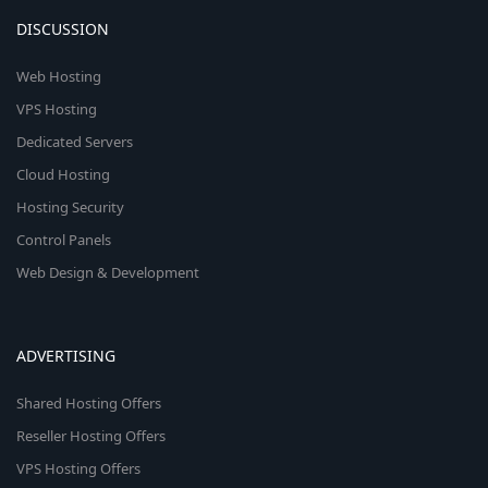
DISCUSSION
Web Hosting
VPS Hosting
Dedicated Servers
Cloud Hosting
Hosting Security
Control Panels
Web Design & Development
ADVERTISING
Shared Hosting Offers
Reseller Hosting Offers
VPS Hosting Offers