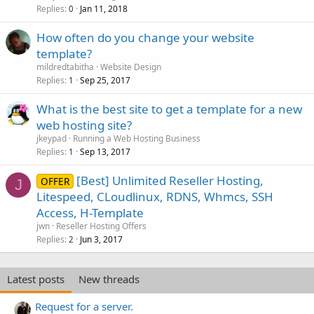
Replies
Jan 11, 2018
0
How often do you change your website
template?
mildredtabitha
Website Design
Replies
Sep 25, 2017
1
What is the best site to get a template for a new
web hosting site?
jkeypad
Running a Web Hosting Business
Replies
Sep 13, 2017
1
[Best] Unlimited Reseller Hosting,
OFFER
J
Litespeed, CLoudlinux, RDNS, Whmcs, SSH
Access, H-Template
jwn
Reseller Hosting Offers
Replies
Jun 3, 2017
2
Latest posts
New threads
Request for a server.