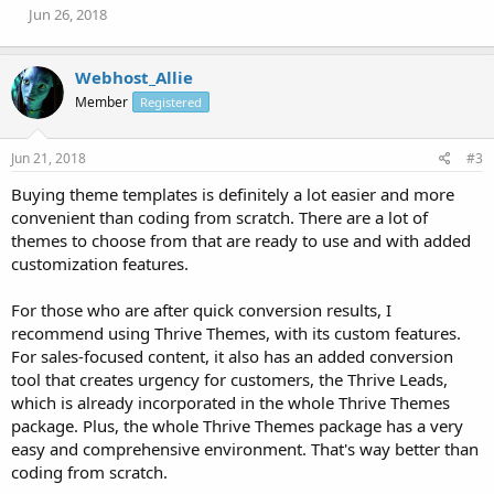
Jun 26, 2018
Webhost_Allie
Member
Registered
Jun 21, 2018
#3
Buying theme templates is definitely a lot easier and more
convenient than coding from scratch. There are a lot of
themes to choose from that are ready to use and with added
customization features.
For those who are after quick conversion results, I
recommend using Thrive Themes, with its custom features.
For sales-focused content, it also has an added conversion
tool that creates urgency for customers, the Thrive Leads,
which is already incorporated in the whole Thrive Themes
package. Plus, the whole Thrive Themes package has a very
easy and comprehensive environment. That's way better than
coding from scratch.