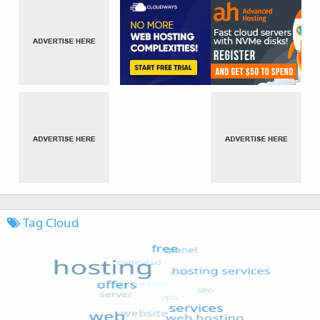
Tag Cloud