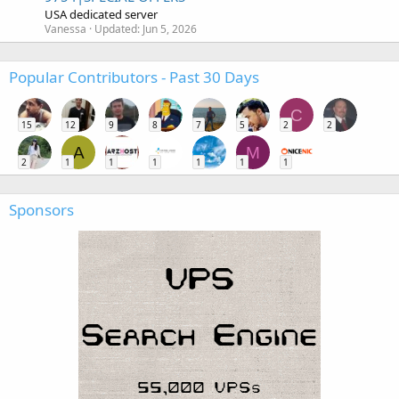
USA dedicated server
Vanessa
Updated:
Jun 5, 2026
Popular Contributors - Past 30 Days
C
15
12
9
8
7
5
2
2
A
M
2
1
1
1
1
1
1
Sponsors