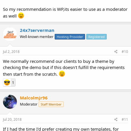
So my recommendation is WP,its easier to use as a moderator
as well
24x7serverman
Well-known member
Hosting Provider
Registered
Jul 2, 2018
#10
We normally recommend our clients to buy a theme by
checking the demo but if this doesn't fulfill the requirements
then start from the scratch.
1
Malcolmjr96
Moderator
Staff Member
Jul 20, 2018
#11
If I had the time I'd prefer creating my own templates, for