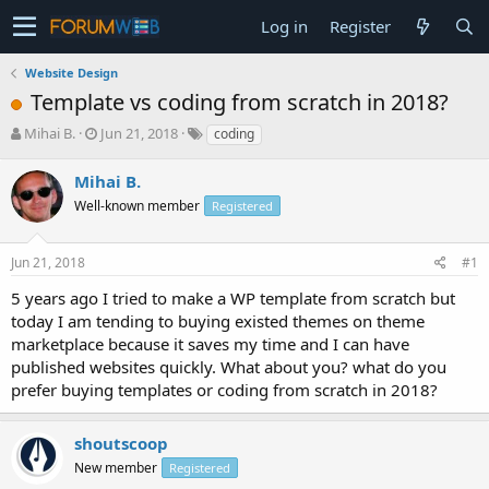
Log in
Register
Website Design
Template vs coding from scratch in 2018?
T
S
Mihai B.
Jun 21, 2018
coding
h
t
r
a
Mihai B.
e
r
Well-known member
Registered
a
t
d
d
s
a
Jun 21, 2018
#1
t
t
a
e
5 years ago I tried to make a WP template from scratch but
r
today I am tending to buying existed themes on theme
t
marketplace because it saves my time and I can have
e
published websites quickly. What about you? what do you
r
prefer buying templates or coding from scratch in 2018?
shoutscoop
New member
Registered