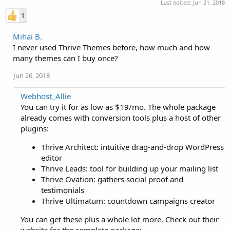
Last edited:
Jun 21, 2018
1
Mihai B.
I never used Thrive Themes before, how much and how
many themes can I buy once?
Jun 26, 2018
Webhost_Allie
You can try it for as low as $19/mo. The whole package
already comes with conversion tools plus a host of other
plugins:
Thrive Architect: intuitive drag-and-drop WordPress
editor
Thrive Leads: tool for building up your mailing list
Thrive Ovation: gathers social proof and
testimonials
Thrive Ultimatum: countdown campaigns creator
You can get these plus a whole lot more. Check out their
website for the complete package: