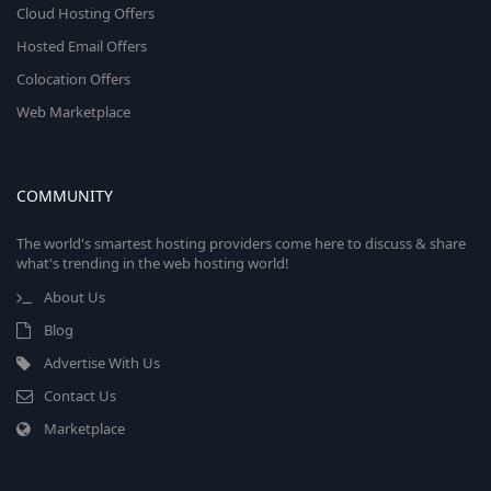
Cloud Hosting Offers
Hosted Email Offers
Colocation Offers
Web Marketplace
COMMUNITY
The world's smartest hosting providers come here to discuss & share
what's trending in the web hosting world!
About Us
Blog
Advertise With Us
Contact Us
Marketplace