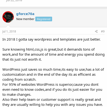
Jul 22, 2018
gforce70a
New member
Registered
Jul 1, 2018
#9
In 2018 I gotta say wordpress and templates are just better.
Sure knowing html,css,js is great,but it demands tons of
work,and for the amount of time and energy you spend doing
that its just not worth it.
WordPress just saves so much time,its easy to use,has a lot of
customization and in the end of the day its as efficient as
coding from scratch.
For 95% of websites WordPress is superior,cause you dont
even need to know codes,and if you do its just easier for you
to make changes.
Also their help team or customer support is really great and
they are usually willing to help you with any issues you have.