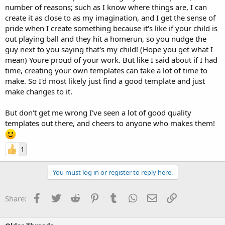
number of reasons; such as I know where things are, I can
create it as close to as my imagination, and I get the sense of
pride when I create something because it's like if your child is
out playing ball and they hit a homerun, so you nudge the
guy next to you saying that's my child! (Hope you get what I
mean) Youre proud of your work. But like I said about if I had
time, creating your own templates can take a lot of time to
make. So I'd most likely just find a good template and just
make changes to it.
But don't get me wrong I've seen a lot of good quality
templates out there, and cheers to anyone who makes them!
1
You must log in or register to reply here.
Facebook
Twitter
Reddit
Pinterest
Tumblr
WhatsApp
Email
Link
Share: