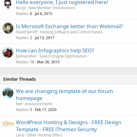
Hello everyone, I just registered here!
Reizyl
New Member Introductions
Replies
Jul 4, 2015
8
Is Microsoft Exchange better than Webmail?
David Beroff
Hosting Software and Control Panels
Replies
Jul 13, 2017
2
How can Infographics help SEO?
JoeHamilton
Search Engine Optimization
Replies
Mar 30, 2015
10
Similar Threads
We are changing template of our forum
homepage
fwh
Announcements
Replies
Feb 17, 2020
5
WordPress Hosting & Designs - FREE Design
Template - FREE iThemes Security
LarsJ
Other Hosting Offers