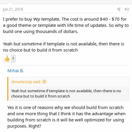
Jun 21, 2018
#2
I prefer to buy Wp template. The cost is around $40 - $70 for
a good theme or template with life time of updates. So why to
build one using thousands of dollars.
Yeah but sometime if template is not available, then there is
no choice but to build it from scratch
1
Mihai B.
shoutscoop said:
Yeah but sometime if template is not available, then there is no
choice but to build it from scratch
Yes it is one of reasons why we should build from scratch
and one more thing that I think it has the advantage when
building from scratch is it will be well optimized for using
purposes. Right?