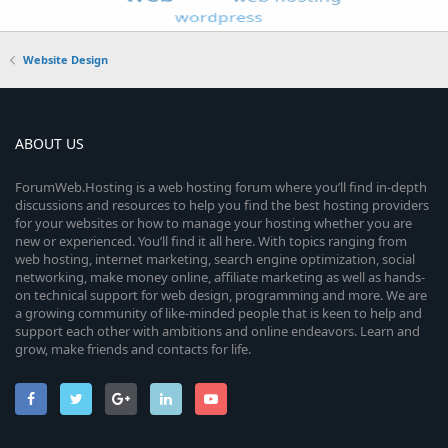
Website Design
ABOUT US
ForumWeb.Hosting is a web hosting forum where you’ll find in-depth
discussions and resources to help you find the best hosting providers
for your websites or how to manage your hosting whether you are
new or experienced. You’ll find it all here. With topics ranging from
web hosting, internet marketing, search engine optimization, social
networking, make money online, affiliate marketing as well as hands-
on technical support for web design, programming and more. We are
a growing community of like-minded people that is keen to help and
support each other with ambitions and online endeavors. Learn and
grow, make friends and contacts for life.