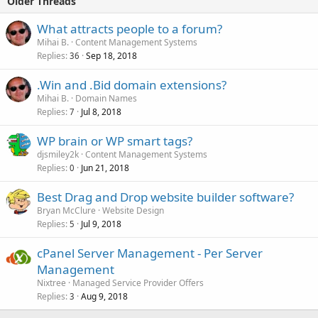
Older Threads
What attracts people to a forum?
Mihai B.
Content Management Systems
Replies
Sep 18, 2018
36
.Win and .Bid domain extensions?
Mihai B.
Domain Names
Replies
Jul 8, 2018
7
WP brain or WP smart tags?
djsmiley2k
Content Management Systems
Replies
Jun 21, 2018
0
Best Drag and Drop website builder software?
Bryan McClure
Website Design
Replies
Jul 9, 2018
5
cPanel Server Management - Per Server
Management
Nixtree
Managed Service Provider Offers
Replies
Aug 9, 2018
3