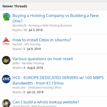
Newer Threads
Buying a Hosting Company vs Building a New
One?
djsmiley2k
Running a Web Hosting Business
Replies
Jul 3, 2018
10
How to install Odoo in Ubuntu?
RachitP
VPS Hosting
Replies
Jul 9, 2018
5
Various questions on host resell
phlbn
Reseller Hosting
Replies
Aug 8, 2018
4
HCE - EUROPE DEDICATED SERVERS w/ 100 MBPS
Bandwidth - from €119/mo
HostColor
Dedicated Hosting Offers
Replies
Jun 22, 2018
0
Can I build a whois lookup website?
David Beroff
Web Programming