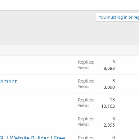
You must log in or reg
Replies
5
Views
8,688
agement
Replies
3
Views
3,090
Replies
13
Views
10,103
Replies
3
Views
2,895
L | Website Builder | Free
Replies
0