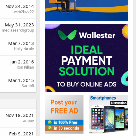
Nov 24, 2014
web2bizz22
May 31, 2023
mediasearchgroup
Mar 7, 2013
Holly Nicole
Jan 2, 2016
Ron Killian
Mar 1, 2015
SarahR
Nov 18, 2021
arippe
Feb 9, 2021