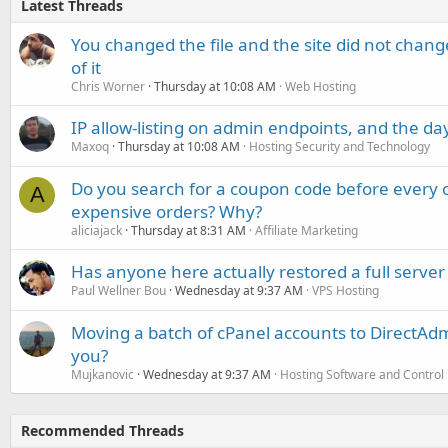
Latest Threads
You changed the file and the site did not change
of it
Chris Worner
Thursday at 10:08 AM
Web Hosting
IP allow-listing on admin endpoints, and the d
Maxoq
Thursday at 10:08 AM
Hosting Security and Technology
Do you search for a coupon code before every o
A
expensive orders? Why?
aliciajack
Thursday at 8:31 AM
Affiliate Marketing
Has anyone here actually restored a full server
Paul Wellner Bou
Wednesday at 9:37 AM
VPS Hosting
Moving a batch of cPanel accounts to DirectAdm
you?
Mujkanovic
Wednesday at 9:37 AM
Hosting Software and Control
Recommended Threads