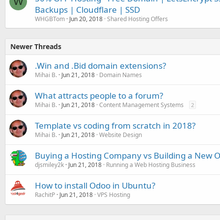
W
Backups | Cloudflare | SSD
WHGBTom
Jun 20, 2018
Shared Hosting Offers
Newer Threads
.Win and .Bid domain extensions?
Mihai B.
Jun 21, 2018
Domain Names
What attracts people to a forum?
Mihai B.
Jun 21, 2018
Content Management Systems
2
Template vs coding from scratch in 2018?
Mihai B.
Jun 21, 2018
Website Design
Buying a Hosting Company vs Building a New 
djsmiley2k
Jun 21, 2018
Running a Web Hosting Business
How to install Odoo in Ubuntu?
RachitP
Jun 21, 2018
VPS Hosting