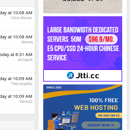
day at 10:08 AM
Chris Worner
day at 10:08 AM
Maxoq
sday at 8:31 AM
aliciajack
day at 10:09 AM
TheCompWiz
day at 10:09 AM
Steve32