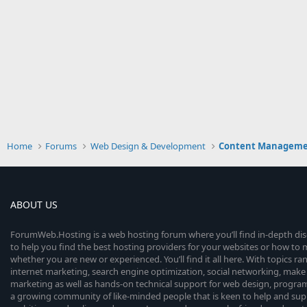
Home
Forums
Web Design & Development
Content Manageme
ABOUT US
ForumWeb.Hosting is a web hosting forum where you’ll find in-depth di
to help you find the best hosting providers for your websites or how t
whether you are new or experienced. You’ll find it all here. With topics r
internet marketing, search engine optimization, social networking, make 
marketing as well as hands-on technical support for web design, progr
a growing community of like-minded people that is keen to help and sup