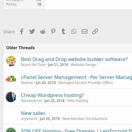
Points
18
Facebook
Twitter
Reddit
Pinterest
Tumblr
WhatsApp
Email
Link
Share:
Older Threads
Best Drag and Drop website builder software?
Bryan McClure
Jun 21, 2018
Website Design
cPanel Server Management - Per Server Man
Nixtree
Jun 20, 2018
Managed Service Provider Offers
Cheap Wordpress hosting?
NameGervin
Jun 20, 2018
Web Hosting
New sailer.
anyona54
Jun 20, 2018
New Member Introductions
50% OFF Hosting - Free Domain | LetsEncrypt SS