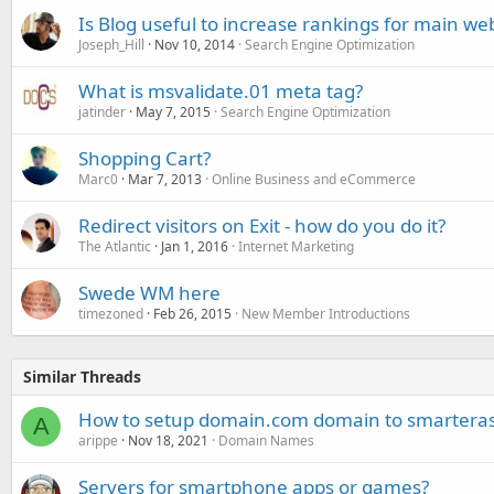
Is Blog useful to increase rankings for main we
Joseph_Hill
Nov 10, 2014
Search Engine Optimization
What is msvalidate.01 meta tag?
jatinder
May 7, 2015
Search Engine Optimization
Shopping Cart?
Marc0
Mar 7, 2013
Online Business and eCommerce
Redirect visitors on Exit - how do you do it?
The Atlantic
Jan 1, 2016
Internet Marketing
Swede WM here
timezoned
Feb 26, 2015
New Member Introductions
Similar Threads
How to setup domain.com domain to smartera
A
arippe
Nov 18, 2021
Domain Names
Servers for smartphone apps or games?