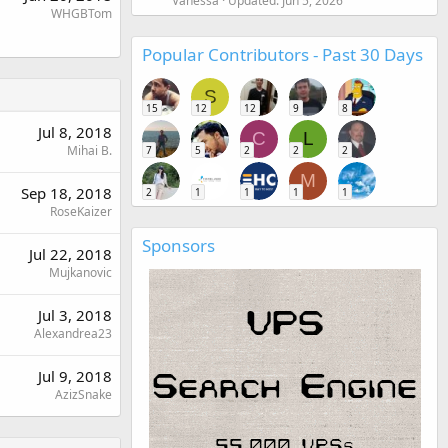
Vanessa
Updated:
Jun 5, 2026
WHGBTom
Popular Contributors - Past 30 Days
S
15
12
12
9
8
Jul 8, 2018
C
L
Mihai B.
7
5
2
2
2
M
Sep 18, 2018
2
1
1
1
1
RoseKaizer
Sponsors
Jul 22, 2018
Mujkanovic
Jul 3, 2018
Alexandrea23
Jul 9, 2018
AzizSnake