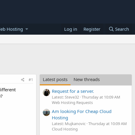
eb Hosting
Log in
Register
Search
Latest posts
New threads
#1
ifferent
Request for a server.
e?
Latest: Steve32
Thursday at 10:09 AM
Web Hosting Requests
Am looking For Cheap Cloud
Hosting
Latest: Mujkanovic
Thursday at 10:09 AM
Cloud Hosting