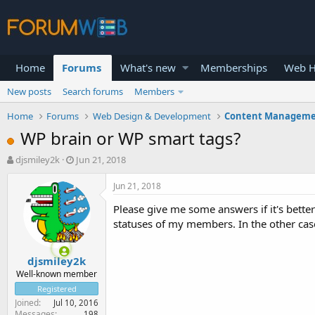
Home
Forums
What's new
Memberships
Web H
New posts
Search forums
Members
Home
Forums
Web Design & Development
Content Manageme
WP brain or WP smart tags?
T
S
djsmiley2k
Jun 21, 2018
h
t
r
a
Jun 21, 2018
e
r
Please give me some answers if it's bette
a
t
d
d
statuses of my members. In the other cas
s
a
t
t
djsmiley2k
a
e
r
Well-known member
t
Registered
e
Joined
Jul 10, 2016
r
Messages
198