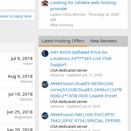
Looking for reliable web hosting
provider
Latest: Chris Worner
Thursday at 10:09
ister to reply here.
AM
Web Hosting
Latest Hosting Offers
New Reviews
H4Y BYOS-Deflated Price-Six
Jul 9, 2018
Locations-24*7*365-Live Chat
miken
Support
USA dedicated server
Vanessa
Updated:
Jun 11, 2026
Aug 9, 2018
Nixtree
iWebFusion-DualE5-4650v2(40
cores)512GB/DualE5-2696v2/24TB
Jul 19, 2018
HDD/2*16TB HDD Lowest Price!!
Steve32
USA dedicated server
Vanessa
Updated:
Jun 8, 2026
Jun 25, 2018
iWebFusion.Net|10G Port|EPYC
Mujkanovic
7662|EPYC 9754|SPECIAL OFFERS
USA dedicated server
Jun 20, 2018