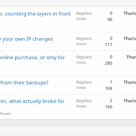
: counting the layers in front
Replies
0
Thurs
Views
96
ay your own IP changes
Replies
0
Thurs
Views
117
nline purchase, or only for
Replies
0
Thur
Views
285
 from their backups?
Replies
1
Thurs
Views
169
in, what actually broke for
Replies
2
Thurs
Views
160
 Panels