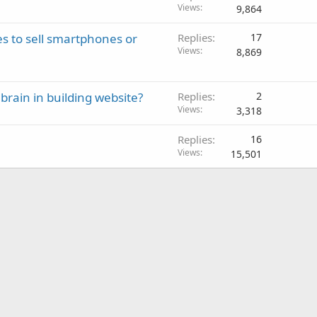
Views
9,864
to sell smartphones or
Replies
17
Views
8,869
brain in building website?
Replies
2
Views
3,318
Replies
16
Views
15,501