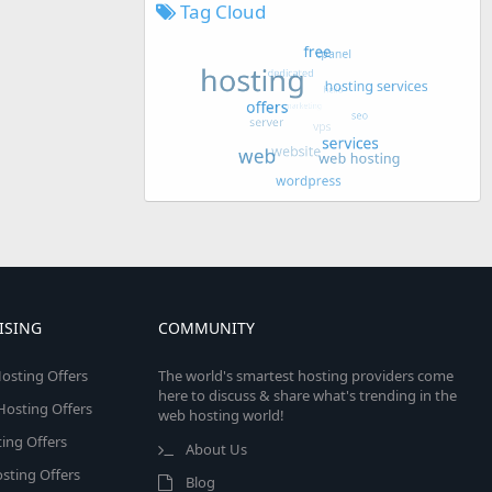
Tag Cloud
ISING
COMMUNITY
osting Offers
The world's smartest hosting providers come
here to discuss & share what's trending in the
 Hosting Offers
web hosting world!
ing Offers
About Us
sting Offers
Blog