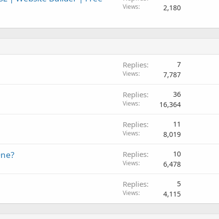
Views
2,180
Replies
7
Views
7,787
Replies
36
Views
16,364
Replies
11
Views
8,019
One?
Replies
10
Views
6,478
Replies
5
Views
4,115