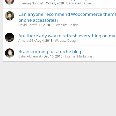
Cheerag Nundlall
Oct 27, 2020
Dedicated Server
Can anyone recommend Woocommerce themes 
phone accessories?
David Beroff
Jul 2, 2019
Website Design
Are there any way to refresh everything on my 
Arnorth24
Aug 4, 2018
Website Design
Brainstorming for a niche blog
CyberAlchemist
Dec 10, 2015
Internet Marketing