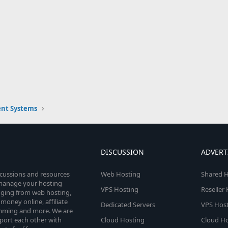
nt Systems
DISCUSSION
ADVERT
scussions and resources
Web Hosting
Shared H
o manage your hosting
VPS Hosting
Reseller
anging from web hosting,
money online, affiliate
Dedicated Servers
VPS Host
amming and more. We are
port each other with
Cloud Hosting
Cloud Ho