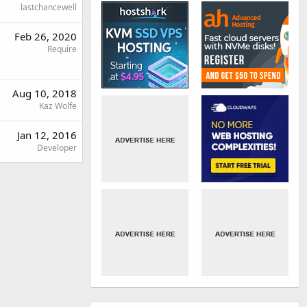
lastchancewell
Feb 26, 2020
Require
Aug 10, 2018
Kaz Wolfe
Jan 12, 2016
Developer