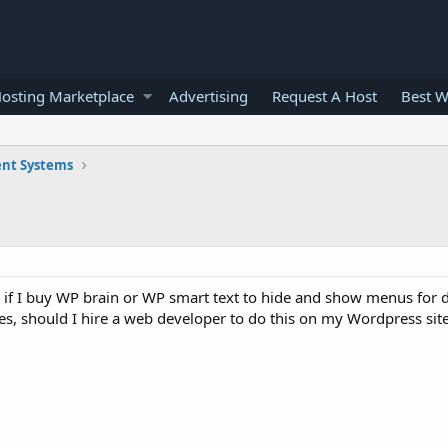
osting Marketplace
Advertising
Request A Host
Best W
nt Systems
r if I buy WP brain or WP smart text to hide and show menus for d
es, should I hire a web developer to do this on my Wordpress sit