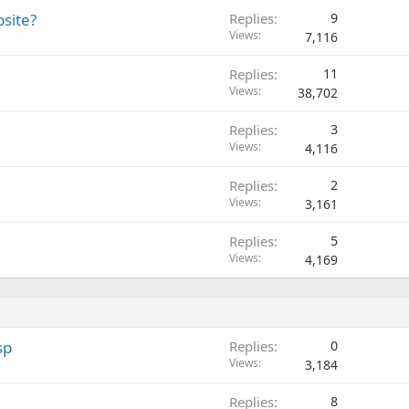
bsite?
Replies
9
Views
7,116
Replies
11
Views
38,702
Replies
3
Views
4,116
Replies
2
Views
3,161
Replies
5
Views
4,169
sp
Replies
0
Views
3,184
Replies
8