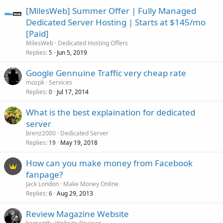
[MilesWeb] Summer Offer | Fully Managed
Dedicated Server Hosting | Starts at $145/mo
[Paid]
MilesWeb
Dedicated Hosting Offers
Replies
Jun 5, 2019
5
Google Gennuine Traffic very cheap rate
mozpk
Services
Replies
Jul 17, 2014
0
What is the best explaination for dedicated
server
brenz2000
Dedicated Server
Replies
May 19, 2018
19
How can you make money from Facebook
fanpage?
Jack London
Make Money Online
Replies
Aug 29, 2013
6
Review Magazine Website