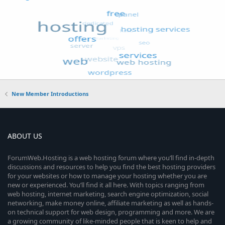
New Member Introductions
ABOUT US
ForumWeb.Hosting is a web hosting forum where you’ll find in-depth
discussions and resources to help you find the best hosting providers
for your websites or how to manage your hosting whether you are
new or experienced. You’ll find it all here. With topics ranging from
web hosting, internet marketing, search engine optimization, social
networking, make money online, affiliate marketing as well as hands-
on technical support for web design, programming and more. We are
a growing community of like-minded people that is keen to help and