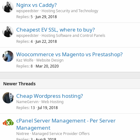
Nginx vs Caddy?
wpspeedster
Hosting Security and Technology
Replies
Jun 29, 2018
5
Cheapest EV SSL, where to buy?
wpspeedster
Hosting Software and Control Panels
Replies
Jun 22, 2018
4
Woocommerce vs Magento vs Prestashop?
Kaz Wolfe
Website Design
Replies
Mar 20, 2020
8
Newer Threads
Cheap Wordpress hosting?
NameGervin
Web Hosting
Replies
Jul 19, 2018
13
cPanel Server Management - Per Server
Management
Nixtree
Managed Service Provider Offers
Replies
Aug 9, 2018
3