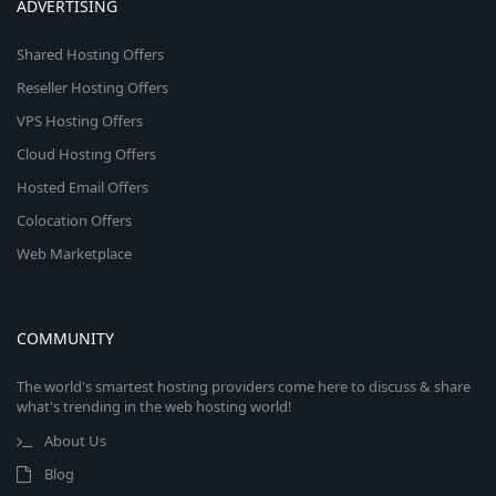
ADVERTISING
Shared Hosting Offers
Reseller Hosting Offers
VPS Hosting Offers
Cloud Hosting Offers
Hosted Email Offers
Colocation Offers
Web Marketplace
COMMUNITY
The world's smartest hosting providers come here to discuss & share
what's trending in the web hosting world!
About Us
Blog