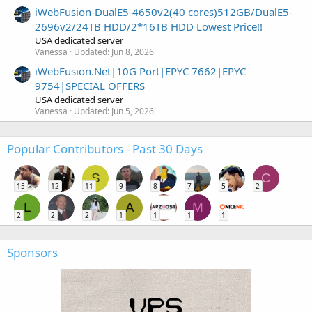
iWebFusion-DualE5-4650v2(40 cores)512GB/DualE5-
2696v2/24TB HDD/2*16TB HDD Lowest Price!!
USA dedicated server
Vanessa
Updated:
Jun 8, 2026
iWebFusion.Net|10G Port|EPYC 7662|EPYC
9754|SPECIAL OFFERS
USA dedicated server
Vanessa
Updated:
Jun 5, 2026
Popular Contributors - Past 30 Days
S
C
15
12
11
9
8
7
5
2
L
A
M
2
2
2
1
1
1
1
Sponsors