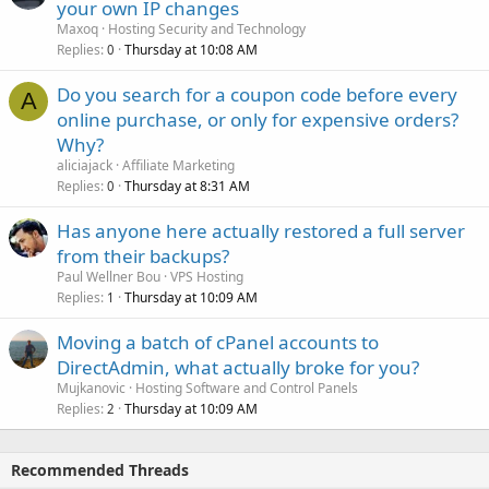
your own IP changes
Maxoq
Hosting Security and Technology
Replies
Thursday at 10:08 AM
0
Do you search for a coupon code before every
A
online purchase, or only for expensive orders?
Why?
aliciajack
Affiliate Marketing
Replies
Thursday at 8:31 AM
0
Has anyone here actually restored a full server
from their backups?
Paul Wellner Bou
VPS Hosting
Replies
Thursday at 10:09 AM
1
Moving a batch of cPanel accounts to
DirectAdmin, what actually broke for you?
Mujkanovic
Hosting Software and Control Panels
Replies
Thursday at 10:09 AM
2
Recommended Threads