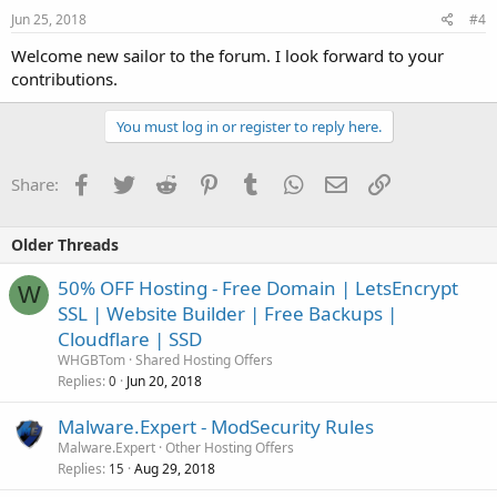
Jun 25, 2018
#4
Welcome new sailor to the forum. I look forward to your
contributions.
You must log in or register to reply here.
Facebook
Twitter
Reddit
Pinterest
Tumblr
WhatsApp
Email
Link
Share:
Older Threads
50% OFF Hosting - Free Domain | LetsEncrypt
W
SSL | Website Builder | Free Backups |
Cloudflare | SSD
WHGBTom
Shared Hosting Offers
Replies
Jun 20, 2018
0
Malware.Expert - ModSecurity Rules
Malware.Expert
Other Hosting Offers
Replies
Aug 29, 2018
15