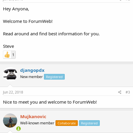
Hey Anyona,
Welcome to ForumWeb!
Read around and find best information for you.
Steve
1
djangopdx
New member
Registered
Jun 22, 2018
#3
Nice to meet you and welcome to ForumWeb!
Mujkanovic
Well-known member
Collaborate
Registered