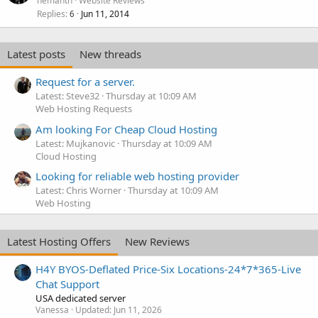
hemanth
Website Reviews
Replies
Jun 11, 2014
6
Latest posts
New threads
Request for a server.
Latest: Steve32
Thursday at 10:09 AM
Web Hosting Requests
Am looking For Cheap Cloud Hosting
Latest: Mujkanovic
Thursday at 10:09 AM
Cloud Hosting
Looking for reliable web hosting provider
Latest: Chris Worner
Thursday at 10:09 AM
Web Hosting
Latest Hosting Offers
New Reviews
H4Y BYOS-Deflated Price-Six Locations-24*7*365-Live
Chat Support
USA dedicated server
Vanessa
Updated:
Jun 11, 2026