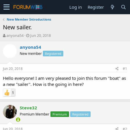
Log in
Register
New Member Introductions
New sailer.
T
S
anyona54
Jun 20, 2018
h
t
r
a
anyona54
e
r
New member
Registered
a
t
d
d
s
a
Jun 20, 2018
#1
t
t
a
e
Hello everyone! I am very pleased to join this forum "boat" as
r
a new "sailer". How is the going in here?
t
1
e
r
Steve32
Premium Member
Premium
Registered
Jun 20, 2018
#2