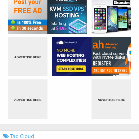
Tag Cloud