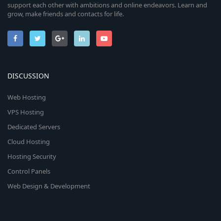
support each other with ambitions and online endeavors. Learn and
grow, make friends and contacts for life.
DISCUSSION
Web Hosting
VPS Hosting
Dedicated Servers
Cloud Hosting
Hosting Security
Control Panels
Web Design & Development