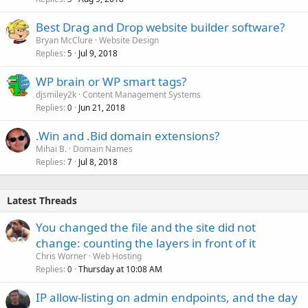
Best Drag and Drop website builder software?
Bryan McClure
Website Design
Replies
Jul 9, 2018
5
WP brain or WP smart tags?
djsmiley2k
Content Management Systems
Replies
Jun 21, 2018
0
.Win and .Bid domain extensions?
Mihai B.
Domain Names
Replies
Jul 8, 2018
7
Latest Threads
You changed the file and the site did not
change: counting the layers in front of it
Chris Worner
Web Hosting
Replies
Thursday at 10:08 AM
0
IP allow-listing on admin endpoints, and the day