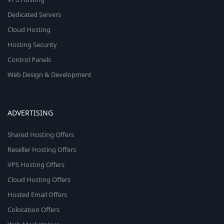
Dedicated Servers
Cloud Hosting
Hosting Security
Control Panels
Web Design & Development
ADVERTISING
Shared Hosting Offers
Reseller Hosting Offers
VPS Hosting Offers
Cloud Hosting Offers
Hosted Email Offers
Colocation Offers