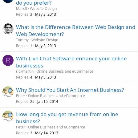
do you prefer?
Marc0
Website Design
Replies
May 3, 2013
3
What is the Difference Between Web Design and
Web Development?
Tommy
Website Design
Replies
May 3, 2013
1
With Live Chat Software enhance your online
R
businesses
rickmartin
Online Business and eCommerce
Replies
May 8, 2013
4
Why Should You Start An Internet Business?
Peter
Online Business and eCommerce
Replies
Jan 15, 2014
25
How long do you get revenue from online
business?
Peter
Online Business and eCommerce
Replies
May 14, 2013
3