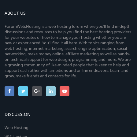
ABOUT US
ForumWeb.Hosting is a web hosting forum where you’ll find in-depth
discussions and resources to help you find the best hosting providers
for your websites or how to manage your hosting whether you are
new or experienced. You’ll find it all here. With topics ranging from
web hosting, internet marketing, search engine optimization, social
networking, make money online, affiliate marketing as well as hands-
on technical support for web design, programming and more. We are
a growing community of like-minded people that is keen to help and
support each other with ambitions and online endeavors. Learn and
grow, make friends and contacts for life.
DISCUSSION
Web Hosting
VPS Hosting