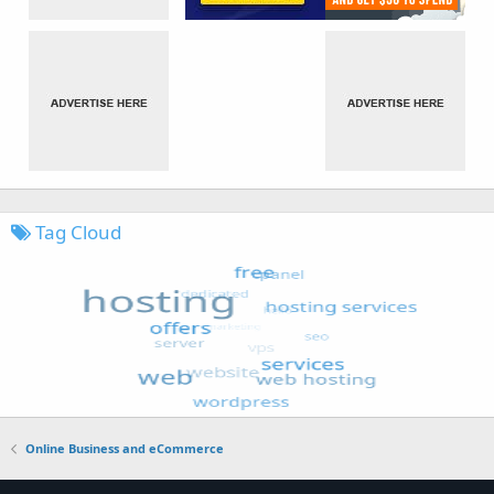
Tag Cloud
Online Business and eCommerce