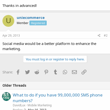
Thanks in advanced!
uniecommerce
U
Member
Registered
Apr 29, 2013
#2
Social media would be a better platform to enhance the
marketing.
You must log in or register to reply here.
Facebook
Twitter
Reddit
Pinterest
Tumblr
WhatsApp
Email
Link
Share:
Older Threads
What to do if you have 99,000,000 SMS phone
numbers?
DavidLux
Mobile Marketing
Replies
May 16, 2013
2