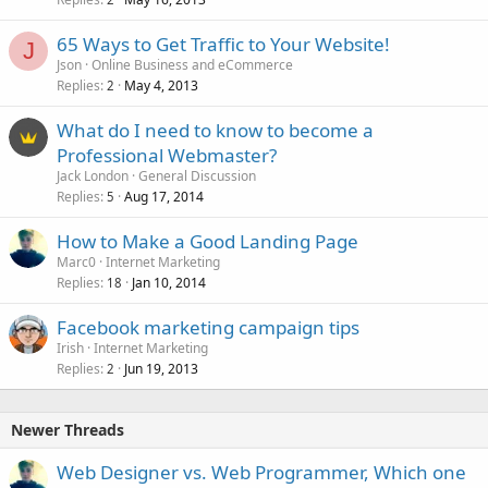
65 Ways to Get Traffic to Your Website!
J
Json
Online Business and eCommerce
Replies
May 4, 2013
2
What do I need to know to become a
Professional Webmaster?
Jack London
General Discussion
Replies
Aug 17, 2014
5
How to Make a Good Landing Page
Marc0
Internet Marketing
Replies
Jan 10, 2014
18
Facebook marketing campaign tips
Irish
Internet Marketing
Replies
Jun 19, 2013
2
Newer Threads
Web Designer vs. Web Programmer, Which one