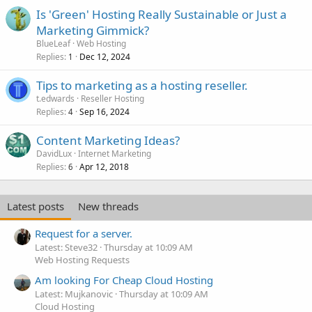
Is 'Green' Hosting Really Sustainable or Just a
Marketing Gimmick?
BlueLeaf
Web Hosting
Replies
Dec 12, 2024
1
Tips to marketing as a hosting reseller.
t.edwards
Reseller Hosting
Replies
Sep 16, 2024
4
Content Marketing Ideas?
DavidLux
Internet Marketing
Replies
Apr 12, 2018
6
Latest posts
New threads
Request for a server.
Latest: Steve32
Thursday at 10:09 AM
Web Hosting Requests
Am looking For Cheap Cloud Hosting
Latest: Mujkanovic
Thursday at 10:09 AM
Cloud Hosting