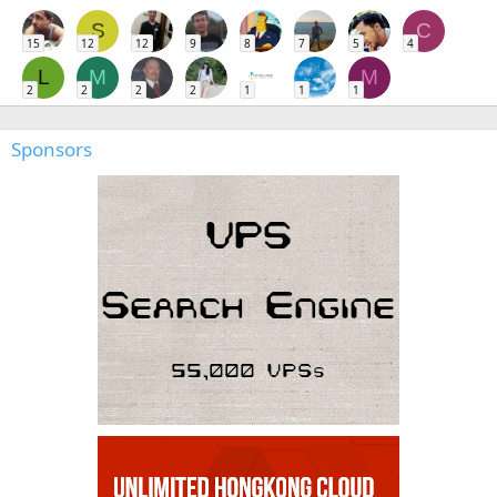
S
C
15
12
12
9
8
7
5
4
L
M
M
2
2
2
2
1
1
1
Sponsors