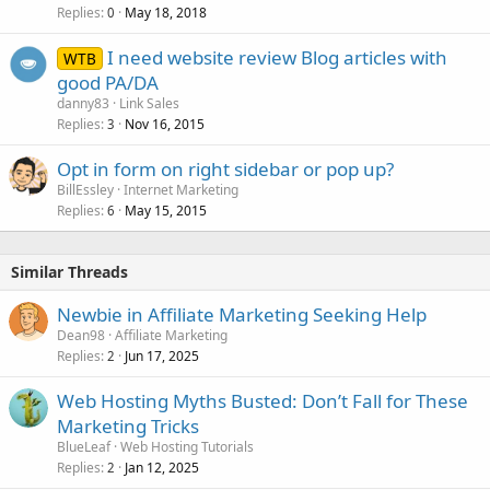
Replies
May 18, 2018
0
I need website review Blog articles with
WTB
good PA/DA
danny83
Link Sales
Replies
Nov 16, 2015
3
Opt in form on right sidebar or pop up?
BillEssley
Internet Marketing
Replies
May 15, 2015
6
Similar Threads
Newbie in Affiliate Marketing Seeking Help
Dean98
Affiliate Marketing
Replies
Jun 17, 2025
2
Web Hosting Myths Busted: Don’t Fall for These
Marketing Tricks
BlueLeaf
Web Hosting Tutorials
Replies
Jan 12, 2025
2