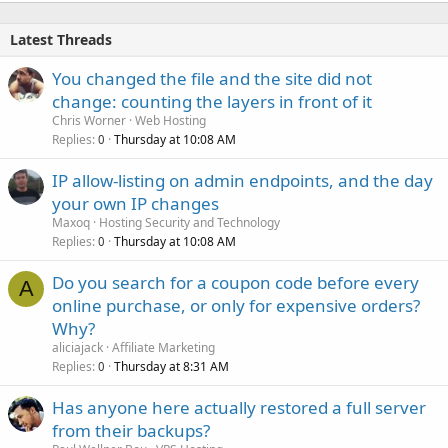
Latest Threads
You changed the file and the site did not
change: counting the layers in front of it
Chris Worner
Web Hosting
Replies
Thursday at 10:08 AM
0
IP allow-listing on admin endpoints, and the day
your own IP changes
Maxoq
Hosting Security and Technology
Replies
Thursday at 10:08 AM
0
Do you search for a coupon code before every
A
online purchase, or only for expensive orders?
Why?
aliciajack
Affiliate Marketing
Replies
Thursday at 8:31 AM
0
Has anyone here actually restored a full server
from their backups?