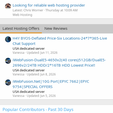
Looking for reliable web hosting provider
Latest: Chris Worner
Thursday at 10:09 AM
Web Hosting
Latest Hosting Offers
New Reviews
H4Y BYOS-Deflated Price-Six Locations-24*7*365-Live
Chat Support
USA dedicated server
Vanessa
Updated:
Jun 11, 2026
iWebFusion-DualE5-4650v2(40 cores)512GB/DualE5-
2696v2/24TB HDD/2*16TB HDD Lowest Price!!
USA dedicated server
Vanessa
Updated:
Jun 8, 2026
iWebFusion.Net|10G Port|EPYC 7662|EPYC
9754|SPECIAL OFFERS
USA dedicated server
Vanessa
Updated:
Jun 5, 2026
Popular Contributors - Past 30 Days