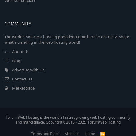
Web Marketplace
COMMUNITY
The world's smartest hosting providers come here to discuss & share
what's trending in the web hosting world!
About Us
Blog
Advertise With Us
Contact Us
Marketplace
Forum Web Hosting is the world's fastest growing web hosting community
and marketplace. Copyright ©2016 - 2025, ForumWeb.Hosting
Terms and Rules
About us
Home