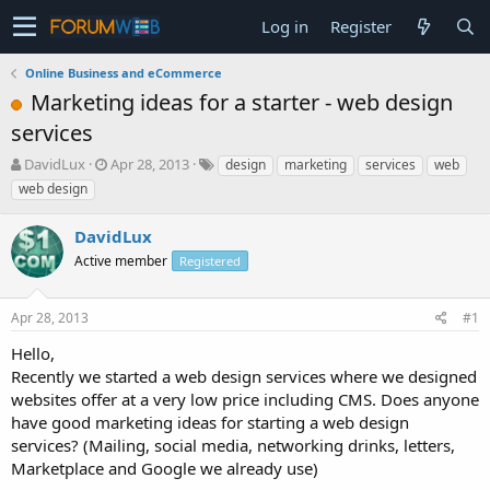
Log in
Register
Online Business and eCommerce
Marketing ideas for a starter - web design
services
T
S
DavidLux
Apr 28, 2013
design
marketing
services
web
h
t
web design
r
a
e
r
DavidLux
a
t
d
Active member
d
Registered
s
a
t
t
Apr 28, 2013
#1
a
e
r
Hello,
t
Recently we started a web design services where we designed
e
websites offer at a very low price including CMS. Does anyone
r
have good marketing ideas for starting a web design
services? (Mailing, social media, networking drinks, letters,
Marketplace and Google we already use)