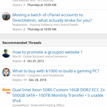
Paul Wellner Bou
VPS Hosting
Replies
Thursday at 10:09 AM
1
Moving a batch of cPanel accounts to
DirectAdmin, what actually broke for you?
Mujkanovic
Hosting Software and Control Panels
Replies
Thursday at 10:09 AM
2
Recommended Threads
How to promote a groupon website ?
Marc0
Online Business and eCommerce
Replies
Oct 25, 2012
4
What to buy with $1000 to build a gaming PC?
FerdieQO
Computers and Peripherals
Replies
Dec 28, 2018
11
Dual Intel Xeon 5080 Custom 16GB DDR2 ECC 2x
500GB SATA • 100TB Monthly Transfer • 5 usable
IPv4
Sonwebhost
Dedicated Hosting Offers