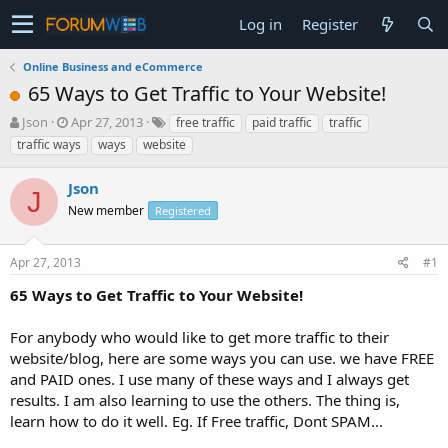
Log in
Register
Online Business and eCommerce
65 Ways to Get Traffic to Your Website!
T
S
Json
Apr 27, 2013
free traffic
paid traffic
traffic
h
t
traffic ways
ways
website
r
a
e
r
Json
a
t
J
d
New member
d
Registered
s
a
t
t
Apr 27, 2013
#1
a
e
r
65 Ways to Get Traffic to Your Website!
t
e
For anybody who would like to get more traffic to their
r
website/blog, here are some ways you can use. we have FREE
and PAID ones. I use many of these ways and I always get
results. I am also learning to use the others. The thing is,
learn how to do it well. Eg. If Free traffic, Dont SPAM...