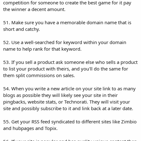
competition for someone to create the best game for it pay
the winner a decent amount.
51. Make sure you have a memorable domain name that is
short and catchy.
52. Use a well-searched for keyword within your domain
name to help rank for that keyword.
53. If you sell a product ask someone else who sells a product
to list your product with theirs, and you'll do the same for
them split commissions on sales.
54. When you write a new article on your site link to as many
blogs as possible they will likely see your site in their
pingbacks, website stats, or Technorati. They will visit your
site and possibly subscribe to it and link back at a later date.
55. Get your RSS feed syndicated to different sites like Zimbio
and hubpages and Topix.