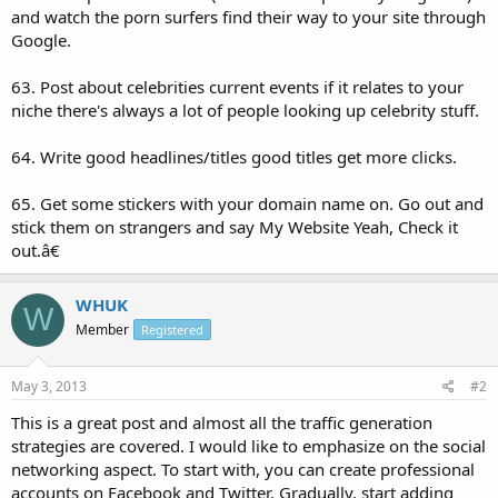
and watch the porn surfers find their way to your site through
Google.
63. Post about celebrities current events if it relates to your
niche there's always a lot of people looking up celebrity stuff.
64. Write good headlines/titles good titles get more clicks.
65. Get some stickers with your domain name on. Go out and
stick them on strangers and say My Website Yeah, Check it
out.â€
WHUK
W
Member
Registered
May 3, 2013
#2
This is a great post and almost all the traffic generation
strategies are covered. I would like to emphasize on the social
networking aspect. To start with, you can create professional
accounts on Facebook and Twitter. Gradually, start adding