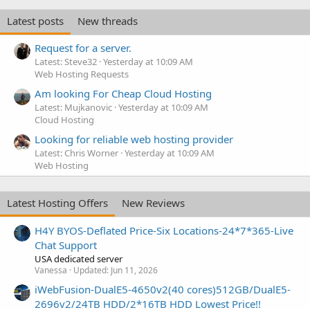
Latest posts
New threads
Request for a server.
Latest: Steve32
Yesterday at 10:09 AM
Web Hosting Requests
Am looking For Cheap Cloud Hosting
Latest: Mujkanovic
Yesterday at 10:09 AM
Cloud Hosting
Looking for reliable web hosting provider
Latest: Chris Worner
Yesterday at 10:09 AM
Web Hosting
Latest Hosting Offers
New Reviews
H4Y BYOS-Deflated Price-Six Locations-24*7*365-Live
Chat Support
USA dedicated server
Vanessa
Updated:
Jun 11, 2026
iWebFusion-DualE5-4650v2(40 cores)512GB/DualE5-
2696v2/24TB HDD/2*16TB HDD Lowest Price!!