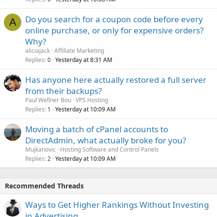
Do you search for a coupon code before every
A
online purchase, or only for expensive orders?
Why?
aliciajack
Affiliate Marketing
Replies
Yesterday at 8:31 AM
0
Has anyone here actually restored a full server
from their backups?
Paul Wellner Bou
VPS Hosting
Replies
Yesterday at 10:09 AM
1
Moving a batch of cPanel accounts to
DirectAdmin, what actually broke for you?
Mujkanovic
Hosting Software and Control Panels
Replies
Yesterday at 10:09 AM
2
Recommended Threads
Ways to Get Higher Rankings Without Investing
in Advertising