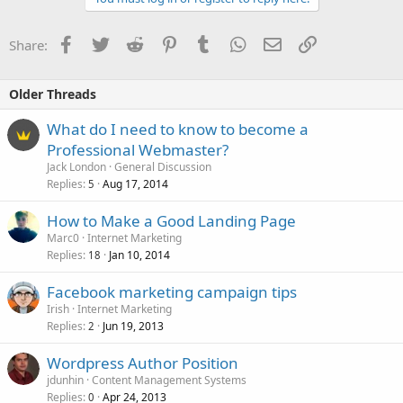
Facebook
Twitter
Reddit
Pinterest
Tumblr
WhatsApp
Email
Link
Share:
Older Threads
What do I need to know to become a
Professional Webmaster?
Jack London
General Discussion
Replies
Aug 17, 2014
5
How to Make a Good Landing Page
Marc0
Internet Marketing
Replies
Jan 10, 2014
18
Facebook marketing campaign tips
Irish
Internet Marketing
Replies
Jun 19, 2013
2
Wordpress Author Position
jdunhin
Content Management Systems
Replies
Apr 24, 2013
0