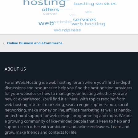
Online Business and eCommerce
ABOUT US
ForumWeb.Hosting is a web hosting forum where you’ll find in-depth
discussions and resources to help you find the best hosting providers
for your websites or how to manage your hosting whether you are
new or experienced. You’ll find it all here. With topics ranging from
web hosting, internet marketing, search engine optimization, social
networking, make money online, affiliate marketing as well as hands-
on technical support for web design, programming and more. We are
a growing community of like-minded people that is keen to help and
support each other with ambitions and online endeavors. Learn and
grow, make friends and contacts for life.