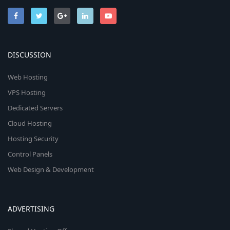
DISCUSSION
Web Hosting
VPS Hosting
Dedicated Servers
Cloud Hosting
Hosting Security
Control Panels
Web Design & Development
ADVERTISING