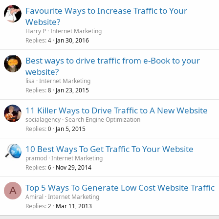
Favourite Ways to Increase Traffic to Your
Website?
Harry P
Internet Marketing
Replies
Jan 30, 2016
4
Best ways to drive traffic from e-Book to your
website?
lisa
Internet Marketing
Replies
Jan 23, 2015
8
11 Killer Ways to Drive Traffic to A New Website
socialagency
Search Engine Optimization
Replies
Jan 5, 2015
0
10 Best Ways To Get Traffic To Your Website
pramod
Internet Marketing
Replies
Nov 29, 2014
6
Top 5 Ways To Generate Low Cost Website Traffic
A
Amiral
Internet Marketing
Replies
Mar 11, 2013
2