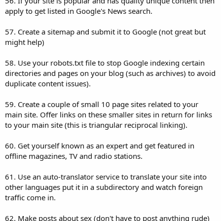
56. If your site is popular and has quality unique content then
apply to get listed in Google's News search.
57. Create a sitemap and submit it to Google (not great but
might help)
58. Use your robots.txt file to stop Google indexing certain
directories and pages on your blog (such as archives) to avoid
duplicate content issues).
59. Create a couple of small 10 page sites related to your
main site. Offer links on these smaller sites in return for links
to your main site (this is triangular reciprocal linking).
60. Get yourself known as an expert and get featured in
offline magazines, TV and radio stations.
61. Use an auto-translator service to translate your site into
other languages put it in a subdirectory and watch foreign
traffic come in.
62. Make posts about sex (don't have to post anything rude)