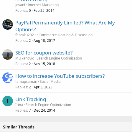
Jovani
Internet Marketing
Replies
Feb 25, 2014
0
PayPal Permanently Limited? What Are My
Options?
fantaku292
eCommerce Hosting & Discussion
Replies
Aug 10, 2017
2
SEO for coupon website?
Mujkanovic
Search Engine Optimization
Replies
Nov 15, 2018
2
How to increase YouTube subscribers?
famupsaman
Social Media
Replies
Apr 3, 2023
2
Link Tracking
I
Irina
Search Engine Optimization
Replies
Dec 24, 2014
7
Similar Threads