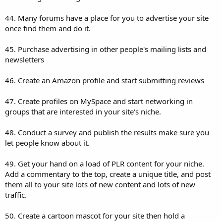
44. Many forums have a place for you to advertise your site
once find them and do it.
45. Purchase advertising in other people's mailing lists and
newsletters
46. Create an Amazon profile and start submitting reviews
47. Create profiles on MySpace and start networking in
groups that are interested in your site's niche.
48. Conduct a survey and publish the results make sure you
let people know about it.
49. Get your hand on a load of PLR content for your niche.
Add a commentary to the top, create a unique title, and post
them all to your site lots of new content and lots of new
traffic.
50. Create a cartoon mascot for your site then hold a