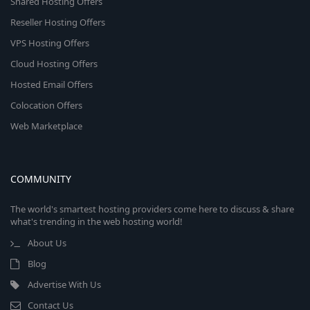
Shared Hosting Offers
Reseller Hosting Offers
VPS Hosting Offers
Cloud Hosting Offers
Hosted Email Offers
Colocation Offers
Web Marketplace
COMMUNITY
The world's smartest hosting providers come here to discuss & share
what's trending in the web hosting world!
About Us
Blog
Advertise With Us
Contact Us