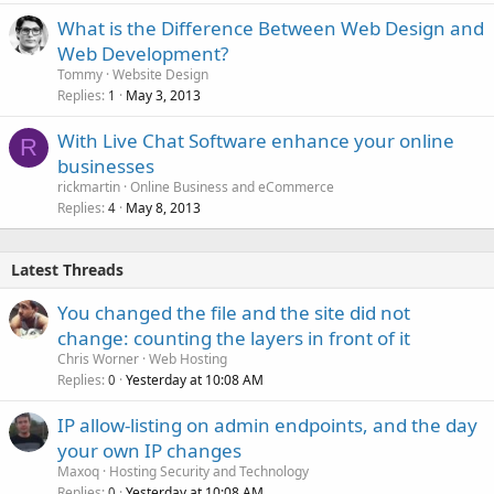
What is the Difference Between Web Design and
Web Development?
Tommy
Website Design
Replies
May 3, 2013
1
With Live Chat Software enhance your online
R
businesses
rickmartin
Online Business and eCommerce
Replies
May 8, 2013
4
Latest Threads
You changed the file and the site did not
change: counting the layers in front of it
Chris Worner
Web Hosting
Replies
Yesterday at 10:08 AM
0
IP allow-listing on admin endpoints, and the day
your own IP changes
Maxoq
Hosting Security and Technology
Replies
Yesterday at 10:08 AM
0