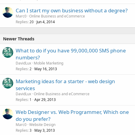
Can I start my own business without a degree?
Marc0
Online Business and eCommerce
Replies
Jun 4, 2014
20
Newer Threads
What to do if you have 99,000,000 SMS phone
numbers?
DavidLux
Mobile Marketing
Replies
May 16, 2013
2
Marketing ideas for a starter - web design
services
DavidLux
Online Business and eCommerce
Replies
Apr 29, 2013
1
Web Designer vs. Web Programmer, Which one
do you prefer?
Marc0
Website Design
Replies
May 3, 2013
3