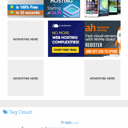
Tag Cloud