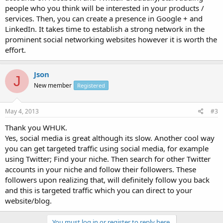
people who you think will be interested in your products /
services. Then, you can create a presence in Google + and
LinkedIn. It takes time to establish a strong network in the
prominent social networking websites however it is worth the
effort.
Json
J
New member
Registered
May 4, 2013
#3
Thank you WHUK.
Yes, social media is great although its slow. Another cool way
you can get targeted traffic using social media, for example
using Twitter; Find your niche. Then search for other Twitter
accounts in your niche and follow their followers. These
followers upon realizing that, will definitely follow you back
and this is targeted traffic which you can direct to your
website/blog.
You must log in or register to reply here.