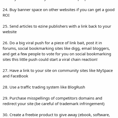
24. Buy banner space on other websites if you can get a good
ROI
25. Send articles to ezine publishers with a link back to your
website
26. Do a big viral push for a piece of link bait, post it in
forums, social bookmarking sites like digg, email bloggers,
and get a few people to vote for you on social bookmarking
sites this little push could start a viral chain reaction!
27. Have a link to your site on community sites like MySpace
and FaceBook
28. Use a traffic trading system like BlogRush
29. Purchase misspellings of competitors domains and
redirect your site (be careful of trademark infringement)
30. Create a freebie product to give away (ebook, software,