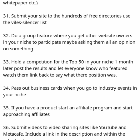
whitepaper etc.)
31. Submit your site to the hundreds of free directories use
the viles-silencer list
32. Do a group feature where you get other website owners
in your niche to participate maybe asking them all an opinion
on something.
33. Hold a competition for the Top 50 in your niche 1 month
later post the results and let everyone know who featured
watch them link back to say what there position was.
34. Pass out business cards when you go to industry events in
your niche
35. If you have a product start an affiliate program and start
approaching affiliates
36. Submit videos to video sharing sites like YouTube and
Metacafe. Include a link in the description and within the