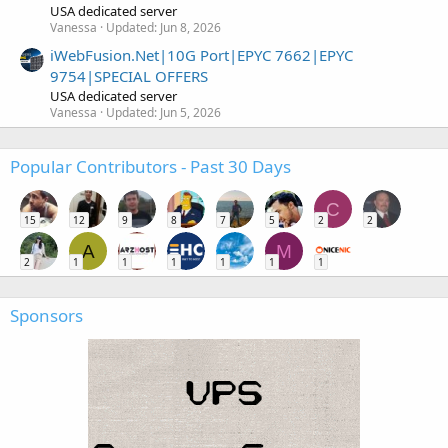
USA dedicated server
Vanessa
Updated:
Jun 8, 2026
iWebFusion.Net|10G Port|EPYC 7662|EPYC
9754|SPECIAL OFFERS
USA dedicated server
Vanessa
Updated:
Jun 5, 2026
Popular Contributors - Past 30 Days
C
15
12
9
8
7
5
2
2
A
M
2
1
1
1
1
1
1
Sponsors