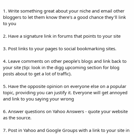
1. Write something great about your niche and email other
bloggers to let them know there's a good chance they'll link
to you
2. Have a signature link in forums that points to your site
3. Post links to your pages to social bookmarking sites.
4. Leave comments on other people's blogs and link back to
your site (tip: look in the digg upcoming section for blog
posts about to get a lot of traffic).
5. Have the opposite opinion on everyone else on a popular
topic, providing you can justify it. Everyone will get annoyed
and link to you saying your wrong
6. Answer questions on Yahoo Answers - quote your website
as the source.
7. Post in Yahoo and Google Groups with a link to your site in