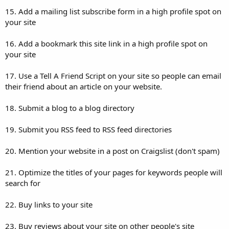
15. Add a mailing list subscribe form in a high profile spot on
your site
16. Add a bookmark this site link in a high profile spot on
your site
17. Use a Tell A Friend Script on your site so people can email
their friend about an article on your website.
18. Submit a blog to a blog directory
19. Submit you RSS feed to RSS feed directories
20. Mention your website in a post on Craigslist (don't spam)
21. Optimize the titles of your pages for keywords people will
search for
22. Buy links to your site
23. Buy reviews about your site on other people's site