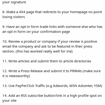
your signature
8. Make a 404 page that redirects to your homepage no point
losing visitors
9. Have an opt-in form trade links with someone else who has
an opt in form on your confirmation page
10. Review a product or company if your review is positive
email the company and ask to be featured in their press
section. (this has worked really well for me)
11. Write articles and submit them to article directories
12. Write a Press Release and submit it to PRWeb (make sure
it is newsworthy)
13. Use PayPerClick Traffic (e.g Adwords, MSN Adcenter, YSM)
14. Add an RSS subscribe button/link in a high profile spot on
your site