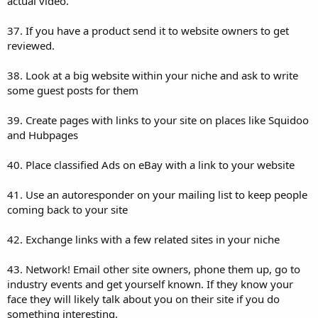
actual video.
37. If you have a product send it to website owners to get
reviewed.
38. Look at a big website within your niche and ask to write
some guest posts for them
39. Create pages with links to your site on places like Squidoo
and Hubpages
40. Place classified Ads on eBay with a link to your website
41. Use an autoresponder on your mailing list to keep people
coming back to your site
42. Exchange links with a few related sites in your niche
43. Network! Email other site owners, phone them up, go to
industry events and get yourself known. If they know your
face they will likely talk about you on their site if you do
something interesting.