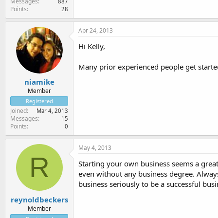
Messages
887
Points
28
Apr 24, 2013
Hi Kelly,
Many prior experienced people get started
niamike
Member
Registered
Joined
Mar 4, 2013
Messages
15
Points
0
May 4, 2013
R
Starting your own business seems a great 
even without any business degree. Alway
business seriously to be a successful bus
reynoldbeckers
Member