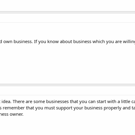
 own business. If you know about business which you are willing,
idea. There are some businesses that you can start with a little 
s remember that you must support your business properly and t
iness owner.