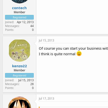
contech
Member
Registered
Joined
Apr 12, 2013
Messages
44
Points
0
Jul 15, 2013
Of course you can start your business wit
I think is quite normal
kenzo22
Member
Registered
Joined
Jul 15, 2013
Messages
28
Points
0
Jul 17, 2013