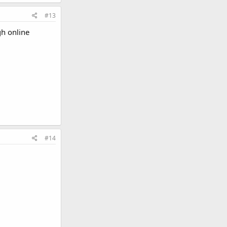
#13
gh online
#14