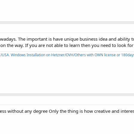
wadays. The important is have unique business idea and ability to
on the way. If you are not able to learn then you need to look for 
PE/USA
.
Windows Installation on Hetzner/OVH/Others with OWN license or 180days 
ness without any degree Only the thing is how creative and intere