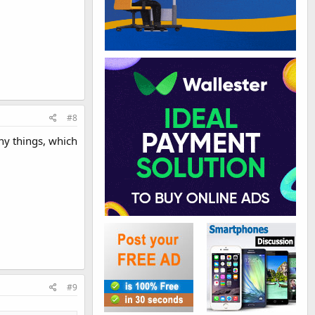
#8
any things, which
#9