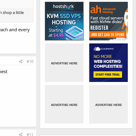
 shop a little
each and every
#10
best
#11