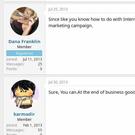
Jul 25, 2013
Since like you know how to do with Inter
marketing campaign.
Dana Franklin
Member
Registered
Joined
Jul 11, 2013
Messages
25
Points
0
Jul 30, 2013
Sure, You can.At the end of business good
karmadir
Member
Joined
Feb 1, 2013
Messages
55
Points
0