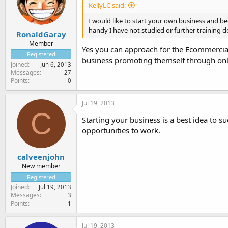
KellyLC said:
I would like to start your own business and be
handy I have not studied or further training do
RonaldGaray
Member
Yes you can approach for the Ecommercia
Registered
business promoting themself through onl
Joined
Jun 6, 2013
Messages
27
Points
0
Jul 19, 2013
C
Starting your business is a best idea to 
opportunities to work.
calveenjohn
New member
Registered
Joined
Jul 19, 2013
Messages
3
Points
1
Jul 19, 2013