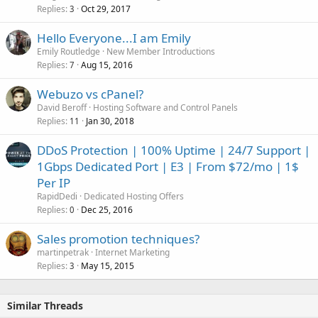
Replies
Oct 29, 2017
3
Hello Everyone...I am Emily
Emily Routledge
New Member Introductions
Replies
Aug 15, 2016
7
Webuzo vs cPanel?
David Beroff
Hosting Software and Control Panels
Replies
Jan 30, 2018
11
DDoS Protection | 100% Uptime | 24/7 Support |
1Gbps Dedicated Port | E3 | From $72/mo | 1$
Per IP
RapidDedi
Dedicated Hosting Offers
Replies
Dec 25, 2016
0
Sales promotion techniques?
martinpetrak
Internet Marketing
Replies
May 15, 2015
3
Similar Threads