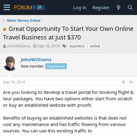
Log in
Register
Make Money Online
Great Opportunity To Start Your Own Online
Travel Business at just $370
T
S
JohnWilliams
Sep 19, 2014
business
online
h
t
r
a
JohnWilliams
e
r
New member
Registered
a
t
d
d
s
a
Sep 19, 2014
#1
t
t
a
e
Are you looking to develop a travel portal for booking flight &
r
tour packages. You have two options either start from scratch
t
or buy an established website with proofs.
e
r
Benefits of buying an established websites is that does not
cost any maintenance and has traffic flowing from various
sources. You can use this existing traffic to