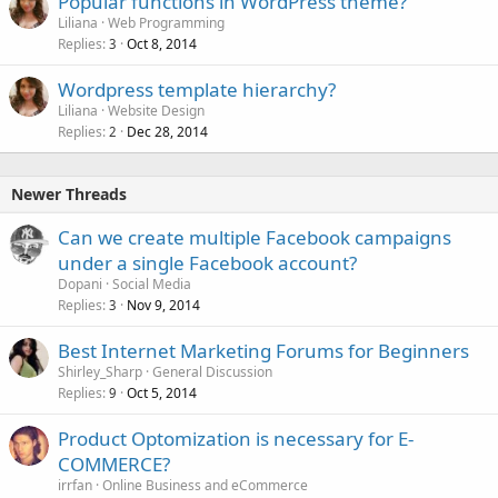
Popular functions in WordPress theme?
Liliana
Web Programming
Replies
Oct 8, 2014
3
Wordpress template hierarchy?
Liliana
Website Design
Replies
Dec 28, 2014
2
Newer Threads
Can we create multiple Facebook campaigns
under a single Facebook account?
Dopani
Social Media
Replies
Nov 9, 2014
3
Best Internet Marketing Forums for Beginners
Shirley_Sharp
General Discussion
Replies
Oct 5, 2014
9
Product Optomization is necessary for E-
COMMERCE?
irrfan
Online Business and eCommerce