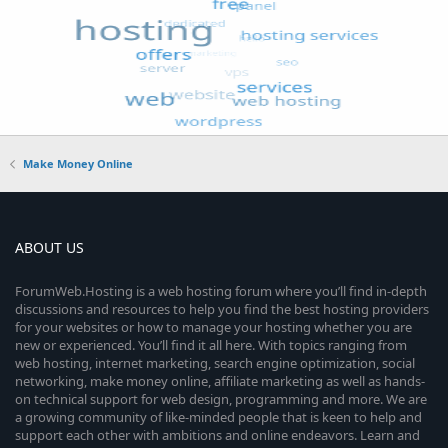
Make Money Online
ABOUT US
ForumWeb.Hosting is a web hosting forum where you’ll find in-depth
discussions and resources to help you find the best hosting providers
for your websites or how to manage your hosting whether you are
new or experienced. You’ll find it all here. With topics ranging from
web hosting, internet marketing, search engine optimization, social
networking, make money online, affiliate marketing as well as hands-
on technical support for web design, programming and more. We are
a growing community of like-minded people that is keen to help and
support each other with ambitions and online endeavors. Learn and