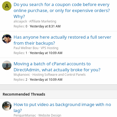
Do you search for a coupon code before every
A
online purchase, or only for expensive orders?
Why?
aliciajack
Affiliate Marketing
Replies
Yesterday at 8:31 AM
0
Has anyone here actually restored a full server
from their backups?
Paul Wellner Bou
VPS Hosting
Replies
Yesterday at 10:09 AM
1
Moving a batch of cPanel accounts to
DirectAdmin, what actually broke for you?
Mujkanovic
Hosting Software and Control Panels
Replies
Yesterday at 10:09 AM
2
Recommended Threads
How to put video as background image with no
lag?
PenguinManiac
Website Design