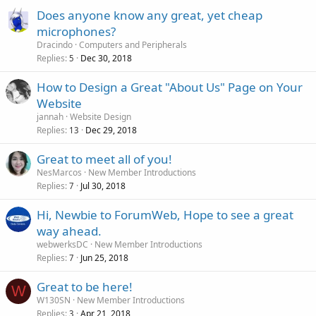
Does anyone know any great, yet cheap
microphones?
Dracindo
Computers and Peripherals
Replies
Dec 30, 2018
5
How to Design a Great "About Us" Page on Your
Website
jannah
Website Design
Replies
Dec 29, 2018
13
Great to meet all of you!
NesMarcos
New Member Introductions
Replies
Jul 30, 2018
7
Hi, Newbie to ForumWeb, Hope to see a great
way ahead.
webwerksDC
New Member Introductions
Replies
Jun 25, 2018
7
Great to be here!
W
W130SN
New Member Introductions
Replies
Apr 21, 2018
3