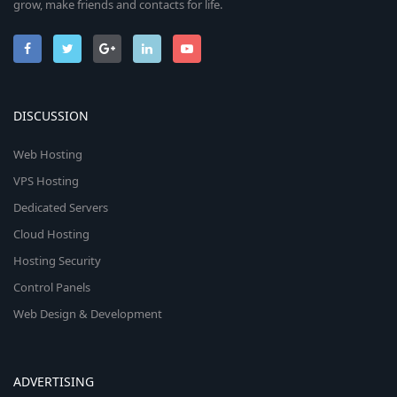
grow, make friends and contacts for life.
DISCUSSION
Web Hosting
VPS Hosting
Dedicated Servers
Cloud Hosting
Hosting Security
Control Panels
Web Design & Development
ADVERTISING