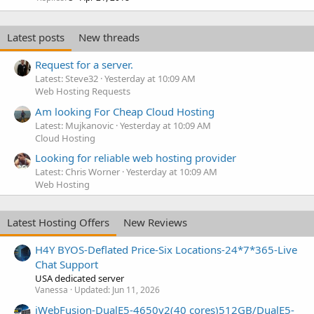
Latest posts
New threads
Request for a server.
Latest: Steve32
Yesterday at 10:09 AM
Web Hosting Requests
Am looking For Cheap Cloud Hosting
Latest: Mujkanovic
Yesterday at 10:09 AM
Cloud Hosting
Looking for reliable web hosting provider
Latest: Chris Worner
Yesterday at 10:09 AM
Web Hosting
Latest Hosting Offers
New Reviews
H4Y BYOS-Deflated Price-Six Locations-24*7*365-Live
Chat Support
USA dedicated server
Vanessa
Updated:
Jun 11, 2026
iWebFusion-DualE5-4650v2(40 cores)512GB/DualE5-