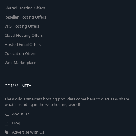
Shared Hosting Offers
Reseller Hosting Offers
VPS Hosting Offers
Cloud Hosting Offers
Hosted Email Offers
Colocation Offers
Web Marketplace
COMMUNITY
The world's smartest hosting providers come here to discuss & share
what's trending in the web hosting world!
About Us
Blog
Advertise With Us