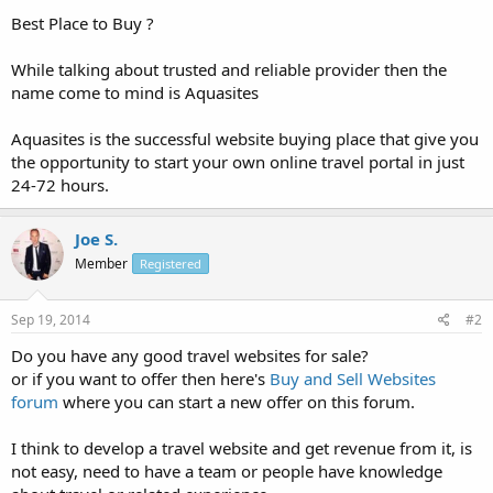
Best Place to Buy ?
While talking about trusted and reliable provider then the
name come to mind is Aquasites
Aquasites is the successful website buying place that give you
the opportunity to start your own online travel portal in just
24-72 hours.
Joe S.
Member
Registered
Sep 19, 2014
#2
Do you have any good travel websites for sale?
or if you want to offer then here's
Buy and Sell Websites
forum
where you can start a new offer on this forum.
I think to develop a travel website and get revenue from it, is
not easy, need to have a team or people have knowledge