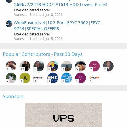
2696v2/24TB HDD/2*16TB HDD Lowest Price!!
USA dedicated server
Vanessa
Updated:
Jun 8, 2026
iWebFusion.Net|10G Port|EPYC 7662|EPYC
9754|SPECIAL OFFERS
USA dedicated server
Vanessa
Updated:
Jun 5, 2026
Popular Contributors - Past 30 Days
C
15
12
9
8
7
5
2
2
A
M
2
1
1
1
1
1
1
Sponsors