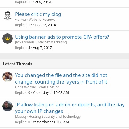
Replies
Oct 9, 2014
1
Please critic my blog
vishwa
Website Reviews
Replies
Dec 12, 2014
12
Using banner ads to promote CPA offers?
Jack London
Internet Marketing
Replies
Aug 7, 2017
4
Latest Threads
You changed the file and the site did not
change: counting the layers in front of it
Chris Worner
Web Hosting
Replies
Yesterday at 10:08 AM
0
IP allow-listing on admin endpoints, and the day
your own IP changes
Maxoq
Hosting Security and Technology
Replies
Yesterday at 10:08 AM
0