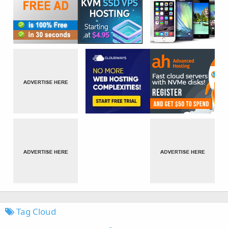
Tag Cloud