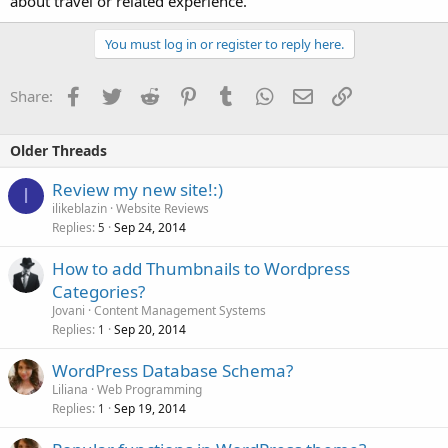
about travel or related experience.
You must log in or register to reply here.
Facebook
Twitter
Reddit
Pinterest
Tumblr
WhatsApp
Email
Link
Share:
Older Threads
Review my new site!:)
I
ilikeblazin
Website Reviews
Replies
Sep 24, 2014
5
How to add Thumbnails to Wordpress
Categories?
Jovani
Content Management Systems
Replies
Sep 20, 2014
1
WordPress Database Schema?
Liliana
Web Programming
Replies
Sep 19, 2014
1