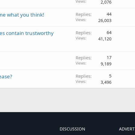
Views
2,076
me what you think!
Replies
44
Views
26,003
es contain trustworthy
Replies
64
Views
41,120
Replies
17
Views
9,189
ease?
Replies
5
Views
3,496
DISCUSSION
ADVERT