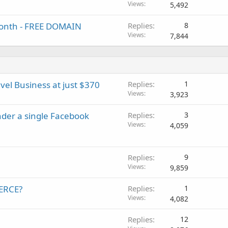
Views
5,492
/month - FREE DOMAIN
Replies
8
Views
7,844
vel Business at just $370
Replies
1
Views
3,923
der a single Facebook
Replies
3
Views
4,059
Replies
9
Views
9,859
MERCE?
Replies
1
Views
4,082
Replies
12