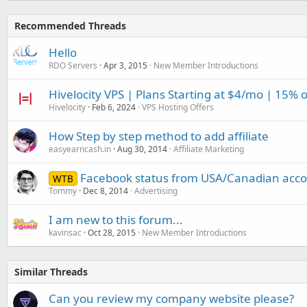
Recommended Threads
Hello
RDO Servers
Apr 3, 2015
New Member Introductions
Hivelocity VPS | Plans Starting at $4/mo | 15% 
Hivelocity
Feb 6, 2024
VPS Hosting Offers
How Step by step method to add affiliate
easyearncash.in
Aug 30, 2014
Affiliate Marketing
Facebook status from USA/Canadian acco
WTB
Tommy
Dec 8, 2014
Advertising
I am new to this forum...
kavinsac
Oct 28, 2015
New Member Introductions
Similar Threads
Can you review my company website please?