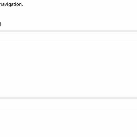
navigation.
)