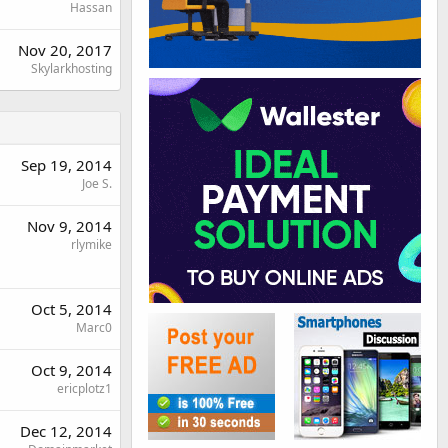
Hassan
Nov 20, 2017
Skylarkhosting
Sep 19, 2014
Joe S.
Nov 9, 2014
rlymike
Oct 5, 2014
Marc0
Oct 9, 2014
ericplotz1
Dec 12, 2014