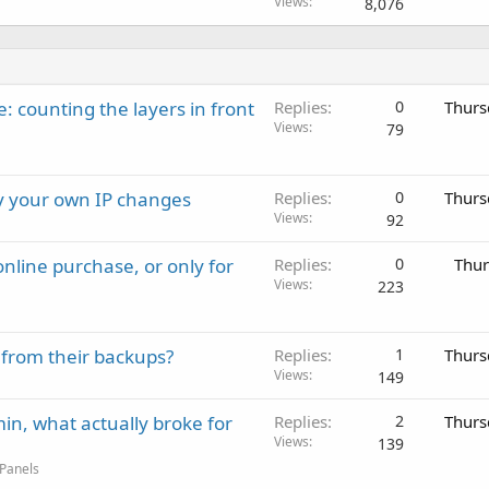
Views
8,076
: counting the layers in front
Replies
0
Thurs
Views
79
ay your own IP changes
Replies
0
Thurs
Views
92
nline purchase, or only for
Replies
0
Thur
Views
223
 from their backups?
Replies
1
Thurs
Views
149
in, what actually broke for
Replies
2
Thurs
Views
139
 Panels