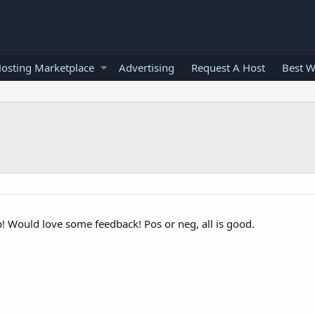
osting Marketplace
Advertising
Request A Host
Best W
p! Would love some feedback! Pos or neg, all is good.