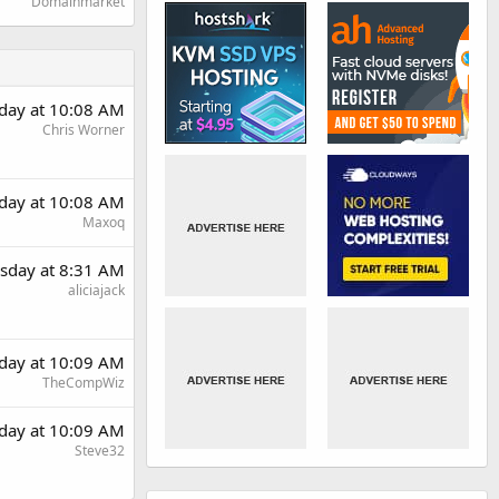
Domainmarket
day at 10:08 AM
Chris Worner
day at 10:08 AM
Maxoq
sday at 8:31 AM
aliciajack
day at 10:09 AM
TheCompWiz
day at 10:09 AM
Steve32