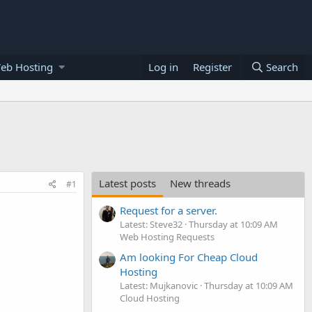
eb Hosting
Log in
Register
Search
Latest posts
New threads
#1
Request for a server.
Latest: Steve32
Thursday at 10:09 AM
Web Hosting Requests
Am looking For Cheap Cloud
Hosting
Latest: Mujkanovic
Thursday at 10:09 AM
Cloud Hosting