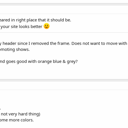
red in right place that it should be.
your site looks better
y header since I removed the frame. Does not want to move with 
romoting shows.
und goes good with orange blue & grey?
.
s not very hard thing)
some more colors.