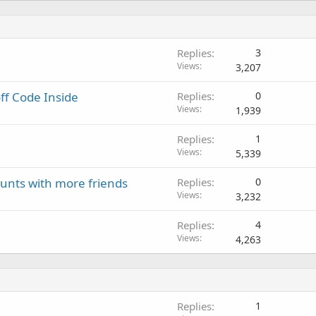
Replies
3
Views
3,207
off Code Inside
Replies
0
Views
1,939
Replies
1
Views
5,339
unts with more friends
Replies
0
Views
3,232
Replies
4
Views
4,263
Replies
1