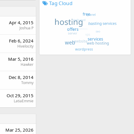
Tag Cloud
Apr 4, 2015
Joshua P
Feb 6, 2024
Hivelocity
Mar 5, 2016
Hawker
Dec 8, 2014
Tommy
Oct 29, 2015
LatiaEmmie
Mar 25, 2026