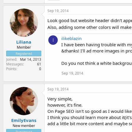
Sep 19, 2014
Look good but website header didn't appea
Also, adding some other colors will make 
ilikeblazin
I
Liliana
I have been having trouble with m
Member
&thanks! I'll ad more images in p
Registered
Joined
Mar 14, 2013
Do you not think a white backgro
Messages
61
Points
0
Sep 19, 2014
Sep 19, 2014
Very simple,
however, it's fine.
On Page SEO isn't so good as I would like
I think you should learn more about it(it'
EmilyEvans
add a little bit more content and maybe 
New member
Registered