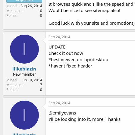
It browses quick and I like the speed and 
Joined
Aug 26, 2014
Would be nice to see sitemap also!
Messages
10
Points
0
Good luck with your site and promotion))
Sep 24, 2014
I
UPDATE
Check it out now
*best viewed on lap/desktop
*havent fixed header
ilikeblazin
New member
Joined
Jun 10, 2014
Messages
7
Points
0
Sep 24, 2014
I
@emilyevans
I'll be looking into it, more. Thanks
ilikeblazin