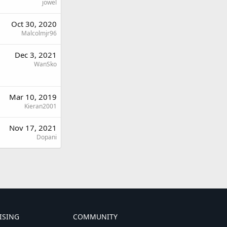
jowel
Oct 30, 2020
Malcolmjr96
Dec 3, 2021
WanSko
Mar 10, 2019
Kieran2001
Nov 17, 2021
Dopani
ISING
COMMUNITY