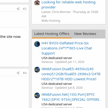
Looking for reliable web hosting
provider
#2
Latest: Chris Worner
Thursday at 10:09
AM
Web Hosting
Latest Hosting Offers
New Reviews
the site now.
H4Y BYOS-Deflated Price-Six
Locations-24*7*365-Live Chat
Support
USA dedicated server
Vanessa
Updated:
Jun 11, 2026
iWebFusion-DualE5-4650v2(40
#4
cores)512GB/DualE5-2696v2/24TB
HDD/2*16TB HDD Lowest Price!!
USA dedicated server
Vanessa
Updated:
Jun 8, 2026
iWebFusion.Net|10G Port|EPYC
7662|EPYC 9754|SPECIAL OFFERS
USA dedicated server