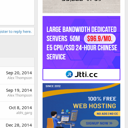
ister to reply here.
Sep 20, 2014
Alex Thompson
Sep 19, 2014
Alex Thompson
Oct 8, 2014
abhi_garg
Dec 28, 2014