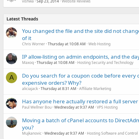
vishwa
Sep 23, 2014
Website Reviews
Latest Threads
You changed the file and the site did not change
of it
Chris Worner
Thursday at 10:08 AM
Web Hosting
IP allow-listing on admin endpoints, and the d
Maxoq
Thursday at 10:08 AM
Hosting Security and Technology
Do you search for a coupon code before every o
A
expensive orders? Why?
aliciajack
Thursday at 8:31 AM
Affiliate Marketing
Has anyone here actually restored a full server
Paul Wellner Bou
Wednesday at 9:37 AM
VPS Hosting
Moving a batch of cPanel accounts to DirectAdm
you?
Mujkanovic
Wednesday at 9:37 AM
Hosting Software and Control