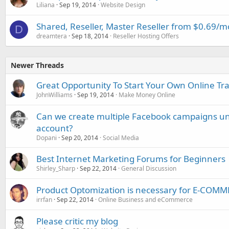
Liliana
Sep 19, 2014
Website Design
Shared, Reseller, Master Reseller from $0.69
D
dreamtera
Sep 18, 2014
Reseller Hosting Offers
Newer Threads
Great Opportunity To Start Your Own Online Tra
JohnWilliams
Sep 19, 2014
Make Money Online
Can we create multiple Facebook campaigns un
account?
Dopani
Sep 20, 2014
Social Media
Best Internet Marketing Forums for Beginners
Shirley_Sharp
Sep 22, 2014
General Discussion
Product Optomization is necessary for E-COM
irrfan
Sep 22, 2014
Online Business and eCommerce
Please critic my blog