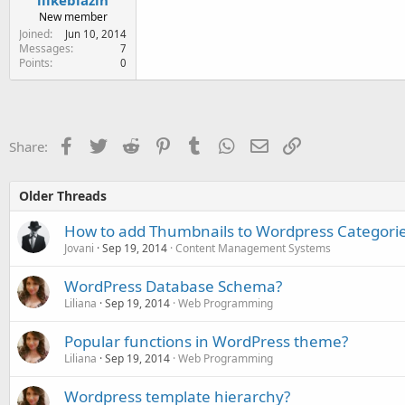
New member
Joined
Jun 10, 2014
Messages
7
Points
0
Facebook
Twitter
Reddit
Pinterest
Tumblr
WhatsApp
Email
Link
Share:
Older Threads
How to add Thumbnails to Wordpress Categori
Jovani
Sep 19, 2014
Content Management Systems
WordPress Database Schema?
Liliana
Sep 19, 2014
Web Programming
Popular functions in WordPress theme?
Liliana
Sep 19, 2014
Web Programming
Wordpress template hierarchy?