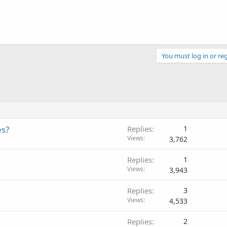
You must log in or reg
es?
Replies
1
Views
3,762
Replies
1
Views
3,943
Replies
3
Views
4,533
Replies
2