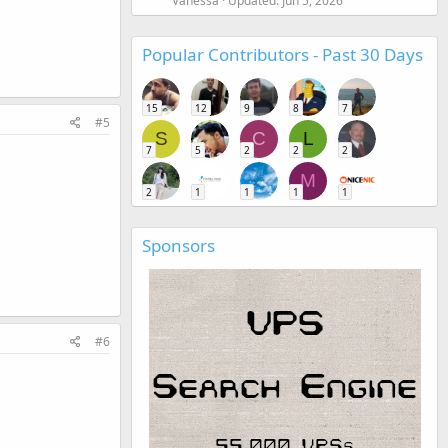
Vanessa
Updated:
Jun 5, 2026
Popular Contributors - Past 30 Days
15
12
9
8
7
#5
S
C
L
7
5
2
2
2
M
2
1
1
1
1
Sponsors
#6