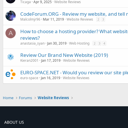
Ticaga
Apr 9, 2025
Website Reviews
CodeForum.ORG - Review my website, and tell 
Malcolmjr96
Mar 11, 2019
Website Reviews
2
3
How to choose a hosting provider? What websit
A
reviews?
anastasia_syan
Jan 30, 2019
Web Hosting
2
3
4
Review Our Brand New Website (2019)
Kieran2001
Jan 17, 2019
Website Reviews
EURO-SPACE.NET - Would you review our site pl
euro-space
Jan 16, 2019
Website Reviews
Home
Forums
Website Reviews
ABOUT US