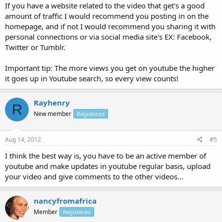
If you have a website related to the video that get's a good
amount of traffic I would recommend you posting in on the
homepage, and if not I would recommend you sharing it with
personal connections or via social media site's EX: Facebook,
Twitter or Tumblr.
Important tip: The more views you get on youtube the higher
it goes up in Youtube search, so every view counts!
Rayhenry
R
New member
Registered
Aug 14, 2012
#5
I think the best way is, you have to be an active member of
youtube and make updates in youtube regular basis, upload
your video and give comments to the other videos...
nancyfromafrica
Member
Registered