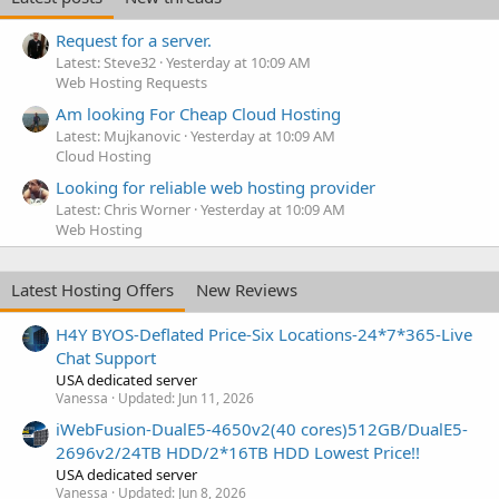
Request for a server.
Latest: Steve32
Yesterday at 10:09 AM
Web Hosting Requests
Am looking For Cheap Cloud Hosting
Latest: Mujkanovic
Yesterday at 10:09 AM
Cloud Hosting
Looking for reliable web hosting provider
Latest: Chris Worner
Yesterday at 10:09 AM
Web Hosting
Latest Hosting Offers
New Reviews
H4Y BYOS-Deflated Price-Six Locations-24*7*365-Live
Chat Support
USA dedicated server
Vanessa
Updated:
Jun 11, 2026
iWebFusion-DualE5-4650v2(40 cores)512GB/DualE5-
2696v2/24TB HDD/2*16TB HDD Lowest Price!!
USA dedicated server
Vanessa
Updated:
Jun 8, 2026