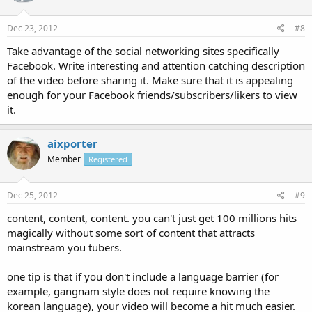
Dec 23, 2012
#8
Take advantage of the social networking sites specifically
Facebook. Write interesting and attention catching description
of the video before sharing it. Make sure that it is appealing
enough for your Facebook friends/subscribers/likers to view
it.
aixporter
Member
Registered
Dec 25, 2012
#9
content, content, content. you can't just get 100 millions hits
magically without some sort of content that attracts
mainstream you tubers.
one tip is that if you don't include a language barrier (for
example, gangnam style does not require knowing the
korean language), your video will become a hit much easier.