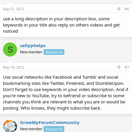
Sep 21, 2012
#6
use a long description in your description box, some
keywords in your title also reply on others videos and get
noticed
sallyphelps
S
New member
Registered
Nov 16, 2012
#7
Use social networks like Facebook and Tumblr and social
bookmarking sites like Twitter, Pinterest, and StumbleUpon.
Don't forget to use keywords in your video description. And if
you're new to YouTube, try to befriend or subscribe to some
channels you think are relevant to what you are or would be
posting. Who knows, they might subscribe back.
GrowMyForumCommunity
New member
Registered