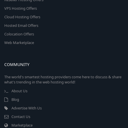
VPS Hosting Offers
Cloud Hosting Offers
Hosted Email Offers
Colocation Offers
Web Marketplace
COMMUNITY
The world's smartest hosting providers come here to discuss & share
what's trending in the web hosting world!
About Us
Blog
Advertise With Us
Contact Us
Marketplace