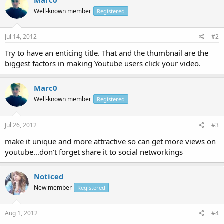
Well-known member
Registered
Jul 14, 2012
#2
Try to have an enticing title. That and the thumbnail are the
biggest factors in making Youtube users click your video.
Marc0
Well-known member
Registered
Jul 26, 2012
#3
make it unique and more attractive so can get more views on
youtube...don't forget share it to social networkings
Noticed
New member
Registered
Aug 1, 2012
#4