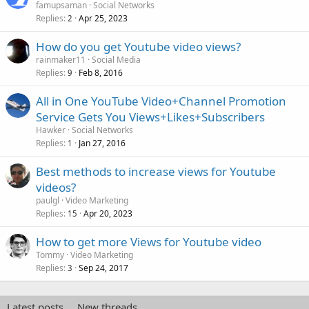
famupsaman
Social Networks
Replies
Apr 25, 2023
2
How do you get Youtube video views?
rainmaker11
Social Media
Replies
Feb 8, 2016
9
All in One YouTube Video+Channel Promotion
Service Gets You Views+Likes+Subscribers
Hawker
Social Networks
Replies
Jan 27, 2016
1
Best methods to increase views for Youtube
videos?
paulgl
Video Marketing
Replies
Apr 20, 2023
15
How to get more Views for Youtube video
Tommy
Video Marketing
Replies
Sep 24, 2017
3
Latest posts
New threads