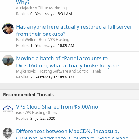
Why?
aliciajack
Affiliate Marketing
Replies
Yesterday at 8:31 AM
0
Has anyone here actually restored a full server
from their backups?
Paul Wellner Bou
VPS Hosting
Replies
Yesterday at 10:09 AM
1
Moving a batch of cPanel accounts to
DirectAdmin, what actually broke for you?
Mujkanovic
Hosting Software and Control Panels
Replies
Yesterday at 10:09 AM
2
Recommended Threads
VPS Cloud Shared from $5.00/mo
isix
VPS Hosting Offers
Replies
Jul 22, 2020
3
Differences between MaxCDN, Incapsula,
CDN.net, Rackspace, Cloudflare, Google Page