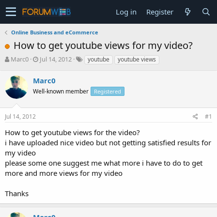
Log in
Register
Online Business and eCommerce
How to get youtube views for my video?
T
S
Marc0
Jul 14, 2012
youtube
youtube views
h
t
r
a
Marc0
e
r
Well-known member
Registered
a
t
d
d
s
a
Jul 14, 2012
#1
t
t
a
e
How to get youtube views for the video?
r
i have uploaded nice video but not getting satisfied results for
t
my video
e
please some one suggest me what more i have to do to get
r
more and more views for my video
Thanks
Marc0