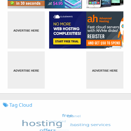
Tag Cloud