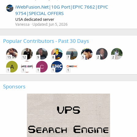
iWebFusion.Net|10G Port|EPYC 7662|EPYC
9754|SPECIAL OFFERS
USA dedicated server
Vanessa
Updated:
Jun 5, 2026
Popular Contributors - Past 30 Days
15
12
9
8
7
5
2
2
A
C
1
1
1
1
1
Sponsors