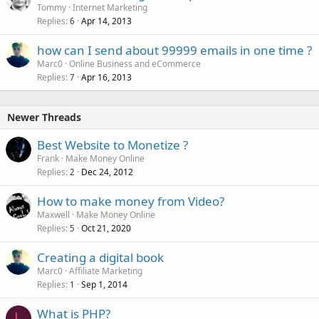
o
Tommy
Internet Marketing
Replies
Apr 14, 2013
c
6
k
how can I send about 99999 emails in one time ?
e
Marc0
Online Business and eCommerce
d
Replies
Apr 16, 2013
7
Newer Threads
Best Website to Monetize ?
Frank
Make Money Online
Replies
Dec 24, 2012
2
How to make money from Video?
Maxwell
Make Money Online
Replies
Oct 21, 2020
5
Creating a digital book
Marc0
Affiliate Marketing
Replies
Sep 1, 2014
1
What is PHP?
L