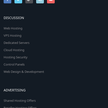
DISCUSSION
Web Hosting
VPS Hosting
Dedicated Servers
Cloud Hosting
Hosting Security
Control Panels
Web Design & Development
ADVERTISING
Shared Hosting Offers
Reseller Hosting Offers