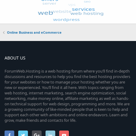
Online Business and eCommerce
ABOUT US
ForumWeb.Hosting is a web hosting forum where you’ll find in-depth
discussions and resources to help you find the best hosting providers
for your websites or how to manage your hosting whether you are
new or experienced. You’ll find it all here. With topics ranging from
web hosting, internet marketing, search engine optimization, social
networking, make money online, affiliate marketing as well as hands-
on technical support for web design, programming and more. We are
a growing community of like-minded people that is keen to help and
support each other with ambitions and online endeavors. Learn and
grow, make friends and contacts for life.