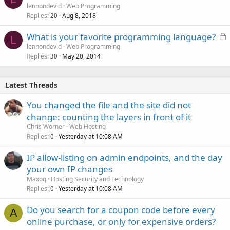
lennondevid
Web Programming
Replies
Aug 8, 2018
20
L
What is your favorite programming language?
L
o
lennondevid
Web Programming
Replies
May 20, 2014
c
30
k
e
Latest Threads
d
You changed the file and the site did not
change: counting the layers in front of it
Chris Worner
Web Hosting
Replies
Yesterday at 10:08 AM
0
IP allow-listing on admin endpoints, and the day
your own IP changes
Maxoq
Hosting Security and Technology
Replies
Yesterday at 10:08 AM
0
Do you search for a coupon code before every
A
online purchase, or only for expensive orders?