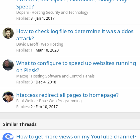
Speed?
Dopani
Hosting Security and Technology
Replies
Jan 1, 2017
3
How to check log file to determine it was a ddos
attack?
David Beroff
Web Hosting
Replies
Mar 10, 2020
1
What to configure to speed up websites running
on Plesk?
Maxoq
Hosting Software and Control Panels
Replies
Dec 4, 2018
3
htaccess redirect all pages to homepage?
Paul Wellner Bou
Web Programming
Replies
Feb 10, 2017
2
Similar Threads
How to get more views on my YouTube channel?