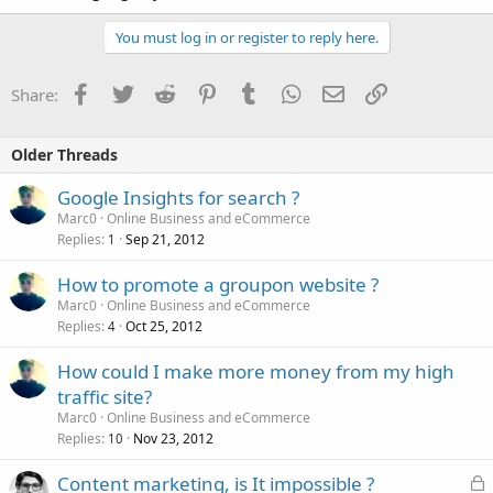
You must log in or register to reply here.
Facebook
Twitter
Reddit
Pinterest
Tumblr
WhatsApp
Email
Link
Share:
Older Threads
Google Insights for search ?
Marc0
Online Business and eCommerce
Replies
Sep 21, 2012
1
How to promote a groupon website ?
Marc0
Online Business and eCommerce
Replies
Oct 25, 2012
4
How could I make more money from my high
traffic site?
Marc0
Online Business and eCommerce
Replies
Nov 23, 2012
10
L
Content marketing, is It impossible ?