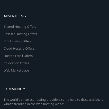
ADVERTISING
Shared Hosting Offers
Reseller Hosting Offers
VPS Hosting Offers
Cloud Hosting Offers
Hosted Email Offers
Colocation Offers
Web Marketplace
COMMUNITY
The world's smartest hosting providers come here to discuss & share
what's trending in the web hosting world!