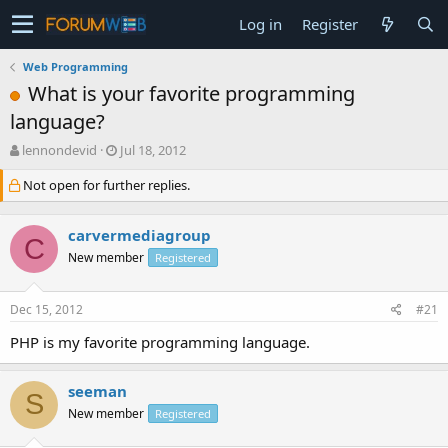
Log in
Register
Web Programming
What is your favorite programming
language?
T
S
lennondevid
Jul 18, 2012
h
t
Not open for further replies.
r
a
e
r
a
t
carvermediagroup
d
d
C
s
a
New member
Registered
t
t
a
e
Dec 15, 2012
#21
r
t
PHP is my favorite programming language.
e
r
seeman
S
New member
Registered