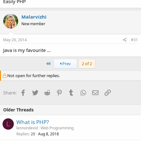
Easily PHP
Malarvizhi
New member
May 20, 2014
#31
Java is my favourite ...
First
Prev
2 of 2
Not open for further replies.
Facebook
Twitter
Reddit
Pinterest
Tumblr
WhatsApp
Email
Link
Share:
Older Threads
What is PHP?
L
lennondevid
Web Programming
Replies
Aug 8, 2018
20