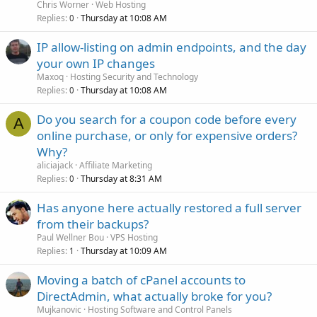
Chris Worner
Web Hosting
Replies
Thursday at 10:08 AM
0
IP allow-listing on admin endpoints, and the day
your own IP changes
Maxoq
Hosting Security and Technology
Replies
Thursday at 10:08 AM
0
Do you search for a coupon code before every
A
online purchase, or only for expensive orders?
Why?
aliciajack
Affiliate Marketing
Replies
Thursday at 8:31 AM
0
Has anyone here actually restored a full server
from their backups?
Paul Wellner Bou
VPS Hosting
Replies
Thursday at 10:09 AM
1
Moving a batch of cPanel accounts to
DirectAdmin, what actually broke for you?
Mujkanovic
Hosting Software and Control Panels