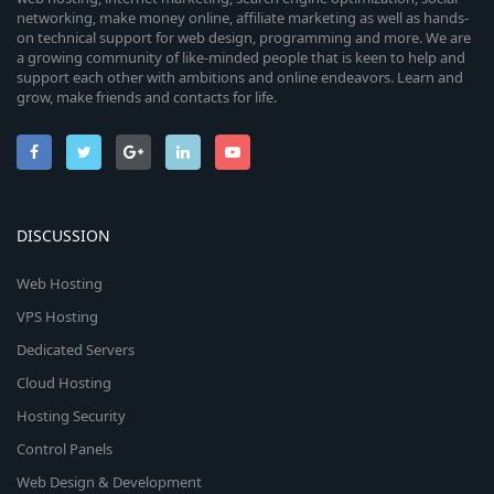
networking, make money online, affiliate marketing as well as hands-
on technical support for web design, programming and more. We are
a growing community of like-minded people that is keen to help and
support each other with ambitions and online endeavors. Learn and
grow, make friends and contacts for life.
DISCUSSION
Web Hosting
VPS Hosting
Dedicated Servers
Cloud Hosting
Hosting Security
Control Panels
Web Design & Development