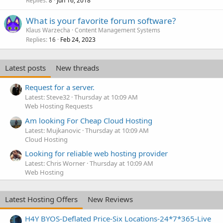
Replies
Jun 16, 2018
8
What is your favorite forum software?
Klaus Warzecha
Content Management Systems
Replies
Feb 24, 2023
16
Latest posts
New threads
Request for a server.
Latest: Steve32
Thursday at 10:09 AM
Web Hosting Requests
Am looking For Cheap Cloud Hosting
Latest: Mujkanovic
Thursday at 10:09 AM
Cloud Hosting
Looking for reliable web hosting provider
Latest: Chris Worner
Thursday at 10:09 AM
Web Hosting
Latest Hosting Offers
New Reviews
H4Y BYOS-Deflated Price-Six Locations-24*7*365-Live