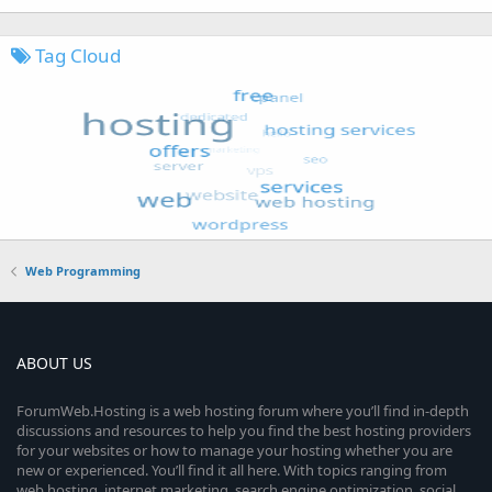
Tag Cloud
Web Programming
ABOUT US
ForumWeb.Hosting is a web hosting forum where you’ll find in-depth
discussions and resources to help you find the best hosting providers
for your websites or how to manage your hosting whether you are
new or experienced. You’ll find it all here. With topics ranging from
web hosting, internet marketing, search engine optimization, social