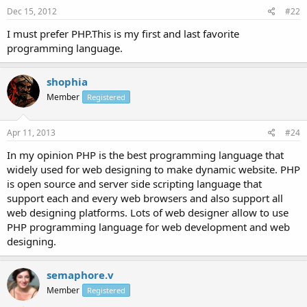
Dec 15, 2012
#22
I must prefer PHP.This is my first and last favorite
programming language.
shophia
Member
Registered
Apr 11, 2013
#24
In my opinion PHP is the best programming language that
widely used for web designing to make dynamic website. PHP
is open source and server side scripting language that
support each and every web browsers and also support all
web designing platforms. Lots of web designer allow to use
PHP programming language for web development and web
designing.
semaphore.v
Member
Registered