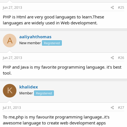
Jun 27, 2013
#25
PHP is Html are very good languages to learn.These
languages are widely used in Web development.
aaliyahthomas
A
New member
Registered
Jun 27, 2013
#26
PHP and Java is my favorite programming language. it's best
tool.
khalidex
K
Member
Registered
Jul 31, 2013
#27
To me,php is my favourite programming language..it's
awesome language to create web development apps