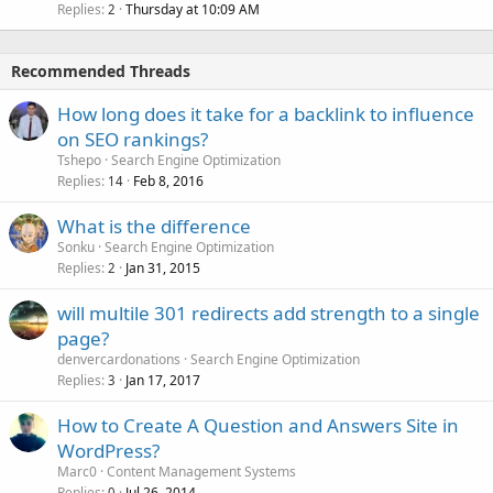
Replies
Thursday at 10:09 AM
2
Recommended Threads
How long does it take for a backlink to influence
on SEO rankings?
Tshepo
Search Engine Optimization
Replies
Feb 8, 2016
14
What is the difference
Sonku
Search Engine Optimization
Replies
Jan 31, 2015
2
will multile 301 redirects add strength to a single
page?
denvercardonations
Search Engine Optimization
Replies
Jan 17, 2017
3
How to Create A Question and Answers Site in
WordPress?
Marc0
Content Management Systems
Replies
Jul 26, 2014
0