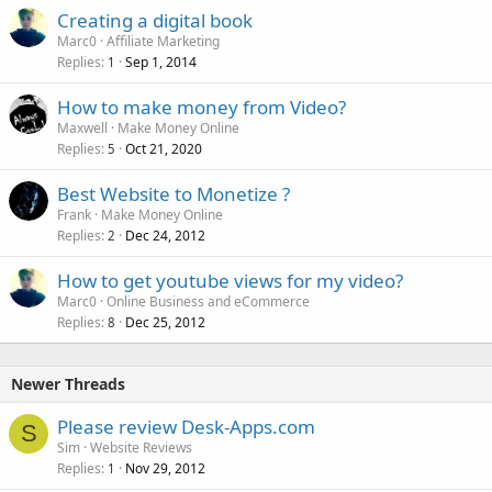
Creating a digital book
Marc0
Affiliate Marketing
Replies
Sep 1, 2014
1
How to make money from Video?
Maxwell
Make Money Online
Replies
Oct 21, 2020
5
Best Website to Monetize ?
Frank
Make Money Online
Replies
Dec 24, 2012
2
How to get youtube views for my video?
Marc0
Online Business and eCommerce
Replies
Dec 25, 2012
8
Newer Threads
Please review Desk-Apps.com
S
Sim
Website Reviews
Replies
Nov 29, 2012
1