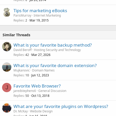
Tips for marketing eBooks
ParisMurray
Internet Marketing
Replies
Mar 19, 2015
2
Similar Threads
What is your favorite backup method?
David Beroff
Hosting Security and Technology
Replies
Mar 27, 2026
42
What is your favorite domain extension?
Mujkanovic
Domain Names
Replies
Jun 12, 2023
10
Favorite Web Browser?
J
jaredstephens6
General Discussion
Replies
Oct 13, 2018
50
What are your favorite plugins on Wordpress?
Dr. McKay
Website Design