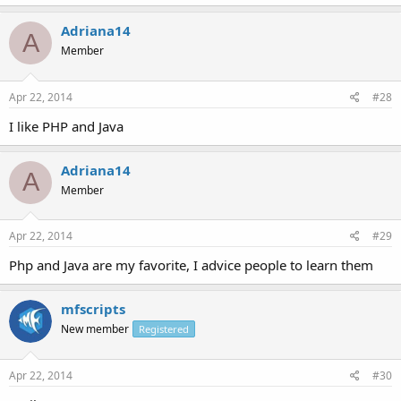
Adriana14
A
Member
Apr 22, 2014
#28
I like PHP and Java
Adriana14
A
Member
Apr 22, 2014
#29
Php and Java are my favorite, I advice people to learn them
mfscripts
New member
Registered
Apr 22, 2014
#30