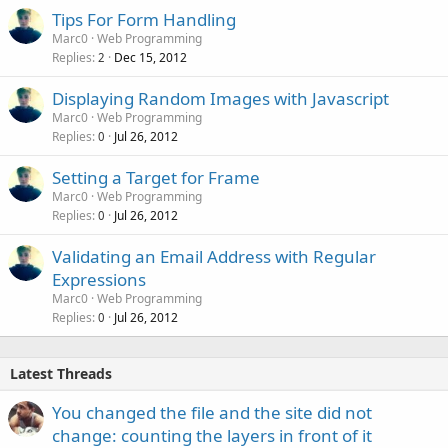
Tips For Form Handling
Marc0
Web Programming
Replies
Dec 15, 2012
2
Displaying Random Images with Javascript
Marc0
Web Programming
Replies
Jul 26, 2012
0
Setting a Target for Frame
Marc0
Web Programming
Replies
Jul 26, 2012
0
Validating an Email Address with Regular
Expressions
Marc0
Web Programming
Replies
Jul 26, 2012
0
Latest Threads
You changed the file and the site did not
change: counting the layers in front of it