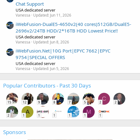
Chat Support
USA dedicated server
Vanessa
Updated:
Jun 11, 2026
iWebFusion-DualE5-4650v2(40 cores)512GB/DualE5-
2696v2/24TB HDD/2*16TB HDD Lowest Price!!
USA dedicated server
Vanessa
Updated:
Jun 8, 2026
iWebFusion.Net|10G Port|EPYC 7662|EPYC
9754|SPECIAL OFFERS
USA dedicated server
Vanessa
Updated:
Jun 5, 2026
Popular Contributors - Past 30 Days
C
15
12
9
8
7
5
2
2
A
M
2
1
1
1
1
1
1
Sponsors