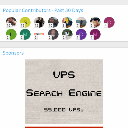
Popular Contributors - Past 30 Days
S
C
16
13
13
10
8
7
5
4
L
M
C
M
2
2
2
2
2
1
1
Sponsors