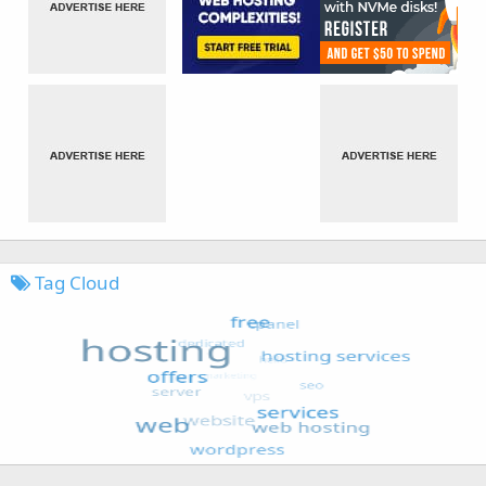
Tag Cloud