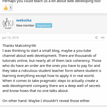
Perhaps you could teach us a bit about web developing too!
1
webaika
New member
Registered
Jan 10, 2019
#6
Thanks Malcolmjr96
I was thinking to start a small blog, maybe a you-tube
channel about web development. There are thousands of
tutorials online, but nearly all of them lack coherency. Those
who do have an order are the ones you have to pay for and
they take a ridiculous student teacher form where student is
learning everything except how to apply it in real world.
When it comes to take pragmatic steps to actually create a
web development company there are a deep well of secrets
and know-hows that no one talks about.
On other hand. Maybe I shouldn't reveal those either.