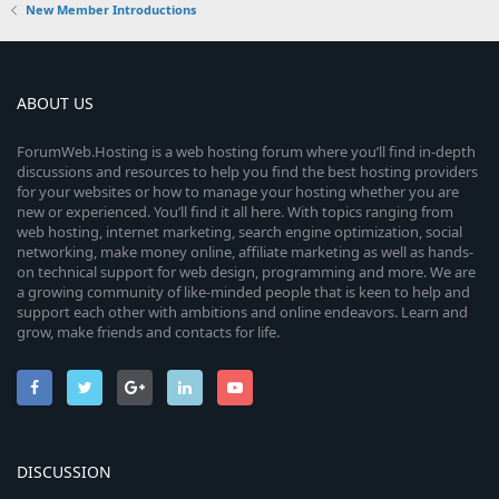
New Member Introductions
ABOUT US
ForumWeb.Hosting is a web hosting forum where you’ll find in-depth
discussions and resources to help you find the best hosting providers
for your websites or how to manage your hosting whether you are
new or experienced. You’ll find it all here. With topics ranging from
web hosting, internet marketing, search engine optimization, social
networking, make money online, affiliate marketing as well as hands-
on technical support for web design, programming and more. We are
a growing community of like-minded people that is keen to help and
support each other with ambitions and online endeavors. Learn and
grow, make friends and contacts for life.
DISCUSSION