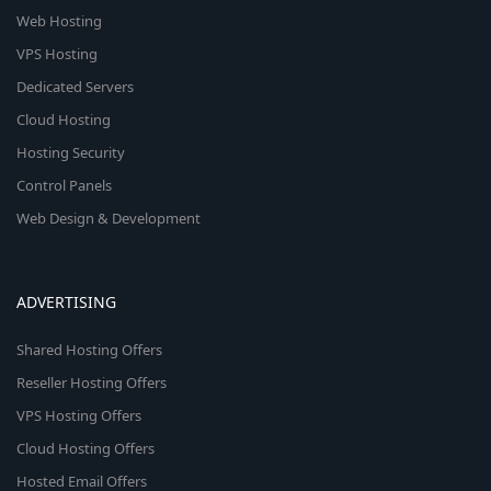
Web Hosting
VPS Hosting
Dedicated Servers
Cloud Hosting
Hosting Security
Control Panels
Web Design & Development
ADVERTISING
Shared Hosting Offers
Reseller Hosting Offers
VPS Hosting Offers
Cloud Hosting Offers
Hosted Email Offers