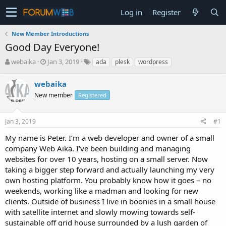
Log in
Register
New Member Introductions
Good Day Everyone!
T
S
webaika
Jan 3, 2019
ada
plesk
wordpress
h
t
r
a
webaika
e
r
New member
Registered
a
t
d
d
s
a
Jan 3, 2019
#1
t
t
a
e
My name is Peter. I’m a web developer and owner of a small
r
company Web Aika. I’ve been building and managing
t
websites for over 10 years, hosting on a small server. Now
e
taking a bigger step forward and actually launching my very
r
own hosting platform. You probably know how it goes – no
weekends, working like a madman and looking for new
clients. Outside of business I live in boonies in a small house
with satellite internet and slowly mowing towards self-
sustainable off grid house surrounded by a lush garden of