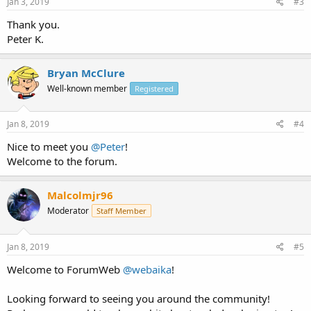
Jan 3, 2019
#3
Thank you.
Peter K.
Bryan McClure
Well-known member
Registered
Jan 8, 2019
#4
Nice to meet you
@Peter
!
Welcome to the forum.
Malcolmjr96
Moderator
Staff Member
Jan 8, 2019
#5
Welcome to ForumWeb
@webaika
!
Looking forward to seeing you around the community!