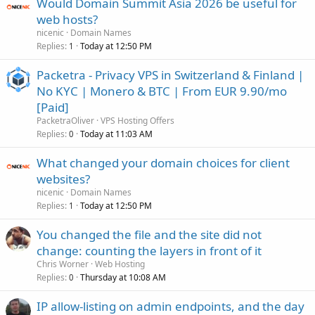
Would Domain Summit Asia 2026 be useful for
web hosts?
nicenic
Domain Names
Replies
Today at 12:50 PM
1
Packetra - Privacy VPS in Switzerland & Finland |
No KYC | Monero & BTC | From EUR 9.90/mo
[Paid]
PacketraOliver
VPS Hosting Offers
Replies
Today at 11:03 AM
0
What changed your domain choices for client
websites?
nicenic
Domain Names
Replies
Today at 12:50 PM
1
You changed the file and the site did not
change: counting the layers in front of it
Chris Worner
Web Hosting
Replies
Thursday at 10:08 AM
0
IP allow-listing on admin endpoints, and the day