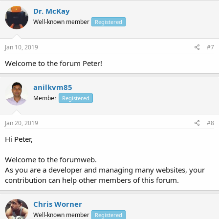
Dr. McKay
Well-known member
Registered
Jan 10, 2019
#7
Welcome to the forum Peter!
anilkvm85
Member
Registered
Jan 20, 2019
#8
Hi Peter,
Welcome to the forumweb.
As you are a developer and managing many websites, your
contribution can help other members of this forum.
Chris Worner
Well-known member
Registered