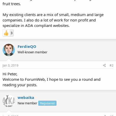
fruit trees.
My existing clients are a mix of small, medium and large
companies. I also do a lot of work for non profit and
specialize in ADA compliant websites.
3
FerdieQO
Well-known member
Jan 3, 2019
#2
Hi Peter,
Welcome to ForumWeb, I hope to see you a round and
reading your posts.
webaika
New member
Registered