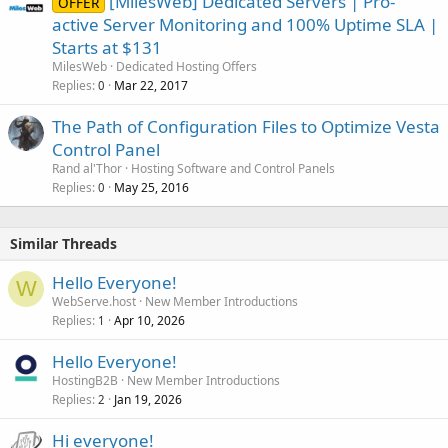
[MilesWeb] Dedicated Servers | Pro-
OFFER
active Server Monitoring and 100% Uptime SLA |
Starts at $131
MilesWeb
Dedicated Hosting Offers
Replies
Mar 22, 2017
0
The Path of Configuration Files to Optimize Vesta
Control Panel
Rand al'Thor
Hosting Software and Control Panels
Replies
May 25, 2016
0
Similar Threads
Hello Everyone!
W
WebServe.host
New Member Introductions
Replies
Apr 10, 2026
1
Hello Everyone!
HostingB2B
New Member Introductions
Replies
Jan 19, 2026
2
Hi everyone!