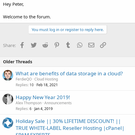
Hey Peter,
Welcome to the forum.
You must log in or register to reply here.
Facebook
Twitter
Reddit
Pinterest
Tumblr
WhatsApp
Email
Link
Share:
Older Threads
What are benefits of data storage in a cloud?
FerdieQO
Cloud Hosting
Replies
Feb 18, 2021
10
Happy New Year 2019!
Alex Thompson
Announcements
Replies
Jan 4, 2019
6
Holiday Sale || 30% LIFETIME DISCOUNT! ||
TRUE WHITE-LABEL Reseller Hosting |cPanel|
SPAM EXPERTS