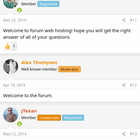
Member
Registered
Mar 25, 2019
#11
Welcome to forum web hosting! hope you will get the right
answer of all of your questions
1
Alex Thompson
Well-known member
Moderator
Apr 19, 2019
#12
Welcome to the forum.
JTexan
Member
Collaborate
Registered
May 12, 2019
#13