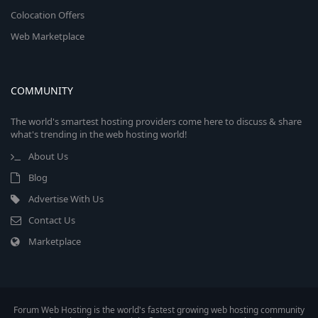
Colocation Offers
Web Marketplace
COMMUNITY
The world's smartest hosting providers come here to discuss & share
what's trending in the web hosting world!
About Us
Blog
Advertise With Us
Contact Us
Marketplace
Forum Web Hosting is the world's fastest growing web hosting community