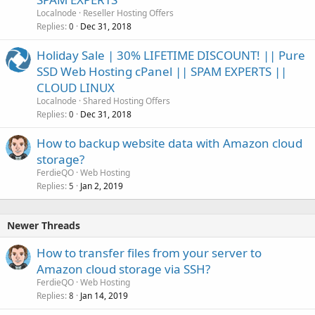
Localnode
Reseller Hosting Offers
Replies
Dec 31, 2018
0
Holiday Sale | 30% LIFETIME DISCOUNT! || Pure
SSD Web Hosting cPanel || SPAM EXPERTS ||
CLOUD LINUX
Localnode
Shared Hosting Offers
Replies
Dec 31, 2018
0
How to backup website data with Amazon cloud
storage?
FerdieQO
Web Hosting
Replies
Jan 2, 2019
5
Newer Threads
How to transfer files from your server to
Amazon cloud storage via SSH?
FerdieQO
Web Hosting
Replies
Jan 14, 2019
8