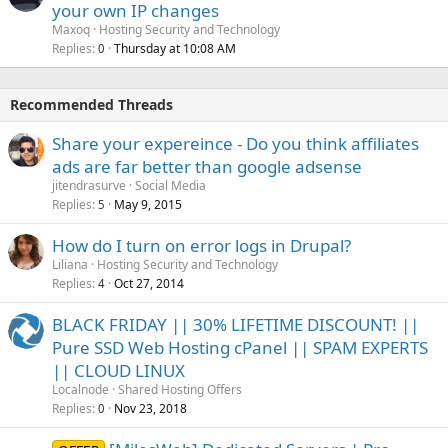
your own IP changes
Maxoq
Hosting Security and Technology
Replies
Thursday at 10:08 AM
0
Recommended Threads
Share your expereince - Do you think affiliates
ads are far better than google adsense
jitendrasurve
Social Media
Replies
May 9, 2015
5
How do I turn on error logs in Drupal?
Liliana
Hosting Security and Technology
Replies
Oct 27, 2014
4
BLACK FRIDAY || 30% LIFETIME DISCOUNT! ||
Pure SSD Web Hosting cPanel || SPAM EXPERTS
|| CLOUD LINUX
Localnode
Shared Hosting Offers
Replies
Nov 23, 2018
0