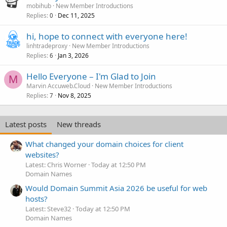
mobihub
New Member Introductions
Replies
Dec 11, 2025
0
hi, hope to connect with everyone here!
linhtradeproxy
New Member Introductions
Replies
Jan 3, 2026
6
Hello Everyone – I'm Glad to Join
M
Marvin Accuweb.Cloud
New Member Introductions
Replies
Nov 8, 2025
7
Latest posts
New threads
What changed your domain choices for client
websites?
Latest: Chris Worner
Today at 12:50 PM
Domain Names
Would Domain Summit Asia 2026 be useful for web
hosts?
Latest: Steve32
Today at 12:50 PM
Domain Names