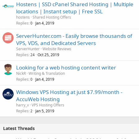
Hostens | SSD cPanel Shared Hosting | Multiple
locations | Instant setup | Free SSL
hostens
Shared Hosting Offers
Replies
Jan 4, 2019
0
ServerHunter.com - Easily browse thousands of
VPS, VDS, and Dedicated Servers
ServerHunter
Website Reviews
Replies
Oct 25, 2019
24
Looking for a web hosting content writer
NickR
Writing & Translation
Replies
Jan 4, 2019
0
Windows VPS Hosting at just $7.99/month -
AccuWeb Hosting
harry_v
VPS Hosting Offers
Replies
Jan 5, 2019
2
Latest Threads