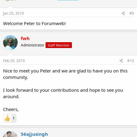
Jan 20, 2019
#9
Welcome Peter to Forumweb!
fwh
Administrator
Staff Member
Feb 20, 2019
#10
Nice to meet you Peter and we are glad to have you on this
community.
I look forward to your contributions and hope to see you
around.
Cheers,
1
56ajjusingh