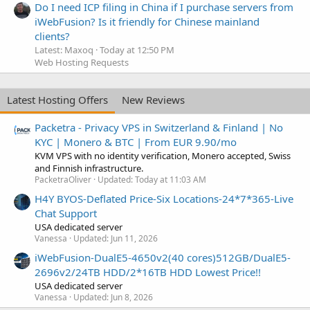
Do I need ICP filing in China if I purchase servers from
iWebFusion? Is it friendly for Chinese mainland
clients?
Latest: Maxoq
Today at 12:50 PM
Web Hosting Requests
Latest Hosting Offers
New Reviews
Packetra - Privacy VPS in Switzerland & Finland | No
KYC | Monero & BTC | From EUR 9.90/mo
KVM VPS with no identity verification, Monero accepted, Swiss
and Finnish infrastructure.
PacketraOliver
Updated:
Today at 11:03 AM
H4Y BYOS-Deflated Price-Six Locations-24*7*365-Live
Chat Support
USA dedicated server
Vanessa
Updated:
Jun 11, 2026
iWebFusion-DualE5-4650v2(40 cores)512GB/DualE5-
2696v2/24TB HDD/2*16TB HDD Lowest Price!!
USA dedicated server
Vanessa
Updated:
Jun 8, 2026