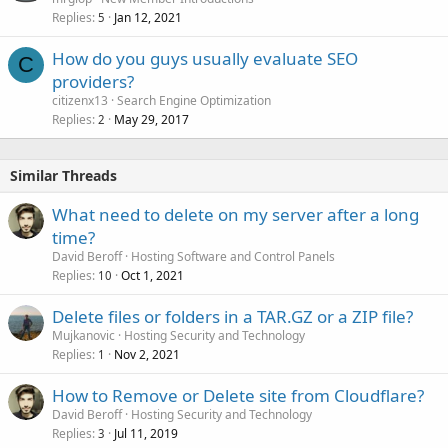
Replies
Jan 12, 2021
5
How do you guys usually evaluate SEO
C
providers?
citizenx13
Search Engine Optimization
Replies
May 29, 2017
2
Similar Threads
What need to delete on my server after a long
time?
David Beroff
Hosting Software and Control Panels
Replies
Oct 1, 2021
10
Delete files or folders in a TAR.GZ or a ZIP file?
Mujkanovic
Hosting Security and Technology
Replies
Nov 2, 2021
1
How to Remove or Delete site from Cloudflare?
David Beroff
Hosting Security and Technology
Replies
Jul 11, 2019
3