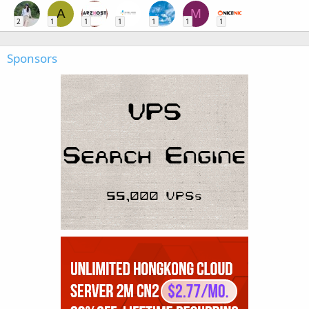
A
M
2
1
1
1
1
1
1
Sponsors