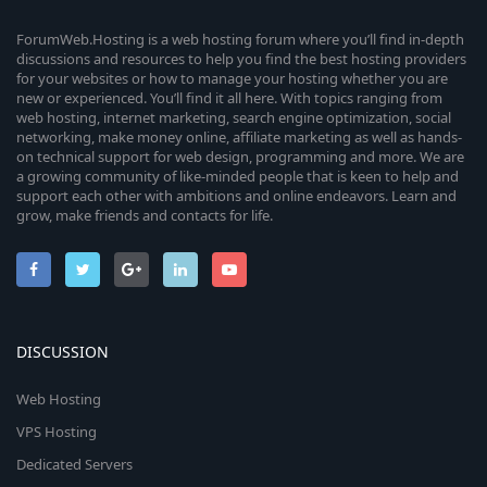
ForumWeb.Hosting is a web hosting forum where you’ll find in-depth
discussions and resources to help you find the best hosting providers
for your websites or how to manage your hosting whether you are
new or experienced. You’ll find it all here. With topics ranging from
web hosting, internet marketing, search engine optimization, social
networking, make money online, affiliate marketing as well as hands-
on technical support for web design, programming and more. We are
a growing community of like-minded people that is keen to help and
support each other with ambitions and online endeavors. Learn and
grow, make friends and contacts for life.
DISCUSSION
Web Hosting
VPS Hosting
Dedicated Servers