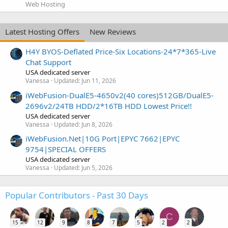
Web Hosting
Latest Hosting Offers
New Reviews
H4Y BYOS-Deflated Price-Six Locations-24*7*365-Live
Chat Support
USA dedicated server
Vanessa
Updated:
Jun 11, 2026
iWebFusion-DualE5-4650v2(40 cores)512GB/DualE5-
2696v2/24TB HDD/2*16TB HDD Lowest Price!!
USA dedicated server
Vanessa
Updated:
Jun 8, 2026
iWebFusion.Net|10G Port|EPYC 7662|EPYC
9754|SPECIAL OFFERS
USA dedicated server
Vanessa
Updated:
Jun 5, 2026
Popular Contributors - Past 30 Days
C
15
12
9
8
7
5
2
2