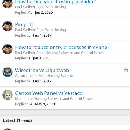
How to hide your hosting provider?
Paul Wellner Bou
Web Hosting
Replies
Jan 2, 2025
45
Ping TTL
Paul Wellner Bou
Web Hosting
Replies
Feb 1, 2017
5
How to reduce entry processes in cPanel
Paul Wellner Bou
Hosting Software and Control Panels
Replies
Jan 8, 2017
1
L
Wiredtree vs Liquidweb
o
Aaron Lavers
Web Hosting Reviews
Replies
Feb 1, 2017
c
9
k
Centos Web Panel vs Vestacp
e
Moebuntu
Hosting Software and Control Panels
d
Replies
May 9, 2018
34
Latest Threads