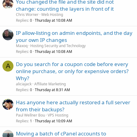
You changed the file and the site did not
change: counting the layers in front of it
Chris Worner
Web Hosting
Replies
Thursday at 10:08 AM
0
IP allow-listing on admin endpoints, and the day
your own IP changes
Maxoq
Hosting Security and Technology
Replies
Thursday at 10:08 AM
0
Do you search for a coupon code before every
A
online purchase, or only for expensive orders?
Why?
aliciajack
Affiliate Marketing
Replies
Thursday at 8:31 AM
0
Has anyone here actually restored a full server
from their backups?
Paul Wellner Bou
VPS Hosting
Replies
Thursday at 10:09 AM
1
Moving a batch of cPanel accounts to