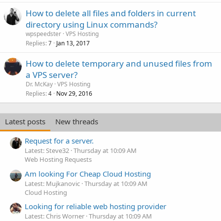
How to delete all files and folders in current
directory using Linux commands?
wpspeedster
VPS Hosting
Replies
Jan 13, 2017
7
How to delete temporary and unused files from
a VPS server?
Dr. McKay
VPS Hosting
Replies
Nov 29, 2016
4
Latest posts
New threads
Request for a server.
Latest: Steve32
Thursday at 10:09 AM
Web Hosting Requests
Am looking For Cheap Cloud Hosting
Latest: Mujkanovic
Thursday at 10:09 AM
Cloud Hosting
Looking for reliable web hosting provider
Latest: Chris Worner
Thursday at 10:09 AM