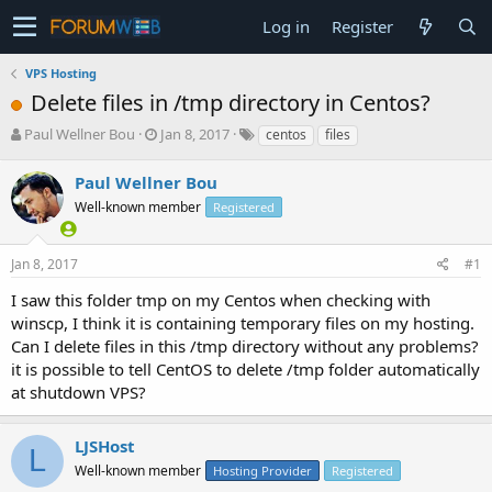
Log in
Register
VPS Hosting
Delete files in /tmp directory in Centos?
T
S
Paul Wellner Bou
Jan 8, 2017
centos
files
h
t
r
a
Paul Wellner Bou
e
r
Well-known member
Registered
a
t
d
d
s
a
Jan 8, 2017
#1
t
t
a
e
I saw this folder tmp on my Centos when checking with
r
winscp, I think it is containing temporary files on my hosting.
t
Can I delete files in this /tmp directory without any problems?
e
it is possible to tell CentOS to delete /tmp folder automatically
r
at shutdown VPS?
LJSHost
L
Well-known member
Hosting Provider
Registered