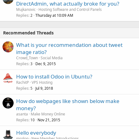
DirectAdmin, what actually broke for you?
Mujkanovic
Hosting Software and Control Panels
Replies
Thursday at 10:09 AM
2
Recommended Threads
What is your recommendation about tweet
image ratio?
Crowd_Town
Social Media
Replies
Dec 9, 2015
3
How to install Odoo in Ubuntu?
RachitP
VPS Hosting
Replies
Jul 9, 2018
5
How do webpages like shown below make
money?
asanta
Make Money Online
Replies
Nov 21, 2015
10
Hello everybody
mrglop
New Member Introductions