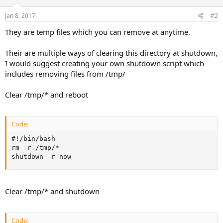
Jan 8, 2017
#2
They are temp files which you can remove at anytime.
Their are multiple ways of clearing this directory at shutdown,
I would suggest creating your own shutdown script which
includes removing files from /tmp/
Clear /tmp/* and reboot
Code:
#!/bin/bash

rm -r /tmp/*

shutdown -r now
Clear /tmp/* and shutdown
Code: