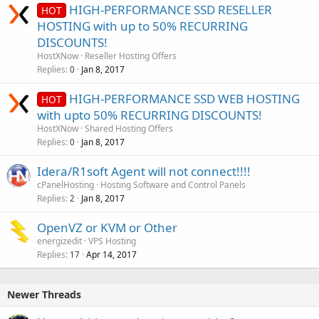
HIGH-PERFORMANCE SSD RESELLER
HOT
HOSTING with up to 50% RECURRING
DISCOUNTS!
HostXNow
Reseller Hosting Offers
Replies
Jan 8, 2017
0
HIGH-PERFORMANCE SSD WEB HOSTING
HOT
with upto 50% RECURRING DISCOUNTS!
HostXNow
Shared Hosting Offers
Replies
Jan 8, 2017
0
Idera/R1soft Agent will not connect!!!!
cPanelHosting
Hosting Software and Control Panels
Replies
Jan 8, 2017
2
OpenVZ or KVM or Other
energizedit
VPS Hosting
Replies
Apr 14, 2017
17
Newer Threads