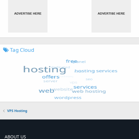
Tag Cloud
VPS Hosting
ABOUT US