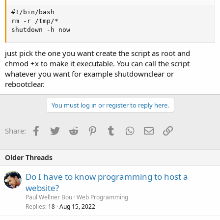
#!/bin/bash

rm -r /tmp/*

shutdown -h now
just pick the one you want create the script as root and
chmod +x to make it executable. You can call the script
whatever you want for example shutdownclear or
rebootclear.
You must log in or register to reply here.
Facebook
Twitter
Reddit
Pinterest
Tumblr
WhatsApp
Email
Link
Share:
Older Threads
Do I have to know programming to host a
website?
Paul Wellner Bou
Web Programming
Replies
Aug 15, 2022
18