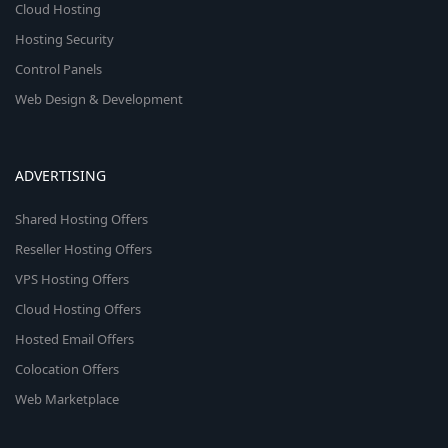
Cloud Hosting
Hosting Security
Control Panels
Web Design & Development
ADVERTISING
Shared Hosting Offers
Reseller Hosting Offers
VPS Hosting Offers
Cloud Hosting Offers
Hosted Email Offers
Colocation Offers
Web Marketplace