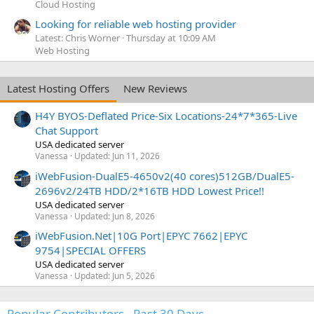
Cloud Hosting
Looking for reliable web hosting provider
Latest: Chris Worner
Thursday at 10:09 AM
Web Hosting
Latest Hosting Offers
New Reviews
H4Y BYOS-Deflated Price-Six Locations-24*7*365-Live
Chat Support
USA dedicated server
Vanessa
Updated:
Jun 11, 2026
iWebFusion-DualE5-4650v2(40 cores)512GB/DualE5-
2696v2/24TB HDD/2*16TB HDD Lowest Price!!
USA dedicated server
Vanessa
Updated:
Jun 8, 2026
iWebFusion.Net|10G Port|EPYC 7662|EPYC
9754|SPECIAL OFFERS
USA dedicated server
Vanessa
Updated:
Jun 5, 2026
Popular Contributors - Past 30 Days