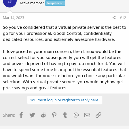
J
Active member
Registered
Mar 14, 2023
#12
So you've considered that a virtual private server is the best to
go for your professional. Good! Control, confidentiality,
dedicated resources, and extremely awesome hardware.
If low-priced is your main concern, then Linux would be the
correct select for you subsequently you will get the features
and power deprived of having to pay too much for it. You will
have to spend some time listing out the essential features that
you would want for your site before you choice any particular
selection. With virtual private servers you would anyhow get
price savings and great features.
You must log in or register to reply here.
Facebook
Twitter
Reddit
Pinterest
Tumblr
WhatsApp
Email
Link
Share: