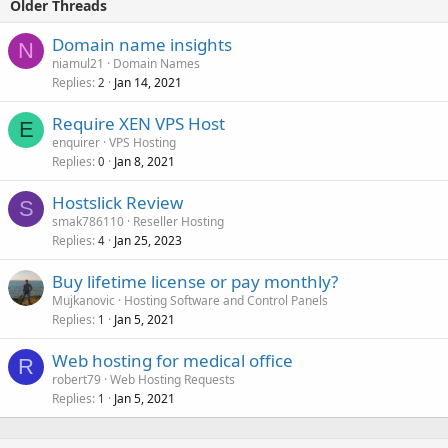
Older Threads
Domain name insights
N
niamul21
Domain Names
Replies
Jan 14, 2021
2
Require XEN VPS Host
E
enquirer
VPS Hosting
Replies
Jan 8, 2021
0
Hostslick Review
S
smak786110
Reseller Hosting
Replies
Jan 25, 2023
4
Buy lifetime license or pay monthly?
Mujkanovic
Hosting Software and Control Panels
Replies
Jan 5, 2021
1
Web hosting for medical office
R
robert79
Web Hosting Requests
Replies
Jan 5, 2021
1