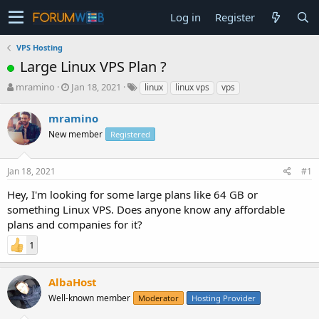
Log in
Register
VPS Hosting
Large Linux VPS Plan ?
T
S
mramino
Jan 18, 2021
linux
linux vps
vps
h
t
r
a
mramino
e
r
New member
Registered
a
t
d
d
s
a
Jan 18, 2021
#1
t
t
a
e
Hey, I'm looking for some large plans like 64 GB or
r
something Linux VPS. Does anyone know any affordable
t
plans and companies for it?
e
r
1
AlbaHost
Well-known member
Moderator
Hosting Provider