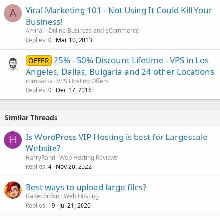
Viral Marketing 101 - Not Using It Could Kill Your
A
Business!
Amiral
Online Business and eCommerce
Replies
Mar 10, 2013
0
25% - 50% Discount Lifetime - VPS in Los
OFFER
Angeles, Dallas, Bulgaria and 24 other Locations
compacta
VPS Hosting Offers
Replies
Dec 17, 2016
0
Similar Threads
Is WordPress VIP Hosting is best for Largescale
H
Website?
HarryRand
Web Hosting Reviews
Replies
Nov 20, 2022
4
Best ways to upload large files?
DaRecordon
Web Hosting
Replies
Jul 21, 2020
19