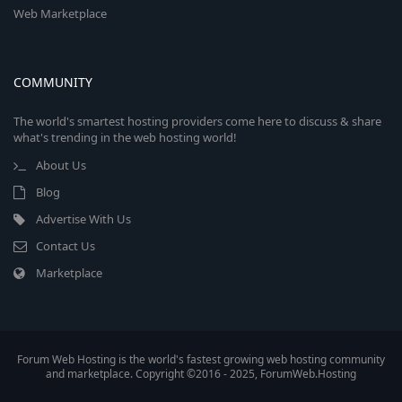
Web Marketplace
COMMUNITY
The world's smartest hosting providers come here to discuss & share
what's trending in the web hosting world!
About Us
Blog
Advertise With Us
Contact Us
Marketplace
Forum Web Hosting is the world's fastest growing web hosting community
and marketplace. Copyright ©2016 - 2025, ForumWeb.Hosting