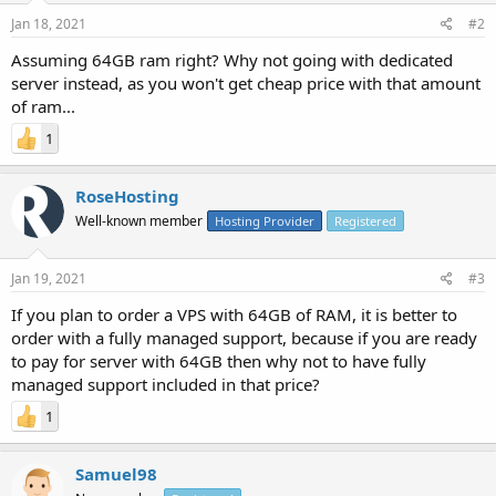
Jan 18, 2021
#2
Assuming 64GB ram right? Why not going with dedicated
server instead, as you won't get cheap price with that amount
of ram...
1
RoseHosting
Well-known member
Hosting Provider
Registered
Jan 19, 2021
#3
If you plan to order a VPS with 64GB of RAM, it is better to
order with a fully managed support, because if you are ready
to pay for server with 64GB then why not to have fully
managed support included in that price?
1
Samuel98