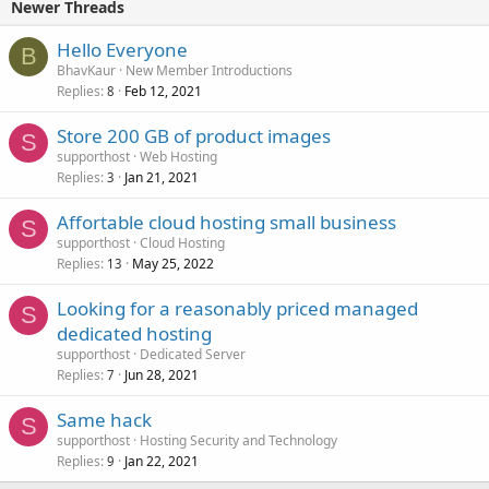
Newer Threads
Hello Everyone
B
BhavKaur
New Member Introductions
Replies
Feb 12, 2021
8
Store 200 GB of product images
S
supporthost
Web Hosting
Replies
Jan 21, 2021
3
Affortable cloud hosting small business
S
supporthost
Cloud Hosting
Replies
May 25, 2022
13
Looking for a reasonably priced managed
S
dedicated hosting
supporthost
Dedicated Server
Replies
Jun 28, 2021
7
Same hack
S
supporthost
Hosting Security and Technology
Replies
Jan 22, 2021
9