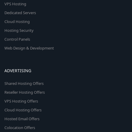
VPS Hosting
Dedicated Servers
Cloud Hosting
Hosting Security
Control Panels
Web Design & Development
ADVERTISING
Shared Hosting Offers
Reseller Hosting Offers
VPS Hosting Offers
Cloud Hosting Offers
Hosted Email Offers
Colocation Offers