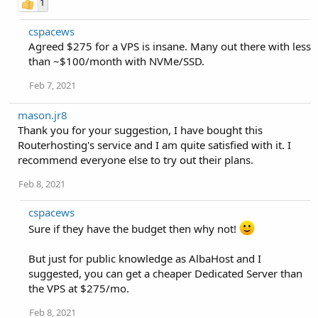
1
cspacews
Agreed $275 for a VPS is insane. Many out there with less
than ~$100/month with NVMe/SSD.
Feb 7, 2021
mason.jr8
Thank you for your suggestion, I have bought this
Routerhosting's service and I am quite satisfied with it. I
recommend everyone else to try out their plans.
Feb 8, 2021
cspacews
Sure if they have the budget then why not!
But just for public knowledge as AlbaHost and I
suggested, you can get a cheaper Dedicated Server than
the VPS at $275/mo.
Feb 8, 2021