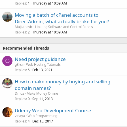
Replies
Thursday at 10:09 AM
1
Moving a batch of cPanel accounts to
DirectAdmin, what actually broke for you?
Mujkanovic
Hosting Software and Control Panels
Replies
Thursday at 10:09 AM
2
Recommended Threads
Need project guidance
G
g3rsii
Web Hosting Tutorials
Replies
Feb 13, 2021
5
How to make money by buying and selling
domain names?
Dmoz
Make Money Online
Replies
Sep 11, 2013
0
Udemy Web Development Course
vinaya
Web Programming
Replies
Dec 15, 2017
4