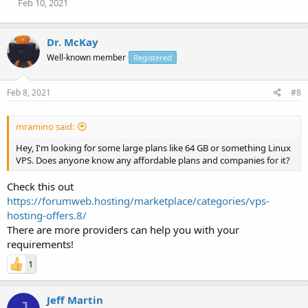
Feb 10, 2021
Dr. McKay
Well-known member
Registered
Feb 8, 2021
#8
mramino said:
Hey, I'm looking for some large plans like 64 GB or something Linux
VPS. Does anyone know any affordable plans and companies for it?
Check this out
https://forumweb.hosting/marketplace/categories/vps-
hosting-offers.8/
There are more providers can help you with your
requirements!
1
Jeff Martin