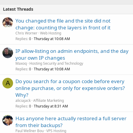
Latest Threads
You changed the file and the site did not
change: counting the layers in front of it
Chris Worner
Web Hosting
Replies
Thursday at 10:08 AM
0
IP allow-listing on admin endpoints, and the day
your own IP changes
Maxoq
Hosting Security and Technology
Replies
Thursday at 10:08 AM
0
Do you search for a coupon code before every
A
online purchase, or only for expensive orders?
Why?
aliciajack
Affiliate Marketing
Replies
Thursday at 8:31 AM
0
Has anyone here actually restored a full server
from their backups?
Paul Wellner Bou
VPS Hosting