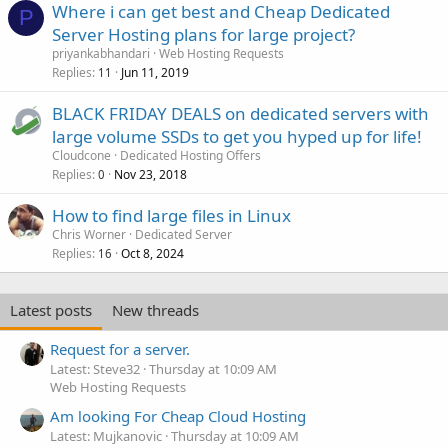
Where i can get best and Cheap Dedicated
P
Server Hosting plans for large project?
priyankabhandari
Web Hosting Requests
Replies
Jun 11, 2019
11
BLACK FRIDAY DEALS on dedicated servers with
large volume SSDs to get you hyped up for life!
Cloudcone
Dedicated Hosting Offers
Replies
Nov 23, 2018
0
How to find large files in Linux
Chris Worner
Dedicated Server
Replies
Oct 8, 2024
16
Latest posts
New threads
Request for a server.
Latest: Steve32
Thursday at 10:09 AM
Web Hosting Requests
Am looking For Cheap Cloud Hosting
Latest: Mujkanovic
Thursday at 10:09 AM