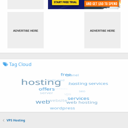
Tag Cloud
VPS Hosting