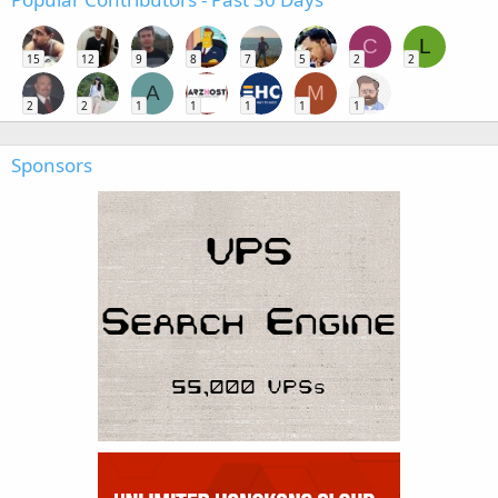
C
L
15
12
9
8
7
5
2
2
A
M
2
2
1
1
1
1
1
Sponsors