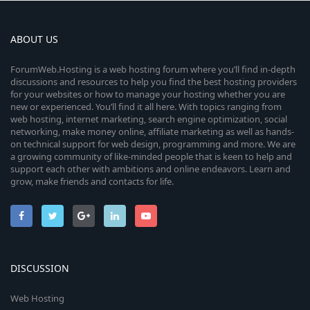
ABOUT US
ForumWeb.Hosting is a web hosting forum where you’ll find in-depth
discussions and resources to help you find the best hosting providers
for your websites or how to manage your hosting whether you are
new or experienced. You’ll find it all here. With topics ranging from
web hosting, internet marketing, search engine optimization, social
networking, make money online, affiliate marketing as well as hands-
on technical support for web design, programming and more. We are
a growing community of like-minded people that is keen to help and
support each other with ambitions and online endeavors. Learn and
grow, make friends and contacts for life.
DISCUSSION
Web Hosting