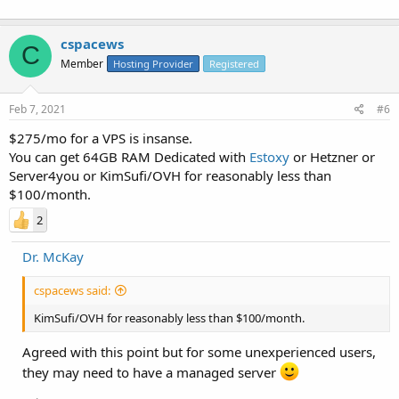
cspacews
C
Member
Hosting Provider
Registered
Feb 7, 2021
#6
$275/mo for a VPS is insanse.
You can get 64GB RAM Dedicated with
Estoxy
or Hetzner or
Server4you or KimSufi/OVH for reasonably less than
$100/month.
2
Dr. McKay
cspacews said:
KimSufi/OVH for reasonably less than $100/month.
Agreed with this point but for some unexperienced users,
they may need to have a managed server