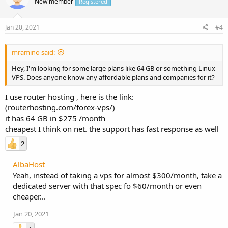
New member
Registered
Jan 20, 2021
#4
mramino said:
Hey, I'm looking for some large plans like 64 GB or something Linux
VPS. Does anyone know any affordable plans and companies for it?
I use router hosting , here is the link:
(routerhosting.com/forex-vps/)
it has 64 GB in $275 /month
cheapest I think on net. the support has fast response as well
2
AlbaHost
Yeah, instead of taking a vps for almost $300/month, take a
dedicated server with that spec fo $60/month or even
cheaper...
Jan 20, 2021