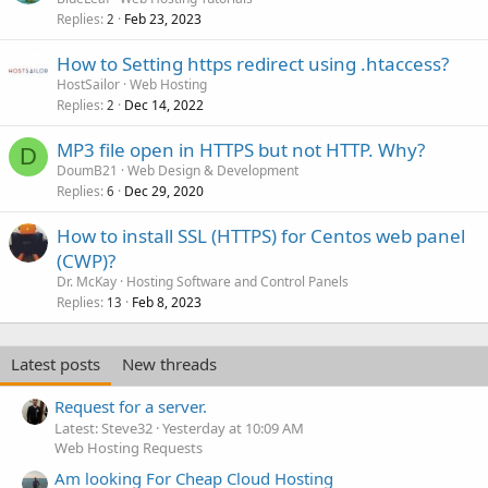
Replies
Feb 23, 2023
2
How to Setting https redirect using .htaccess?
HostSailor
Web Hosting
Replies
Dec 14, 2022
2
MP3 file open in HTTPS but not HTTP. Why?
D
DoumB21
Web Design & Development
Replies
Dec 29, 2020
6
How to install SSL (HTTPS) for Centos web panel
(CWP)?
Dr. McKay
Hosting Software and Control Panels
Replies
Feb 8, 2023
13
Latest posts
New threads
Request for a server.
Latest: Steve32
Yesterday at 10:09 AM
Web Hosting Requests
Am looking For Cheap Cloud Hosting