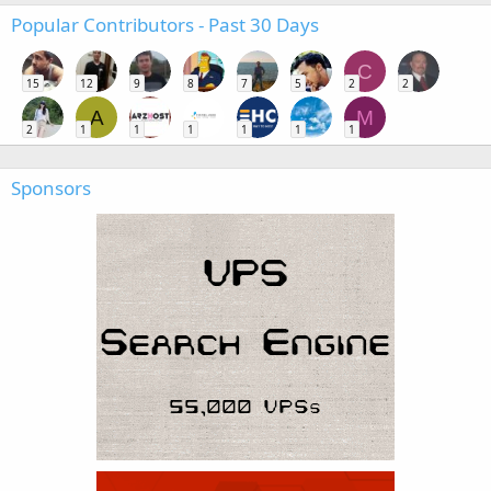
Popular Contributors - Past 30 Days
C
15
12
9
8
7
5
2
2
A
M
2
1
1
1
1
1
1
Sponsors