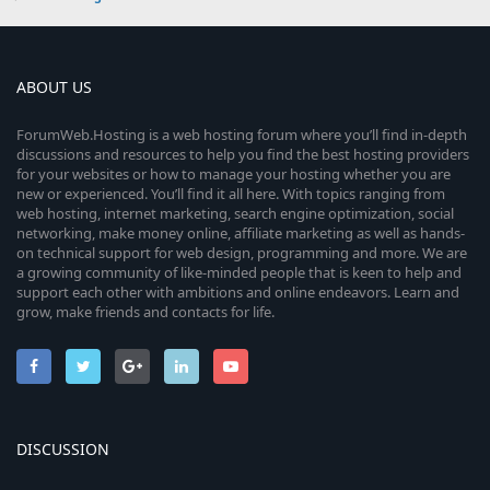
ABOUT US
ForumWeb.Hosting is a web hosting forum where you’ll find in-depth
discussions and resources to help you find the best hosting providers
for your websites or how to manage your hosting whether you are
new or experienced. You’ll find it all here. With topics ranging from
web hosting, internet marketing, search engine optimization, social
networking, make money online, affiliate marketing as well as hands-
on technical support for web design, programming and more. We are
a growing community of like-minded people that is keen to help and
support each other with ambitions and online endeavors. Learn and
grow, make friends and contacts for life.
DISCUSSION