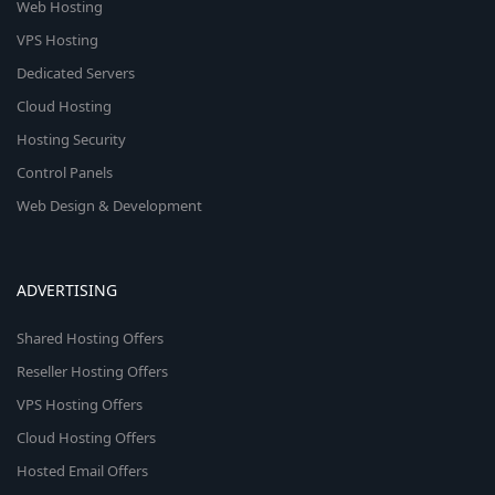
Web Hosting
VPS Hosting
Dedicated Servers
Cloud Hosting
Hosting Security
Control Panels
Web Design & Development
ADVERTISING
Shared Hosting Offers
Reseller Hosting Offers
VPS Hosting Offers
Cloud Hosting Offers
Hosted Email Offers