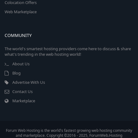
Colocation Offers
Web Marketplace
COMMUNITY
The world's smartest hosting providers come here to discuss & share
what's trending in the web hosting world!
About Us
Blog
Advertise With Us
Contact Us
Marketplace
Forum Web Hosting is the world's fastest growing web hosting community
and marketplace. Copyright ©2016 - 2025, ForumWeb.Hosting