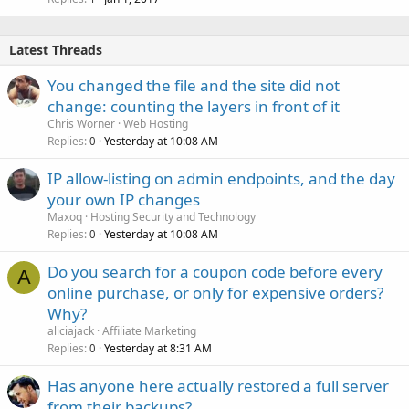
Latest Threads
You changed the file and the site did not
change: counting the layers in front of it
Chris Worner
Web Hosting
Replies
Yesterday at 10:08 AM
0
IP allow-listing on admin endpoints, and the day
your own IP changes
Maxoq
Hosting Security and Technology
Replies
Yesterday at 10:08 AM
0
Do you search for a coupon code before every
A
online purchase, or only for expensive orders?
Why?
aliciajack
Affiliate Marketing
Replies
Yesterday at 8:31 AM
0
Has anyone here actually restored a full server
from their backups?