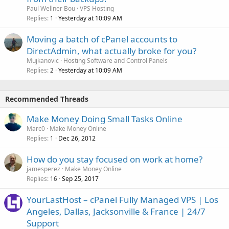
Paul Wellner Bou
VPS Hosting
Replies
Yesterday at 10:09 AM
1
Moving a batch of cPanel accounts to
DirectAdmin, what actually broke for you?
Mujkanovic
Hosting Software and Control Panels
Replies
Yesterday at 10:09 AM
2
Recommended Threads
Make Money Doing Small Tasks Online
Marc0
Make Money Online
Replies
Dec 26, 2012
1
How do you stay focused on work at home?
jamesperez
Make Money Online
Replies
Sep 25, 2017
16
YourLastHost – cPanel Fully Managed VPS | Los
Angeles, Dallas, Jacksonville & France | 24/7
Support