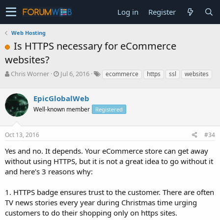
Log in
Register
Web Hosting
Is HTTPS necessary for eCommerce
websites?
T
S
Chris Worner
Jul 6, 2016
ecommerce
https
ssl
websites
h
t
r
a
EpicGlobalWeb
e
r
a
t
Well-known member
Registered
d
d
s
a
Oct 13, 2016
#34
t
t
a
e
Yes and no. It depends. Your eCommerce store can get away
r
without using HTTPS, but it is not a great idea to go without it
t
e
and here's 3 reasons why:
r
1. HTTPS badge ensures trust to the customer. There are often
TV news stories every year during Christmas time urging
customers to do their shopping only on https sites.