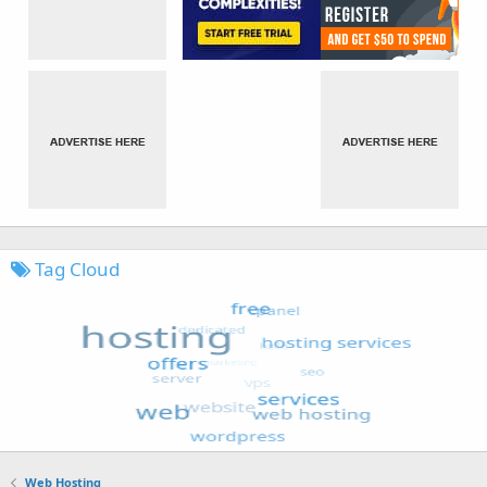
Tag Cloud
Web Hosting