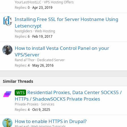
YourLastHostLLC
VPS Hosting Offers
Replies
Apr 23, 2019
0
Installing Free SSL for Server Hostname Using
Letsencrypt
hostgliders
Web Hosting
Replies
Feb 19, 2017
6
How to install Vesta Control Panel on your
VPS/Server
Rand al'Thor
Dedicated Server
Replies
May 26, 2016
4
Similar Threads
Residential Proxies, Data Center SOCKS5 /
WTS
HTTPs / ShadowSOCKS Private Proxies
Private-Proxies
Services
Replies
Oct 9, 2025
4
How to enable HTTPS in Drupal?
BlueLeaf
Web Hosting Tutorials