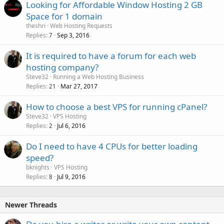
Looking for Affordable Window Hosting 2 GB
Space for 1 domain
theshri
Web Hosting Requests
Replies
Sep 3, 2016
7
It is required to have a forum for each web
hosting company?
Steve32
Running a Web Hosting Business
Replies
Mar 27, 2017
21
How to choose a best VPS for running cPanel?
Steve32
VPS Hosting
Replies
Jul 6, 2016
2
Do I need to have 4 CPUs for better loading
speed?
bknights
VPS Hosting
Replies
Jul 9, 2016
8
Newer Threads