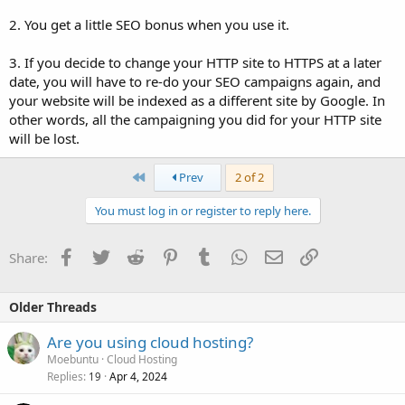
2. You get a little SEO bonus when you use it.
3. If you decide to change your HTTP site to HTTPS at a later
date, you will have to re-do your SEO campaigns again, and
your website will be indexed as a different site by Google. In
other words, all the campaigning you did for your HTTP site
will be lost.
First
Prev
2 of 2
You must log in or register to reply here.
Facebook
Twitter
Reddit
Pinterest
Tumblr
WhatsApp
Email
Link
Share:
Older Threads
Are you using cloud hosting?
Moebuntu
Cloud Hosting
Replies
Apr 4, 2024
19