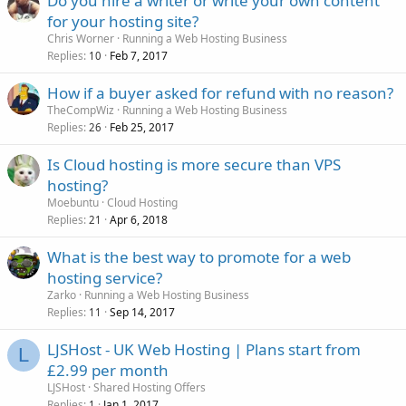
Do you hire a writer or write your own content
for your hosting site?
Chris Worner
Running a Web Hosting Business
Replies
Feb 7, 2017
10
How if a buyer asked for refund with no reason?
TheCompWiz
Running a Web Hosting Business
Replies
Feb 25, 2017
26
Is Cloud hosting is more secure than VPS
hosting?
Moebuntu
Cloud Hosting
Replies
Apr 6, 2018
21
What is the best way to promote for a web
hosting service?
Zarko
Running a Web Hosting Business
Replies
Sep 14, 2017
11
LJSHost - UK Web Hosting | Plans start from
L
£2.99 per month
LJSHost
Shared Hosting Offers
Replies
Jan 1, 2017
1