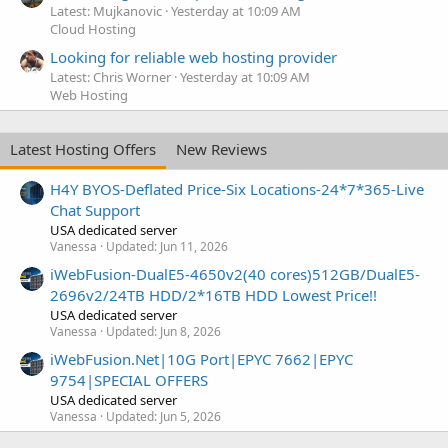
Latest: Mujkanovic
Yesterday at 10:09 AM
Cloud Hosting
Looking for reliable web hosting provider
Latest: Chris Worner
Yesterday at 10:09 AM
Web Hosting
Latest Hosting Offers
New Reviews
H4Y BYOS-Deflated Price-Six Locations-24*7*365-Live
Chat Support
USA dedicated server
Vanessa
Updated:
Jun 11, 2026
iWebFusion-DualE5-4650v2(40 cores)512GB/DualE5-
2696v2/24TB HDD/2*16TB HDD Lowest Price!!
USA dedicated server
Vanessa
Updated:
Jun 8, 2026
iWebFusion.Net|10G Port|EPYC 7662|EPYC
9754|SPECIAL OFFERS
USA dedicated server
Vanessa
Updated:
Jun 5, 2026