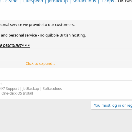
 cPanel | LiteSpeed | JetBackup | Softaculous | 1Gbps
- UK Bas
sonal service we provide to our customers.
t and personal service - no quibble British hosting.
ME DISCOUNT* * *
Click to expand...
t
4/7 Support | JetBackup | Softaculous
One-click OS Install
You must log in or reg