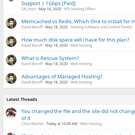
Support | 1Gbps [Paid]
GB_Host
May 16, 2020
VPS Hosting Offers
Memcached vs Redis, Which One to install for 
David Beroff
May 18, 2020
Hosting Software and Control Panels
How much disk space will i have for this plan?
David Beroff
May 18, 2020
Web Hosting
What is Rescue System?
David Beroff
May 18, 2020
Web Hosting
Advantages of Managed Hosting?
David Beroff
May 18, 2020
Web Hosting
Latest Threads
You changed the file and the site did not change
of it
Chris Worner
Today at 10:08 AM
Web Hosting