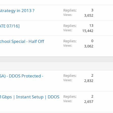
trategy in 2013 ?
Replies
3
Views
3,652
TE 07/16]
Replies
13
Views
15,442
hool Special - Half Off
Replies
0
Views
3,062
A) - DDOS Protected -
Replies
2
Views
2,832
1Gbps | Instant Setup | DDOS
Replies
2
Views
2,657