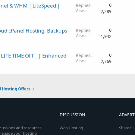
anel & WHM | LiteSpeed |
Replies
0
Views
2,289
oud cPanel Hosting, Backups
Replies
0
Views
1,942
% LIFE TIME OFF || Enhanced
Replies
0
Views
2,769
 Hosting Offers
DISCUSSION
ADVERT
scussions and resources
Web Hosting
Shared H
o manage your hosting