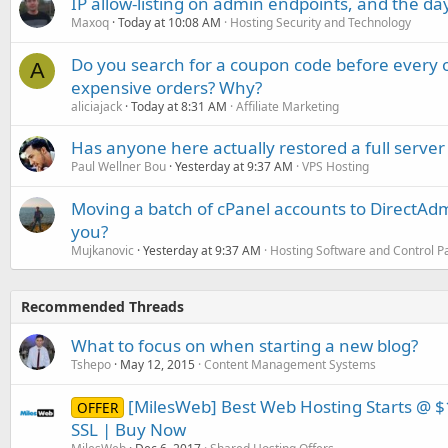
IP allow-listing on admin endpoints, and the d
Maxoq
Today at 10:08 AM
Hosting Security and Technology
Do you search for a coupon code before every o
A
expensive orders? Why?
aliciajack
Today at 8:31 AM
Affiliate Marketing
Has anyone here actually restored a full server
Paul Wellner Bou
Yesterday at 9:37 AM
VPS Hosting
Moving a batch of cPanel accounts to DirectAdm
you?
Mujkanovic
Yesterday at 9:37 AM
Hosting Software and Control P
Recommended Threads
What to focus on when starting a new blog?
Tshepo
May 12, 2015
Content Management Systems
[MilesWeb] Best Web Hosting Starts @ $
OFFER
SSL | Buy Now