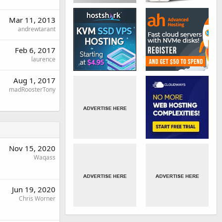
Mar 11, 2013
andrewtarant
Feb 6, 2017
laurence
Aug 1, 2017
madRoosterTony
Nov 15, 2020
Waqass
Jun 19, 2020
Chris Worner