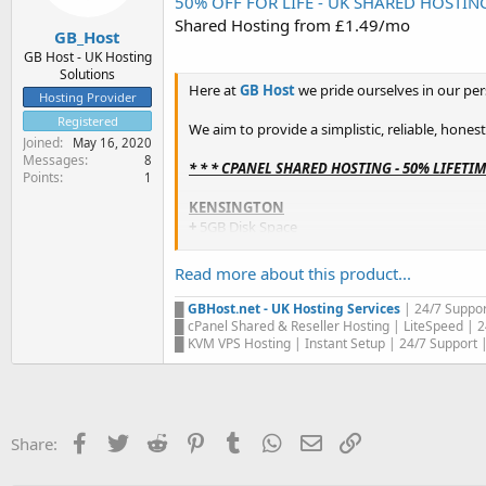
50% OFF FOR LIFE - UK SHARED HOSTING -
e
Shared Hosting from £1.49/mo
r
GB_Host
GB Host - UK Hosting
Solutions
Here at
GB Host
we pride ourselves in our per
Hosting Provider
Registered
We aim to provide a simplistic, reliable, hones
Joined
May 16, 2020
Messages
8
* * * CPANEL SHARED HOSTING - 50% LIFETI
Points
1
KENSINGTON
+
5GB Disk Space
+
Unrestricted Bandwidth
+
cPanel Control Panel
Read more about this product...
+
20 Email Accounts
+
20 Databases
█
GBHost.net - UK Hosting Services
| 24/7 Suppor
+
2 Domains / Websites...
█ cPanel Shared & Reseller Hosting | LiteSpeed | 2
█ KVM VPS Hosting | Instant Setup | 24/7 Support | 
Facebook
Twitter
Reddit
Pinterest
Tumblr
WhatsApp
Email
Link
Share: