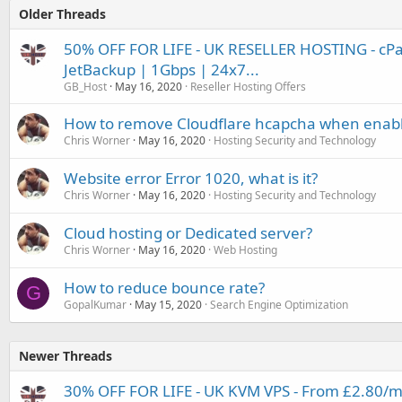
Older Threads
50% OFF FOR LIFE - UK RESELLER HOSTING - cP
JetBackup | 1Gbps | 24x7...
GB_Host
May 16, 2020
Reseller Hosting Offers
How to remove Cloudflare hcapcha when enable
Chris Worner
May 16, 2020
Hosting Security and Technology
Website error Error 1020, what is it?
Chris Worner
May 16, 2020
Hosting Security and Technology
Cloud hosting or Dedicated server?
Chris Worner
May 16, 2020
Web Hosting
How to reduce bounce rate?
G
GopalKumar
May 15, 2020
Search Engine Optimization
Newer Threads
30% OFF FOR LIFE - UK KVM VPS - From £2.80/mo