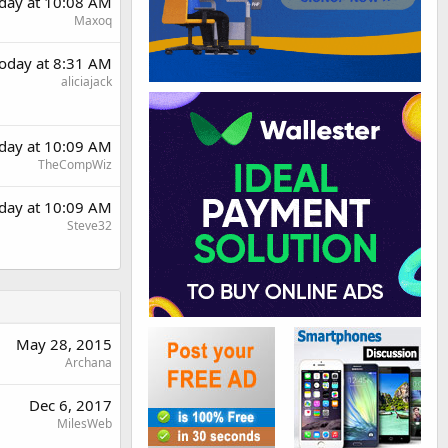
day at 10:08 AM
Maxoq
oday at 8:31 AM
aliciajack
day at 10:09 AM
TheCompWiz
day at 10:09 AM
Steve32
May 28, 2015
Archana
Dec 6, 2017
MilesWeb