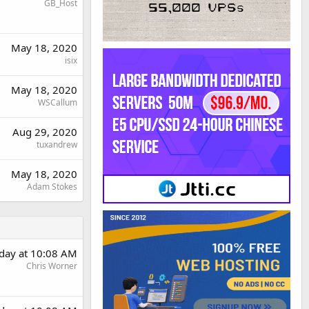
GB_Host
May 18, 2020
isix
May 18, 2020
WSCallum
Aug 29, 2020
tuxandrew
May 18, 2020
Adam Stokes
day at 10:08 AM
Chris Worner