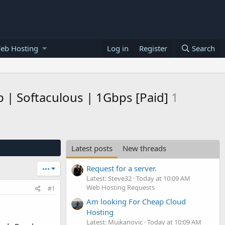
eb Hosting
Log in
Register
Search
 | Softaculous | 1Gbps [Paid]
1
Latest posts
New threads
Request for a server.
•••
Latest: Steve32
Today at 10:09 AM
Web Hosting Requests
#1
Am looking For Cheap Cloud
Hosting
Latest: Mujkanovic
Today at 10:09 AM