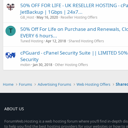
50% OFF FOR LIFE - UK RESELLER HOSTING - cP
JetBackup | 1Gbps | 24x7...
GB_Host
May 16, 2020
Reseller Hosting Offers
50% Off For Life on Purchase and Renewals, Cl
T
EVERY 6 hours...
Tuned Hosting
Apr 12, 2018
Shared Hosting Offers
cPGuard - cPanel Security Suite || LIMITED 50
Security
mobin
Jan 30, 2018
Other Hosting Offers
Home
Forums
Advertising Forums
Web Hosting Offers
Shared
ABOUT US
ForumWeb.Hosting is a web hosting forum where you’ll find in-depth di
to help you find the best hosting providers for your websites or how t