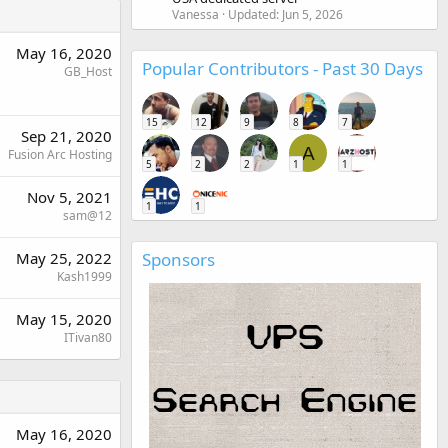
Vanessa
Updated:
Jun 5, 2026
May 16, 2020
Popular Contributors - Past 30 Days
GB_Host
15
12
9
8
7
Sep 21, 2020
A
Fusion Arc Hosting
5
2
2
1
1
Nov 5, 2021
1
1
sam@12
May 25, 2022
Sponsors
Kash1999
May 15, 2020
ITivan80
May 16, 2020