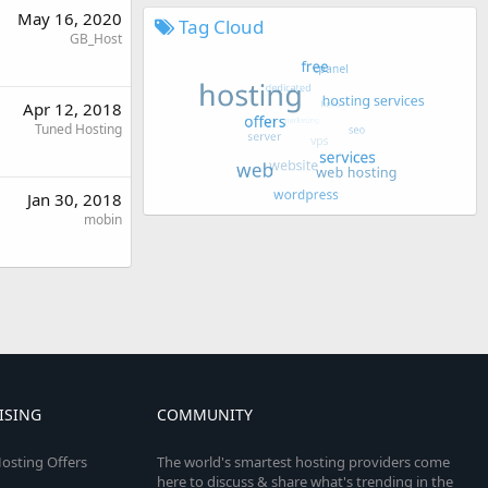
May 16, 2020
Tag Cloud
GB_Host
Apr 12, 2018
Tuned Hosting
Jan 30, 2018
mobin
ISING
COMMUNITY
osting Offers
The world's smartest hosting providers come
here to discuss & share what's trending in the