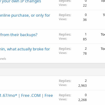
ay your own IP changes
Replies
0
To
Views
22
nline purchase, or only for
Replies
0
T
Views
36
 from their backups?
Replies
1
To
Views
85
in, what actually broke for
Replies
2
To
Views
78
anels
Replies
2
Views
2,963
1.67/mo* | Free .COM | Free
Replies
0
Views
2,268