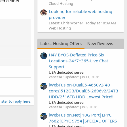
ed cPanel
Cloud Hosting
Looking for reliable web hosting
provider
Latest: Chris Worner
Today at 10:09 AM
Web Hosting
Latest Hosting Offers
New Reviews
H4Y BYOS-Deflated Price-Six
Locations-24*7*365-Live Chat
Support
USA dedicated server
Vanessa
Updated:
Jun 11, 2026
iWebFusion-DualE5-4650v2(40
cores)512GB/DualE5-2696v2/24TB
HDD/2*16TB HDD Lowest Price!!
ister to reply here.
USA dedicated server
Vanessa
Updated:
Jun 8, 2026
iWebFusion.Net|10G Port|EPYC
7662|EPYC 9754|SPECIAL OFFERS
USA dedicated server