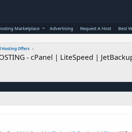
osting Marketplace
Advertising
Request A Host
Best W
 Hosting Offers
STING - cPanel | LiteSpeed | JetBackup