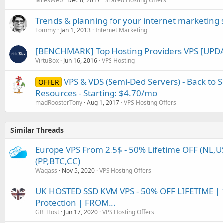
MilesWeb
Dec 6, 2017
Shared Hosting Offers
Trends & planning for your internet marketing s
Tommy
Jan 1, 2013
Internet Marketing
[BENCHMARK] Top Hosting Providers VPS [UPDA
VirtuBox
Jun 16, 2016
VPS Hosting
VPS & VDS (Semi-Ded Servers) - Back to Sc
OFFER
Resources - Starting: $4.70/mo
madRoosterTony
Aug 1, 2017
VPS Hosting Offers
Similar Threads
Europe VPS From 2.5$ - 50% Lifetime OFF (NL,US
(PP,BTC,CC)
Waqass
Nov 5, 2020
VPS Hosting Offers
UK HOSTED SSD KVM VPS - 50% OFF LIFETIME | 
Protection | FROM...
GB_Host
Jun 17, 2020
VPS Hosting Offers