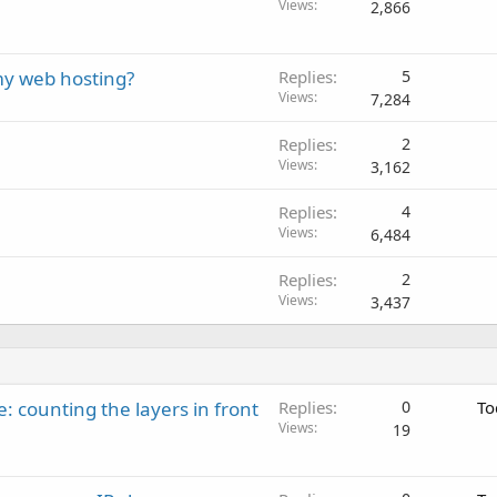
Views
2,866
my web hosting?
Replies
5
Views
7,284
Replies
2
Views
3,162
Replies
4
Views
6,484
Replies
2
Views
3,437
: counting the layers in front
Replies
0
To
Views
19