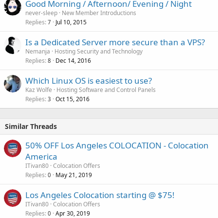
Good Morning / Afternoon/ Evening / Night
never-sleep
New Member Introductions
Replies
Jul 10, 2015
7
Is a Dedicated Server more secure than a VPS?
Nemanja
Hosting Security and Technology
Replies
Dec 14, 2016
8
Which Linux OS is easiest to use?
Kaz Wolfe
Hosting Software and Control Panels
Replies
Oct 15, 2016
3
Similar Threads
50% OFF Los Angeles COLOCATION - Colocation
America
ITivan80
Colocation Offers
Replies
May 21, 2019
0
Los Angeles Colocation starting @ $75!
ITivan80
Colocation Offers
Replies
Apr 30, 2019
0