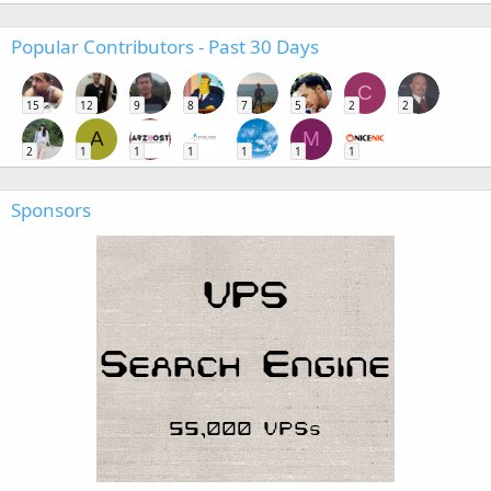
Popular Contributors - Past 30 Days
C
15
12
9
8
7
5
2
2
A
M
2
1
1
1
1
1
1
Sponsors