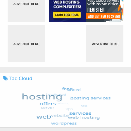
Tag Cloud