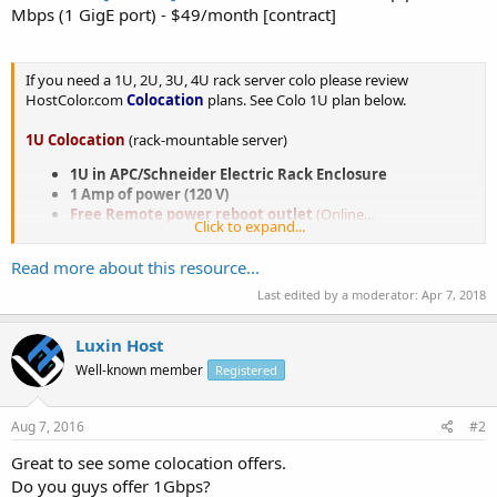
Mbps (1 GigE port) - $49/month [contract]
If you need a 1U, 2U, 3U, 4U rack server colo please review
HostColor.com
Colocation
plans. See Colo 1U plan below.
1U Colocation
(rack-mountable server)
1U in APC/Schneider Electric Rack Enclosure
1 Amp of power (120 V)
Free Remote power reboot outlet
(Online...
Click to expand...
Read more about this resource...
Last edited by a moderator:
Apr 7, 2018
Luxin Host
Well-known member
Registered
Aug 7, 2016
#2
Great to see some colocation offers.
Do you guys offer 1Gbps?