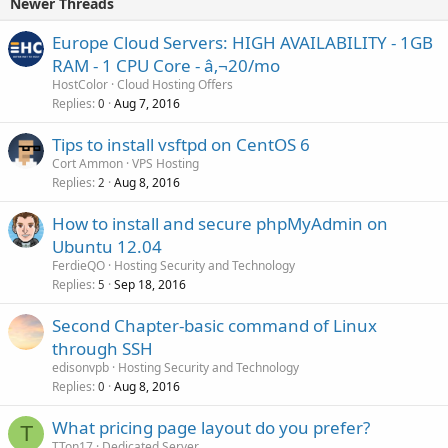
Newer Threads
Europe Cloud Servers: HIGH AVAILABILITY - 1GB
RAM - 1 CPU Core - â‚¬20/mo
HostColor
Cloud Hosting Offers
Replies
Aug 7, 2016
0
Tips to install vsftpd on CentOS 6
Cort Ammon
VPS Hosting
Replies
Aug 8, 2016
2
How to install and secure phpMyAdmin on
Ubuntu 12.04
FerdieQO
Hosting Security and Technology
Replies
Sep 18, 2016
5
Second Chapter-basic command of Linux
through SSH
edisonvpb
Hosting Security and Technology
Replies
Aug 8, 2016
0
What pricing page layout do you prefer?
T
TTon17
Dedicated Server