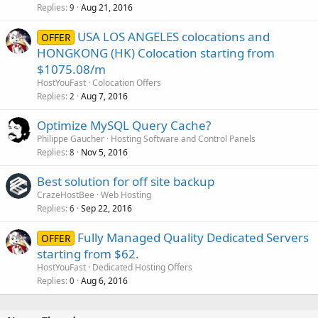
Replies
Aug 21, 2016
9
USA LOS ANGELES colocations and
OFFER
HONGKONG (HK) Colocation starting from
$1075.08/m
HostYouFast
Colocation Offers
Replies
Aug 7, 2016
2
Optimize MySQL Query Cache?
Philippe Gaucher
Hosting Software and Control Panels
Replies
Nov 5, 2016
8
Best solution for off site backup
CrazeHostBee
Web Hosting
Replies
Sep 22, 2016
6
Fully Managed Quality Dedicated Servers
OFFER
starting from $62.
HostYouFast
Dedicated Hosting Offers
Replies
Aug 6, 2016
0