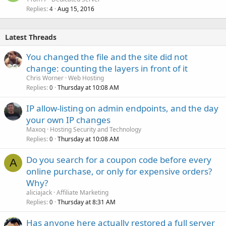
Replies
Aug 15, 2016
4
Latest Threads
You changed the file and the site did not
change: counting the layers in front of it
Chris Worner
Web Hosting
Replies
Thursday at 10:08 AM
0
IP allow-listing on admin endpoints, and the day
your own IP changes
Maxoq
Hosting Security and Technology
Replies
Thursday at 10:08 AM
0
Do you search for a coupon code before every
A
online purchase, or only for expensive orders?
Why?
aliciajack
Affiliate Marketing
Replies
Thursday at 8:31 AM
0
Has anyone here actually restored a full server