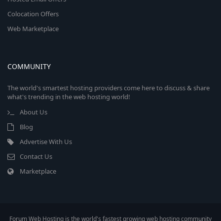
Colocation Offers
Web Marketplace
COMMUNITY
The world's smartest hosting providers come here to discuss & share
what's trending in the web hosting world!
About Us
Blog
Advertise With Us
Contact Us
Marketplace
Forum Web Hosting is the world's fastest growing web hosting community