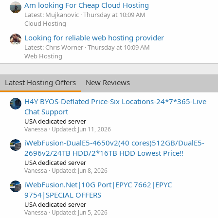
Am looking For Cheap Cloud Hosting
Latest: Mujkanovic
Thursday at 10:09 AM
Cloud Hosting
Looking for reliable web hosting provider
Latest: Chris Worner
Thursday at 10:09 AM
Web Hosting
Latest Hosting Offers
New Reviews
H4Y BYOS-Deflated Price-Six Locations-24*7*365-Live
Chat Support
USA dedicated server
Vanessa
Updated:
Jun 11, 2026
iWebFusion-DualE5-4650v2(40 cores)512GB/DualE5-
2696v2/24TB HDD/2*16TB HDD Lowest Price!!
USA dedicated server
Vanessa
Updated:
Jun 8, 2026
iWebFusion.Net|10G Port|EPYC 7662|EPYC
9754|SPECIAL OFFERS
USA dedicated server
Vanessa
Updated:
Jun 5, 2026