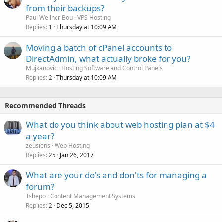
from their backups?
Paul Wellner Bou
VPS Hosting
Replies
Thursday at 10:09 AM
1
Moving a batch of cPanel accounts to
DirectAdmin, what actually broke for you?
Mujkanovic
Hosting Software and Control Panels
Replies
Thursday at 10:09 AM
2
Recommended Threads
What do you think about web hosting plan at $4
a year?
zeusiens
Web Hosting
Replies
Jan 26, 2017
25
What are your do's and don'ts for managing a
forum?
Tshepo
Content Management Systems
Replies
Dec 5, 2015
2