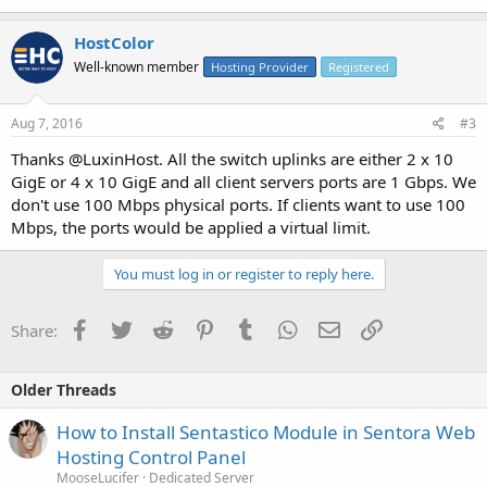
HostColor
Well-known member
Hosting Provider
Registered
Aug 7, 2016
#3
Thanks @LuxinHost. All the switch uplinks are either 2 x 10
GigE or 4 x 10 GigE and all client servers ports are 1 Gbps. We
don't use 100 Mbps physical ports. If clients want to use 100
Mbps, the ports would be applied a virtual limit.
You must log in or register to reply here.
Facebook
Twitter
Reddit
Pinterest
Tumblr
WhatsApp
Email
Link
Share:
Older Threads
How to Install Sentastico Module in Sentora Web
Hosting Control Panel
MooseLucifer
Dedicated Server