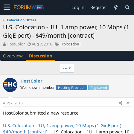
Log in
Register
Colocation Offers
U.S. Colocation - 1U, 1 amp power, 10 Mbps (1
GigE port) - $49/month [contract]
T
S
HostColor
Aug 7, 2016
colocation
h
t
r
a
Overview
Discussion
e
r
a
t
•••
d
d
s
a
HostColor
t
t
a
e
Well-known member
Hosting Provider
Registered
r
t
e
Aug 7, 2016
#1
r
HostColor submitted a new resource:
U.S. Colocation - 1U, 1 amp power, 10 Mbps (1 GigE port) -
$49/month [contract]
- U.S. Colocation - 1U, 1 amp power, 10