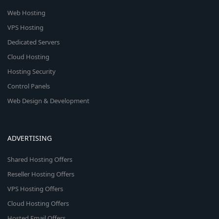
Web Hosting
VPS Hosting
Dedicated Servers
Cloud Hosting
Hosting Security
Control Panels
Web Design & Development
ADVERTISING
Shared Hosting Offers
Reseller Hosting Offers
VPS Hosting Offers
Cloud Hosting Offers
Hosted Email Offers