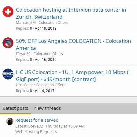
Colocation hosting at Interxion data center in
Zurich, Switzerland
Marcus_SM
Colocation Offers
Replies
Apr 19, 2019
0
50% OFF Los Angeles COLOCATION - Colocation
America
ITivan80
Colocation Offers
Replies
Apr 16, 2019
0
HC US Colocation - 1U, 1 Amp power, 10 Mbps (1
GigE port) - $49/month [contract]
HostColor
Colocation Offers
Replies
Apr 4, 2017
0
Latest posts
New threads
Request for a server.
Latest: Steve32
Thursday at 10:09 AM
Web Hosting Requests