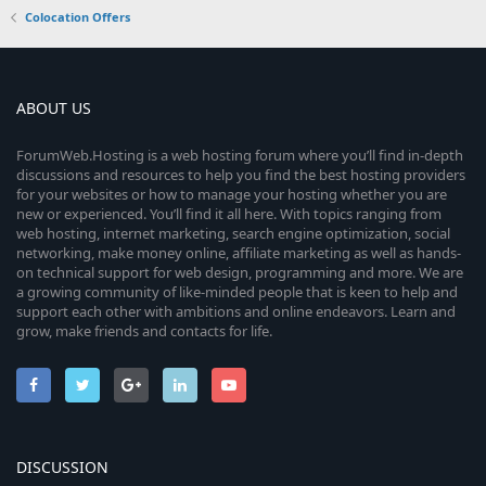
Colocation Offers
ABOUT US
ForumWeb.Hosting is a web hosting forum where you’ll find in-depth
discussions and resources to help you find the best hosting providers
for your websites or how to manage your hosting whether you are
new or experienced. You’ll find it all here. With topics ranging from
web hosting, internet marketing, search engine optimization, social
networking, make money online, affiliate marketing as well as hands-
on technical support for web design, programming and more. We are
a growing community of like-minded people that is keen to help and
support each other with ambitions and online endeavors. Learn and
grow, make friends and contacts for life.
DISCUSSION