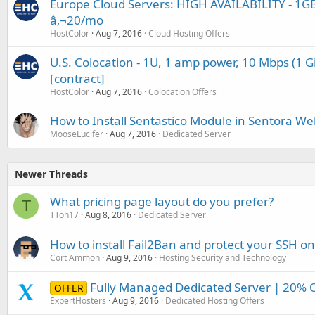
Europe Cloud Servers: HIGH AVAILABILITY - 1GB
â‚¬20/mo
HostColor
Aug 7, 2016
Cloud Hosting Offers
U.S. Colocation - 1U, 1 amp power, 10 Mbps (1 G
[contract]
HostColor
Aug 7, 2016
Colocation Offers
How to Install Sentastico Module in Sentora We
MooseLucifer
Aug 7, 2016
Dedicated Server
Newer Threads
What pricing page layout do you prefer?
T
TTon17
Aug 8, 2016
Dedicated Server
How to install Fail2Ban and protect your SSH o
Cort Ammon
Aug 9, 2016
Hosting Security and Technology
Fully Managed Dedicated Server | 20% 
OFFER
ExpertHosters
Aug 9, 2016
Dedicated Hosting Offers