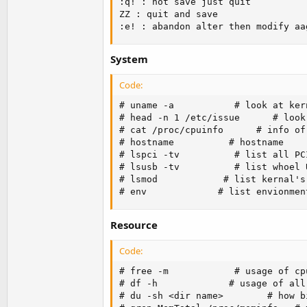
:q! : not save just quit

ZZ : quit and save

:e! : abandon alter then modify aa
System
Code:
# uname -a           # look at ker
# head -n 1 /etc/issue   	# look at verison of OS 

# cat /proc/cpuinfo      # info of 
# hostname          # hostname 

# lspci -tv          # list all PCI
# lsusb -tv          # list whoel U
# lsmod            # list kernal's
# env             # list envionmen
Resource
Code:
# free -m            # usage of cpu
# df -h             # usage of all
# du -sh <dir name>        # how b