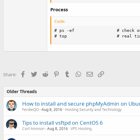
Process
Code:
# ps -ef                 # check o
# top                    # real ti
Facebook
Twitter
Reddit
Pinterest
Tumblr
WhatsApp
Email
Link
Share:
Older Threads
How to install and secure phpMyAdmin on Ubu
FerdieQO
Aug 8, 2016
Hosting Security and Technology
Tips to install vsftpd on CentOS 6
Cort Ammon
Aug 8, 2016
VPS Hosting