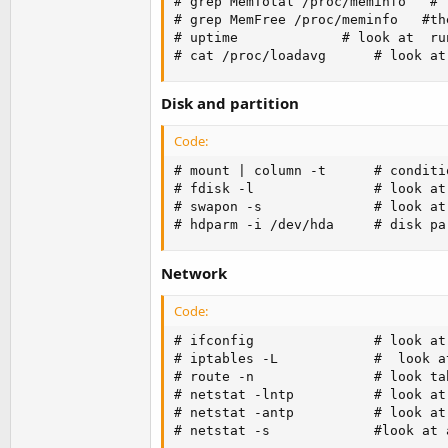
# grep MemTotal /proc/meminfo   # 
# grep MemFree /proc/meminfo   #th
# uptime             # look at  ru
# cat /proc/loadavg      # look at
Disk and partition
Code:
# mount | column -t      # conditi
# fdisk -l               # look at
# swapon -s              # look at 
# hdparm -i /dev/hda     # disk pa
Network
Code:
# ifconfig               # look at
# iptables -L            #  look a
# route -n               # look ta
# netstat -lntp          # look at
# netstat -antp          # look at
# netstat -s             #look at 