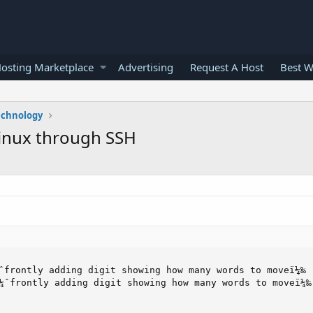
osting Marketplace
Advertising
Request A Host
Best W
echnology
inux through SSH
ˆfrontly adding digit showing how many words to moveï¼‰

¼ˆfrontly adding digit showing how many words to moveï¼‰
