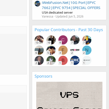
iWebFusion.Net|10G Port|EPYC
7662|EPYC 9754|SPECIAL OFFERS
USA dedicated server
Vanessa
Updated:
Jun 5, 2026
Popular Contributors - Past 30 Days
C
13
10
9
7
7
F
N
6
5
3
2
2
B
2
2
1
1
1
Sponsors