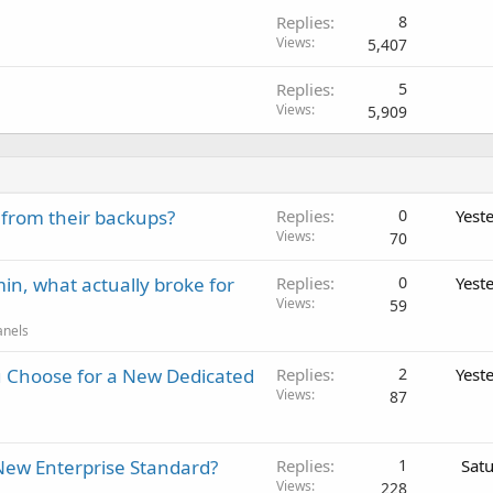
Replies
8
Views
5,407
Replies
5
Views
5,909
 from their backups?
Replies
0
Yest
Views
70
in, what actually broke for
Replies
0
Yest
Views
59
anels
 Choose for a New Dedicated
Replies
2
Yest
Views
87
New Enterprise Standard?
Replies
1
Sat
Views
228