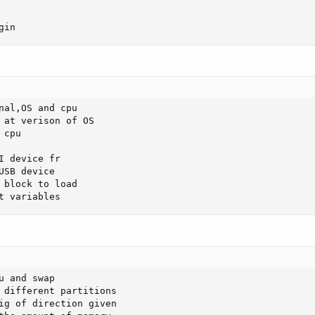
gin
nal,OS and cpu

cpu

 device fr

SB device 

 block to load

t variables
 and swap 

 different partitions 

ig of direction given 
