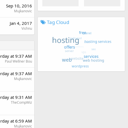
Sep 10, 2016
Mujkanovic
Tag Cloud
Jan 4, 2017
Vishnu
erday at 9:37 AM
Paul Wellner Bou
erday at 9:37 AM
Mujkanovic
erday at 9:31 AM
TheCompWiz
urday at 6:59 AM
Mujkanovic