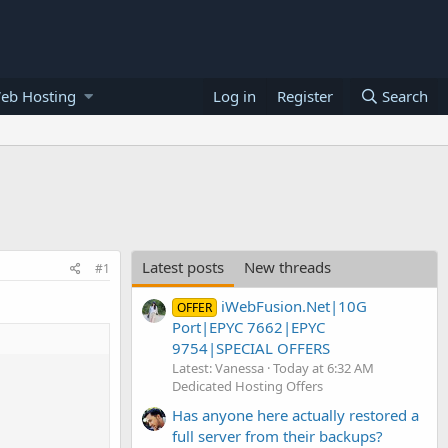
eb Hosting
Log in
Register
Search
Latest posts
New threads
#1
iWebFusion.Net|10G
OFFER
Port|EPYC 7662|EPYC
9754|SPECIAL OFFERS
Latest: Vanessa
Today at 6:32 AM
Dedicated Hosting Offers
Has anyone here actually restored a
full server from their backups?