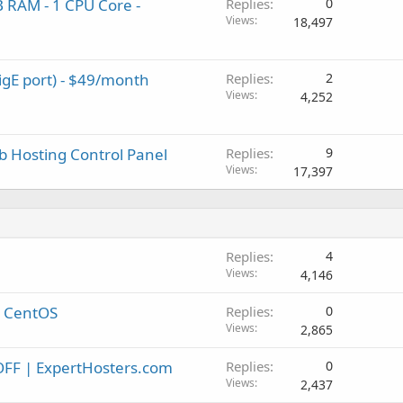
 RAM - 1 CPU Core -
Replies
0
Views
18,497
igE port) - $49/month
Replies
2
Views
4,252
b Hosting Control Panel
Replies
9
Views
17,397
Replies
4
Views
4,146
n CentOS
Replies
0
Views
2,865
OFF | ExpertHosters.com
Replies
0
Views
2,437