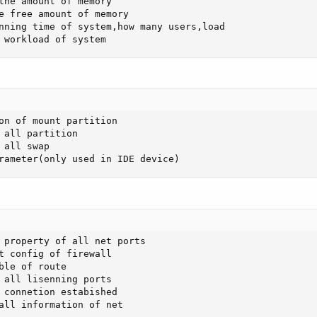
the amount of memory 

e free amount of memory

nning time of system,how many users,load

 workload of system
on of mount partition

 all partition 

all swap

rameter(only used in IDE device)
 property of all net ports 

t config of firewall

ble of route 

 all lisenning ports 

 connetion estabished

all information of net