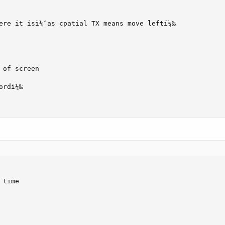
ere it isï¼ˆas cpatial TX means move leftï¼‰

of screen

rdï¼‰

time
