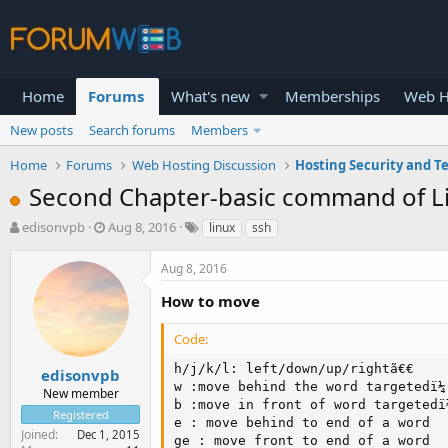
Home
Forums
What's new
Memberships
Web H
New posts
Search forums
Members
Home
Forums
Web Hosting Discussion
Hosting Security and T
Second Chapter-basic command of L
T
S
edisonvpb
Aug 8, 2016
linux
ssh
h
t
r
a
Aug 8, 2016
e
r
a
t
How to move
d
d
s
a
Code:
t
t
a
e
h/j/k/l: left/down/up/rightã€€

edisonvpb
r
w :move behind the word targetedï¼
New member
t
b :move in front of word targetedï
Registered
e
e : move behind to end of a word

Joined
Dec 1, 2015
r
ge : move front to end of a word
