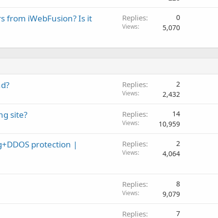
rs from iWebFusion? Is it
Replies
0
Views
5,070
nd?
Replies
2
Views
2,432
g site?
Replies
14
Views
10,959
+DDOS protection |
Replies
2
Views
4,064
Replies
8
Views
9,079
Replies
7