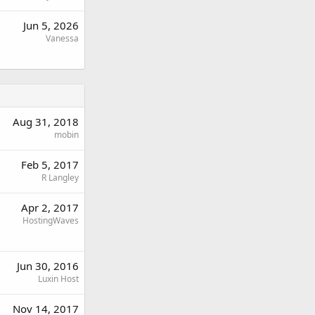
Jun 5, 2026
Vanessa
Aug 31, 2018
mobin
Feb 5, 2017
R Langley
Apr 2, 2017
HostingWaves
Jun 30, 2016
Luxin Host
Nov 14, 2017