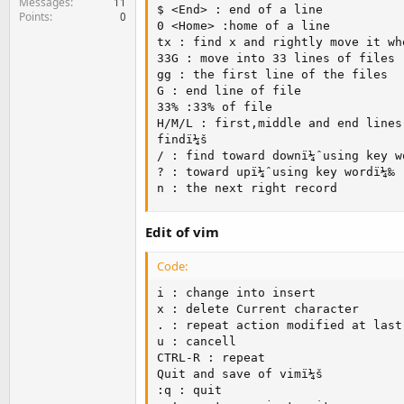
Messages
11
$ <End> : end of a line

Points
0
0 <Home> :home of a line

tx : find x and rightly move it wh
33G : move into 33 lines of files

gg : the first line of the files

G : end line of file

33% :33% of file

H/M/L : first,middle and end lines 
findï¼š

/ : find toward downï¼ˆusing key wo
? : toward upï¼ˆusing key wordï¼‰

n : the next right record
Edit of vim
Code:
i : change into insert

x : delete Current character

. : repeat action modified at last 
u : cancell

CTRL-R : repeat

Quit and save of vimï¼š

:q : quit
