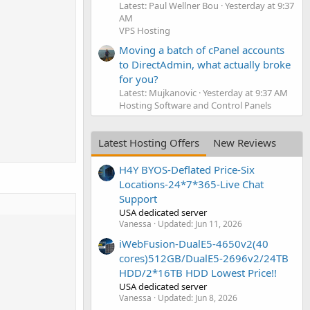
Latest: Paul Wellner Bou
Yesterday at 9:37
AM
VPS Hosting
Moving a batch of cPanel accounts
to DirectAdmin, what actually broke
for you?
Latest: Mujkanovic
Yesterday at 9:37 AM
Hosting Software and Control Panels
Latest Hosting Offers
New Reviews
H4Y BYOS-Deflated Price-Six
Locations-24*7*365-Live Chat
Support
USA dedicated server
Vanessa
Updated:
Jun 11, 2026
iWebFusion-DualE5-4650v2(40
cores)512GB/DualE5-2696v2/24TB
HDD/2*16TB HDD Lowest Price!!
USA dedicated server
Vanessa
Updated:
Jun 8, 2026