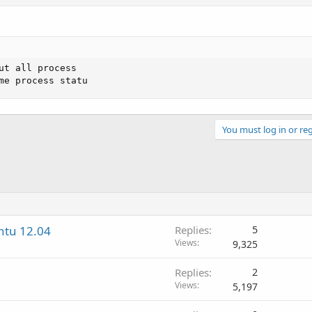
ut all process

me process statu
You must log in or reg
ntu 12.04
Replies
5
Views
9,325
Replies
2
Views
5,197