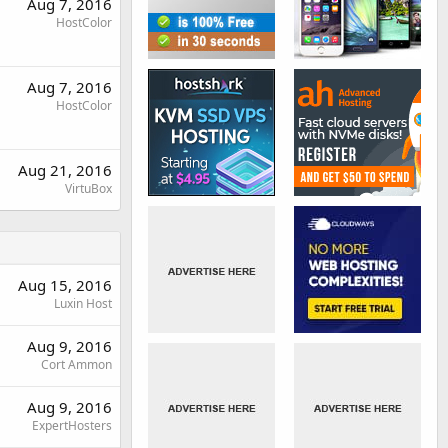
Aug 7, 2016
HostColor
Aug 7, 2016
HostColor
Aug 21, 2016
VirtuBox
Aug 15, 2016
Luxin Host
Aug 9, 2016
Cort Ammon
Aug 9, 2016
ExpertHosters