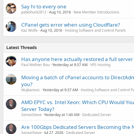
Say hi to every one
pablohunt2812
Aug 10, 2016
New Member Introductions
CPanel gets error when using Cloudflare?
Kaz Wolfe
Aug 10, 2016
Hosting Software and Control Panels
Latest Threads
Has anyone here actually restored a full server
Paul Wellner Bou
Yesterday at 9:37 AM
VPS Hosting
Moving a batch of cPanel accounts to DirectAdm
you?
Mujkanovic
Yesterday at 9:37 AM
Hosting Software and Control P
AMD EPYC vs. Intel Xeon: Which CPU Would You
Server Today?
SenseiSteve
Yesterday at 1:40 AM
Dedicated Server
Are 100Gbps Dedicated Servers Becoming the 
SenseiSteve
Jul 27, 2026
Dedicated Server