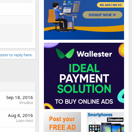
ister to reply here.
Sep 18, 2016
VirtuBox
Aug 8, 2016
Luxin Host