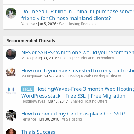
Do I need ICP filing in China if I purchase serve
friendly for Chinese mainland clients?
Vanessa
Jun 5, 2026
Web Hosting Requests
Recommended Threads
NFS or SSHFS? Which one would you recomme
Maxoq
Aug 30, 2018
Hosting Security and Technology
How much you have invested to run your hostin
JoeTaxpayer
Sep 6, 2016
Running a Web Hosting Business
HostingWaves-Free 3 month Web Hosting
FREE
WordPress stack | Free SSL | Free Migration
HostingWaves
Mar 3, 2017
Shared Hosting Offers
How to check if my Centos is placed on SSD?
Terrance
Jun 30, 2016
VPS Hosting
This is Success