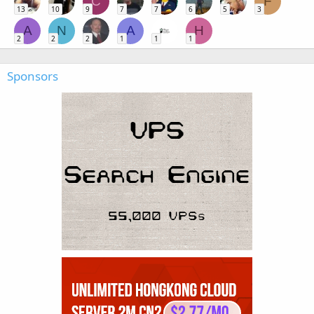
C
F
13
10
9
7
7
6
5
3
A
N
A
H
2
2
2
1
1
1
Sponsors