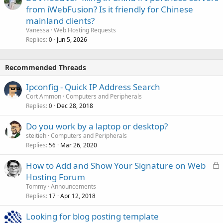
from iWebFusion? Is it friendly for Chinese
mainland clients?
Vanessa
Web Hosting Requests
Replies
Jun 5, 2026
0
Recommended Threads
Ipconfig - Quick IP Address Search
Cort Ammon
Computers and Peripherals
Replies
Dec 28, 2018
0
Do you work by a laptop or desktop?
steitieh
Computers and Peripherals
Replies
Mar 26, 2020
56
L
How to Add and Show Your Signature on Web
o
Hosting Forum
c
Tommy
Announcements
k
Replies
Apr 12, 2018
17
e
Looking for blog posting template
d