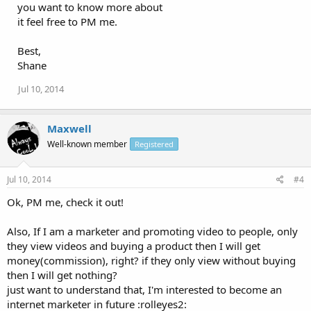
you want to know more about
it feel free to PM me.
Best,
Shane
Jul 10, 2014
Maxwell
Well-known member
Registered
Jul 10, 2014
#4
Ok, PM me, check it out!
Also, If I am a marketer and promoting video to people, only
they view videos and buying a product then I will get
money(commission), right? if they only view without buying
then I will get nothing?
just want to understand that, I'm interested to become an
internet marketer in future :rolleyes2: