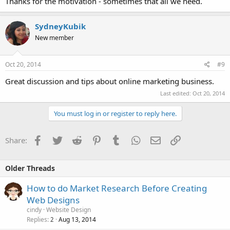
Thanks for the motivation - sometimes that all we need.
SydneyKubik
New member
Oct 20, 2014
#9
Great discussion and tips about online marketing business.
Last edited:
Oct 20, 2014
You must log in or register to reply here.
Facebook
Twitter
Reddit
Pinterest
Tumblr
WhatsApp
Email
Link
Share:
Older Threads
How to do Market Research Before Creating
Web Designs
cindy
Website Design
Replies
Aug 13, 2014
2