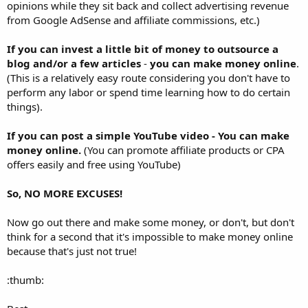
opinions while they sit back and collect advertising revenue
from Google AdSense and affiliate commissions, etc.)
If you can invest a little bit of money to outsource a
blog and/or a few articles
-
you can make money online
.
(This is a relatively easy route considering you don't have to
perform any labor or spend time learning how to do certain
things).
If you can post a simple YouTube video - You can make
money online.
(You can promote affiliate products or CPA
offers easily and free using YouTube)
So, NO MORE EXCUSES!
Now go out there and make some money, or don't, but don't
think for a second that it's impossible to make money online
because that's just not true!
:thumb: