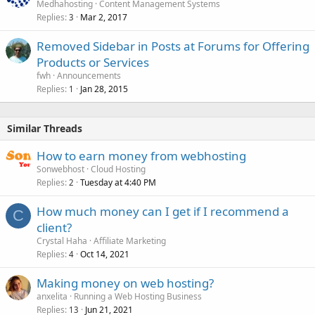
Medhahosting
Content Management Systems
Replies
Mar 2, 2017
3
Removed Sidebar in Posts at Forums for Offering
Products or Services
fwh
Announcements
Replies
Jan 28, 2015
1
Similar Threads
How to earn money from webhosting
Sonwebhost
Cloud Hosting
Replies
Tuesday at 4:40 PM
2
How much money can I get if I recommend a
C
client?
Crystal Haha
Affiliate Marketing
Replies
Oct 14, 2021
4
Making money on web hosting?
anxelita
Running a Web Hosting Business
Replies
Jun 21, 2021
13