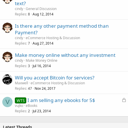
text?
cindy
General Discussion
Replies
Aug 12, 2014
8
Is there any other payment method than
Payment?
cindy
eCommerce Hosting & Discussion
Replies
Aug 27, 2014
7
Make money online without any investment
cindy
Make Money Online
Replies
Jul 16, 2014
3
Will you accept Bitcoin for services?
Maxwell
eCommerce Hosting & Discussion
Replies
Nov 24, 2017
47
L
I am selling any ebooks for 5$
WTS
V
o
vujko
eBooks
Replies
Jul 23, 2014
c
2
k
e
Latest Threads