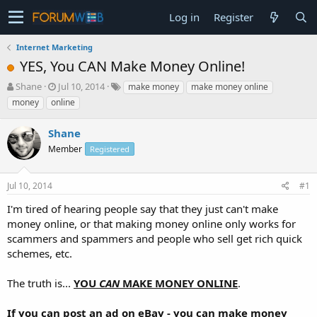
Log in
Register
Internet Marketing
YES, You CAN Make Money Online!
T
S
Shane
Jul 10, 2014
make money
make money online
h
t
money
online
r
a
e
r
Shane
a
t
d
Member
d
Registered
s
a
t
t
Jul 10, 2014
#1
a
e
r
I'm tired of hearing people say that they just can't make
t
money online, or that making money online only works for
e
scammers and spammers and people who sell get rich quick
r
schemes, etc.
The truth is...
YOU
CAN
MAKE MONEY ONLINE
.
If you can post an ad on eBay - you can make money