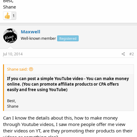
Best,
Shane
1
Maxwell
Well-known member
Registered
Jul 10, 2014
#2
Shane said:
If you can post a simple YouTube video - You can make money
online. (You can promote affiliate products or CPA offers
easily and free using YouTube)
Best,
Shane
Can I know the details about this, how to make money
through Youtube videos, I saw more people offer me view
their videos on YT, are they promoting their products on their
videos or something else?