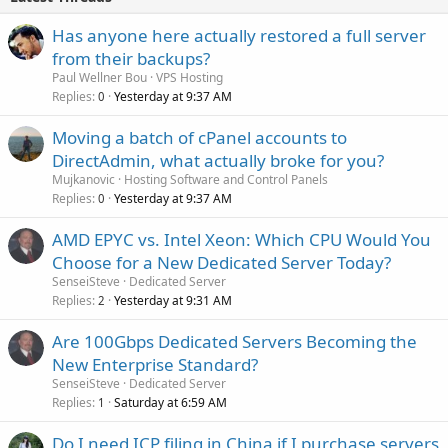
d
Has anyone here actually restored a full server
from their backups?
Paul Wellner Bou
VPS Hosting
Replies
Yesterday at 9:37 AM
0
Moving a batch of cPanel accounts to
DirectAdmin, what actually broke for you?
Mujkanovic
Hosting Software and Control Panels
Replies
Yesterday at 9:37 AM
0
AMD EPYC vs. Intel Xeon: Which CPU Would You
Choose for a New Dedicated Server Today?
SenseiSteve
Dedicated Server
Replies
Yesterday at 9:31 AM
2
Are 100Gbps Dedicated Servers Becoming the
New Enterprise Standard?
SenseiSteve
Dedicated Server
Replies
Saturday at 6:59 AM
1
Do I need ICP filing in China if I purchase servers