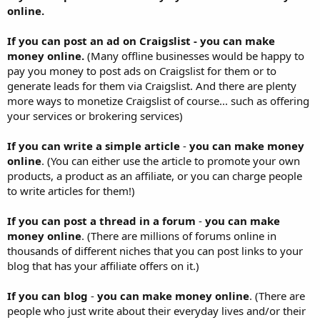
online.
If you can post an ad on Craigslist - you can make
money online.
(Many offline businesses would be happy to
pay you money to post ads on Craigslist for them or to
generate leads for them via Craigslist. And there are plenty
more ways to monetize Craigslist of course... such as offering
your services or brokering services)
If you can write a simple article
-
you can make money
online
. (You can either use the article to promote your own
products, a product as an affiliate, or you can charge people
to write articles for them!)
If you can post a thread in a forum
-
you can make
money online
. (There are millions of forums online in
thousands of different niches that you can post links to your
blog that has your affiliate offers on it.)
If you can blog
-
you can make money online
. (There are
people who just write about their everyday lives and/or their