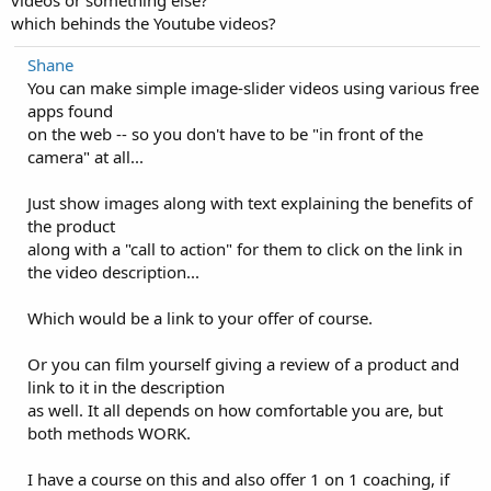
which behinds the Youtube videos?
Shane
You can make simple image-slider videos using various free
apps found
on the web -- so you don't have to be "in front of the
camera" at all...
Just show images along with text explaining the benefits of
the product
along with a "call to action" for them to click on the link in
the video description...
Which would be a link to your offer of course.
Or you can film yourself giving a review of a product and
link to it in the description
as well. It all depends on how comfortable you are, but
both methods WORK.
I have a course on this and also offer 1 on 1 coaching, if