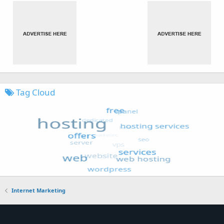
Tag Cloud
Internet Marketing