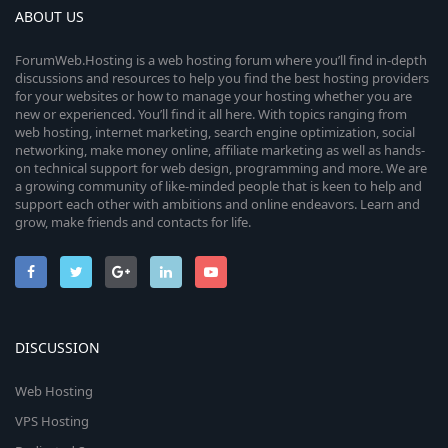
ABOUT US
ForumWeb.Hosting is a web hosting forum where you’ll find in-depth
discussions and resources to help you find the best hosting providers
for your websites or how to manage your hosting whether you are
new or experienced. You’ll find it all here. With topics ranging from
web hosting, internet marketing, search engine optimization, social
networking, make money online, affiliate marketing as well as hands-
on technical support for web design, programming and more. We are
a growing community of like-minded people that is keen to help and
support each other with ambitions and online endeavors. Learn and
grow, make friends and contacts for life.
DISCUSSION
Web Hosting
VPS Hosting