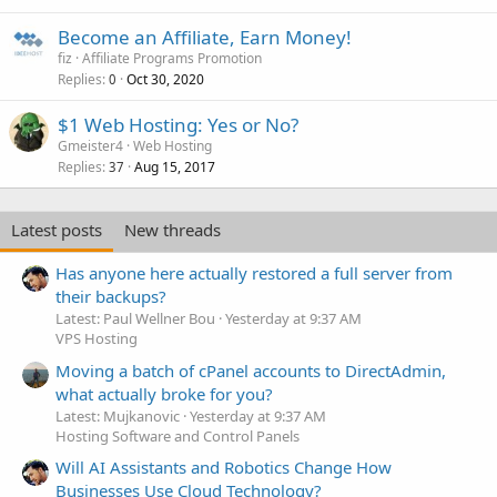
Become an Affiliate, Earn Money!
fiz
Affiliate Programs Promotion
Replies
Oct 30, 2020
0
$1 Web Hosting: Yes or No?
Gmeister4
Web Hosting
Replies
Aug 15, 2017
37
Latest posts
New threads
Has anyone here actually restored a full server from
their backups?
Latest: Paul Wellner Bou
Yesterday at 9:37 AM
VPS Hosting
Moving a batch of cPanel accounts to DirectAdmin,
what actually broke for you?
Latest: Mujkanovic
Yesterday at 9:37 AM
Hosting Software and Control Panels
Will AI Assistants and Robotics Change How
Businesses Use Cloud Technology?