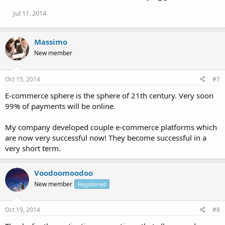
Jul 11, 2014
Massimo
New member
Oct 15, 2014
#7
E-commerce sphere is the sphere of 21th century. Very soon
99% of payments will be online.
My company developed couple e-commerce platforms which
are now very successful now! They become successful in a
very short term.
Voodoomoodoo
New member
Registered
Oct 19, 2014
#8