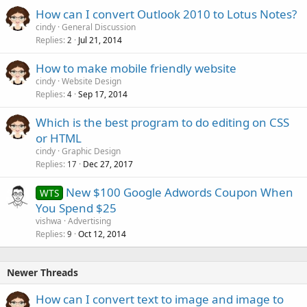
How can I convert Outlook 2010 to Lotus Notes?
cindy
General Discussion
Replies
Jul 21, 2014
2
How to make mobile friendly website
cindy
Website Design
Replies
Sep 17, 2014
4
Which is the best program to do editing on CSS
or HTML
cindy
Graphic Design
Replies
Dec 27, 2017
17
New $100 Google Adwords Coupon When
WTS
You Spend $25
vishwa
Advertising
Replies
Oct 12, 2014
9
Newer Threads
How can I convert text to image and image to