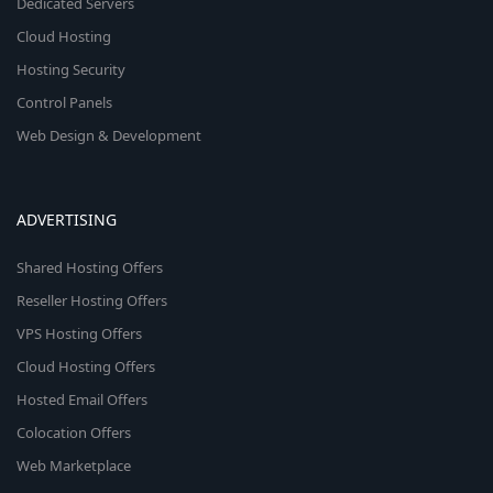
Dedicated Servers
Cloud Hosting
Hosting Security
Control Panels
Web Design & Development
ADVERTISING
Shared Hosting Offers
Reseller Hosting Offers
VPS Hosting Offers
Cloud Hosting Offers
Hosted Email Offers
Colocation Offers
Web Marketplace