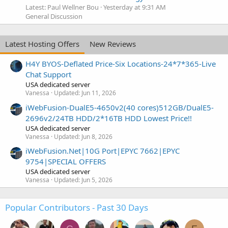
Latest: Paul Wellner Bou
Yesterday at 9:31 AM
General Discussion
Latest Hosting Offers
New Reviews
H4Y BYOS-Deflated Price-Six Locations-24*7*365-Live
Chat Support
USA dedicated server
Vanessa
Updated:
Jun 11, 2026
iWebFusion-DualE5-4650v2(40 cores)512GB/DualE5-
2696v2/24TB HDD/2*16TB HDD Lowest Price!!
USA dedicated server
Vanessa
Updated:
Jun 8, 2026
iWebFusion.Net|10G Port|EPYC 7662|EPYC
9754|SPECIAL OFFERS
USA dedicated server
Vanessa
Updated:
Jun 5, 2026
Popular Contributors - Past 30 Days