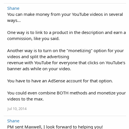
Shane
You can make money from your YouTube videos in several
ways...
One way is to link to a product in the description and earn a
commission, like you said.
Another way is to turn on the "monetizing" option for your
videos and split the advertising
revenue with YouTube for everyone that clicks on YouTube's
banner ads while on your video.
You have to have an AdSense account for that option.
You could even combine BOTH methods and monetize your
videos to the max.
Jul 10, 2014
Shane
PM sent Maxwell, I look forward to helping you!