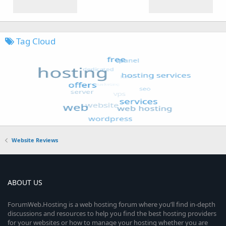
Tag Cloud
Website Reviews
ABOUT US
ForumWeb.Hosting is a web hosting forum where you’ll find in-depth
discussions and resources to help you find the best hosting providers
for your websites or how to manage your hosting whether you are