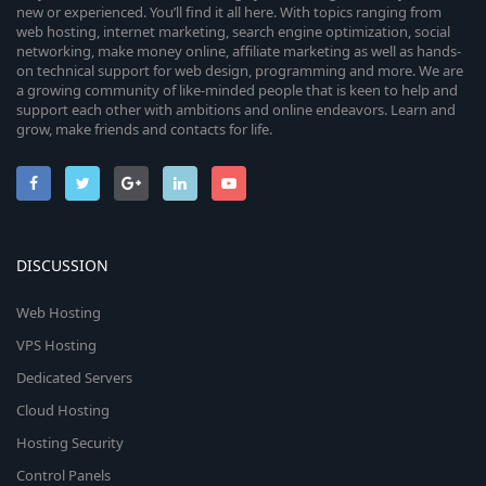
new or experienced. You’ll find it all here. With topics ranging from
web hosting, internet marketing, search engine optimization, social
networking, make money online, affiliate marketing as well as hands-
on technical support for web design, programming and more. We are
a growing community of like-minded people that is keen to help and
support each other with ambitions and online endeavors. Learn and
grow, make friends and contacts for life.
DISCUSSION
Web Hosting
VPS Hosting
Dedicated Servers
Cloud Hosting
Hosting Security
Control Panels