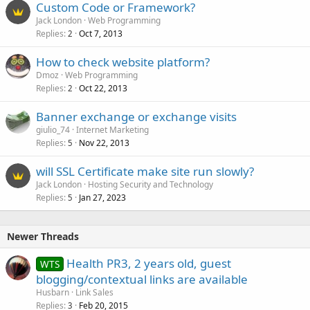
Custom Code or Framework?
Jack London
Web Programming
Replies
Oct 7, 2013
2
How to check website platform?
Dmoz
Web Programming
Replies
Oct 22, 2013
2
Banner exchange or exchange visits
giulio_74
Internet Marketing
Replies
Nov 22, 2013
5
will SSL Certificate make site run slowly?
Jack London
Hosting Security and Technology
Replies
Jan 27, 2023
5
Newer Threads
Health PR3, 2 years old, guest
WTS
blogging/contextual links are available
Husbarn
Link Sales
Replies
Feb 20, 2015
3