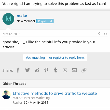
You're right! I am trying to solve this problem as fast as I can!
make
M
New member
Registered
Nov 12, 2013
#6
good site,....,, I like the helpful info you provide in your
articles. ..
You must log in or register to reply here.
Facebook
Twitter
Reddit
Pinterest
Tumblr
WhatsApp
Email
Link
Share:
Older Threads
Effective methods to drive traffic to website
Marc0
Internet Marketing
Replies
May 19, 2014
30