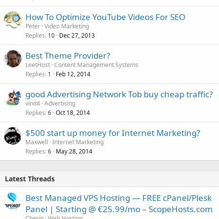
How To Optimize YouTube Videos For SEO
Peter
Video Marketing
Replies
Dec 27, 2013
10
Best Theme Provider?
LeetHost
Content Management Systems
Replies
Feb 12, 2014
1
good Advertising Network Tob buy cheap traffic?
vinit4
Advertising
Replies
Oct 18, 2014
6
$500 start up money for Internet Marketing?
Maxwell
Internet Marketing
Replies
May 28, 2014
6
Latest Threads
Best Managed VPS Hosting — FREE cPanel/Plesk
Panel | Starting @ €25.99/mo – ScopeHosts.com
Cherin
Web Hosting