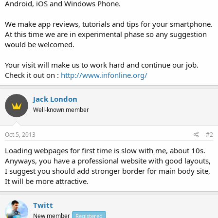
Android, iOS and Windows Phone.
We make app reviews, tutorials and tips for your smartphone.
At this time we are in experimental phase so any suggestion
would be welcomed.
Your visit will make us to work hard and continue our job.
Check it out on :
http://www.infonline.org/
Jack London
Well-known member
Oct 5, 2013
#2
Loading webpages for first time is slow with me, about 10s.
Anyways, you have a professional website with good layouts,
I suggest you should add stronger border for main body site,
It will be more attractive.
Twitt
New member
Registered