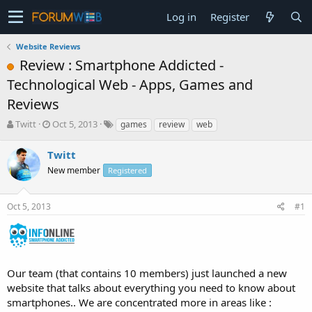
Log in
Register
Website Reviews
Review : Smartphone Addicted -
Technological Web - Apps, Games and
Reviews
T
S
Twitt
Oct 5, 2013
games
review
web
h
t
r
a
Twitt
e
r
New member
Registered
a
t
d
d
s
a
Oct 5, 2013
#1
t
t
a
e
r
t
e
Our team (that contains 10 members) just launched a new
r
website that talks about everything you need to know about
smartphones.. We are concentrated more in areas like :