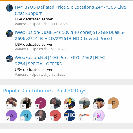
H4Y BYOS-Deflated Price-Six Locations-24*7*365-Live
Chat Support
USA dedicated server
Vanessa
Updated:
Jun 11, 2026
iWebFusion-DualE5-4650v2(40 cores)512GB/DualE5-
2696v2/24TB HDD/2*16TB HDD Lowest Price!!
USA dedicated server
Vanessa
Updated:
Jun 8, 2026
iWebFusion.Net|10G Port|EPYC 7662|EPYC
9754|SPECIAL OFFERS
USA dedicated server
Vanessa
Updated:
Jun 5, 2026
Popular Contributors - Past 30 Days
C
F
13
10
9
7
7
6
5
3
A
N
B
2
2
2
1
1
1
1