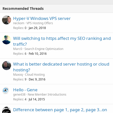
Recommended Threads
Hyper-V Windows VPS server
neckom
VPS Hosting Offers
Replies
Jan 29, 2018
0
Will switching to https affect my SEO ranking and
traffic?
Marc0
Search Engine Optimization
Replies
Feb 10, 2016
6
What is better dedicated server hosting or cloud
hosting?
Maxoq
Cloud Hosting
Replies
Dec 9, 2016
9
Hello - Gene
gene438
New Member Introductions
Replies
Jul 14, 2015
4
Difference between page 1, page 2, page 3..on