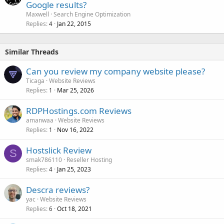
Google results?
Maxwell
Search Engine Optimization
Replies
Jan 22, 2015
4
Similar Threads
Can you review my company website please?
Ticaga
Website Reviews
Replies
Mar 25, 2026
1
RDPHostings.com Reviews
amanwaa
Website Reviews
Replies
Nov 16, 2022
1
Hostslick Review
S
smak786110
Reseller Hosting
Replies
Jan 25, 2023
4
Descra reviews?
yac
Website Reviews
Replies
Oct 18, 2021
6