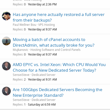
Replies
Yesterday at 2:36 PM
0
Has anyone here actually restored a full server
from their backups?
Paul Wellner Bou
VPS Hosting
Replies
Yesterday at 9:37 AM
0
Moving a batch of cPanel accounts to
DirectAdmin, what actually broke for you?
Mujkanovic
Hosting Software and Control Panels
Replies
Yesterday at 9:37 AM
0
AMD EPYC vs. Intel Xeon: Which CPU Would You
Choose for a New Dedicated Server Today?
SenseiSteve
Dedicated Server
Replies
Yesterday at 9:31 AM
2
Are 100Gbps Dedicated Servers Becoming the
New Enterprise Standard?
SenseiSteve
Dedicated Server
Replies
Saturday at 6:59 AM
1