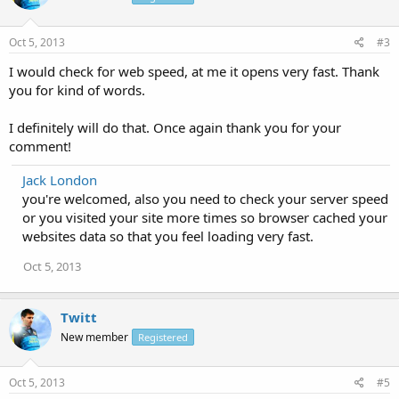
Oct 5, 2013
#3
I would check for web speed, at me it opens very fast. Thank
you for kind of words.
I definitely will do that. Once again thank you for your
comment!
Jack London
you're welcomed, also you need to check your server speed
or you visited your site more times so browser cached your
websites data so that you feel loading very fast.
Oct 5, 2013
Twitt
New member
Registered
Oct 5, 2013
#5