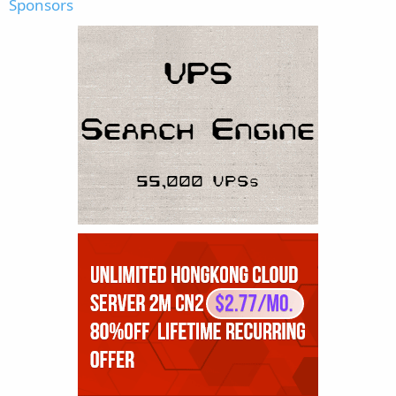
Sponsors