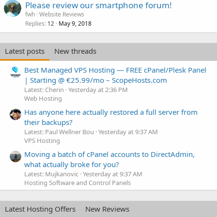
Please review our smartphone forum!
fwh
Website Reviews
Replies
May 9, 2018
12
Latest posts
New threads
Best Managed VPS Hosting — FREE cPanel/Plesk Panel
| Starting @ €25.99/mo – ScopeHosts.com
Latest: Cherin
Yesterday at 2:36 PM
Web Hosting
Has anyone here actually restored a full server from
their backups?
Latest: Paul Wellner Bou
Yesterday at 9:37 AM
VPS Hosting
Moving a batch of cPanel accounts to DirectAdmin,
what actually broke for you?
Latest: Mujkanovic
Yesterday at 9:37 AM
Hosting Software and Control Panels
Latest Hosting Offers
New Reviews