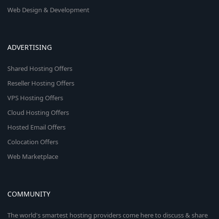
Web Design & Development
ADVERTISING
Shared Hosting Offers
Reseller Hosting Offers
VPS Hosting Offers
Cloud Hosting Offers
Hosted Email Offers
Colocation Offers
Web Marketplace
COMMUNITY
The world's smartest hosting providers come here to discuss & share