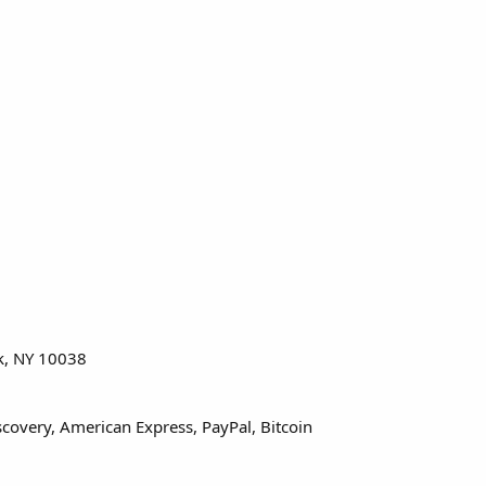
rk, NY 10038
covery, American Express, PayPal, Bitcoin