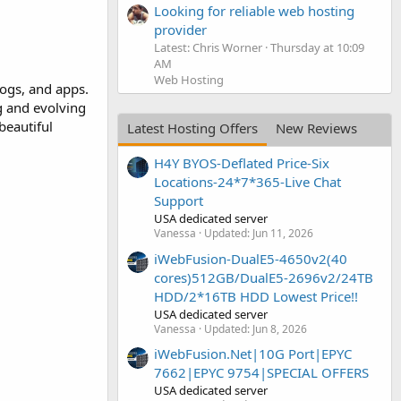
Looking for reliable web hosting
provider
Latest: Chris Worner
Thursday at 10:09
AM
Web Hosting
logs, and apps.
g and evolving
beautiful
Latest Hosting Offers
New Reviews
H4Y BYOS-Deflated Price-Six
Locations-24*7*365-Live Chat
Support
USA dedicated server
Vanessa
Updated:
Jun 11, 2026
iWebFusion-DualE5-4650v2(40
cores)512GB/DualE5-2696v2/24TB
HDD/2*16TB HDD Lowest Price!!
USA dedicated server
Vanessa
Updated:
Jun 8, 2026
iWebFusion.Net|10G Port|EPYC
7662|EPYC 9754|SPECIAL OFFERS
USA dedicated server