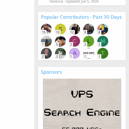
Vanessa
Updated:
Jun 5, 2026
Popular Contributors - Past 30 Days
S
15
12
12
9
8
C
L
M
7
5
2
2
2
A
T
2
2
1
1
1
Sponsors