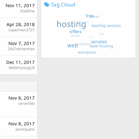
Tag Cloud
Nov 11, 2017
VladOne
Apr 28, 2018
superman2727
Nov 7, 2017
24x7serverman
Dec 11, 2017
WebHostingUK
Nov 8, 2017
serverMx
Nov 8, 2017
aaronjuans