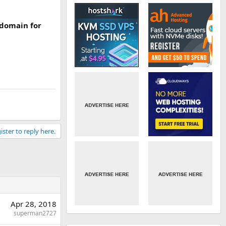
 domain for
ister to reply here.
Apr 28, 2018
superman2727