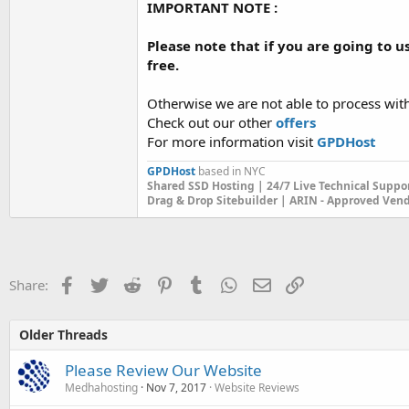
IMPORTANT NOTE :
Please note that if you are going to u
free.
Otherwise we are not able to process wit
Check out our other
offers
For more information visit
GPDHost
GPDHost
based in NYC
Shared SSD Hosting | 24/7 Live Technical Suppo
Drag & Drop Sitebuilder | ARIN - Approved Ven
Facebook
Twitter
Reddit
Pinterest
Tumblr
WhatsApp
Email
Link
Share:
Older Threads
Please Review Our Website
Medhahosting
Nov 7, 2017
Website Reviews