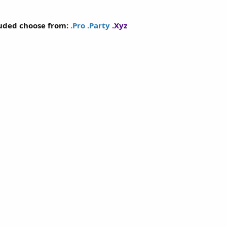
luded choose from:
.Pro
.Party
.Xyz