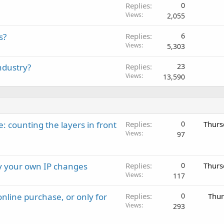
Replies
0
Views
2,055
s?
Replies
6
Views
5,303
ndustry?
Replies
23
Views
13,590
: counting the layers in front
Replies
0
Thurs
Views
97
ay your own IP changes
Replies
0
Thurs
Views
117
nline purchase, or only for
Replies
0
Thur
Views
293