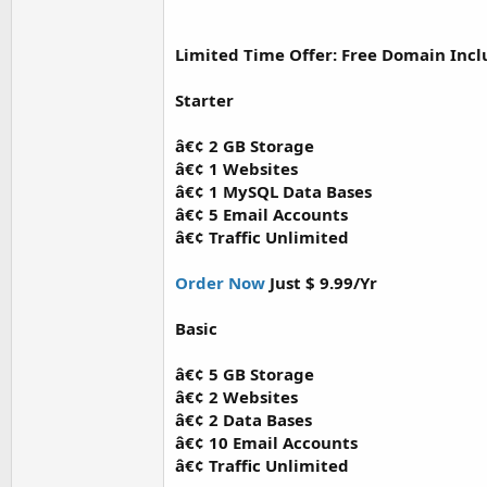
Limited Time Offer: Free Domain Inc
Starter
â€¢ 2 GB Storage
â€¢ 1 Websites
â€¢ 1 MySQL Data Bases
â€¢ 5 Email Accounts
â€¢ Traffic Unlimited
Order Now
Just $ 9.99/Yr
Basic
â€¢ 5 GB Storage
â€¢ 2 Websites
â€¢ 2 Data Bases
â€¢ 10 Email Accounts
â€¢ Traffic Unlimited