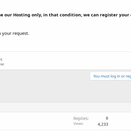
se our Hosting only, in that condition, we can register your
h your request.
rt
dor
You must log in or reg
Replies
6
Views
4,233