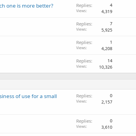
ch one is more better?
Replies
4
Views
4,319
Replies
7
Views
5,925
Replies
1
Views
4,208
Replies
14
Views
10,326
siness of use for a small
Replies
0
Views
2,157
Replies
0
Views
3,610