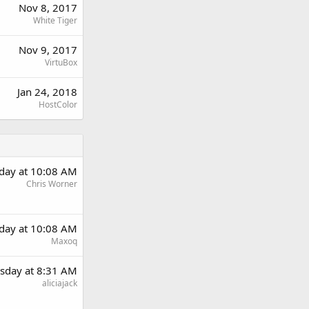
Nov 8, 2017
White Tiger
Nov 9, 2017
VirtuBox
Jan 24, 2018
HostColor
day at 10:08 AM
Chris Worner
day at 10:08 AM
Maxoq
sday at 8:31 AM
aliciajack