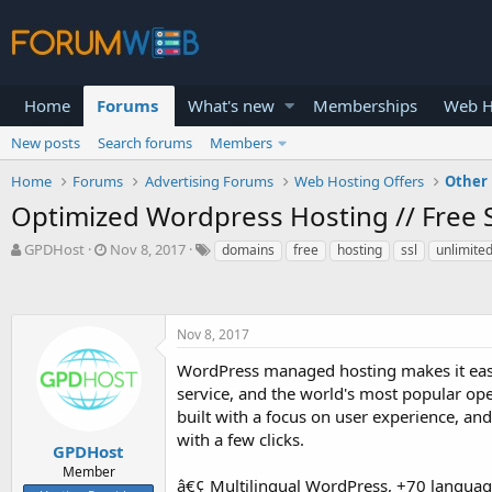
Home
Forums
What's new
Memberships
Web H
New posts
Search forums
Members
Home
Forums
Advertising Forums
Web Hosting Offers
Other 
Optimized Wordpress Hosting // Free S
T
S
GPDHost
Nov 8, 2017
domains
free
hosting
ssl
unlimite
h
t
r
a
e
r
a
t
Nov 8, 2017
d
d
s
a
WordPress managed hosting makes it eas
t
t
service, and the world's most popular o
a
e
built with a focus on user experience, a
r
with a few clicks.
t
GPDHost
e
Member
â€¢ Multilingual WordPress, +70 langua
r