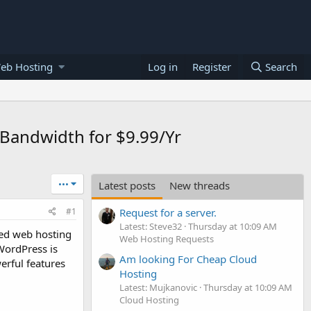
eb Hosting
Log in
Register
Search
 Bandwidth for $9.99/Yr
•••
Latest posts
New threads
#1
Request for a server.
Latest: Steve32
Thursday at 10:09 AM
ed web hosting
Web Hosting Requests
WordPress is
Am looking For Cheap Cloud
erful features
Hosting
Latest: Mujkanovic
Thursday at 10:09 AM
Cloud Hosting