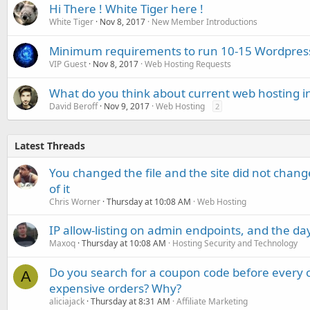
Hi There ! White Tiger here !
White Tiger
Nov 8, 2017
New Member Introductions
Minimum requirements to run 10-15 Wordpres
VIP Guest
Nov 8, 2017
Web Hosting Requests
What do you think about current web hosting i
David Beroff
Nov 9, 2017
Web Hosting
2
Latest Threads
You changed the file and the site did not change
of it
Chris Worner
Thursday at 10:08 AM
Web Hosting
IP allow-listing on admin endpoints, and the d
Maxoq
Thursday at 10:08 AM
Hosting Security and Technology
Do you search for a coupon code before every o
A
expensive orders? Why?
aliciajack
Thursday at 8:31 AM
Affiliate Marketing