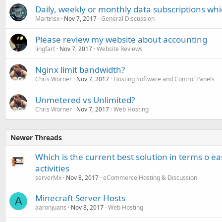
Daily, weekly or monthly data subscriptions whi
Martinsx
Nov 7, 2017
General Discussion
Please review my website about accounting
lingfart
Nov 7, 2017
Website Reviews
Nginx limit bandwidth?
Chris Worner
Nov 7, 2017
Hosting Software and Control Panels
Unmetered vs Unlimited?
Chris Worner
Nov 7, 2017
Web Hosting
Newer Threads
Which is the current best solution in terms o ea
activities
serverMx
Nov 8, 2017
eCommerce Hosting & Discussion
Minecraft Server Hosts
A
aaronjuans
Nov 8, 2017
Web Hosting