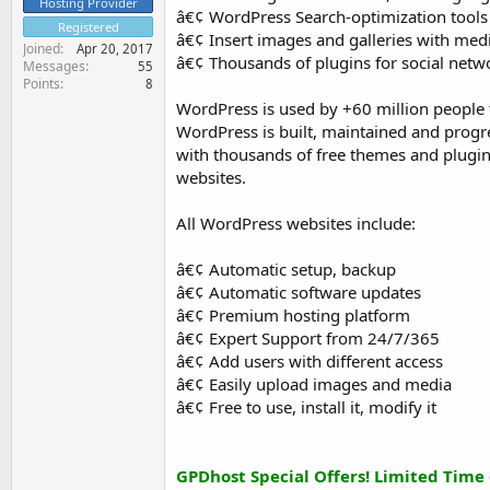
Hosting Provider
â€¢ WordPress Search-optimization tools
Registered
â€¢ Insert images and galleries with m
Joined
Apr 20, 2017
â€¢ Thousands of plugins for social netw
Messages
55
Points
8
WordPress is used by +60 million people 
WordPress is built, maintained and prog
with thousands of free themes and plugin
websites.
All WordPress websites include:
â€¢ Automatic setup, backup
â€¢ Automatic software updates
â€¢ Premium hosting platform
â€¢ Expert Support from 24/7/365
â€¢ Add users with different access
â€¢ Easily upload images and media
â€¢ Free to use, install it, modify it
GPDhost Special Offers! Limited Time 