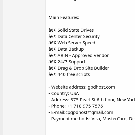
Main Features:
â€¢ Solid State Drives
â€¢ Data Center Security
â€¢ Web Server Speed
â€¢ Data Backup
â€¢ ARIN - Approved Vendor
â€¢ 24/7 Support
â€¢ Drag & Drop Site Builder
â€¢ 440 free scripts
- Website address: gpdhost.com
- Country: USA
- Address: 375 Pearl St 6th floor, New Yo
- Phone: +1 718 975 7576
- E-mail:
cpgpdhost@gmail.com
- Payment methods: Visa, MasterCard, Dis