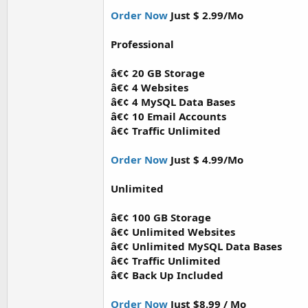
Order Now
Just $ 2.99/Mo
Professional
â€¢ 20 GB Storage
â€¢ 4 Websites
â€¢ 4 MySQL Data Bases
â€¢ 10 Email Accounts
â€¢ Traffic Unlimited
Order Now
Just $ 4.99/Mo
Unlimited
â€¢ 100 GB Storage
â€¢ Unlimited Websites
â€¢ Unlimited MySQL Data Bases
â€¢ Traffic Unlimited
â€¢ Back Up Included
Order Now
Just $8.99 / Mo