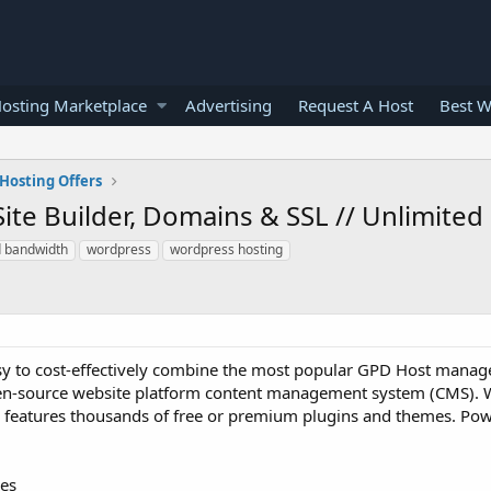
osting Marketplace
Advertising
Request A Host
Best W
Hosting Offers
ite Builder, Domains & SSL // Unlimited
d bandwidth
wordpress
wordpress hosting
y to cost-effectively combine the most popular GPD Host manag
pen-source website platform content management system (CMS). 
nd features thousands of free or premium plugins and themes. Pow
ges