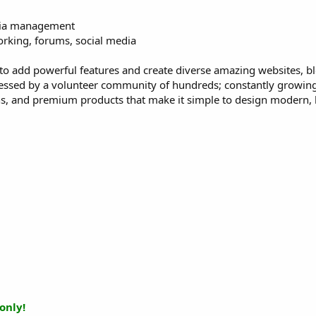
edia management
orking, forums, social media
to add powerful features and create diverse amazing websites, b
ressed by a volunteer community of hundreds; constantly growin
s, and premium products that make it simple to design modern, 
only!