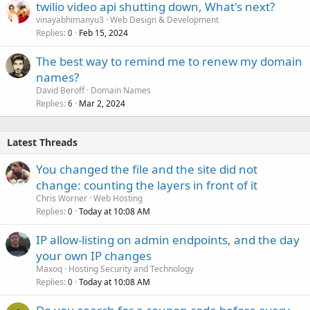
twilio video api shutting down, What's next?
vinayabhimanyu3
Web Design & Development
Replies
Feb 15, 2024
0
The best way to remind me to renew my domain
names?
David Beroff
Domain Names
Replies
Mar 2, 2024
6
Latest Threads
You changed the file and the site did not
change: counting the layers in front of it
Chris Worner
Web Hosting
Replies
Today at 10:08 AM
0
IP allow-listing on admin endpoints, and the day
your own IP changes
Maxoq
Hosting Security and Technology
Replies
Today at 10:08 AM
0