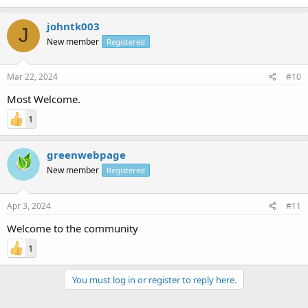
johntk003
J
New member
Registered
Mar 22, 2024
#10
Most Welcome.
1
greenwebpage
New member
Registered
Apr 3, 2024
#11
Welcome to the community
1
You must log in or register to reply here.