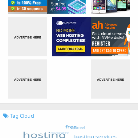
Tag Cloud