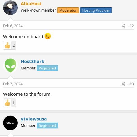
AlbaHost
Well-known member
Moderator
Hosting Provider
Feb 6, 2024
#2
Welcome on board
2
HostShark
Member
Registered
Feb 7, 2024
#3
Welcome to the forum.
1
ytviewsusa
Member
Registered