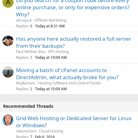
Do you search for a coupon code before every
A
online purchase, or only for expensive orders?
Why?
aliciajack
Affiliate Marketing
Replies
Today at 8:31 AM
0
Has anyone here actually restored a full server
from their backups?
Paul Wellner Bou
VPS Hosting
Replies
Today at 10:09 AM
1
Moving a batch of cPanel accounts to
DirectAdmin, what actually broke for you?
Mujkanovic
Hosting Software and Control Panels
Replies
Today at 10:09 AM
2
Recommended Threads
Grid Web Hosting or Dedicated Server for Linux
or Windows?
rwsorensen
Cloud Hosting
Replies
Feb 6, 2016
7