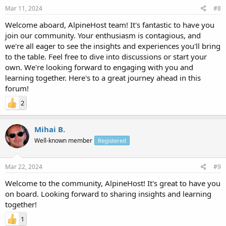
Mar 11, 2024
#8
Welcome aboard, AlpineHost team! It's fantastic to have you
join our community. Your enthusiasm is contagious, and
we're all eager to see the insights and experiences you'll bring
to the table. Feel free to dive into discussions or start your
own. We're looking forward to engaging with you and
learning together. Here's to a great journey ahead in this
forum!
2
Mihai B.
Well-known member
Registered
Mar 22, 2024
#9
Welcome to the community, AlpineHost! It's great to have you
on board. Looking forward to sharing insights and learning
together!
1