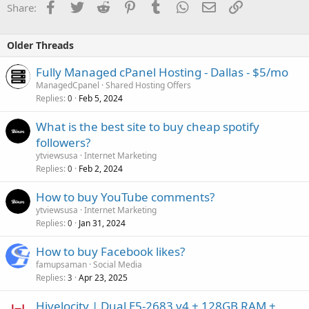
Facebook
Twitter
Reddit
Pinterest
Tumblr
WhatsApp
Email
Link
Share:
Older Threads
Fully Managed cPanel Hosting - Dallas - $5/mo
ManagedCpanel
Shared Hosting Offers
Replies
Feb 5, 2024
0
What is the best site to buy cheap spotify
followers?
ytviewsusa
Internet Marketing
Replies
Feb 2, 2024
0
How to buy YouTube comments?
ytviewsusa
Internet Marketing
Replies
Jan 31, 2024
0
How to buy Facebook likes?
famupsaman
Social Media
Replies
Apr 23, 2025
3
Hivelocity | Dual E5-2683 v4 + 128GB RAM +