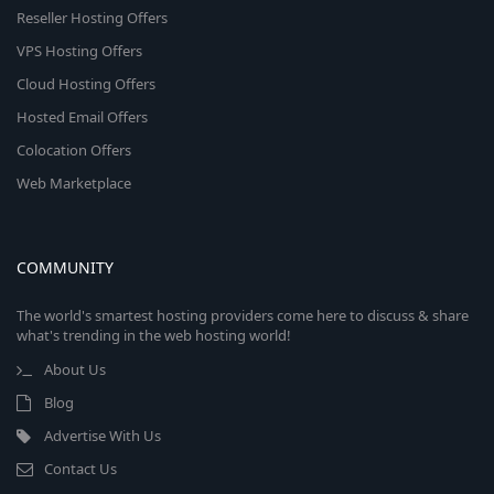
Reseller Hosting Offers
VPS Hosting Offers
Cloud Hosting Offers
Hosted Email Offers
Colocation Offers
Web Marketplace
COMMUNITY
The world's smartest hosting providers come here to discuss & share
what's trending in the web hosting world!
About Us
Blog
Advertise With Us
Contact Us