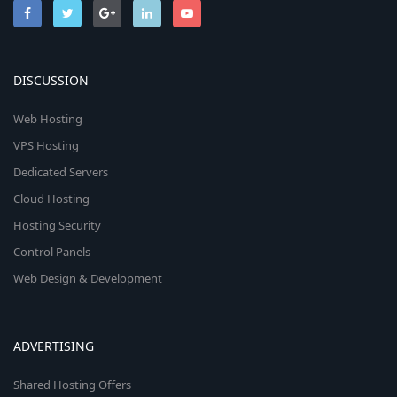
DISCUSSION
Web Hosting
VPS Hosting
Dedicated Servers
Cloud Hosting
Hosting Security
Control Panels
Web Design & Development
ADVERTISING
Shared Hosting Offers