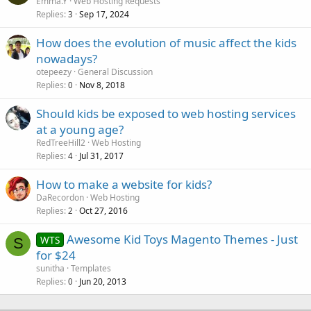
Emma.Y
Web Hosting Requests
Replies
Sep 17, 2024
3
How does the evolution of music affect the kids
nowadays?
otepeezy
General Discussion
Replies
Nov 8, 2018
0
Should kids be exposed to web hosting services
at a young age?
RedTreeHill2
Web Hosting
Replies
Jul 31, 2017
4
How to make a website for kids?
DaRecordon
Web Hosting
Replies
Oct 27, 2016
2
Awesome Kid Toys Magento Themes - Just
WTS
S
for $24
sunitha
Templates
Replies
Jun 20, 2013
0