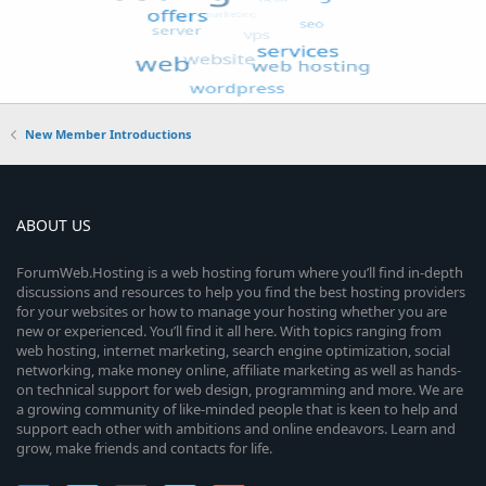
New Member Introductions
ABOUT US
ForumWeb.Hosting is a web hosting forum where you’ll find in-depth
discussions and resources to help you find the best hosting providers
for your websites or how to manage your hosting whether you are
new or experienced. You’ll find it all here. With topics ranging from
web hosting, internet marketing, search engine optimization, social
networking, make money online, affiliate marketing as well as hands-
on technical support for web design, programming and more. We are
a growing community of like-minded people that is keen to help and
support each other with ambitions and online endeavors. Learn and
grow, make friends and contacts for life.