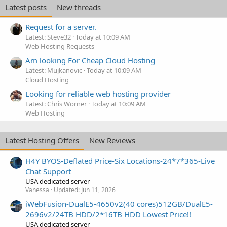
Latest posts
New threads
Request for a server.
Latest: Steve32
Today at 10:09 AM
Web Hosting Requests
Am looking For Cheap Cloud Hosting
Latest: Mujkanovic
Today at 10:09 AM
Cloud Hosting
Looking for reliable web hosting provider
Latest: Chris Worner
Today at 10:09 AM
Web Hosting
Latest Hosting Offers
New Reviews
H4Y BYOS-Deflated Price-Six Locations-24*7*365-Live
Chat Support
USA dedicated server
Vanessa
Updated:
Jun 11, 2026
iWebFusion-DualE5-4650v2(40 cores)512GB/DualE5-
2696v2/24TB HDD/2*16TB HDD Lowest Price!!
USA dedicated server