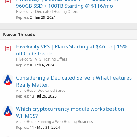
960GB SSD + 100TB Starting @ $116/mo
Hivelocity
Dedicated Hosting Offers
Replies
Jan 29, 2024
2
Newer Threads
Hivelocity VPS | Plans Starting at $4/mo | 15%
off Code Inside
Hivelocity
VPS Hosting Offers
Replies
Feb 6, 2024
0
Considering a Dedicated Server? What Features
Really Matter.
AlpineHost
Dedicated Server
Replies
Jul 29, 2025
13
Which cryptocurrency module works best on
WHMCS?
AlpineHost
Running a Web Hosting Business
Replies
May 31, 2024
11