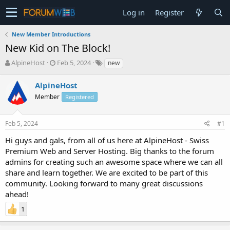
Log in
Register
New Member Introductions
New Kid on The Block!
T
S
AlpineHost
Feb 5, 2024
new
h
t
r
a
AlpineHost
e
r
Member
Registered
a
t
d
d
s
a
Feb 5, 2024
#1
t
t
a
e
Hi guys and gals, from all of us here at AlpineHost - Swiss
r
Premium Web and Server Hosting. Big thanks to the forum
t
admins for creating such an awesome space where we can all
e
share and learn together. We are excited to be part of this
r
community. Looking forward to many great discussions
ahead!
1