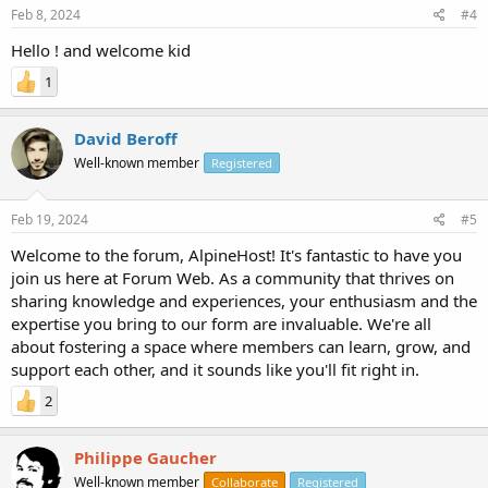
Feb 8, 2024
#4
Hello ! and welcome kid
1
David Beroff
Well-known member
Registered
Feb 19, 2024
#5
Welcome to the forum, AlpineHost! It's fantastic to have you
join us here at Forum Web. As a community that thrives on
sharing knowledge and experiences, your enthusiasm and the
expertise you bring to our form are invaluable. We're all
about fostering a space where members can learn, grow, and
support each other, and it sounds like you'll fit right in.
2
Philippe Gaucher
Well-known member
Collaborate
Registered