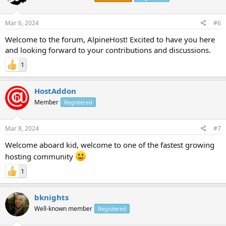
Mar 6, 2024
#6
Welcome to the forum, AlpineHost! Excited to have you here
and looking forward to your contributions and discussions.
1
HostAddon
Member
Registered
Mar 8, 2024
#7
Welcome aboard kid, welcome to one of the fastest growing
hosting community
1
bknights
Well-known member
Registered