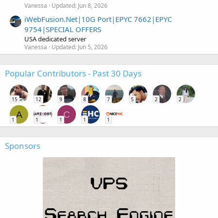
Vanessa
Updated:
Jun 8, 2026
iWebFusion.Net|10G Port|EPYC 7662|EPYC
9754|SPECIAL OFFERS
USA dedicated server
Vanessa
Updated:
Jun 5, 2026
Popular Contributors - Past 30 Days
15
12
9
8
7
5
2
2
A
C
1
1
1
1
1
Sponsors