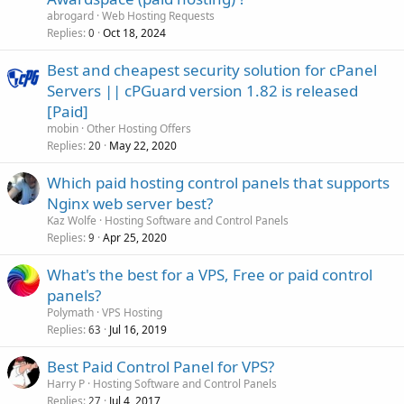
abrogard
Web Hosting Requests
Replies
Oct 18, 2024
0
Best and cheapest security solution for cPanel
Servers || cPGuard version 1.82 is released
[Paid]
mobin
Other Hosting Offers
Replies
May 22, 2020
20
Which paid hosting control panels that supports
Nginx web server best?
Kaz Wolfe
Hosting Software and Control Panels
Replies
Apr 25, 2020
9
What's the best for a VPS, Free or paid control
panels?
Polymath
VPS Hosting
Replies
Jul 16, 2019
63
Best Paid Control Panel for VPS?
Harry P
Hosting Software and Control Panels
Replies
Jul 4, 2017
27