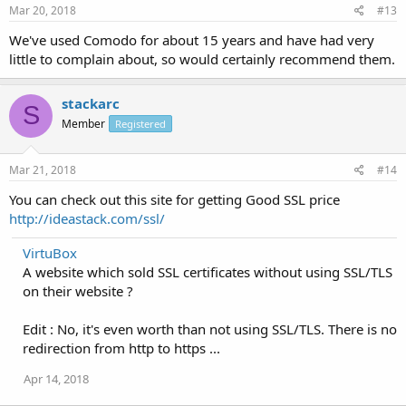
Mar 20, 2018
#13
We've used Comodo for about 15 years and have had very
little to complain about, so would certainly recommend them.
stackarc
S
Member
Registered
Mar 21, 2018
#14
You can check out this site for getting Good SSL price
http://ideastack.com/ssl/
VirtuBox
A website which sold SSL certificates without using SSL/TLS
on their website ?
Edit : No, it's even worth than not using SSL/TLS. There is no
redirection from http to https ...
Apr 14, 2018