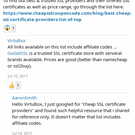
To find out best & trusted SSL providers and their offered SSL
certificates as well as price range, go through the list here:
https://www.cheapsslcouponcode.com/blog/best-cheap-
ssl-certificate-providers-list-of-top
1
VirtuBox
All links available on this list include affiliate codes ...
GoGetSSL
is a trusted SSL certificate store with serveral
brands available. Prices are good (better than namecheap
or ssl2buy).
Jul 10, 2017
1
AaronSmith
Hello VirtuBox, I just googled for "cheap SSL certificate
providers" and found such helpful resource that i shared
for reference only. It doesn't matter that list includes
affiliate codes.
Jul 10, 2017