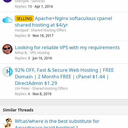
o
Sherlyne
Services
Replies
Apr 1, 2014
c
10
k
Apache+Nginx softaculous cpanel
SELLING
e
shared hosting at $4/yr
d
Hostpad
Shared Hosting Offers
Replies
Nov 18, 2017
0
Looking for reliable VPS with my requirements
Mihai B.
VPS Hosting
Replies
Jun 16, 2016
3
92% OFF, Fast & Secure Web Hosting | FREE
Domain | 2 Months FREE | cPanel $1.44 |
DirectAdmin $1.29
UH-Peter
Shared Hosting Offers
Replies
Nov 8, 2019
4
Similar Threads
What/where is the best substitute for
Awardspace (paid hosting) ?