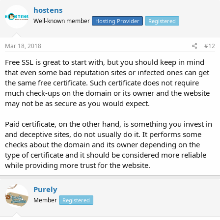
hostens
Well-known member
Hosting Provider
Registered
Mar 18, 2018
#12
Free SSL is great to start with, but you should keep in mind
that even some bad reputation sites or infected ones can get
the same free certificate. Such certificate does not require
much check-ups on the domain or its owner and the website
may not be as secure as you would expect.
Paid certificate, on the other hand, is something you invest in
and deceptive sites, do not usually do it. It performs some
checks about the domain and its owner depending on the
type of certificate and it should be considered more reliable
while providing more trust for the website.
Purely
Member
Registered