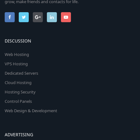
grow, make friends and contacts for life.
DISCUSSION
Web Hosting
VPS Hosting
Dedicated Servers
Cloud Hosting
Hosting Security
Control Panels
Web Design & Development
ADVERTISING