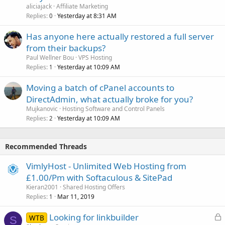
aliciajack
Affiliate Marketing
Replies
Yesterday at 8:31 AM
0
Has anyone here actually restored a full server
from their backups?
Paul Wellner Bou
VPS Hosting
Replies
Yesterday at 10:09 AM
1
Moving a batch of cPanel accounts to
DirectAdmin, what actually broke for you?
Mujkanovic
Hosting Software and Control Panels
Replies
Yesterday at 10:09 AM
2
Recommended Threads
VimlyHost - Unlimited Web Hosting from
£1.00/Pm with Softaculous & SitePad
Kieran2001
Shared Hosting Offers
Replies
Mar 11, 2019
1
L
Looking for linkbuilder
WTB
S