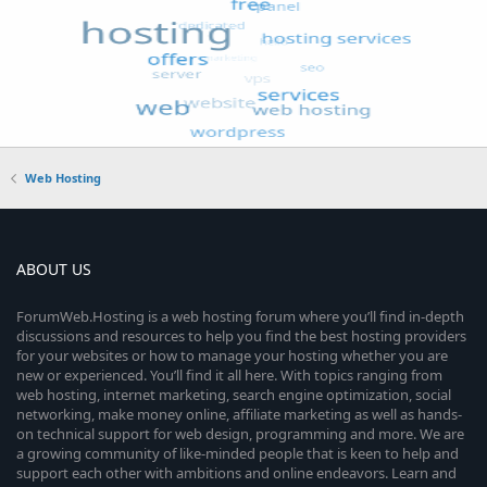
Web Hosting
ABOUT US
ForumWeb.Hosting is a web hosting forum where you’ll find in-depth
discussions and resources to help you find the best hosting providers
for your websites or how to manage your hosting whether you are
new or experienced. You’ll find it all here. With topics ranging from
web hosting, internet marketing, search engine optimization, social
networking, make money online, affiliate marketing as well as hands-
on technical support for web design, programming and more. We are
a growing community of like-minded people that is keen to help and
support each other with ambitions and online endeavors. Learn and