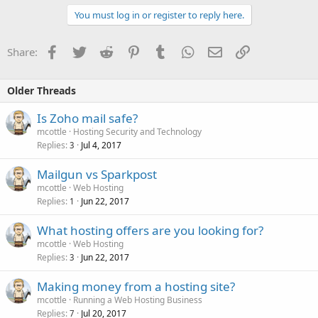
You must log in or register to reply here.
Facebook
Twitter
Reddit
Pinterest
Tumblr
WhatsApp
Email
Link
Share:
Older Threads
Is Zoho mail safe?
mcottle
Hosting Security and Technology
Replies
Jul 4, 2017
3
Mailgun vs Sparkpost
mcottle
Web Hosting
Replies
Jun 22, 2017
1
What hosting offers are you looking for?
mcottle
Web Hosting
Replies
Jun 22, 2017
3
Making money from a hosting site?
mcottle
Running a Web Hosting Business
Replies
Jul 20, 2017
7