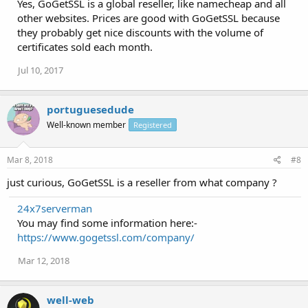
Yes, GoGetSSL is a global reseller, like namecheap and all
other websites. Prices are good with GoGetSSL because
they probably get nice discounts with the volume of
certificates sold each month.
Jul 10, 2017
portuguesedude
Well-known member
Registered
Mar 8, 2018
#8
just curious, GoGetSSL is a reseller from what company ?
24x7serverman
You may find some information here:-
https://www.gogetssl.com/company/
Mar 12, 2018
well-web