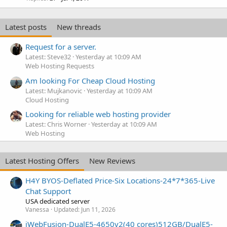
Latest posts
New threads
Request for a server.
Latest: Steve32
Yesterday at 10:09 AM
Web Hosting Requests
Am looking For Cheap Cloud Hosting
Latest: Mujkanovic
Yesterday at 10:09 AM
Cloud Hosting
Looking for reliable web hosting provider
Latest: Chris Worner
Yesterday at 10:09 AM
Web Hosting
Latest Hosting Offers
New Reviews
H4Y BYOS-Deflated Price-Six Locations-24*7*365-Live
Chat Support
USA dedicated server
Vanessa
Updated:
Jun 11, 2026
iWebFusion-DualE5-4650v2(40 cores)512GB/DualE5-