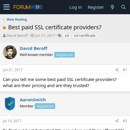
Log in
Register
Web Hosting
Best paid SSL certificate providers?
T
S
David Beroff
Jun 21, 2017
ssl
ssl certificate
h
t
r
a
David Beroff
e
r
Well-known member
Registered
a
t
d
d
s
a
Jun 21, 2017
#1
t
t
a
e
Can you tell me some best paid SSL certificate providers?
r
what are their pricing and are they trusted?
t
e
r
AaronSmith
Member
Registered
Jul 10, 2017
#2