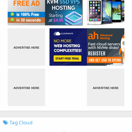
Tag Cloud