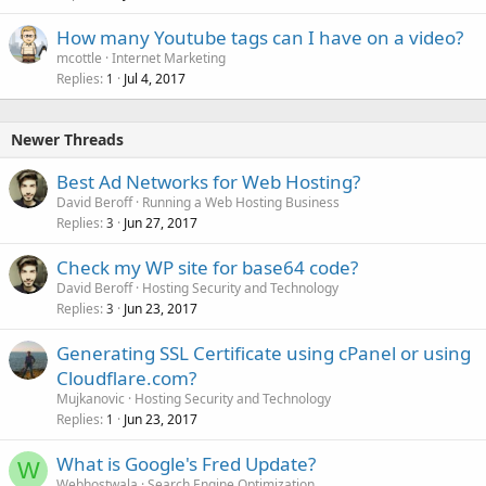
How many Youtube tags can I have on a video?
mcottle
Internet Marketing
Replies
Jul 4, 2017
1
Newer Threads
Best Ad Networks for Web Hosting?
David Beroff
Running a Web Hosting Business
Replies
Jun 27, 2017
3
Check my WP site for base64 code?
David Beroff
Hosting Security and Technology
Replies
Jun 23, 2017
3
Generating SSL Certificate using cPanel or using
Cloudflare.com?
Mujkanovic
Hosting Security and Technology
Replies
Jun 23, 2017
1
What is Google's Fred Update?
W
Webhostwala
Search Engine Optimization