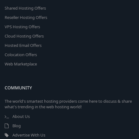
Shared Hosting Offers
Reseller Hosting Offers
VPS Hosting Offers
Cloud Hosting Offers
Hosted Email Offers
Colocation Offers
Web Marketplace
COMMUNITY
The world's smartest hosting providers come here to discuss & share
what's trending in the web hosting world!
About Us
Blog
Advertise With Us