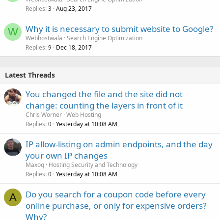
Replies
Aug 23, 2017
3
Why it is necessary to submit website to Google?
W
Webhostwala
Search Engine Optimization
Replies
Dec 18, 2017
9
Latest Threads
You changed the file and the site did not
change: counting the layers in front of it
Chris Worner
Web Hosting
Replies
Yesterday at 10:08 AM
0
IP allow-listing on admin endpoints, and the day
your own IP changes
Maxoq
Hosting Security and Technology
Replies
Yesterday at 10:08 AM
0
Do you search for a coupon code before every
A
online purchase, or only for expensive orders?
Why?