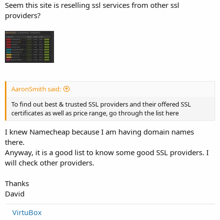
Seem this site is reselling ssl services from other ssl
providers?
AaronSmith said:
To find out best & trusted SSL providers and their offered SSL
certificates as well as price range, go through the list here
I knew Namecheap because I am having domain names
there.
Anyway, it is a good list to know some good SSL providers. I
will check other providers.
Thanks
David
VirtuBox