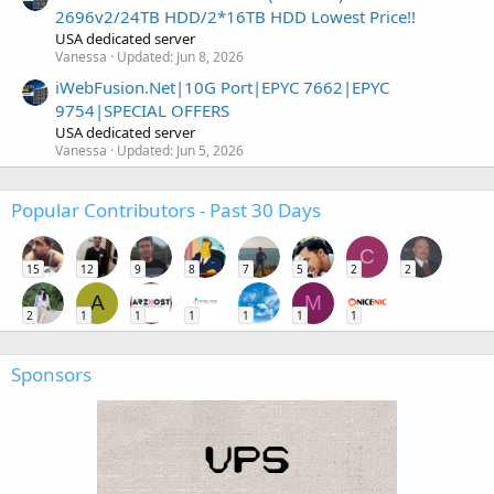
2696v2/24TB HDD/2*16TB HDD Lowest Price!!
USA dedicated server
Vanessa
Updated:
Jun 8, 2026
iWebFusion.Net|10G Port|EPYC 7662|EPYC
9754|SPECIAL OFFERS
USA dedicated server
Vanessa
Updated:
Jun 5, 2026
Popular Contributors - Past 30 Days
C
15
12
9
8
7
5
2
2
A
M
2
1
1
1
1
1
1
Sponsors