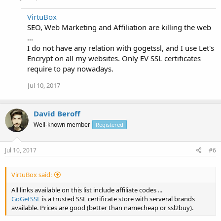
VirtuBox
SEO, Web Marketing and Affiliation are killing the web
...
I do not have any relation with gogetssl, and I use Let's
Encrypt on all my websites. Only EV SSL certificates
require to pay nowadays.
Jul 10, 2017
David Beroff
Well-known member
Registered
Jul 10, 2017
#6
VirtuBox said:
All links available on this list include affiliate codes ...
GoGetSSL
is a trusted SSL certificate store with serveral brands
available. Prices are good (better than namecheap or ssl2buy).