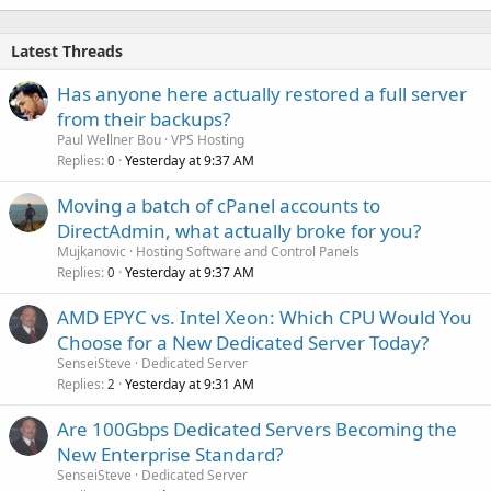
Latest Threads
Has anyone here actually restored a full server
from their backups?
Paul Wellner Bou
VPS Hosting
Replies
Yesterday at 9:37 AM
0
Moving a batch of cPanel accounts to
DirectAdmin, what actually broke for you?
Mujkanovic
Hosting Software and Control Panels
Replies
Yesterday at 9:37 AM
0
AMD EPYC vs. Intel Xeon: Which CPU Would You
Choose for a New Dedicated Server Today?
SenseiSteve
Dedicated Server
Replies
Yesterday at 9:31 AM
2
Are 100Gbps Dedicated Servers Becoming the
New Enterprise Standard?
SenseiSteve
Dedicated Server