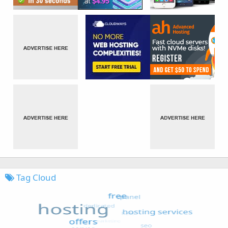
Tag Cloud