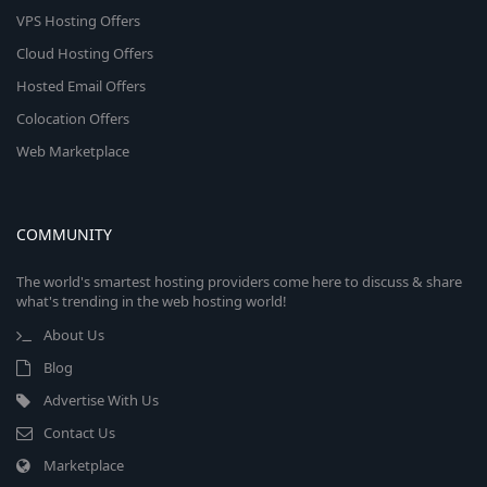
VPS Hosting Offers
Cloud Hosting Offers
Hosted Email Offers
Colocation Offers
Web Marketplace
COMMUNITY
The world's smartest hosting providers come here to discuss & share
what's trending in the web hosting world!
About Us
Blog
Advertise With Us
Contact Us
Marketplace