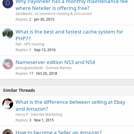
Why Payoneer has a monthly maintenance fee
D
where Neteller is offering free?
dandeedo
eCommerce Hosting & Discussion
Replies
Jan 30, 2015
2
What is the best and fastest cache system for
PHP7?
fwh
VPS Hosting
Replies
Sep 13, 2016
1
Nameserver edition NS3 and NS4
portuguesedude
Domain Names
Replies
Oct 20, 2018
17
Similar Threads
What is the difference between selling at Ebay
and Amazon?
Harry P
Internet Marketing
Replies
Nov 1, 2015
3
How to become a Seller on Amazon?