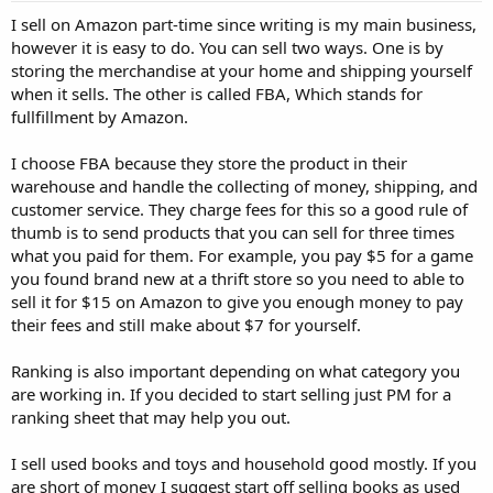
I sell on Amazon part-time since writing is my main business,
however it is easy to do. You can sell two ways. One is by
storing the merchandise at your home and shipping yourself
when it sells. The other is called FBA, Which stands for
fullfillment by Amazon.
I choose FBA because they store the product in their
warehouse and handle the collecting of money, shipping, and
customer service. They charge fees for this so a good rule of
thumb is to send products that you can sell for three times
what you paid for them. For example, you pay $5 for a game
you found brand new at a thrift store so you need to able to
sell it for $15 on Amazon to give you enough money to pay
their fees and still make about $7 for yourself.
Ranking is also important depending on what category you
are working in. If you decided to start selling just PM for a
ranking sheet that may help you out.
I sell used books and toys and household good mostly. If you
are short of money I suggest start off selling books as used