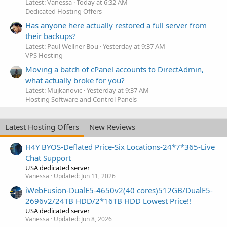
Latest: Vanessa
Today at 6:32 AM
Dedicated Hosting Offers
Has anyone here actually restored a full server from
their backups?
Latest: Paul Wellner Bou
Yesterday at 9:37 AM
VPS Hosting
Moving a batch of cPanel accounts to DirectAdmin,
what actually broke for you?
Latest: Mujkanovic
Yesterday at 9:37 AM
Hosting Software and Control Panels
Latest Hosting Offers
New Reviews
H4Y BYOS-Deflated Price-Six Locations-24*7*365-Live
Chat Support
USA dedicated server
Vanessa
Updated:
Jun 11, 2026
iWebFusion-DualE5-4650v2(40 cores)512GB/DualE5-
2696v2/24TB HDD/2*16TB HDD Lowest Price!!
USA dedicated server
Vanessa
Updated:
Jun 8, 2026