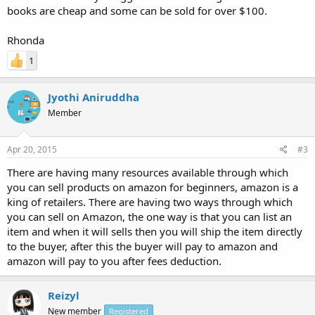
books are cheap and some can be sold for over $100.
Rhonda
1
Jyothi Aniruddha
Member
Apr 20, 2015
#3
There are having many resources available through which
you can sell products on amazon for beginners, amazon is a
king of retailers. There are having two ways through which
you can sell on Amazon, the one way is that you can list an
item and when it will sells then you will ship the item directly
to the buyer, after this the buyer will pay to amazon and
amazon will pay to you after fees deduction.
Reizyl
New member
Registered