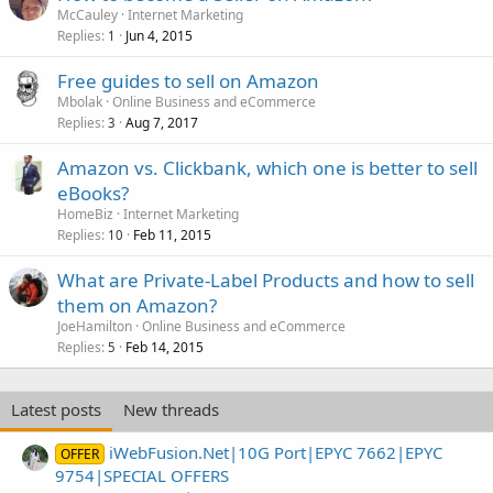
McCauley
Internet Marketing
Replies
Jun 4, 2015
1
Free guides to sell on Amazon
Mbolak
Online Business and eCommerce
Replies
Aug 7, 2017
3
Amazon vs. Clickbank, which one is better to sell
eBooks?
HomeBiz
Internet Marketing
Replies
Feb 11, 2015
10
What are Private-Label Products and how to sell
them on Amazon?
JoeHamilton
Online Business and eCommerce
Replies
Feb 14, 2015
5
Latest posts
New threads
iWebFusion.Net|10G Port|EPYC 7662|EPYC
OFFER
9754|SPECIAL OFFERS