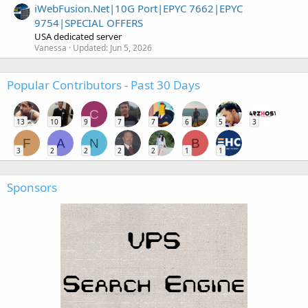
iWebFusion.Net|10G Port|EPYC 7662|EPYC
9754|SPECIAL OFFERS
USA dedicated server
Vanessa
Updated:
Jun 5, 2026
Popular Contributors - Past 30 Days
C
13
10
9
7
7
6
5
3
F
A
N
B
3
2
2
2
2
1
1
Sponsors