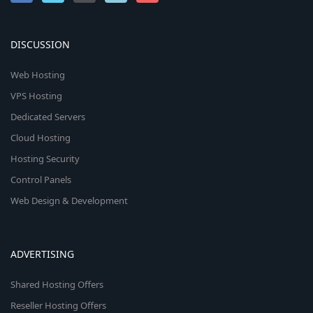
DISCUSSION
Web Hosting
VPS Hosting
Dedicated Servers
Cloud Hosting
Hosting Security
Control Panels
Web Design & Development
ADVERTISING
Shared Hosting Offers
Reseller Hosting Offers