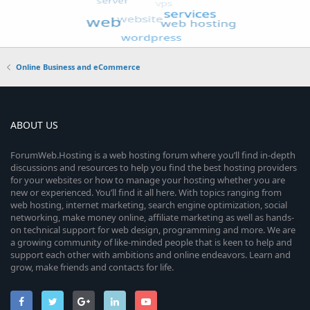
Online Business and eCommerce
ABOUT US
ForumWeb.Hosting is a web hosting forum where you’ll find in-depth
discussions and resources to help you find the best hosting providers
for your websites or how to manage your hosting whether you are
new or experienced. You’ll find it all here. With topics ranging from
web hosting, internet marketing, search engine optimization, social
networking, make money online, affiliate marketing as well as hands-
on technical support for web design, programming and more. We are
a growing community of like-minded people that is keen to help and
support each other with ambitions and online endeavors. Learn and
grow, make friends and contacts for life.