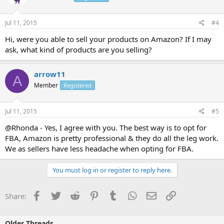
Jul 11, 2015
#4
Hi, were you able to sell your products on Amazon? If I may
ask, what kind of products are you selling?
arrow11
A
Member
Registered
Jul 11, 2015
#5
@Rhonda - Yes, I agree with you. The best way is to opt for
FBA, Amazon is pretty professional & they do all the leg work.
We as sellers have less headache when opting for FBA.
You must log in or register to reply here.
Facebook
Twitter
Reddit
Pinterest
Tumblr
WhatsApp
Email
Link
Share:
Older Threads