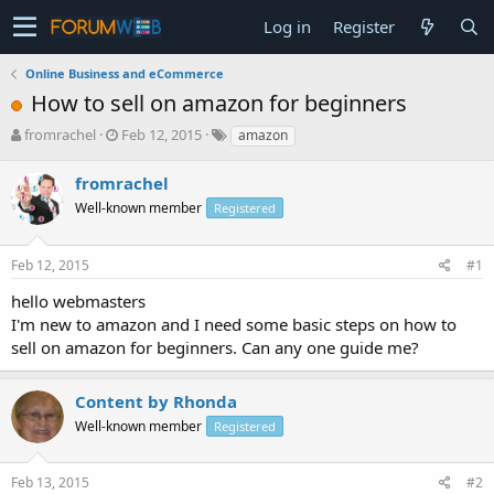
Log in
Register
Online Business and eCommerce
How to sell on amazon for beginners
T
S
fromrachel
Feb 12, 2015
amazon
h
t
r
a
fromrachel
e
r
Well-known member
Registered
a
t
d
d
s
a
Feb 12, 2015
#1
t
t
a
e
hello webmasters
r
I'm new to amazon and I need some basic steps on how to
t
sell on amazon for beginners. Can any one guide me?
e
r
Content by Rhonda
Well-known member
Registered
Feb 13, 2015
#2