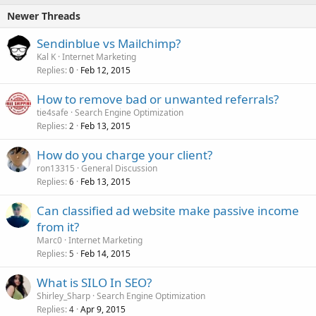
Newer Threads
Sendinblue vs Mailchimp?
Kal K
Internet Marketing
Replies
Feb 12, 2015
0
How to remove bad or unwanted referrals?
tie4safe
Search Engine Optimization
Replies
Feb 13, 2015
2
How do you charge your client?
ron13315
General Discussion
Replies
Feb 13, 2015
6
Can classified ad website make passive income
from it?
Marc0
Internet Marketing
Replies
Feb 14, 2015
5
What is SILO In SEO?
Shirley_Sharp
Search Engine Optimization
Replies
Apr 9, 2015
4