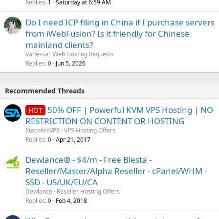
Replies
Saturday at 6:59 AM
1
Do I need ICP filing in China if I purchase servers
from iWebFusion? Is it friendly for Chinese
mainland clients?
Vanessa
Web Hosting Requests
Replies
Jun 5, 2026
0
Recommended Threads
50% OFF | Powerful KVM VPS Hosting | NO
HOT
RESTRICTION ON CONTENT OR HOSTING
StackArcVPS
VPS Hosting Offers
Replies
Apr 21, 2017
0
Dewlance® - $4/m - Free Blesta -
Reseller/Master/Alpha Reseller - cPanel/WHM -
SSD - US/UK/EU/CA
Dewlance
Reseller Hosting Offers
Replies
Feb 4, 2018
0