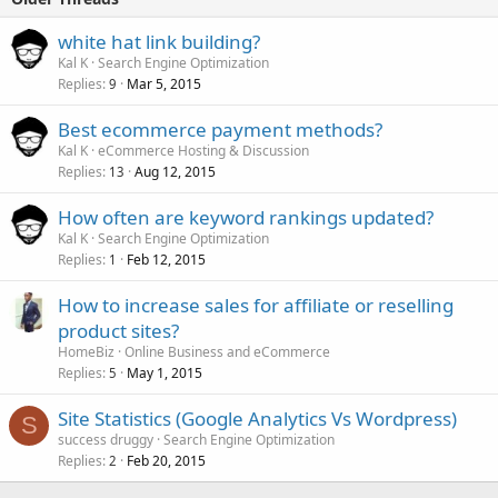
white hat link building?
Kal K
Search Engine Optimization
Replies
Mar 5, 2015
9
Best ecommerce payment methods?
Kal K
eCommerce Hosting & Discussion
Replies
Aug 12, 2015
13
How often are keyword rankings updated?
Kal K
Search Engine Optimization
Replies
Feb 12, 2015
1
How to increase sales for affiliate or reselling
product sites?
HomeBiz
Online Business and eCommerce
Replies
May 1, 2015
5
Site Statistics (Google Analytics Vs Wordpress)
S
success druggy
Search Engine Optimization
Replies
Feb 20, 2015
2