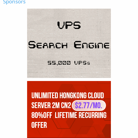
Sponsors