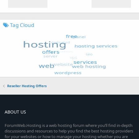
Tag Cloud
Reseller Hosting Offers
ABOUT US
ForumWeb.Hosting is a web hosting forum where you’ll find in-depth
discussions and resources to help you find the best hosting providers
for your websites or how to manage your hosting whether you are