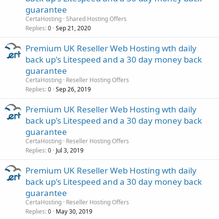
guarantee
CertaHosting
Shared Hosting Offers
Replies
Sep 21, 2020
0
Premium UK Reseller Web Hosting wth daily
back up's Litespeed and a 30 day money back
guarantee
CertaHosting
Reseller Hosting Offers
Replies
Sep 26, 2019
0
Premium UK Reseller Web Hosting wth daily
back up's Litespeed and a 30 day money back
guarantee
CertaHosting
Reseller Hosting Offers
Replies
Jul 3, 2019
0
Premium UK Reseller Web Hosting wth daily
back up's Litespeed and a 30 day money back
guarantee
CertaHosting
Reseller Hosting Offers
Replies
May 30, 2019
0