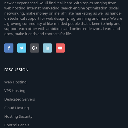
new or experienced. You’ll find it all here. With topics ranging from
web hosting, internet marketing, search engine optimization, social
networking, make money online, affiliate marketing as well as hands-
on technical support for web design, programming and more. We are
a growing community of like-minded people that is keen to help and
support each other with ambitions and online endeavors. Learn and
grow, make friends and contacts for life.
DISCUSSION
Web Hosting
VPS Hosting
Dedicated Servers
Cloud Hosting
Hosting Security
Control Panels