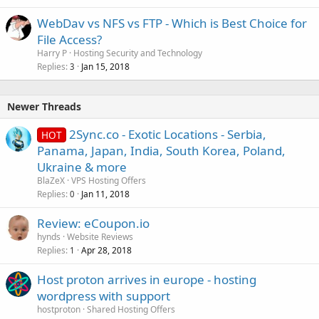
WebDav vs NFS vs FTP - Which is Best Choice for
File Access?
Harry P
Hosting Security and Technology
Replies
Jan 15, 2018
3
Newer Threads
2Sync.co - Exotic Locations - Serbia,
HOT
Panama, Japan, India, South Korea, Poland,
Ukraine & more
BlaZeX
VPS Hosting Offers
Replies
Jan 11, 2018
0
Review: eCoupon.io
hynds
Website Reviews
Replies
Apr 28, 2018
1
Host proton arrives in europe - hosting
wordpress with support
hostproton
Shared Hosting Offers