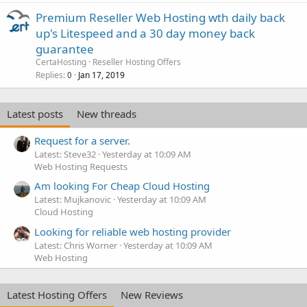
Premium Reseller Web Hosting wth daily back
up's Litespeed and a 30 day money back
guarantee
CertaHosting
Reseller Hosting Offers
Replies
Jan 17, 2019
0
Latest posts
New threads
Request for a server.
Latest: Steve32
Yesterday at 10:09 AM
Web Hosting Requests
Am looking For Cheap Cloud Hosting
Latest: Mujkanovic
Yesterday at 10:09 AM
Cloud Hosting
Looking for reliable web hosting provider
Latest: Chris Worner
Yesterday at 10:09 AM
Web Hosting
Latest Hosting Offers
New Reviews