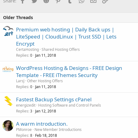
Share:
Older Threads
Premium web hosting | Daily Back ups |
LiteSpeed | CloudLinux | Trust SSD | Lets
Encrypt
CertaHosting
Shared Hosting Offers
Replies
Jan 11, 2018
0
WordPress Hosting & Designs - FREE Design
Template - FREE iThemes Security
LarsJ
Other Hosting Offers
Replies
Jan 11, 2018
0
Fastest Backup Settings cPanel
energizedit
Hosting Software and Control Panels
Replies
Jan 12, 2018
3
A warm introduction.
PMonroe
New Member Introductions
Replies
Feb 18, 2018
8