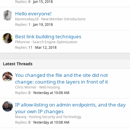
Replies
Jan 15, 2018
0
Hello everyone!
klarencekay28
New Member Introductions
Replies
Jan 19, 2018
1
Best link building techniques
PMonroe
Search Engine Optimization
Replies
Mar 12, 2018
11
Latest Threads
You changed the file and the site did not
change: counting the layers in front of it
Chris Worner
Web Hosting
Replies
Yesterday at 10:08 AM
0
IP allow-listing on admin endpoints, and the day
your own IP changes
Maxoq
Hosting Security and Technology
Replies
Yesterday at 10:08 AM
0