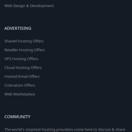
Web Design & Development
ADVERTISING
Shared Hosting Offers
Reseller Hosting Offers
VPS Hosting Offers
Cloud Hosting Offers
Hosted Email Offers
Colocation Offers
Web Marketplace
COMMUNITY
The world's smartest hosting providers come here to discuss & share