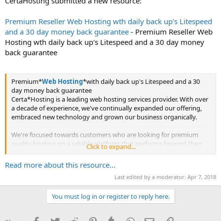
CertaHosting submitted a new resource:
Premium Reseller Web Hosting wth daily back up's Litespeed
and a 30 day money back guarantee
- Premium Reseller Web
Hosting wth daily back up's Litespeed and a 30 day money
back guarantee
Premium*
Web Hosting
*with daily back up's Litespeed and a 30
day money back guarantee
Certa*Hosting is a leading web hosting services provider. With over
a decade of experience, we've continually expanded our offering,
embraced new technology and grown our business organically.
We're focused towards customers who are looking for premium
quality hosting on a reliable platform that performs beyond their
Click to expand...
expectations....
Read more about this resource...
Last edited by a moderator:
Apr 7, 2018
You must log in or register to reply here.
Facebook
Twitter
Reddit
Pinterest
Tumblr
WhatsApp
Email
Link