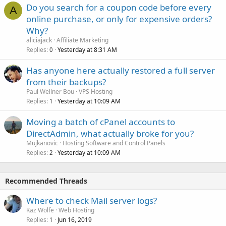
Do you search for a coupon code before every
A
online purchase, or only for expensive orders?
Why?
aliciajack
Affiliate Marketing
Replies
Yesterday at 8:31 AM
0
Has anyone here actually restored a full server
from their backups?
Paul Wellner Bou
VPS Hosting
Replies
Yesterday at 10:09 AM
1
Moving a batch of cPanel accounts to
DirectAdmin, what actually broke for you?
Mujkanovic
Hosting Software and Control Panels
Replies
Yesterday at 10:09 AM
2
Recommended Threads
Where to check Mail server logs?
Kaz Wolfe
Web Hosting
Replies
Jun 16, 2019
1