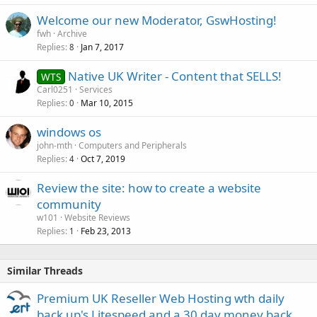
Welcome our new Moderator, GswHosting!
fwh
Archive
Replies
Jan 7, 2017
8
Native UK Writer - Content that SELLS!
WTS
Carl0251
Services
Replies
Mar 10, 2015
0
windows os
john-mth
Computers and Peripherals
Replies
Oct 7, 2019
4
Review the site: how to create a website
community
w101
Website Reviews
Replies
Feb 23, 2013
1
Similar Threads
Premium UK Reseller Web Hosting wth daily
back up's Litespeed and a 30 day money back