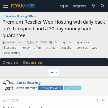
Log in
Register
Reseller Hosting Offers
Premium Reseller Web Hosting wth daily back
up's Litespeed and a 30 day money back
guarantee
T
S
CertaHosting
Jan 11, 2018
hosting
hosting services
h
t
litespeed
money
offers
premium
reseller
services
web
r
a
web hosting
e
r
a
t
Overview
Discussion
d
d
s
a
t
t
•••
a
e
r
CertaHosting
t
Active member
Hosting Provider
Registered
e
r
Jan 11, 2018
#1