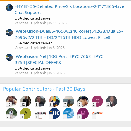
H4Y BYOS-Deflated Price-Six Locations-24*7*365-Live
Chat Support
USA dedicated server
Vanessa
Updated:
Jun 11, 2026
iWebFusion-DualE5-4650v2(40 cores)512GB/DualE5-
2696v2/24TB HDD/2*16TB HDD Lowest Price!!
USA dedicated server
Vanessa
Updated:
Jun 8, 2026
iWebFusion.Net|10G Port|EPYC 7662|EPYC
9754|SPECIAL OFFERS
USA dedicated server
Vanessa
Updated:
Jun 5, 2026
Popular Contributors - Past 30 Days
C
15
12
9
8
7
5
2
2
A
M
2
1
1
1
1
1
1