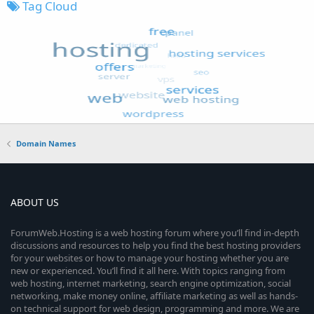
Tag Cloud
Domain Names
ABOUT US
ForumWeb.Hosting is a web hosting forum where you’ll find in-depth
discussions and resources to help you find the best hosting providers
for your websites or how to manage your hosting whether you are
new or experienced. You’ll find it all here. With topics ranging from
web hosting, internet marketing, search engine optimization, social
networking, make money online, affiliate marketing as well as hands-
on technical support for web design, programming and more. We are