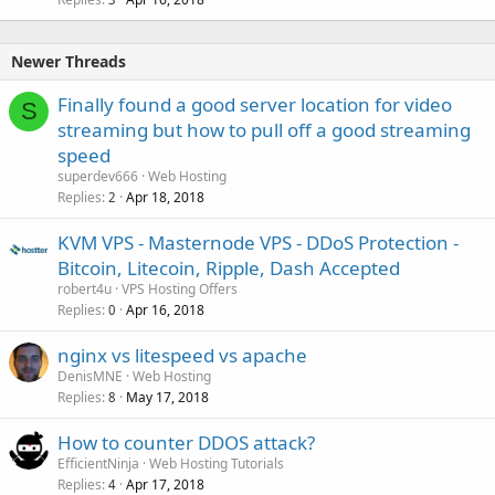
Newer Threads
Finally found a good server location for video
S
streaming but how to pull off a good streaming
speed
superdev666
Web Hosting
Replies
Apr 18, 2018
2
KVM VPS - Masternode VPS - DDoS Protection -
Bitcoin, Litecoin, Ripple, Dash Accepted
robert4u
VPS Hosting Offers
Replies
Apr 16, 2018
0
nginx vs litespeed vs apache
DenisMNE
Web Hosting
Replies
May 17, 2018
8
How to counter DDOS attack?
EfficientNinja
Web Hosting Tutorials
Replies
Apr 17, 2018
4