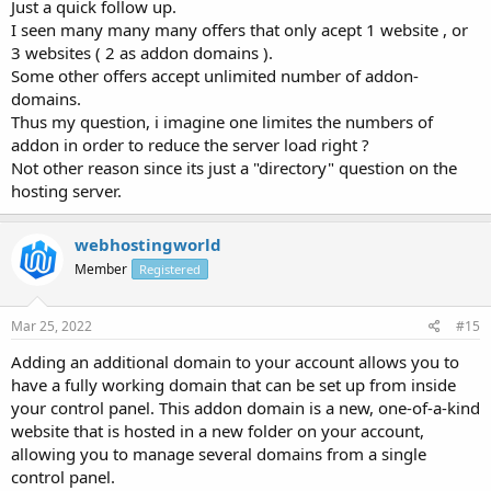
Just a quick follow up.
I seen many many many offers that only acept 1 website , or
3 websites ( 2 as addon domains ).
Some other offers accept unlimited number of addon-
domains.
Thus my question, i imagine one limites the numbers of
addon in order to reduce the server load right ?
Not other reason since its just a "directory" question on the
hosting server.
webhostingworld
Member
Registered
Mar 25, 2022
#15
Adding an additional domain to your account allows you to
have a fully working domain that can be set up from inside
your control panel. This addon domain is a new, one-of-a-kind
website that is hosted in a new folder on your account,
allowing you to manage several domains from a single
control panel.