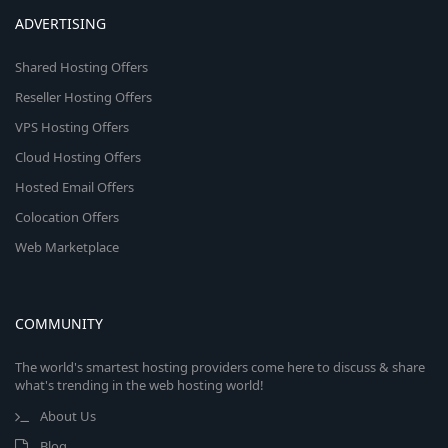
ADVERTISING
Shared Hosting Offers
Reseller Hosting Offers
VPS Hosting Offers
Cloud Hosting Offers
Hosted Email Offers
Colocation Offers
Web Marketplace
COMMUNITY
The world's smartest hosting providers come here to discuss & share
what's trending in the web hosting world!
About Us
Blog