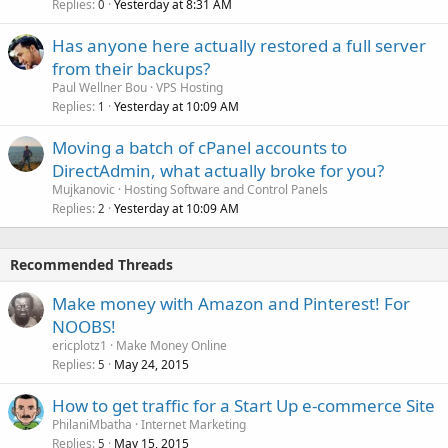
Replies
Yesterday at 8:31 AM
0
Has anyone here actually restored a full server
from their backups?
Paul Wellner Bou
VPS Hosting
Replies
Yesterday at 10:09 AM
1
Moving a batch of cPanel accounts to
DirectAdmin, what actually broke for you?
Mujkanovic
Hosting Software and Control Panels
Replies
Yesterday at 10:09 AM
2
Recommended Threads
Make money with Amazon and Pinterest! For
NOOBS!
ericplotz1
Make Money Online
Replies
May 24, 2015
5
How to get traffic for a Start Up e-commerce Site
PhilaniMbatha
Internet Marketing
Replies
May 15, 2015
5