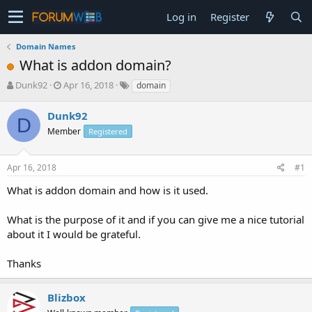
Log in
Register
Domain Names
What is addon domain?
T
S
Dunk92
Apr 16, 2018
domain
h
t
r
a
Dunk92
D
e
r
Member
Registered
a
t
d
d
s
a
Apr 16, 2018
#1
t
t
a
e
What is addon domain and how is it used.
r
t
What is the purpose of it and if you can give me a nice tutorial
e
about it I would be grateful.
r
Thanks
Blizbox