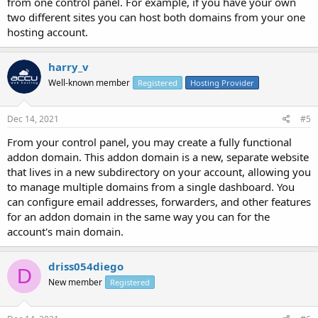
from one control panel. For example, if you have your own
two different sites you can host both domains from your one
hosting account.
harry_v
Well-known member
Registered
Hosting Provider
Dec 14, 2021
#5
From your control panel, you may create a fully functional
addon domain. This addon domain is a new, separate website
that lives in a new subdirectory on your account, allowing you
to manage multiple domains from a single dashboard. You
can configure email addresses, forwarders, and other features
for an addon domain in the same way you can for the
account's main domain.
driss054diego
D
New member
Registered