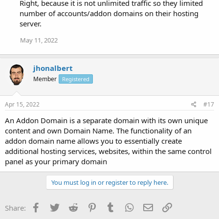
Right, because it is not unlimited traffic so they limited
number of accounts/addon domains on their hosting
server.
May 11, 2022
jhonalbert
Member
Registered
Apr 15, 2022
#17
An Addon Domain is a separate domain with its own unique
content and own Domain Name. The functionality of an
addon domain name allows you to essentially create
additional hosting services, websites, within the same control
panel as your primary domain
You must log in or register to reply here.
Facebook
Twitter
Reddit
Pinterest
Tumblr
WhatsApp
Email
Link
Share: