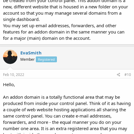
be created from your control panel. This addon domain is a
new, different website that is housed in a new folder on your
account so that you may manage several domains from a
single dashboard.
You may set up email addresses, forwarders, and other
features for an addon domain in the same manner you can
for a major (main) domain on the account.
EvaSmith
Member
Registered
Feb 10, 2022
#10
Hello,
An addon domain is a totally functional area that may be
produced from inside your control panel. Think of it as having
a couple of web website hosting applications all sharing the
same control panel. You can create e-mail addresses,
forwarders, and more - the equal manner you do on your
number one area. It is an extra registered area that you may