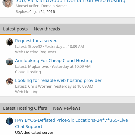
Sub, Park and Addon Domain on Web Hosting
MooseLucifer
Domain Names
Replies
Jun 24, 2016
0
Latest posts
New threads
Request for a server.
Latest: Steve32
Yesterday at 10:09 AM
Web Hosting Requests
Am looking For Cheap Cloud Hosting
Latest: Mujkanovic
Yesterday at 10:09 AM
Cloud Hosting
Looking for reliable web hosting provider
Latest: Chris Worner
Yesterday at 10:09 AM
Web Hosting
Latest Hosting Offers
New Reviews
H4Y BYOS-Deflated Price-Six Locations-24*7*365-Live
Chat Support
USA dedicated server