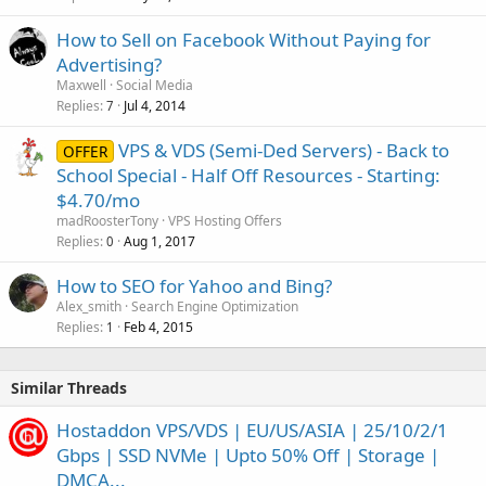
How to Sell on Facebook Without Paying for
Advertising?
Maxwell
Social Media
Replies
Jul 4, 2014
7
VPS & VDS (Semi-Ded Servers) - Back to
OFFER
School Special - Half Off Resources - Starting:
$4.70/mo
madRoosterTony
VPS Hosting Offers
Replies
Aug 1, 2017
0
How to SEO for Yahoo and Bing?
Alex_smith
Search Engine Optimization
Replies
Feb 4, 2015
1
Similar Threads
Hostaddon VPS/VDS | EU/US/ASIA | 25/10/2/1
Gbps | SSD NVMe | Upto 50% Off | Storage |
DMCA...