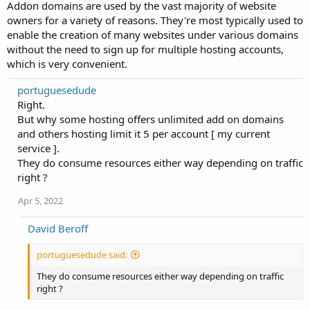
Addon domains are used by the vast majority of website
owners for a variety of reasons. They're most typically used to
enable the creation of many websites under various domains
without the need to sign up for multiple hosting accounts,
which is very convenient.
portuguesedude
Right.
But why some hosting offers unlimited add on domains
and others hosting limit it 5 per account [ my current
service ].
They do consume resources either way depending on traffic
right ?
Apr 5, 2022
David Beroff
portuguesedude said:
They do consume resources either way depending on traffic
right ?