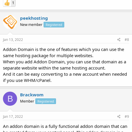
1
peekhosting
New member
Registered
Jan 13, 2022
#8
Addon Domain is the one of features which you can use the
same hosting package for multiple websites.
When you add Addon Domain, you can use that domain as a
separate website within the same hosting account.
And it can be easy converting to a new account when needed
if you use WHM/cPanel.
Brackwom
B
Member
Registered
Jan 17, 2022
#9
An addon domain is a fully functional addon domain that can