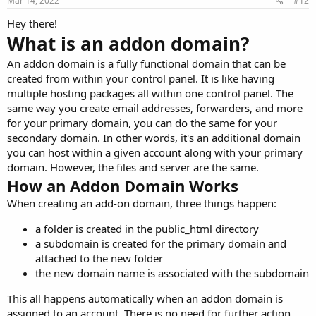
Mar 14, 2022
#12
Hey there!
What is an addon domain?
An addon domain is a fully functional domain that can be
created from within your control panel. It is like having
multiple hosting packages all within one control panel. The
same way you create email addresses, forwarders, and more
for your primary domain, you can do the same for your
secondary domain. In other words, it's an additional domain
you can host within a given account along with your primary
domain. However, the files and server are the same.
How an Addon Domain Works
When creating an add-on domain, three things happen:
a folder is created in the public_html directory
a subdomain is created for the primary domain and
attached to the new folder
the new domain name is associated with the subdomain
This all happens automatically when an addon domain is
assigned to an account. There is no need for further action