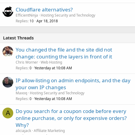
Cloudflare alternatives?
EfficientNinja
Hosting Security and Technology
Replies
Apr 18, 2018
10
Latest Threads
You changed the file and the site did not
change: counting the layers in front of it
Chris Worner
Web Hosting
Replies
Yesterday at 10:08 AM
0
IP allow-listing on admin endpoints, and the day
your own IP changes
Maxoq
Hosting Security and Technology
Replies
Yesterday at 10:08 AM
0
Do you search for a coupon code before every
A
online purchase, or only for expensive orders?
Why?
aliciajack
Affiliate Marketing