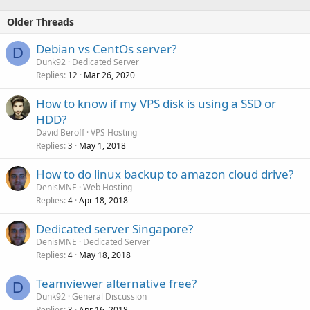
Older Threads
Debian vs CentOs server?
D
Dunk92
Dedicated Server
Replies
Mar 26, 2020
12
How to know if my VPS disk is using a SSD or
HDD?
David Beroff
VPS Hosting
Replies
May 1, 2018
3
How to do linux backup to amazon cloud drive?
DenisMNE
Web Hosting
Replies
Apr 18, 2018
4
Dedicated server Singapore?
DenisMNE
Dedicated Server
Replies
May 18, 2018
4
Teamviewer alternative free?
D
Dunk92
General Discussion
Replies
Apr 16, 2018
3