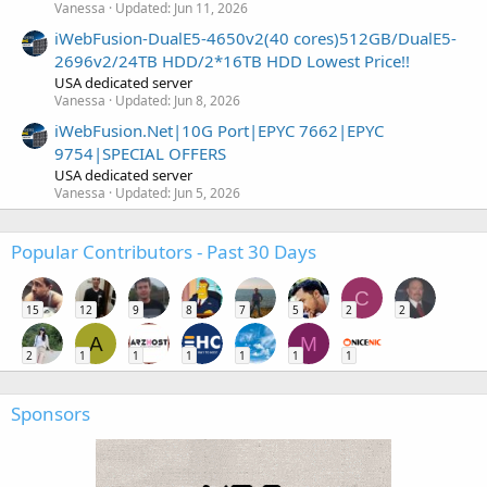
Vanessa
Updated:
Jun 11, 2026
iWebFusion-DualE5-4650v2(40 cores)512GB/DualE5-
2696v2/24TB HDD/2*16TB HDD Lowest Price!!
USA dedicated server
Vanessa
Updated:
Jun 8, 2026
iWebFusion.Net|10G Port|EPYC 7662|EPYC
9754|SPECIAL OFFERS
USA dedicated server
Vanessa
Updated:
Jun 5, 2026
Popular Contributors - Past 30 Days
C
15
12
9
8
7
5
2
2
A
M
2
1
1
1
1
1
1
Sponsors