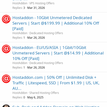
HostAddon
VPS Hosting Offers
Replies
Mar 31, 2026
3
Hostaddon - 10Gbit Unmetered Dedicated
Servers | Start @$199.99 | Additional 10% Off
[Paid]
HostAddon
Dedicated Hosting Offers
Replies
Mar 26, 2026
1
Hostaddon - EU/US/ASIA | 1Gbit/10Gbit
Unmetered Servers | Start @$14.99 | Additional
10% Off [Paid]
HostAddon
Dedicated Hosting Offers
Replies
Mar 26, 2026
1
Hostaddon.com | 50% Off | Unlimited Disk +
Traffic | Litespeed, SSD | From $1.99 | US, UK,
AU...
HostAddon
Shared Hosting Offers
Replies
May 6, 2025
0