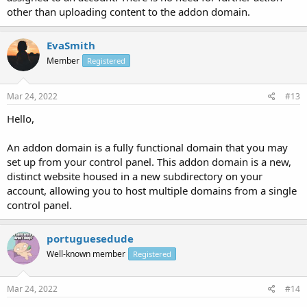
other than uploading content to the addon domain.
EvaSmith
Member
Registered
Mar 24, 2022
#13
Hello,
An addon domain is a fully functional domain that you may
set up from your control panel. This addon domain is a new,
distinct website housed in a new subdirectory on your
account, allowing you to host multiple domains from a single
control panel.
portuguesedude
Well-known member
Registered
Mar 24, 2022
#14