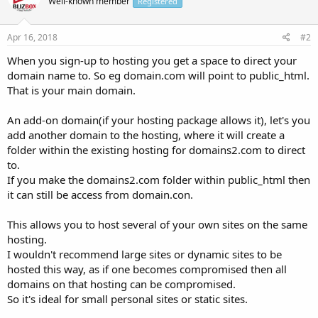
Well-known member
Registered
Apr 16, 2018
#2
When you sign-up to hosting you get a space to direct your
domain name to. So eg domain.com will point to public_html.
That is your main domain.
An add-on domain(if your hosting package allows it), let's you
add another domain to the hosting, where it will create a
folder within the existing hosting for domains2.com to direct
to.
If you make the domains2.com folder within public_html then
it can still be access from domain.con.
This allows you to host several of your own sites on the same
hosting.
I wouldn't recommend large sites or dynamic sites to be
hosted this way, as if one becomes compromised then all
domains on that hosting can be compromised.
So it's ideal for small personal sites or static sites.