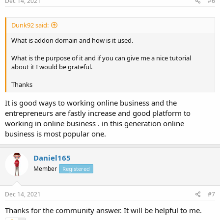
Dec 14, 2021
#6
Dunk92 said:
What is addon domain and how is it used.
What is the purpose of it and if you can give me a nice tutorial
about it I would be grateful.
Thanks
It is good ways to working online business and the
entrepreneurs are fastly increase and good platform to
working in online business . in this generation online
business is most popular one.
Daniel165
Member
Registered
Dec 14, 2021
#7
Thanks for the community answer. It will be helpful to me.