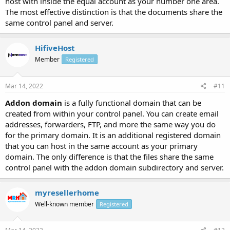
host with inside the equal account as your number one area.
The most effective distinction is that the documents share the
same control panel and server.
HifiveHost
Member
Registered
Mar 14, 2022
#11
Addon domain
is a fully functional domain that can be
created from within your control panel. You can create email
addresses, forwarders, FTP, and more the same way you do
for the primary domain. It is an additional registered domain
that you can host in the same account as your primary
domain. The only difference is that the files share the same
control panel with the addon domain subdirectory and server.
myresellerhome
Well-known member
Registered