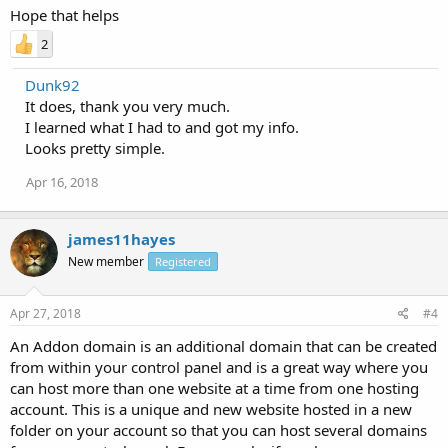
Hope that helps
2
Dunk92
It does, thank you very much.
I learned what I had to and got my info.
Looks pretty simple.
Apr 16, 2018
james11hayes
New member
Registered
Apr 27, 2018
#4
An Addon domain is an additional domain that can be created
from within your control panel and is a great way where you
can host more than one website at a time from one hosting
account. This is a unique and new website hosted in a new
folder on your account so that you can host several domains