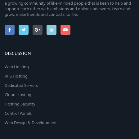
a growing community of like-minded people that is keen to help and
support each other with ambitions and online endeavors. Learn and
grow, make friends and contacts for life.
DISCUSSION
Web Hosting
VPS Hosting
Dedicated Servers
Cloud Hosting
Hosting Security
Control Panels
Web Design & Development