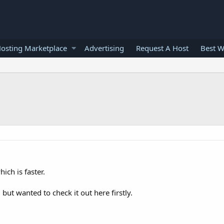
osting Marketplace
Advertising
Request A Host
Best W
ich is faster.
ut wanted to check it out here firstly.