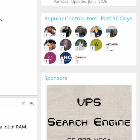
Vanessa
Updated:
Jun 5, 2026
Popular Contributors - Past 30 Days
s
15
12
9
8
7
A
5
2
2
1
1
C
1
1
1
Sponsors
#6
a lot of RAM.