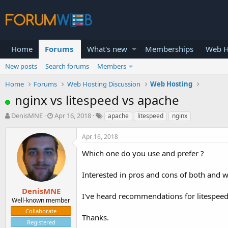
Home
Forums
What's new
Memberships
Web H
New posts
Search forums
Members
Home
Forums
Web Hosting Discussion
Web Hosting
nginx vs litespeed vs apache
T
S
DenisMNE
Apr 16, 2018
apache
litespeed
nginx
h
t
r
a
Apr 16, 2018
e
r
a
t
Which one do you use and prefer ?
d
d
s
a
Interested in pros and cons of both and wh
t
t
a
e
DenisMNE
I've heard recommendations for litespeed b
r
Well-known member
t
Collaborate
e
Thanks.
Registered
r