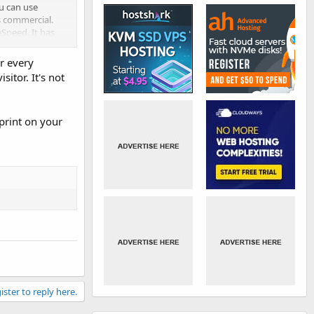
ou can use
s commercial.
eSpeed. It has
r every
sitor. It's not
tprint on your
ister to reply here.