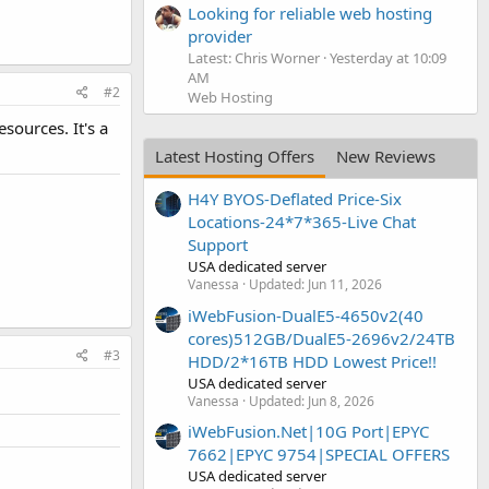
Looking for reliable web hosting
provider
Latest: Chris Worner
Yesterday at 10:09
AM
#2
Web Hosting
esources. It's a
Latest Hosting Offers
New Reviews
H4Y BYOS-Deflated Price-Six
Locations-24*7*365-Live Chat
Support
USA dedicated server
Vanessa
Updated:
Jun 11, 2026
iWebFusion-DualE5-4650v2(40
cores)512GB/DualE5-2696v2/24TB
#3
HDD/2*16TB HDD Lowest Price!!
USA dedicated server
Vanessa
Updated:
Jun 8, 2026
iWebFusion.Net|10G Port|EPYC
7662|EPYC 9754|SPECIAL OFFERS
USA dedicated server