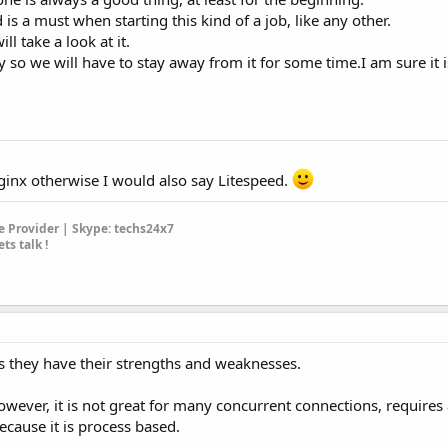
is a must when starting this kind of a job, like any other.
l take a look at it.
ey so we will have to stay away from it for some time.I am sure it i
Nginx otherwise I would also say Litespeed.
 Provider | Skype: techs24x7
ets talk !
s they have their strengths and weaknesses.
owever, it is not great for many concurrent connections, requires 
cause it is process based.