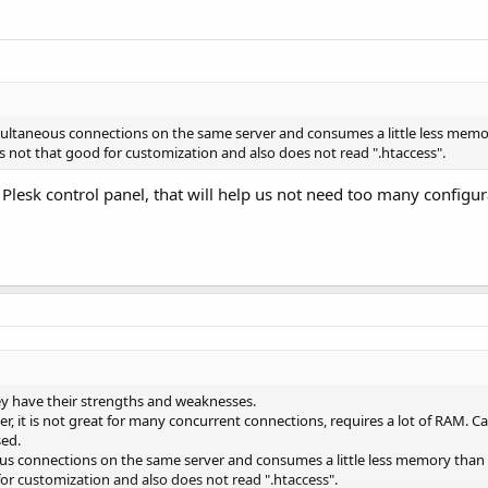
simultaneous connections on the same server and consumes a little less mem
 is not that good for customization and also does not read ".htaccess".
 Plesk control panel, that will help us not need too many configur
ey have their strengths and weaknesses.
er, it is not great for many concurrent connections, requires a lot of RAM. 
sed.
neous connections on the same server and consumes a little less memory tha
 for customization and also does not read ".htaccess".