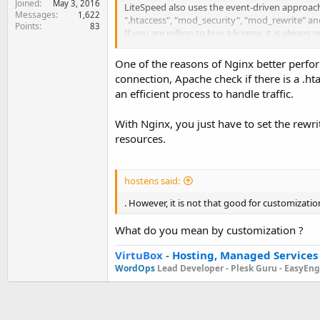
Joined
May 3, 2016
LiteSpeed also uses the event-driven approach 
Messages
1,622
".htaccess", "mod_security", "mod_rewrite" an
Points
83
If you are willing to buy a license, it is alwa
strengths from both Apache and Nginx. In ano
One of the reasons of Nginx better perfor
connection, Apache check if there is a .htac
an efficient process to handle traffic.
With Nginx, you just have to set the rewri
resources.
hostens said:
. However, it is not that good for customizatio
What do you mean by customization ?
VirtuBox
-
Hosting, Managed Services
WordOps
Lead Developer -
Plesk Guru -
EasyEngi