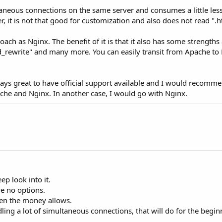
ultaneous connections on the same server and consumes a little l
 it is not that good for customization and also does not read ".h
ach as Nginx. The benefit of it is that it also has some strengths
d_rewrite" and many more. You can easily transit from Apache to 
 always great to have official support available and I would recom
che and Nginx. In another case, I would go with Nginx.
p look into it.
ve no options.
en the money allows.
ling a lot of simultaneous connections, that will do for the begin