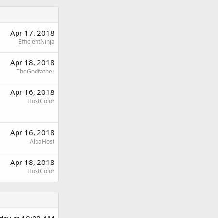
Apr 17, 2018
EfficientNinja
Apr 18, 2018
TheGodfather
Apr 16, 2018
HostColor
Apr 16, 2018
AlbaHost
Apr 18, 2018
HostColor
rday at 10:08 AM