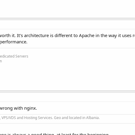
rth it. It's architecture is different to Apache in the way it uses r
 performance.
edicated Servers
on
 wrong with nginx.
 VPS/VDS and Hosting Services. Geo and located in Albania.
one is always a good thing, at least for the beginning.