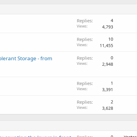
Replies
4
Views
4,793
Replies
10
Views
11,455
lerant Storage - from
Replies
0
Views
2,948
Replies
1
Views
3,391
Replies
2
Views
3,628
Replies
0
Yeste