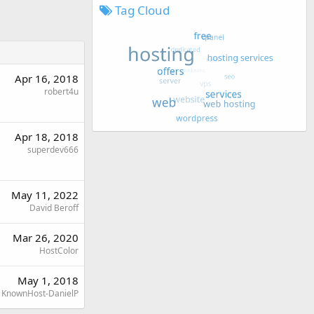
Tag Cloud
Apr 16, 2018
robert4u
Apr 18, 2018
superdev666
May 11, 2022
David Beroff
Mar 26, 2020
HostColor
May 1, 2018
KnownHost-DanielP