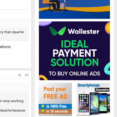
ory than Apache
ations
#9
Can stop working
n Apache because