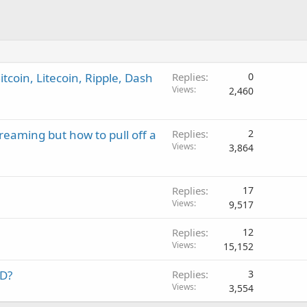
tcoin, Litecoin, Ripple, Dash
Replies
0
Views
2,460
treaming but how to pull off a
Replies
2
Views
3,864
Replies
17
Views
9,517
Replies
12
Views
15,152
DD?
Replies
3
Views
3,554