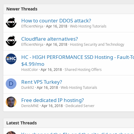
Newer Threads
How to counter DDOS attack?
EfficientNinja
Apr 16, 2018
Web Hosting Tutorials
Cloudflare alternatives?
EfficientNinja
Apr 16, 2018
Hosting Security and Technology
HC - HIGH PERFORMANCE SSD Hosting - Fault-To
$4.99/mo
HostColor
Apr 16, 2018
Shared Hosting Offers
Rent VPS Turkey?
D
Dunk92
Apr 16, 2018
Web Hosting Tutorials
Free dedicated IP hosting?
DenisMNE
Apr 16, 2018
Dedicated Server
Latest Threads