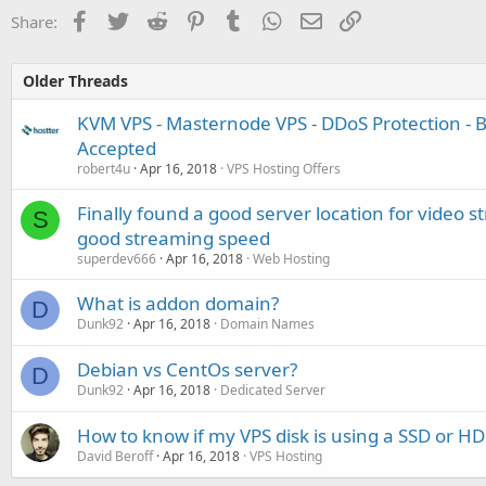
Facebook
Twitter
Reddit
Pinterest
Tumblr
WhatsApp
Email
Link
Share:
Older Threads
KVM VPS - Masternode VPS - DDoS Protection - Bi
Accepted
robert4u
Apr 16, 2018
VPS Hosting Offers
Finally found a good server location for video s
S
good streaming speed
superdev666
Apr 16, 2018
Web Hosting
What is addon domain?
D
Dunk92
Apr 16, 2018
Domain Names
Debian vs CentOs server?
D
Dunk92
Apr 16, 2018
Dedicated Server
How to know if my VPS disk is using a SSD or H
David Beroff
Apr 16, 2018
VPS Hosting