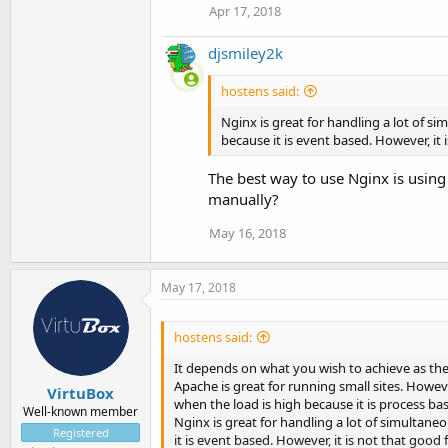
Apr 17, 2018
djsmiley2k
hostens said:
Nginx is great for handling a lot of 
because it is event based. However, it
The best way to use Nginx is using
manually?
May 16, 2018
May 17, 2018
hostens said:
It depends on what you wish to achieve as th
Apache is great for running small sites. Howev
VirtuBox
when the load is high because it is process ba
Well-known member
Nginx is great for handling a lot of simulta
Registered
it is event based. However, it is not that good