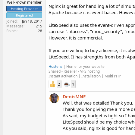
Well-known member
Nginx is great for handling a lot of sim
Hosting Provider
Apache because it is event based. However,
Registered
Joined
Jan 18, 2017
LiteSpeed also uses the event-driven appro
Messages
215
Points
can use ".htaccess", "mod_security", "mo
28
However, it is commercial.
If you are willing to buy a license, it is
LiteSpeed. It has strengths from both Apa
Hostens
| Home for your website
Shared - Reseller - VPS hosting
Instant activation | Installatron | Multi PHP
2
1
DenisMNE
Well, that was detailed.Thank you.
Thank you for giving me a more dee
As said, my budget is tight so I ha
LiteSpeed should be my choice wh
As you said, nginx is good for hand