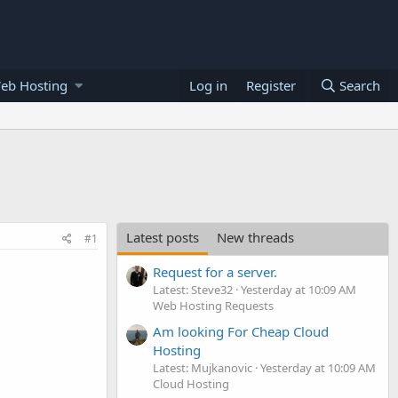
eb Hosting
Log in
Register
Search
Latest posts
New threads
#1
Request for a server.
Latest: Steve32
Yesterday at 10:09 AM
Web Hosting Requests
Am looking For Cheap Cloud
Hosting
Latest: Mujkanovic
Yesterday at 10:09 AM
Cloud Hosting