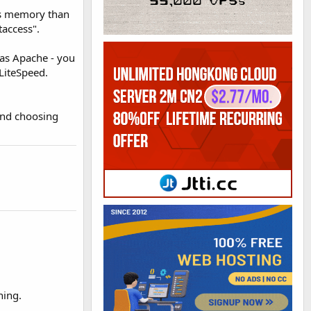
ess memory than
taccess".
 as Apache - you
LiteSpeed.
mend choosing
ning.