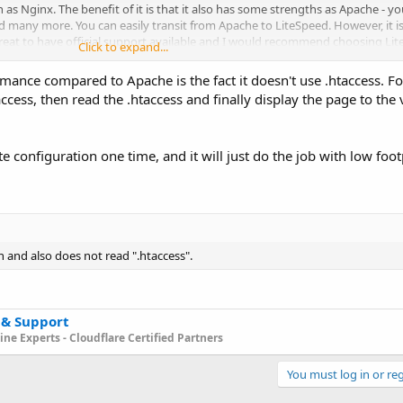
as Nginx. The benefit of it is that it also has some strengths as Apache - y
d many more. You can easily transit from Apache to LiteSpeed. However, it i
ys great to have official support available and I would recommend choosing Lit
Click to expand...
ther case, I would go with Nginx.
mance compared to Apache is the fact it doesn't use .htaccess. Fo
cess, then read the .htaccess and finally display the page to the vi
te configuration one time, and it will just do the job with low foo
n and also does not read ".htaccess".
 & Support
ne Experts - Cloudflare Certified Partners
You must log in or reg