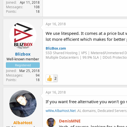
Joined
Apr 11, 2018
Messages
108
Points
18
Apr 16, 2018
We use litespeed. It comes at a price but wo
lot more efficient which makes for better
BlizBox.com
SSD Shared Hosting | VPS | Metered/Unmetered D
Blizbox
Multiple Datacenters | 99.9% SLA | DDoS Protecti
Well-known member
Registered
Joined
Mar 25, 2018
Messages
94
2
Points
18
Apr 16, 2018
If you want free alternative you won't go
wWw.AlbaHost.Net
.AL domains, Dedicated Servers,
DenisMNE
AlbaHost
Yeah, of course, looking for a free 