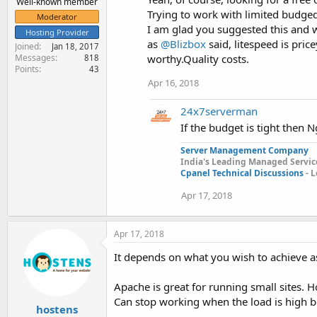
Well-known member
Trying to work with limited budged 
Moderator
I am glad you suggested this and wil
Hosting Provider
as
@Blizbox
said, litespeed is pric
Joined
Jan 18, 2017
Messages
worthy.Quality costs.
818
Points
43
Apr 16, 2018
24x7serverman
If the budget is tight then 
Server Management Company
India's Leading Managed Service
Cpanel Technical Discussions
- L
Apr 17, 2018
Apr 17, 2018
It depends on what you wish to achieve a
Apache is great for running small sites. H
Can stop working when the load is high be
hostens