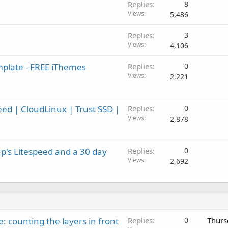
Replies
8
Views
5,486
Replies
3
Views
4,106
mplate - FREE iThemes
Replies
0
Views
2,221
ed | CloudLinux | Trust SSD |
Replies
0
Views
2,878
p's Litespeed and a 30 day
Replies
0
Views
2,692
: counting the layers in front
Replies
0
Thurs