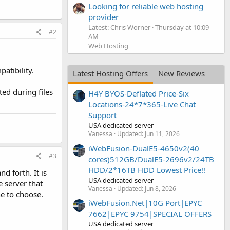
Looking for reliable web hosting
provider
Latest: Chris Worner
Thursday at 10:09
#2
AM
Web Hosting
atibility.
Latest Hosting Offers
New Reviews
ed during files
H4Y BYOS-Deflated Price-Six
Locations-24*7*365-Live Chat
Support
USA dedicated server
Vanessa
Updated:
Jun 11, 2026
iWebFusion-DualE5-4650v2(40
#3
cores)512GB/DualE5-2696v2/24TB
HDD/2*16TB HDD Lowest Price!!
nd forth. It is
USA dedicated server
 server that
Vanessa
Updated:
Jun 8, 2026
ne to choose.
iWebFusion.Net|10G Port|EPYC
7662|EPYC 9754|SPECIAL OFFERS
USA dedicated server