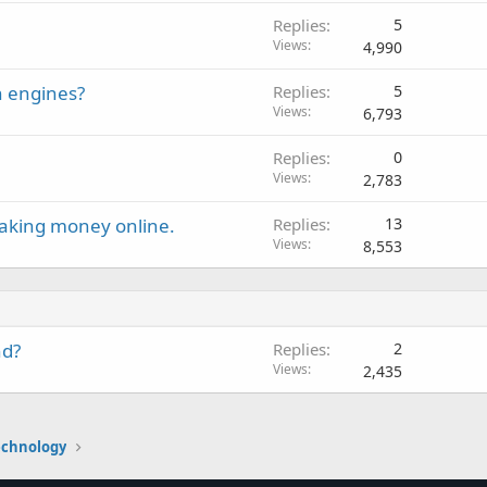
Replies
5
Views
4,990
h engines?
Replies
5
Views
6,793
Replies
0
Views
2,783
making money online.
Replies
13
Views
8,553
nd?
Replies
2
Views
2,435
echnology