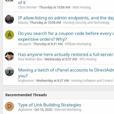
of it
Chris Worner
Thursday at 10:08 AM
Web Hosting
IP allow-listing on admin endpoints, and the d
Maxoq
Thursday at 10:08 AM
Hosting Security and Technology
Do you search for a coupon code before every o
A
expensive orders? Why?
aliciajack
Thursday at 8:31 AM
Affiliate Marketing
Has anyone here actually restored a full server
Paul Wellner Bou
Wednesday at 9:37 AM
VPS Hosting
Moving a batch of cPanel accounts to DirectAdm
you?
Mujkanovic
Wednesday at 9:37 AM
Hosting Software and Control
Recommended Threads
Type of Link Building Strategies
D
digitalone
Oct 16, 2020
Internet Marketing