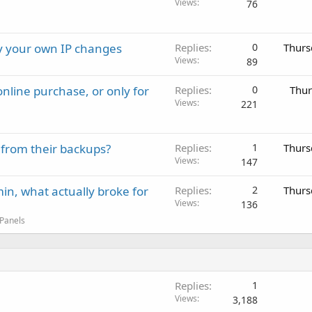
Views
76
ay your own IP changes
Replies
0
Thurs
Views
89
nline purchase, or only for
Replies
0
Thur
Views
221
 from their backups?
Replies
1
Thurs
Views
147
in, what actually broke for
Replies
2
Thurs
Views
136
 Panels
Replies
1
Views
3,188