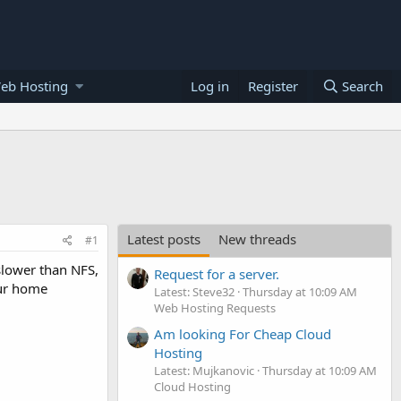
eb Hosting
Log in
Register
Search
Latest posts
New threads
#1
lower than NFS,
Request for a server.
our home
Latest: Steve32
Thursday at 10:09 AM
Web Hosting Requests
Am looking For Cheap Cloud
Hosting
Latest: Mujkanovic
Thursday at 10:09 AM
Cloud Hosting