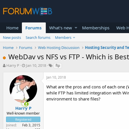
Home
Forums
What's new
Memberships
Web H
New posts
Search forums
Members
Home
Forums
Web Hosting Discussion
Hosting Security and T
WebDav vs NFS vs FTP - Which is Best 
T
S
Harry P
Jan 10, 2018
ftp
h
t
r
a
Jan 10, 2018
e
r
a
t
What are the pros and cons of each one
d
d
while FTP has limited integration with 
s
a
environment to share files?
t
t
a
e
Harry P
r
Well-known member
t
Registered
e
Joined
Feb 3, 2015
r