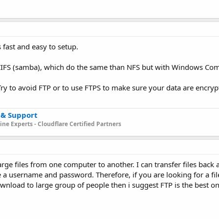
s fast and easy to setup.
 CIFS (samba), which do the same than NFS but with Windows Comp
Try to avoid FTP or to use FTPS to make sure your data are encrypt
 & Support
ne Experts - Cloudflare Certified Partners
large files from one computer to another. I can transfer files back a
a username and password. Therefore, if you are looking for a file
 download to large group of people then i suggest FTP is the best o