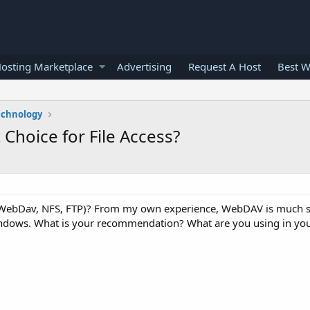
osting Marketplace
Advertising
Request A Host
Best W
echnology
Choice for File Access?
 (WebDav, NFS, FTP)? From my own experience, WebDAV is much s
Windows. What is your recommendation? What are you using in y