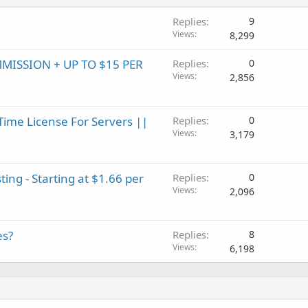
Replies
9
Views
8,299
MMISSION + UP TO $15 PER
Replies
0
Views
2,856
Time License For Servers ||
Replies
0
Views
3,179
ting - Starting at $1.66 per
Replies
0
Views
2,096
es?
Replies
8
Views
6,198