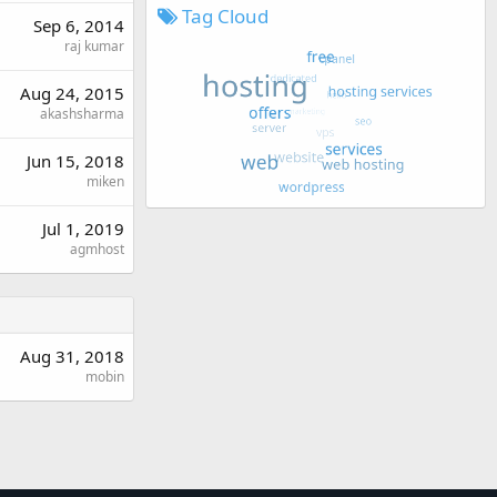
Tag Cloud
Sep 6, 2014
raj kumar
Aug 24, 2015
akashsharma
Jun 15, 2018
miken
Jul 1, 2019
agmhost
Aug 31, 2018
mobin