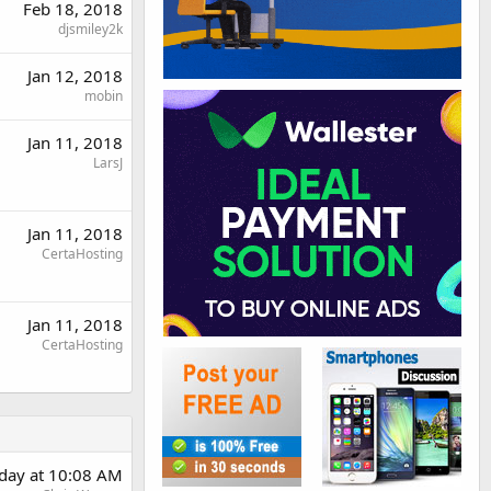
Feb 18, 2018
djsmiley2k
Jan 12, 2018
mobin
Jan 11, 2018
LarsJ
Jan 11, 2018
CertaHosting
Jan 11, 2018
CertaHosting
day at 10:08 AM