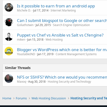
Is it possible to earn from an android app
Michele D.
Jul 17, 2014
Internet Marketing
Can I submit blogspot to Google or other searc
Goliathstwin
Jul 29, 2015
Search Engine Optimization
Puppet vs Chef vs Ansible vs Salt vs Cfengine?
miken
Jun 15, 2018
Web Hosting
Blogger vs WordPress which one is better for 
YoustableIND
Jan 17, 2019
Content Management Systems
Similar Threads
NFS or SSHFS? Which one would you recomme
Maxoq
Aug 30, 2018
Hosting Security and Technology
Home
Forums
Web Hosting Discussion
Hosting Security and T