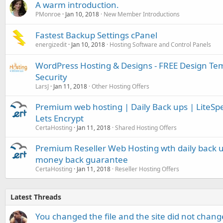
A warm introduction.
PMonroe
Jan 10, 2018
New Member Introductions
Fastest Backup Settings cPanel
energizedit
Jan 10, 2018
Hosting Software and Control Panels
WordPress Hosting & Designs - FREE Design Te
Security
LarsJ
Jan 11, 2018
Other Hosting Offers
Premium web hosting | Daily Back ups | LiteSpe
Lets Encrypt
CertaHosting
Jan 11, 2018
Shared Hosting Offers
Premium Reseller Web Hosting wth daily back u
money back guarantee
CertaHosting
Jan 11, 2018
Reseller Hosting Offers
Latest Threads
You changed the file and the site did not change