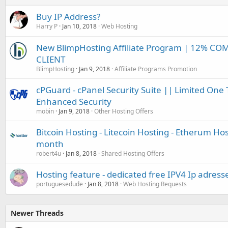
Buy IP Address?
Harry P
Jan 10, 2018
Web Hosting
New BlimpHosting Affiliate Program | 12% CO
CLIENT
BlimpHosting
Jan 9, 2018
Affiliate Programs Promotion
cPGuard - cPanel Security Suite || Limited One 
Enhanced Security
mobin
Jan 9, 2018
Other Hosting Offers
Bitcoin Hosting - Litecoin Hosting - Etherum Hos
month
robert4u
Jan 8, 2018
Shared Hosting Offers
Hosting feature - dedicated free IPV4 Ip adress
portuguesedude
Jan 8, 2018
Web Hosting Requests
Newer Threads