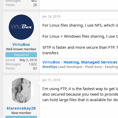
Messages
462
Points
28
Jan 14, 2018
For Linux files sharing, I use NFS, which i
For Linux + Windows files sharing, I use
VirtuBox
SFTP is faster and more secure than FTP. 
Well-known member
transfers
Registered
Joined
May 3, 2016
VirtuBox
-
Hosting, Managed Services
Messages
1,622
WordOps
Lead Developer -
Plesk Guru -
EasyEngi
Points
83
Jan 15, 2018
I'm using FTP, it is the fastest way to get 
also secured because you need to provide 
can hold large files that is available for
klarencekay28
New member