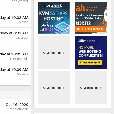
Chris Worner
day at 10:08 AM
Maxoq
sday at 8:31 AM
aliciajack
day at 10:09 AM
TheCompWiz
day at 10:09 AM
Steve32
Oct 16, 2020
etechsupport