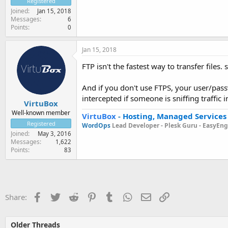
Registered
Joined
Jan 15, 2018
Messages
6
Points
0
Jan 15, 2018
FTP isn't the fastest way to transfer files.
And if you don't use FTPS, your user/pass
intercepted if someone is sniffing traffic 
VirtuBox
Well-known member
VirtuBox
-
Hosting, Managed Services
Registered
WordOps
Lead Developer -
Plesk Guru -
EasyEngi
Joined
May 3, 2016
Messages
1,622
Points
83
Facebook
Twitter
Reddit
Pinterest
Tumblr
WhatsApp
Email
Link
Share:
Older Threads