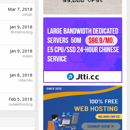
Mar 7, 2018
valvps
Jan 9, 2018
BlimpHosting
Jan 9, 2018
mobin
Jan 8, 2018
robert4u
Feb 5, 2018
radwebhosting