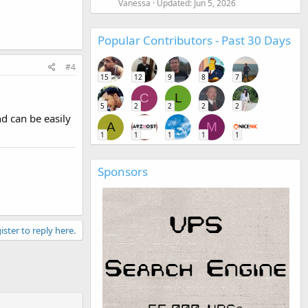
Vanessa
Updated:
Jun 5, 2026
Popular Contributors - Past 30 Days
#4
15
12
9
8
7
C
L
5
2
2
2
2
d can be easily
A
M
1
1
1
1
1
Sponsors
ister to reply here.