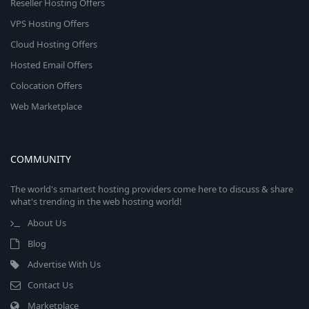
Reseller Hosting Offers
VPS Hosting Offers
Cloud Hosting Offers
Hosted Email Offers
Colocation Offers
Web Marketplace
COMMUNITY
The world's smartest hosting providers come here to discuss & share
what's trending in the web hosting world!
About Us
Blog
Advertise With Us
Contact Us
Marketplace