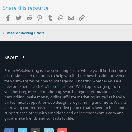
Share this resource
Facebook
Twitter
Reddit
Pinterest
Tumblr
WhatsApp
Email
Link
Reseller Hosting Offers
ABOUT US
ForumWeb.Hosting is a web hosting forum where you’ll find in-depth
discussions and resources to help you find the best hosting providers
for your websites or how to manage your hosting whether you are
new or experienced. You’ll find it all here. With topics ranging from
web hosting, internet marketing, search engine optimization, social
networking, make money online, affiliate marketing as well as hands-
on technical support for web design, programming and more. We are
a growing community of like-minded people that is keen to help and
support each other with ambitions and online endeavors. Learn and
grow, make friends and contacts for life.