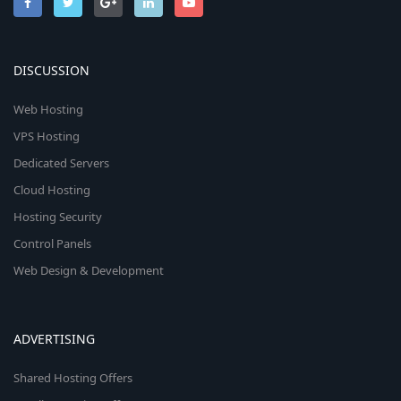
DISCUSSION
Web Hosting
VPS Hosting
Dedicated Servers
Cloud Hosting
Hosting Security
Control Panels
Web Design & Development
ADVERTISING
Shared Hosting Offers