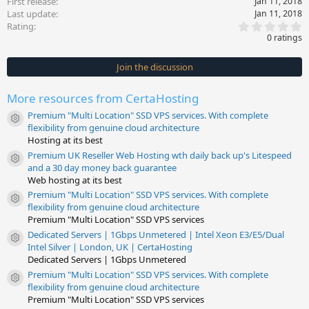
First release
Jan 11, 2018
Last update
Jan 11, 2018
0
Rating
.
0 ratings
0
0
s
Join the discussion
t
a
r
More resources from CertaHosting
(
s
Premium "Multi Location" SSD VPS services. With complete
)
Resource icon
flexibility from genuine cloud architecture
Hosting at its best
Premium UK Reseller Web Hosting wth daily back up's Litespeed
Resource icon
and a 30 day money back guarantee
Web hosting at its best
Premium "Multi Location" SSD VPS services. With complete
Resource icon
flexibility from genuine cloud architecture
Premium "Multi Location" SSD VPS services
Dedicated Servers | 1Gbps Unmetered | Intel Xeon E3/E5/Dual
Resource icon
Intel Silver | London, UK | CertaHosting
Dedicated Servers | 1Gbps Unmetered
Premium "Multi Location" SSD VPS services. With complete
Resource icon
flexibility from genuine cloud architecture
Premium "Multi Location" SSD VPS services