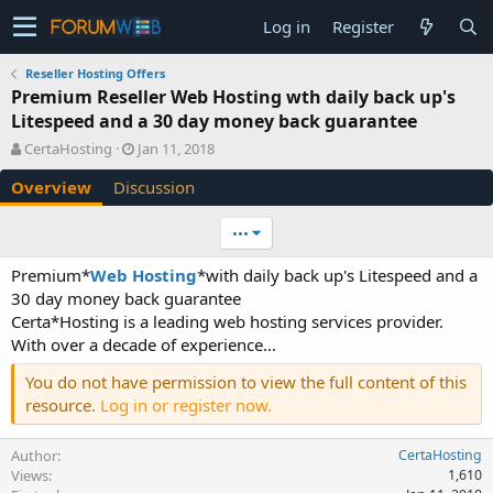
Log in
Register
Reseller Hosting Offers
Premium Reseller Web Hosting wth daily back up's
Litespeed and a 30 day money back guarantee
A
C
CertaHosting
Jan 11, 2018
u
r
Overview
Discussion
t
e
h
a
o
t
•••
r
i
o
Premium*
Web Hosting
*with daily back up's Litespeed and a
n
30 day money back guarantee
d
Certa*Hosting is a leading web hosting services provider.
a
With over a decade of experience...
t
e
You do not have permission to view the full content of this
resource.
Log in or register now.
Author
CertaHosting
Views
1,610