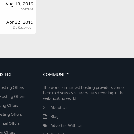
Aug 13, 2019
hostens
Apr 22, 2019
DaRecordon
ISING
COMMUNITY
osting Offers
The world's smartest hosting providers come
here to discuss & share what's trending in the
 Hosting Offers
web hosting world!
ing Offers
About Us
sting Offers
Blog
mail Offers
Advertise With Us
on Offers