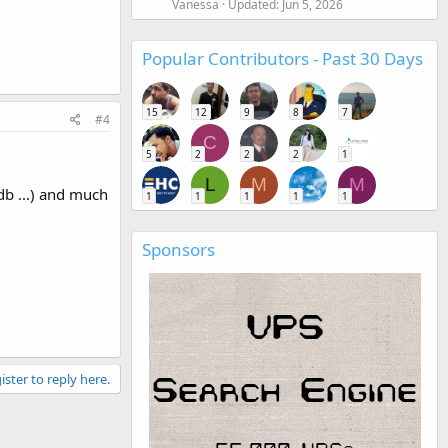
Vanessa
Updated:
Jun 5, 2026
Popular Contributors - Past 30 Days
15
12
9
8
7
#4
C
5
2
2
2
1
L
M
M
db ...) and much
1
1
1
1
1
Sponsors
ister to reply here.