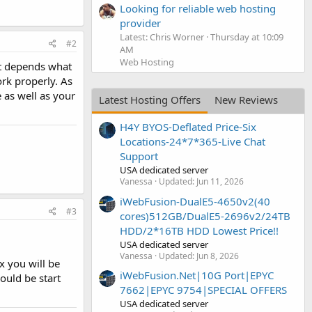
Looking for reliable web hosting
provider
Latest: Chris Worner
Thursday at 10:09
#2
AM
Web Hosting
It depends what
ork properly. As
 as well as your
Latest Hosting Offers
New Reviews
H4Y BYOS-Deflated Price-Six
Locations-24*7*365-Live Chat
Support
USA dedicated server
Vanessa
Updated:
Jun 11, 2026
iWebFusion-DualE5-4650v2(40
#3
cores)512GB/DualE5-2696v2/24TB
HDD/2*16TB HDD Lowest Price!!
USA dedicated server
Vanessa
Updated:
Jun 8, 2026
x you will be
iWebFusion.Net|10G Port|EPYC
ould be start
7662|EPYC 9754|SPECIAL OFFERS
USA dedicated server