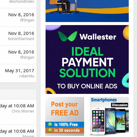
desmondmiles
Nov 8, 2016
tlhIngan
Nov 8, 2016
KorvinStarmast
Nov 8, 2016
tlhIngan
May 31, 2017
robert4u
day at 10:08 AM
Chris Worner
day at 10:08 AM
Maxoq