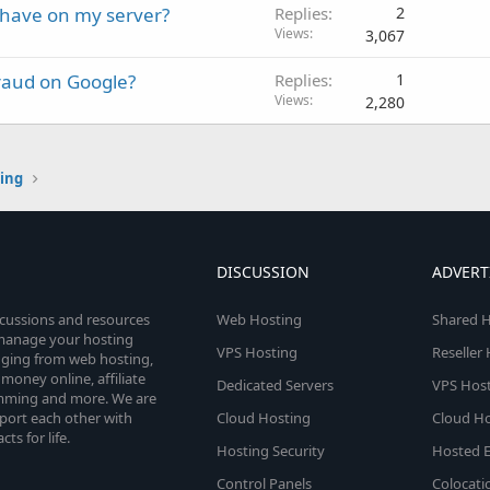
 have on my server?
Replies
2
Views
3,067
raud on Google?
Replies
1
Views
2,280
ting
DISCUSSION
ADVERT
scussions and resources
Web Hosting
Shared H
o manage your hosting
VPS Hosting
Reseller
anging from web hosting,
money online, affiliate
Dedicated Servers
VPS Host
amming and more. We are
port each other with
Cloud Hosting
Cloud Ho
s for life.
Hosting Security
Hosted E
Control Panels
Colocati