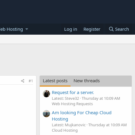
eb Hosting
Log in
Register
Search
Latest posts
New threads
#1
Request for a server.
Latest: Steve32
Thursday at 10:09 AM
Web Hosting Requests
Am looking For Cheap Cloud
Hosting
Latest: Mujkanovic
Thursday at 10:09 AM
Cloud Hosting