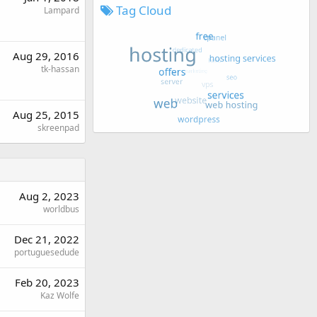
Tag Cloud
Lampard
Aug 29, 2016
tk-hassan
Aug 25, 2015
skreenpad
Aug 2, 2023
worldbus
Dec 21, 2022
portuguesedude
Feb 20, 2023
Kaz Wolfe