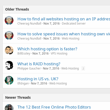
Older Threads
How to find all websites hosting on an IP addre
Cheerag Nundlall
Nov 7, 2016
Dedicated Server
How to solve speed issues when hosting own v
Cheerag Nundlall
Nov 7, 2016
Web Hosting
Which hosting option is faster?
BillEssley
Nov 7, 2016
VPS Hosting
What is RAID hosting?
Philippe Gaucher
Nov 7, 2016
Web Hosting
2
Hosting in US vs. UK?
tlhIngan
Nov 7, 2016
Web Hosting
Newer Threads
The 12 Best Free Online Photo Editors