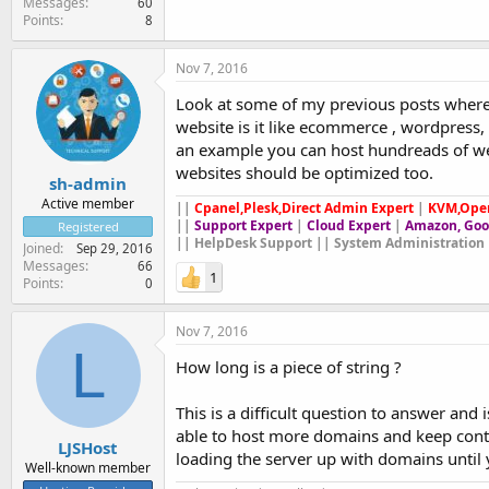
Messages
60
Points
8
Nov 7, 2016
Look at some of my previous posts where
website is it like ecommerce , wordpress, 
an example you can host hundreads of web
websites should be optimized too.
sh-admin
Active member
||
Cpanel,Plesk,Direct Admin Expert
|
KVM,Ope
||
Support Expert
|
Cloud Expert
|
Amazon, Goo
Registered
|| HelpDesk Support || System Administration 
Joined
Sep 29, 2016
Messages
66
1
Points
0
Nov 7, 2016
L
How long is a piece of string ?
This is a difficult question to answer and
able to host more domains and keep cont
LJSHost
loading the server up with domains until
Well-known member