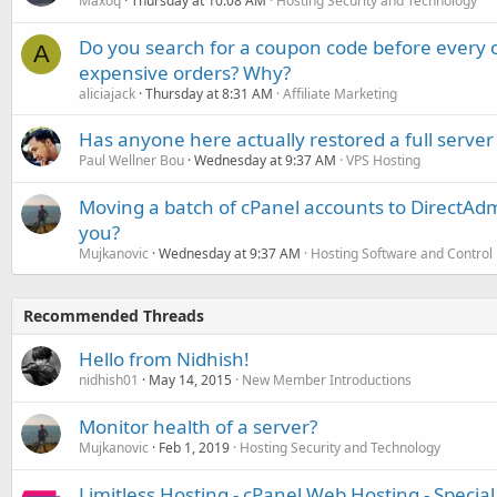
Maxoq
Thursday at 10:08 AM
Hosting Security and Technology
Do you search for a coupon code before every o
A
expensive orders? Why?
aliciajack
Thursday at 8:31 AM
Affiliate Marketing
Has anyone here actually restored a full server
Paul Wellner Bou
Wednesday at 9:37 AM
VPS Hosting
Moving a batch of cPanel accounts to DirectAdm
you?
Mujkanovic
Wednesday at 9:37 AM
Hosting Software and Control
Recommended Threads
Hello from Nidhish!
nidhish01
May 14, 2015
New Member Introductions
Monitor health of a server?
Mujkanovic
Feb 1, 2019
Hosting Security and Technology
Limitless Hosting - cPanel Web Hosting - Speci