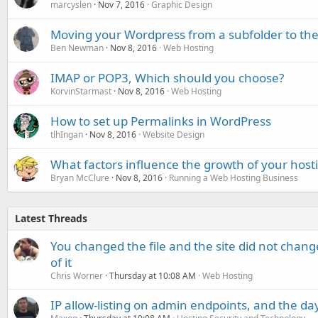
marcyslen
Nov 7, 2016
Graphic Design
Moving your Wordpress from a subfolder to the 
Ben Newman
Nov 8, 2016
Web Hosting
IMAP or POP3, Which should you choose?
KorvinStarmast
Nov 8, 2016
Web Hosting
How to set up Permalinks in WordPress
tlhIngan
Nov 8, 2016
Website Design
What factors influence the growth of your hosti
Bryan McClure
Nov 8, 2016
Running a Web Hosting Business
Latest Threads
You changed the file and the site did not change
of it
Chris Worner
Thursday at 10:08 AM
Web Hosting
IP allow-listing on admin endpoints, and the d