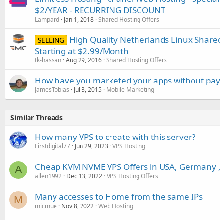
$2/YEAR - RECURRING DISCOUNT
Lampard
Jan 1, 2018
Shared Hosting Offers
High Quality Netherlands Linux Shar
SELLING
Starting at $2.99/Month
tk-hassan
Aug 29, 2016
Shared Hosting Offers
How have you marketed your apps without pa
JamesTobias
Jul 3, 2015
Mobile Marketing
Similar Threads
How many VPS to create with this server?
Firstdigital77
Jun 29, 2023
VPS Hosting
Cheap KVM NVME VPS Offers in USA, Germany , 
A
allen1992
Dec 13, 2022
VPS Hosting Offers
Many accesses to Home from the same IPs
M
micmue
Nov 8, 2022
Web Hosting