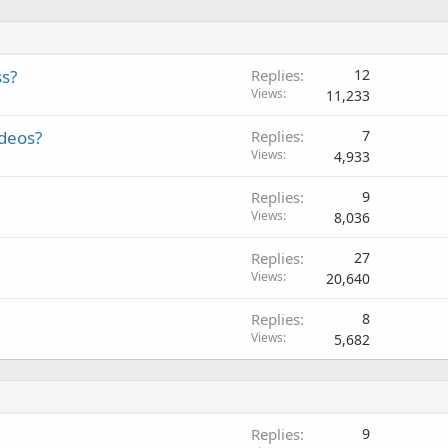
ss?
Replies
12
Views
11,233
ideos?
Replies
7
Views
4,933
Replies
9
Views
8,036
Replies
27
Views
20,640
Replies
8
Views
5,682
Replies
9