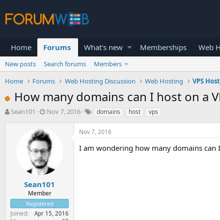
Home
Forums
What's new
Memberships
Web H
New posts
Search forums
Members
Home
Forums
Web Hosting Discussion
Web Hosting
VPS Hos
How many domains can I host on a V
T
S
Sean101
Nov 7, 2016
domains
host
vps
h
t
r
a
Nov 7, 2016
e
r
a
t
I am wondering how many domains can I h
d
d
s
a
t
t
a
e
Sean101
r
Member
t
Registered
e
Joined
Apr 15, 2016
r