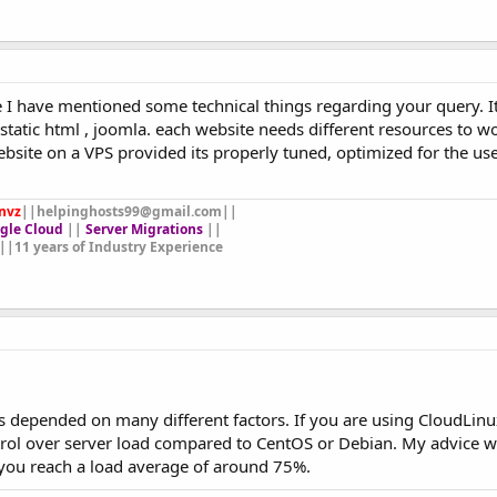
 I have mentioned some technical things regarding your query. 
static html , joomla. each website needs different resources to w
site on a VPS provided its properly tuned, optimized for the use
nvz
||
helpinghosts99@gmail.com
||
gle Cloud
||
Server Migrations
||
||11 years of Industry Experience
 is depended on many different factors. If you are using CloudLinu
rol over server load compared to CentOS or Debian. My advice w
 you reach a load average of around 75%.