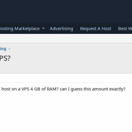
osting Marketplace
Advertising
Request A Host
Best W
ting
PS?
ost on a VPS 4 GB of RAM? can I guess this amount exactly?