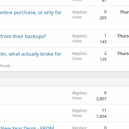
87
nline purchase, or only for
Replies
0
Thur
Views
205
 from their backups?
Replies
1
Thurs
Views
143
in, what actually broke for
Replies
2
Thurs
Views
129
 Panels
Replies
6
Views
3,807
Replies
11
Views
7,804
al New Year Deals - FROM
Replies
0