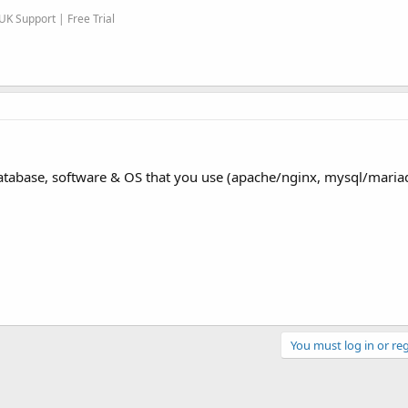
K Support | Free Trial
t, database, software & OS that you use (apache/nginx, mysql/maria
You must log in or reg