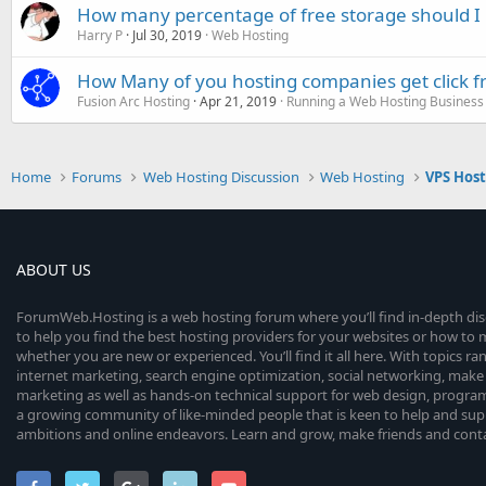
How many percentage of free storage should I
Harry P
Jul 30, 2019
Web Hosting
How Many of you hosting companies get click f
Fusion Arc Hosting
Apr 21, 2019
Running a Web Hosting Business
Home
Forums
Web Hosting Discussion
Web Hosting
VPS Hos
ABOUT US
ForumWeb.Hosting is a web hosting forum where you’ll find in-depth di
to help you find the best hosting providers for your websites or how t
whether you are new or experienced. You’ll find it all here. With topics r
internet marketing, search engine optimization, social networking, make 
marketing as well as hands-on technical support for web design, progr
a growing community of like-minded people that is keen to help and sup
ambitions and online endeavors. Learn and grow, make friends and contact