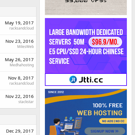
May 19, 2017
racksandcloud
Nov 23, 2016
MilesWeb
May 26, 2017
Medhahosting
Nov 8, 2017
racksandcloud
Nov 22, 2016
stackstar
Dec 29, 2017