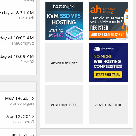
sday at 8:31 AM
aliciajack
day at 10:09 AM
TheCompWiz
day at 10:09 AM
Steve32
May 14, 2015
brandonolguin
Apr 12, 2019
David Beroff
Jan 1, 2018