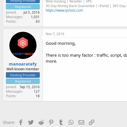
Hosting Provider
Web Hosting | Reseller | VPS
30 Day Money Back Guarantee | cPanel | 365 Day U
Registered
https://www.ljshost.com
Joined
Jul 5, 2016
Messages
1,031
Points
63
Nov 7, 2016
Good morning,
There is too many factor : traffic, scrip
more.
manoaratefy
Well-known member
Hosting Provider
Registered
Joined
Sep 15, 2016
Messages
127
Points
18
Facebook
Twitter
Reddit
Pinterest
Tumblr
WhatsApp
Email
Link
Share: