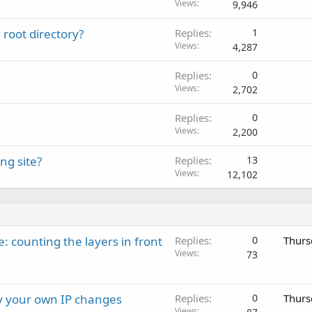
Views
9,946
root directory?
Replies
1
Views
4,287
Replies
0
Views
2,702
Replies
0
Views
2,200
ng site?
Replies
13
Views
12,102
: counting the layers in front
Replies
0
Thurs
Views
73
ay your own IP changes
Replies
0
Thurs
Views