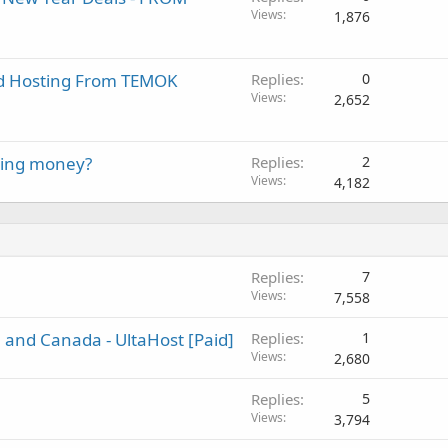
Views
1,876
ed Hosting From TEMOK
Replies
0
Views
2,652
ying money?
Replies
2
Views
4,182
Replies
7
Views
7,558
and Canada - UltaHost [Paid]
Replies
1
Views
2,680
Replies
5
Views
3,794