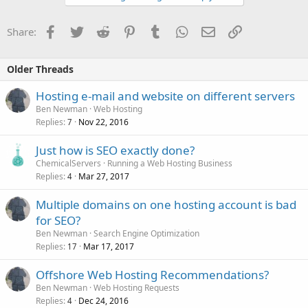
Facebook
Twitter
Reddit
Pinterest
Tumblr
WhatsApp
Email
Link
Share:
Older Threads
Hosting e-mail and website on different servers
Ben Newman
Web Hosting
Replies
Nov 22, 2016
7
Just how is SEO exactly done?
ChemicalServers
Running a Web Hosting Business
Replies
Mar 27, 2017
4
Multiple domains on one hosting account is bad
for SEO?
Ben Newman
Search Engine Optimization
Replies
Mar 17, 2017
17
Offshore Web Hosting Recommendations?
Ben Newman
Web Hosting Requests
Replies
Dec 24, 2016
4