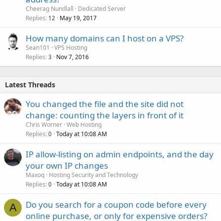
Cheerag Nundlall
Dedicated Server
Replies
May 19, 2017
12
How many domains can I host on a VPS?
Sean101
VPS Hosting
Replies
Nov 7, 2016
3
Latest Threads
You changed the file and the site did not
change: counting the layers in front of it
Chris Worner
Web Hosting
Replies
Today at 10:08 AM
0
IP allow-listing on admin endpoints, and the day
your own IP changes
Maxoq
Hosting Security and Technology
Replies
Today at 10:08 AM
0
Do you search for a coupon code before every
A
online purchase, or only for expensive orders?