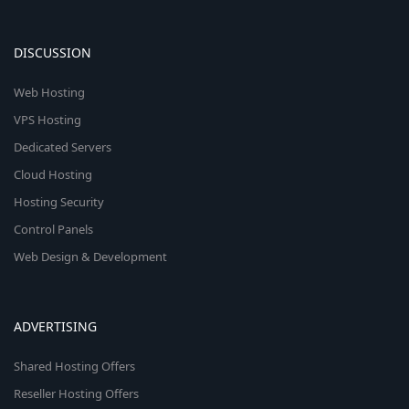
DISCUSSION
Web Hosting
VPS Hosting
Dedicated Servers
Cloud Hosting
Hosting Security
Control Panels
Web Design & Development
ADVERTISING
Shared Hosting Offers
Reseller Hosting Offers