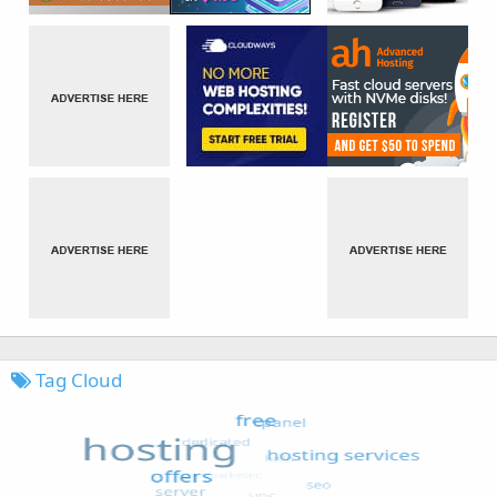
Tag Cloud