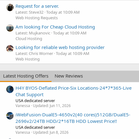
Request for a server.
Latest: Steve32
Today at 10:09 AM
Web Hosting Requests
Am looking For Cheap Cloud Hosting
Latest: Mujkanovic
Today at 10:09 AM
Cloud Hosting
Looking for reliable web hosting provider
Latest: Chris Worner
Today at 10:09 AM
Web Hosting
Latest Hosting Offers
New Reviews
H4Y BYOS-Deflated Price-Six Locations-24*7*365-Live
Chat Support
USA dedicated server
Vanessa
Updated:
Jun 11, 2026
iWebFusion-DualE5-4650v2(40 cores)512GB/DualE5-
2696v2/24TB HDD/2*16TB HDD Lowest Price!!
USA dedicated server
Vanessa
Updated:
Jun 8, 2026