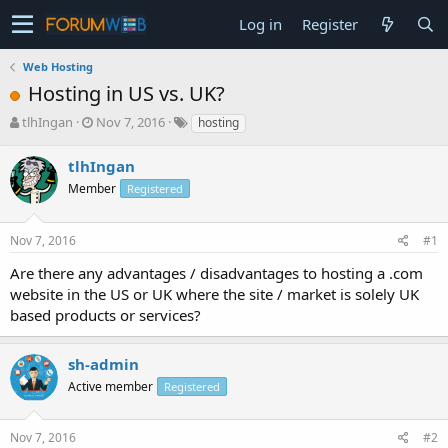
Log in
Register
Web Hosting
Hosting in US vs. UK?
T
S
tlhIngan
Nov 7, 2016
hosting
h
t
r
a
tlhIngan
e
r
Member
Registered
a
t
d
d
s
a
Nov 7, 2016
#1
t
t
a
e
Are there any advantages / disadvantages to hosting a .com
r
website in the US or UK where the site / market is solely UK
t
based products or services?
e
r
sh-admin
Active member
Registered
Nov 7, 2016
#2