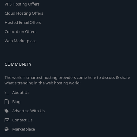
VPS Hosting Offers
Cloud Hosting Offers
Hosted Email Offers
Colocation Offers
Web Marketplace
COMMUNITY
The world's smartest hosting providers come here to discuss & share
what's trending in the web hosting world!
About Us
Blog
Advertise With Us
Contact Us
Marketplace