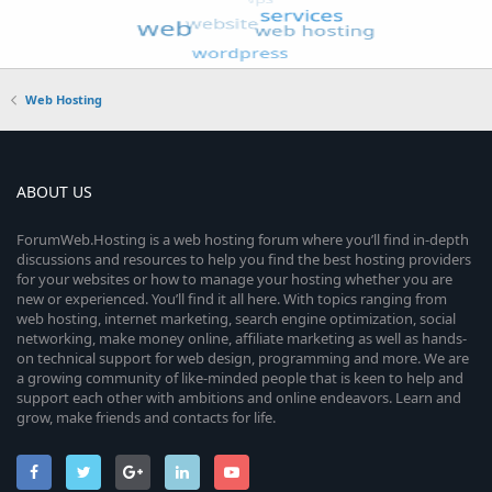
Web Hosting
ABOUT US
ForumWeb.Hosting is a web hosting forum where you’ll find in-depth
discussions and resources to help you find the best hosting providers
for your websites or how to manage your hosting whether you are
new or experienced. You’ll find it all here. With topics ranging from
web hosting, internet marketing, search engine optimization, social
networking, make money online, affiliate marketing as well as hands-
on technical support for web design, programming and more. We are
a growing community of like-minded people that is keen to help and
support each other with ambitions and online endeavors. Learn and
grow, make friends and contacts for life.