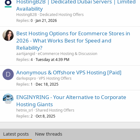
HostingB2B | Dedicated Dubai Servers | Limited
Availability
HostingB2B
Dedicated Hosting Offers
Replies
Jan 21, 2026
0
Best Hosting Options for Ecommerce Stores in
2026 - What Works Best for Speed and
Reliability?
aartijangid
eCommerce Hosting & Discussion
Replies
Tuesday at 4:39 PM
4
Anonymous & Offshore VPS Hosting [Paid]
D
darkvpspro
VPS Hosting Offers
Replies
Dec 18, 2025
1
ENGINYRING - Your Alternative to Corporate
Hosting Giants
hetnix_srl
Shared Hosting Offers
Replies
Oct 8, 2025
2
Latest posts
New threads