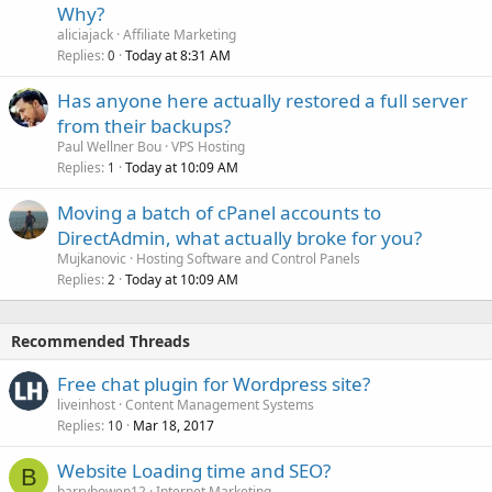
Why?
aliciajack
Affiliate Marketing
Replies
Today at 8:31 AM
0
Has anyone here actually restored a full server
from their backups?
Paul Wellner Bou
VPS Hosting
Replies
Today at 10:09 AM
1
Moving a batch of cPanel accounts to
DirectAdmin, what actually broke for you?
Mujkanovic
Hosting Software and Control Panels
Replies
Today at 10:09 AM
2
Recommended Threads
Free chat plugin for Wordpress site?
liveinhost
Content Management Systems
Replies
Mar 18, 2017
10
Website Loading time and SEO?
B
barrybowen12
Internet Marketing