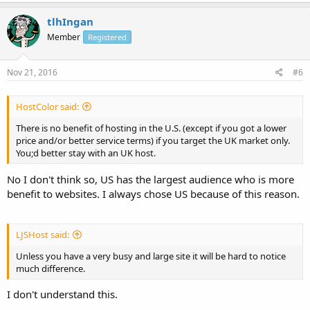
tlhIngan
Member
Registered
Nov 21, 2016
#6
HostColor said:
There is no benefit of hosting in the U.S. (except if you got a lower
price and/or better service terms) if you target the UK market only.
You;d better stay with an UK host.
No I don't think so, US has the largest audience who is more
benefit to websites. I always chose US because of this reason.
LJSHost said:
Unless you have a very busy and large site it will be hard to notice
much difference.
I don't understand this.