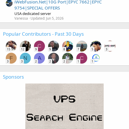
iWebFusion.Net|10G Port|EPYC 7662|EPYC
9754|SPECIAL OFFERS
USA dedicated server
Vanessa
Updated:
Jun 5, 2026
Popular Contributors - Past 30 Days
C
15
12
9
9
8
7
5
3
F
N
A
C
3
3
2
2
2
1
1
Sponsors