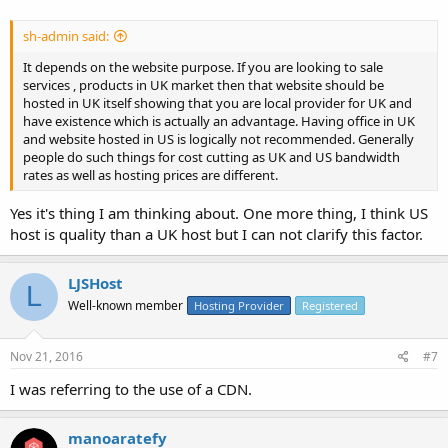
sh-admin said:
It depends on the website purpose. If you are looking to sale
services , products in UK market then that website should be
hosted in UK itself showing that you are local provider for UK and
have existence which is actually an advantage. Having office in UK
and website hosted in US is logically not recommended. Generally
people do such things for cost cutting as UK and US bandwidth
rates as well as hosting prices are different.
Yes it's thing I am thinking about. One more thing, I think US
host is quality than a UK host but I can not clarify this factor.
LJSHost
L
Well-known member
Hosting Provider
Registered
Nov 21, 2016
#7
I was referring to the use of a CDN.
manoaratefy