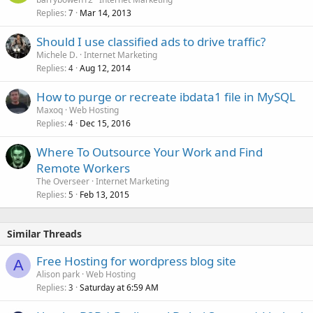
Replies
Mar 14, 2013
7
Should I use classified ads to drive traffic?
Michele D.
Internet Marketing
Replies
Aug 12, 2014
4
How to purge or recreate ibdata1 file in MySQL
Maxoq
Web Hosting
Replies
Dec 15, 2016
4
Where To Outsource Your Work and Find
Remote Workers
The Overseer
Internet Marketing
Replies
Feb 13, 2015
5
Similar Threads
Free Hosting for wordpress blog site
A
Alison park
Web Hosting
Replies
Saturday at 6:59 AM
3