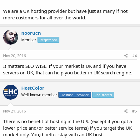
We are a UK hosting provider but have just as many if not
more customers for all over the world.
noorucn
Member
Registered
Nov 20, 2016
#4
It matters SEO WISE. If your market is UK and if you have
servers on UK, that can help you better in UK search engine.
HostColor
Well-known member
Hosting Provider
Registered
Nov 21, 2016
#5
There is no benefit of hosting in the U.S. (except if you got a
lower price and/or better service terms) if you target the UK
market only. You;d better stay with an UK host.