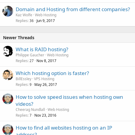
Domain and Hosting from different companies?
Kaz Wolfe
Web Hosting
Replies
Jun 9, 2017
36
Newer Threads
What is RAID hosting?
Philippe Gaucher
Web Hosting
Replies
Nov 8, 2017
27
Which hosting option is faster?
BillEssley
VPS Hosting
Replies
May 26, 2017
9
How to solve speed issues when hosting own
videos?
Cheerag Nundlall
Web Hosting
Replies
Nov 23, 2016
7
How to find all websites hosting on an IP
address?