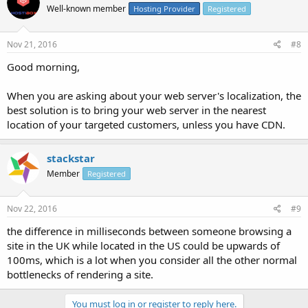
Well-known member
Hosting Provider
Registered
Nov 21, 2016
#8
Good morning,
When you are asking about your web server's localization, the
best solution is to bring your web server in the nearest
location of your targeted customers, unless you have CDN.
stackstar
Member
Registered
Nov 22, 2016
#9
the difference in milliseconds between someone browsing a
site in the UK while located in the US could be upwards of
100ms, which is a lot when you consider all the other normal
bottlenecks of rendering a site.
You must log in or register to reply here.