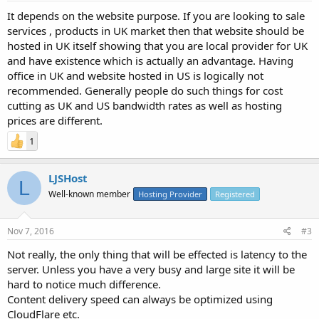
It depends on the website purpose. If you are looking to sale
services , products in UK market then that website should be
hosted in UK itself showing that you are local provider for UK
and have existence which is actually an advantage. Having
office in UK and website hosted in US is logically not
recommended. Generally people do such things for cost
cutting as UK and US bandwidth rates as well as hosting
prices are different.
1
LJSHost
L
Well-known member
Hosting Provider
Registered
Nov 7, 2016
#3
Not really, the only thing that will be effected is latency to the
server. Unless you have a very busy and large site it will be
hard to notice much difference.
Content delivery speed can always be optimized using
CloudFlare etc.