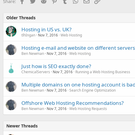
Facebook
Twitter
Reddit
Pinterest
Tumblr
WhatsApp
Email
Link
Share:
Older Threads
Hosting in US vs. UK?
tlhIngan
Nov 7, 2016
Web Hosting
Hosting e-mail and website on different servers
Ben Newman
Nov 7, 2016
Web Hosting
Just how is SEO exactly done?
ChemicalServers
Nov 7, 2016
Running a Web Hosting Business
Multiple domains on one hosting account is bad
Ben Newman
Nov 7, 2016
Search Engine Optimization
Offshore Web Hosting Recommendations?
Ben Newman
Nov 7, 2016
Web Hosting Requests
Newer Threads