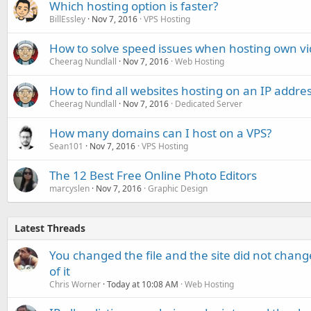
Which hosting option is faster?
BillEssley
Nov 7, 2016
VPS Hosting
How to solve speed issues when hosting own v
Cheerag Nundlall
Nov 7, 2016
Web Hosting
How to find all websites hosting on an IP addre
Cheerag Nundlall
Nov 7, 2016
Dedicated Server
How many domains can I host on a VPS?
Sean101
Nov 7, 2016
VPS Hosting
The 12 Best Free Online Photo Editors
marcyslen
Nov 7, 2016
Graphic Design
Latest Threads
You changed the file and the site did not change
of it
Chris Worner
Today at 10:08 AM
Web Hosting