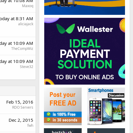
day at 10:08 AM
Maxoq
oday at 8:31 AM
aliciajack
day at 10:09 AM
TheCompWiz
day at 10:09 AM
Steve32
Feb 15, 2016
RDO Servers
Dec 2, 2015
fwh