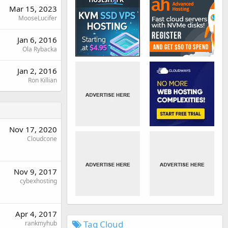
Mar 15, 2023
MooseLucifer
Jan 6, 2016
Ola Rybacka
Jan 2, 2016
Ron Killian
Nov 17, 2020
Cloudcone
Nov 9, 2017
cybexhosting
Apr 4, 2017
Tag Cloud
rankmyhub