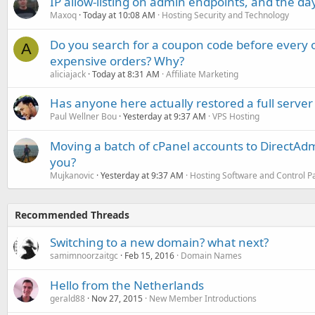
IP allow-listing on admin endpoints, and the d
Maxoq
Today at 10:08 AM
Hosting Security and Technology
Do you search for a coupon code before every o
A
expensive orders? Why?
aliciajack
Today at 8:31 AM
Affiliate Marketing
Has anyone here actually restored a full server
Paul Wellner Bou
Yesterday at 9:37 AM
VPS Hosting
Moving a batch of cPanel accounts to DirectAdm
you?
Mujkanovic
Yesterday at 9:37 AM
Hosting Software and Control P
Recommended Threads
Switching to a new domain? what next?
samimnoorzaitgc
Feb 15, 2016
Domain Names
Hello from the Netherlands
gerald88
Nov 27, 2015
New Member Introductions