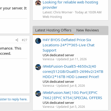
Looking for reliable web hosting
provider
r your server. It
Latest: Chris Worner
Today at 10:09 AM
Web Hosting
Latest Hosting Offers
New Reviews
H4Y BYOS-Deflated Price-Six
#27
Locations-24*7*365-Live Chat
fomance. This
Support
ucceed.
USA dedicated server
Vanessa
Updated:
Jun 11, 2026
iWebFusion-DualE5-4650v2(40
cores)512GB/DualE5-2696v2/24TB
HDD/2*16TB HDD Lowest Price!!
USA dedicated server
Vanessa
Updated:
Jun 8, 2026
iWebFusion.Net|10G Port|EPYC
7662|EPYC 9754|SPECIAL OFFERS
ister to reply here.
USA dedicated server
Vanessa
Updated:
Jun 5, 2026