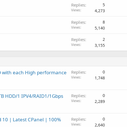
Replies
5
Views
4,273
Replies
8
Views
5,140
Replies
2
Views
3,155
SD with each High performance
Replies
0
Views
1,748
2TB HDD/1 IPV4/RAID1/1Gbps
Replies
0
Views
2,289
 10 | Latest CPanel | 100%
Replies
0
Views
2,640