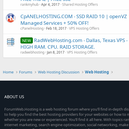
rankmyhub
Apr 4, 2017
Shared Hosting Offers
CpANELHOSTING.COM - SSD RAID 10 | openVZ |
Managed Services + 50% OFF!
cPanelHosting
Feb 18, 2017
VPS Hosting Offers
RadWebHosting.com - Dallas, Texas VPS -
NEW
HIGH RAM. CPU. RAID STORAGE.
radwebhosting
Jan 8, 2017
VPS Hosting Offers
Home
Forums
Web Hosting Discussion
Web Hosting
ABOUT US
ForumWeb.Hosting is a web hosting forum where you’ll find in-depth di
to help you find the best hosting providers for your websites or how t
whether you are new or experienced. You’ll find it all here. With topics r
internet marketing, search engine optimization, social networking, make 