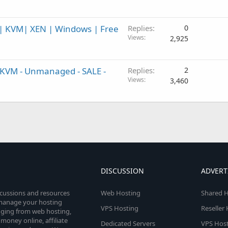
 KVM| XEN | Windows | Free
Replies
0
Views
2,925
 KVM - Unmanaged - SALE -
Replies
2
Views
3,460
DISCUSSION
ADVERT
scussions and resources
Web Hosting
Shared H
o manage your hosting
VPS Hosting
Reseller
anging from web hosting,
money online, affiliate
Dedicated Servers
VPS Host