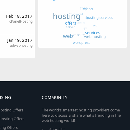
Feb 18, 2017
cPanelHosting
Jan 19, 2017
radwebhosting
ISING
COMMUNITY
osting Offers
The world's smartest hosting providers come
here to discuss & share what's trending in the
 Hosting Offers
web hosting world!
ing Offers
About Us