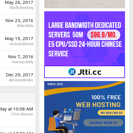
May 26, 2017
Medhahosting
Nov 23, 2016
MilesWeb
May 19, 2017
racksandcloud
Nov 7, 2016
manoaratefy
Dec 29, 2017
desmondmiles
day at 10:08 AM
Chris Worner