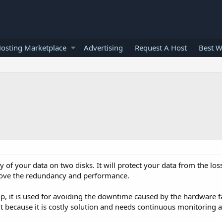
osting Marketplace
Advertising
Request A Host
Best W
 of your data on two disks. It will protect your data from the loss
prove the redundancy and performance.
p, it is used for avoiding the downtime caused by the hardware fa
t because it is costly solution and needs continuous monitoring 