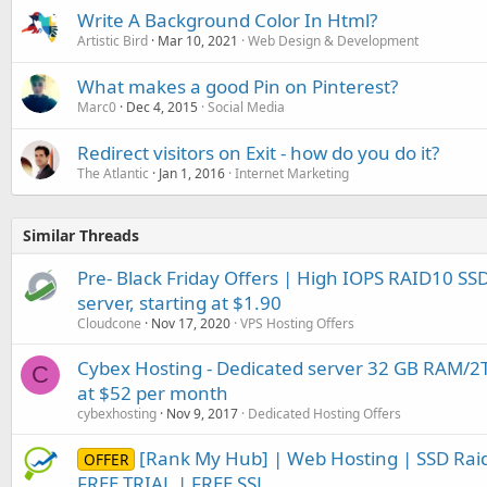
Write A Background Color In Html?
Artistic Bird
Mar 10, 2021
Web Design & Development
What makes a good Pin on Pinterest?
Marc0
Dec 4, 2015
Social Media
Redirect visitors on Exit - how do you do it?
The Atlantic
Jan 1, 2016
Internet Marketing
Similar Threads
Pre- Black Friday Offers | High IOPS RAID10 S
server, starting at $1.90
Cloudcone
Nov 17, 2020
VPS Hosting Offers
Cybex Hosting - Dedicated server 32 GB RAM/
C
at $52 per month
cybexhosting
Nov 9, 2017
Dedicated Hosting Offers
[Rank My Hub] | Web Hosting | SSD Raid
OFFER
FREE TRIAL | FREE SSL