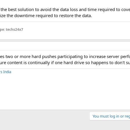
 the best solution to avoid the data loss and time required to cove
e the downtime required to restore the data.
pe: techs24x7
ses two or more hard pushes participating to increase server per
e content is continually if one hard drive so happens to don't s
s India
You must log in or reg