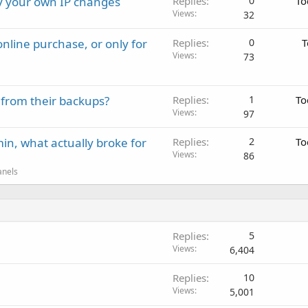
ay your own IP changes
Replies
0
To
Views
32
nline purchase, or only for
Replies
0
T
Views
73
 from their backups?
Replies
1
To
Views
97
in, what actually broke for
Replies
2
To
Views
86
anels
Replies
5
Views
6,404
Replies
10
Views
5,001