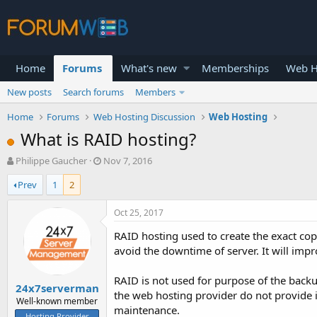
Home
Forums
What's new
Memberships
Web H
New posts
Search forums
Members
Home
Forums
Web Hosting Discussion
Web Hosting
What is RAID hosting?
T
S
Philippe Gaucher
Nov 7, 2016
h
t
Prev
1
2
r
a
e
r
a
t
Oct 25, 2017
d
d
RAID hosting used to create the exact copy
s
a
t
t
avoid the downtime of server. It will im
a
e
r
RAID is not used for purpose of the backu
24x7serverman
t
the web hosting provider do not provide i
e
Well-known member
maintenance.
r
Hosting Provider