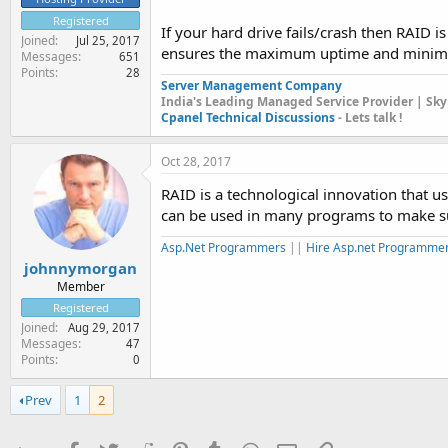
Registered
If your hard drive fails/crash then RAID is
Joined
Jul 25, 2017
ensures the maximum uptime and minimiz
Messages
651
Points
28
Server Management Company
India's Leading Managed Service Provider | Sky
Cpanel Technical Discussions
- Lets talk !
Oct 28, 2017
RAID is a technological innovation that u
can be used in many programs to make sur
Asp.Net Programmers
||
Hire Asp.net Programmer
johnnymorgan
Member
Registered
Joined
Aug 29, 2017
Messages
47
Points
0
Prev
1
2