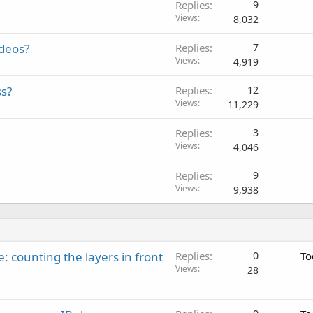
Replies
9
Views
8,032
ideos?
Replies
7
Views
4,919
ss?
Replies
12
Views
11,229
Replies
3
Views
4,046
Replies
9
Views
9,938
: counting the layers in front
Replies
0
To
Views
28