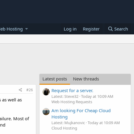
eb Hosting
Log in
Register
Search
Latest posts
New threads
#26
Request for a server.
Latest: Steve32
Today at 10:09 AM
 as well as
Web Hosting Requests
Am looking For Cheap Cloud
Hosting
ilure. Most of
Latest: Mujkanovic
Today at 10:09 AM
and
Cloud Hosting