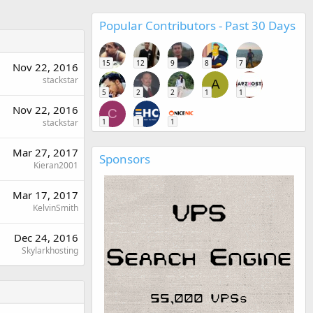
Popular Contributors - Past 30 Days
15
12
9
8
7
Nov 22, 2016
stackstar
A
5
2
2
1
1
Nov 22, 2016
C
stackstar
1
1
1
Mar 27, 2017
Sponsors
Kieran2001
Mar 17, 2017
KelvinSmith
Dec 24, 2016
Skylarkhosting