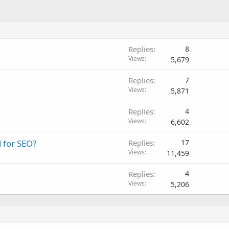
Replies
8
Views
5,679
Replies
7
Views
5,871
Replies
4
Views
6,602
 for SEO?
Replies
17
Views
11,459
Replies
4
Views
5,206