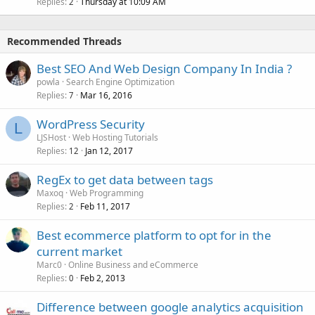
Replies
Thursday at 10:09 AM
2
Recommended Threads
Best SEO And Web Design Company In India ?
powla
Search Engine Optimization
Replies
Mar 16, 2016
7
WordPress Security
L
LJSHost
Web Hosting Tutorials
Replies
Jan 12, 2017
12
RegEx to get data between tags
Maxoq
Web Programming
Replies
Feb 11, 2017
2
Best ecommerce platform to opt for in the
current market
Marc0
Online Business and eCommerce
Replies
Feb 2, 2013
0
Difference between google analytics acquisition