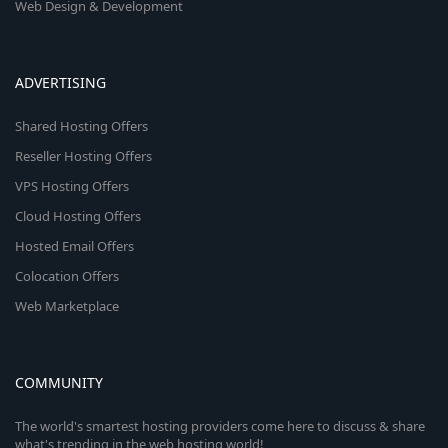
Web Design & Development
ADVERTISING
Shared Hosting Offers
Reseller Hosting Offers
VPS Hosting Offers
Cloud Hosting Offers
Hosted Email Offers
Colocation Offers
Web Marketplace
COMMUNITY
The world's smartest hosting providers come here to discuss & share
what's trending in the web hosting world!