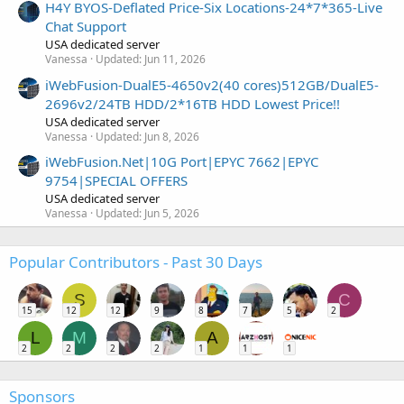
H4Y BYOS-Deflated Price-Six Locations-24*7*365-Live
Chat Support
USA dedicated server
Vanessa
Updated:
Jun 11, 2026
iWebFusion-DualE5-4650v2(40 cores)512GB/DualE5-
2696v2/24TB HDD/2*16TB HDD Lowest Price!!
USA dedicated server
Vanessa
Updated:
Jun 8, 2026
iWebFusion.Net|10G Port|EPYC 7662|EPYC
9754|SPECIAL OFFERS
USA dedicated server
Vanessa
Updated:
Jun 5, 2026
Popular Contributors - Past 30 Days
S
C
15
12
12
9
8
7
5
2
L
M
A
2
2
2
2
1
1
1
Sponsors