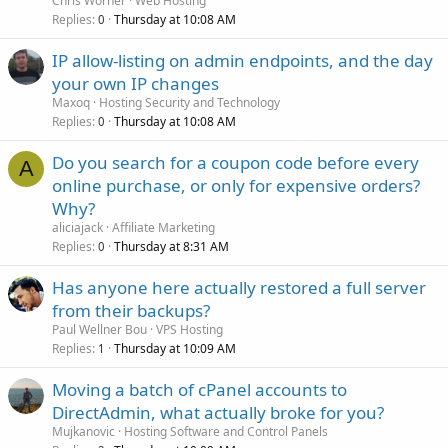
Chris Worner
Web Hosting
Replies
Thursday at 10:08 AM
0
IP allow-listing on admin endpoints, and the day
your own IP changes
Maxoq
Hosting Security and Technology
Replies
Thursday at 10:08 AM
0
Do you search for a coupon code before every
A
online purchase, or only for expensive orders?
Why?
aliciajack
Affiliate Marketing
Replies
Thursday at 8:31 AM
0
Has anyone here actually restored a full server
from their backups?
Paul Wellner Bou
VPS Hosting
Replies
Thursday at 10:09 AM
1
Moving a batch of cPanel accounts to
DirectAdmin, what actually broke for you?
Mujkanovic
Hosting Software and Control Panels