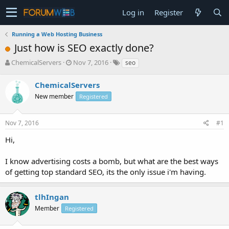
Log in
Register
Running a Web Hosting Business
Just how is SEO exactly done?
T
S
ChemicalServers
Nov 7, 2016
seo
h
t
r
a
ChemicalServers
e
r
New member
Registered
a
t
d
d
s
a
Nov 7, 2016
#1
t
t
a
e
Hi,
r
t
I know advertising costs a bomb, but what are the best ways
e
of getting top standard SEO, its the only issue i'm having.
r
tlhIngan
Member
Registered