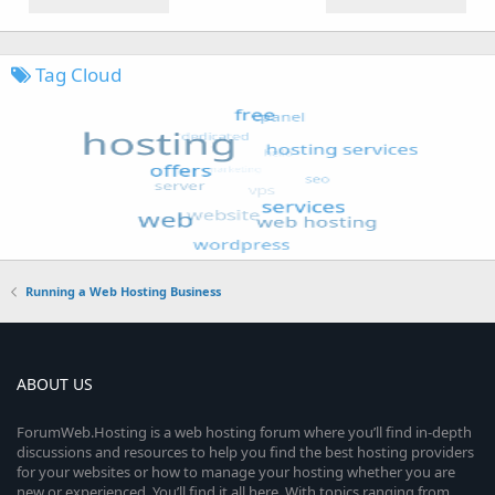
Tag Cloud
Running a Web Hosting Business
ABOUT US
ForumWeb.Hosting is a web hosting forum where you’ll find in-depth
discussions and resources to help you find the best hosting providers
for your websites or how to manage your hosting whether you are
new or experienced. You’ll find it all here. With topics ranging from