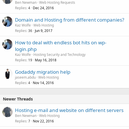
Ben Newman
Web Hosting Requests
Replies
Dec 24, 2016
4
Domain and Hosting from different companies?
Kaz Wolfe
Web Hosting
Replies
Jun 9, 2017
36
How to deal with endless bot hits on wp-
login.php
Kaz Wolfe
Hosting Security and Technology
Replies
May 16, 2018
19
Godaddy migration help
jaseem.abdu
Web Hosting
Replies
Nov 14, 2016
4
Newer Threads
Hosting e-mail and website on different servers
Ben Newman
Web Hosting
Replies
Nov 22, 2016
7