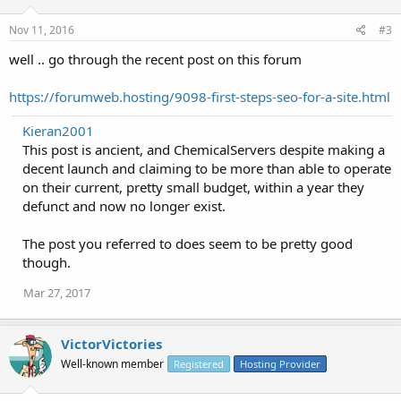
Nov 11, 2016
#3
well .. go through the recent post on this forum
https://forumweb.hosting/9098-first-steps-seo-for-a-site.html
Kieran2001
This post is ancient, and ChemicalServers despite making a
decent launch and claiming to be more than able to operate
on their current, pretty small budget, within a year they
defunct and now no longer exist.
The post you referred to does seem to be pretty good
though.
Mar 27, 2017
VictorVictories
Well-known member
Registered
Hosting Provider