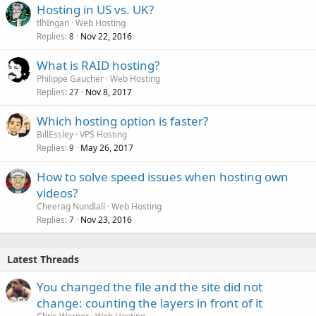
Hosting in US vs. UK?
tlhIngan
Web Hosting
Replies
Nov 22, 2016
8
What is RAID hosting?
Philippe Gaucher
Web Hosting
Replies
Nov 8, 2017
27
Which hosting option is faster?
BillEssley
VPS Hosting
Replies
May 26, 2017
9
How to solve speed issues when hosting own
videos?
Cheerag Nundlall
Web Hosting
Replies
Nov 23, 2016
7
Latest Threads
You changed the file and the site did not
change: counting the layers in front of it