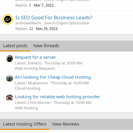
Replies
Mar 7, 2022
5
Is SEO Good For Business Leads?
andrewwilliams
Search Engine Optimization
Replies
Nov 29, 2023
22
Latest posts
New threads
Request for a server.
Latest: Steve32
Thursday at 10:09 AM
Web Hosting Requests
Am looking For Cheap Cloud Hosting
Latest: Mujkanovic
Thursday at 10:09 AM
Cloud Hosting
Looking for reliable web hosting provider
Latest: Chris Worner
Thursday at 10:09 AM
Web Hosting
Latest Hosting Offers
New Reviews