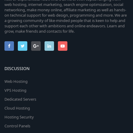
web hosting, internet marketing, search engine optimization, social
networking, make money online, affiliate marketing as well as hands-
on technical support for web design, programming and more. We are
a growing community of like-minded people that is keen to help and
support each other with ambitions and online endeavors. Learn and
grow, make friends and contacts for life.
DISCUSSION
Web Hosting
VPS Hosting
Dedicated Servers
Cloud Hosting
Hosting Security
Control Panels