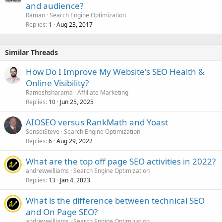
and audience?
Raman
Search Engine Optimization
Replies
Aug 23, 2017
1
Similar Threads
How Do I Improve My Website's SEO Health &
Online Visibility?
Rameshsharama
Affiliate Marketing
Replies
Jun 25, 2025
10
AIOSEO versus RankMath and Yoast
SenseiSteve
Search Engine Optimization
Replies
Aug 29, 2022
6
What are the top off page SEO activities in 2022?
andrewwilliams
Search Engine Optimization
Replies
Jan 4, 2023
13
What is the difference between technical SEO
and On Page SEO?
andrewwilliams
Search Engine Optimization