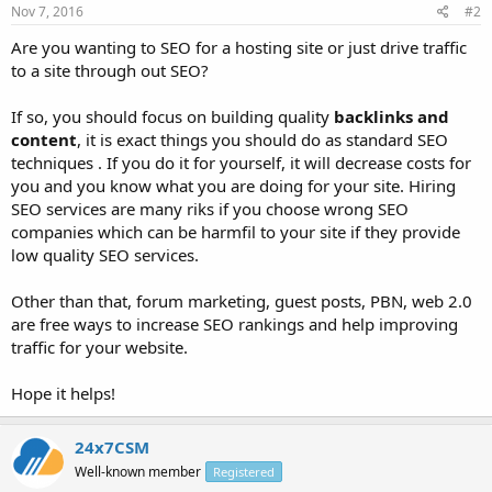
Nov 7, 2016
#2
Are you wanting to SEO for a hosting site or just drive traffic
to a site through out SEO?
If so, you should focus on building quality
backlinks and
content
, it is exact things you should do as standard SEO
techniques . If you do it for yourself, it will decrease costs for
you and you know what you are doing for your site. Hiring
SEO services are many riks if you choose wrong SEO
companies which can be harmfil to your site if they provide
low quality SEO services.
Other than that, forum marketing, guest posts, PBN, web 2.0
are free ways to increase SEO rankings and help improving
traffic for your website.
Hope it helps!
24x7CSM
Well-known member
Registered