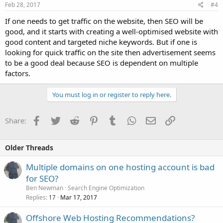
Feb 28, 2017
#4
If one needs to get traffic on the website, then SEO will be
good, and it starts with creating a well-optimised website with
good content and targeted niche keywords. But if one is
looking for quick traffic on the site then advertisement seems
to be a good deal because SEO is dependent on multiple
factors.
You must log in or register to reply here.
Facebook
Twitter
Reddit
Pinterest
Tumblr
WhatsApp
Email
Link
Share:
Older Threads
Multiple domains on one hosting account is bad
for SEO?
Ben Newman
Search Engine Optimization
Replies
Mar 17, 2017
17
Offshore Web Hosting Recommendations?