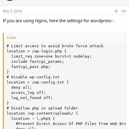
Nov 7, 2016
#2
If you are using Nginx, here the settings for wordpress :
Code:
# Limit access to avoid brute force attack

location = /wp-login.php {

  limit_req zone=one burst=1 nodelay;

  include fastcgi_params;

  fastcgi_pass php;

}

# Disable wp-config.txt

location = /wp-config.txt {

  deny all;

  access_log off;

  log_not_found off;

}

# Disallow php in upload folder

location /wp-content/uploads/ {

  location ~ \.php$ {

    #Prevent Direct Access Of PHP Files From Web Brows
    deny all;
