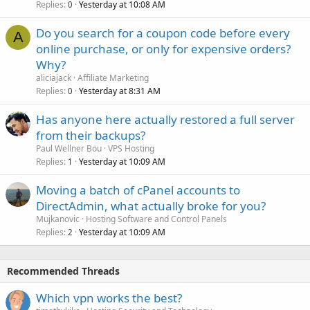
Replies
Yesterday at 10:08 AM
0
Do you search for a coupon code before every
A
online purchase, or only for expensive orders?
Why?
aliciajack
Affiliate Marketing
Replies
Yesterday at 8:31 AM
0
Has anyone here actually restored a full server
from their backups?
Paul Wellner Bou
VPS Hosting
Replies
Yesterday at 10:09 AM
1
Moving a batch of cPanel accounts to
DirectAdmin, what actually broke for you?
Mujkanovic
Hosting Software and Control Panels
Replies
Yesterday at 10:09 AM
2
Recommended Threads
Which vpn works the best?