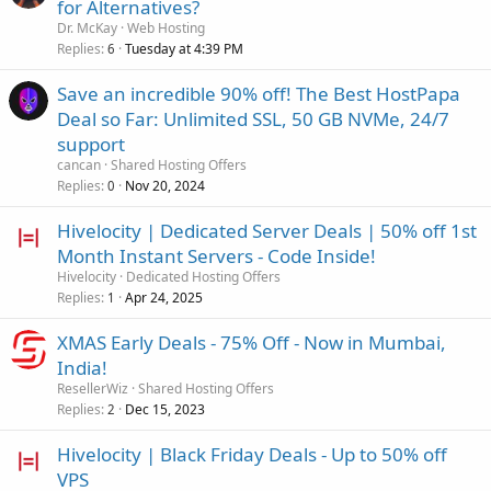
for Alternatives?
Dr. McKay
Web Hosting
Replies
Tuesday at 4:39 PM
6
Save an incredible 90% off! The Best HostPapa
Deal so Far: Unlimited SSL, 50 GB NVMe, 24/7
support
cancan
Shared Hosting Offers
Replies
Nov 20, 2024
0
Hivelocity | Dedicated Server Deals | 50% off 1st
Month Instant Servers - Code Inside!
Hivelocity
Dedicated Hosting Offers
Replies
Apr 24, 2025
1
XMAS Early Deals - 75% Off - Now in Mumbai,
India!
ResellerWiz
Shared Hosting Offers
Replies
Dec 15, 2023
2
Hivelocity | Black Friday Deals - Up to 50% off
VPS