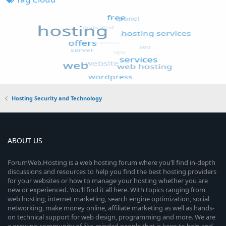
Hosting Security and Technology
ABOUT US
ForumWeb.Hosting is a web hosting forum where you’ll find in-depth
discussions and resources to help you find the best hosting providers
for your websites or how to manage your hosting whether you are
new or experienced. You’ll find it all here. With topics ranging from
web hosting, internet marketing, search engine optimization, social
networking, make money online, affiliate marketing as well as hands-
on technical support for web design, programming and more. We are
a growing community of like-minded people that is keen to help and