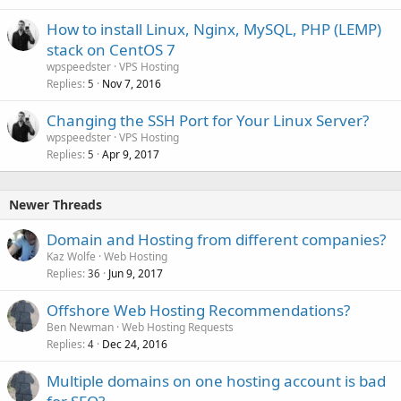
How to install Linux, Nginx, MySQL, PHP (LEMP)
stack on CentOS 7
wpspeedster
VPS Hosting
Replies
Nov 7, 2016
5
Changing the SSH Port for Your Linux Server?
wpspeedster
VPS Hosting
Replies
Apr 9, 2017
5
Newer Threads
Domain and Hosting from different companies?
Kaz Wolfe
Web Hosting
Replies
Jun 9, 2017
36
Offshore Web Hosting Recommendations?
Ben Newman
Web Hosting Requests
Replies
Dec 24, 2016
4
Multiple domains on one hosting account is bad