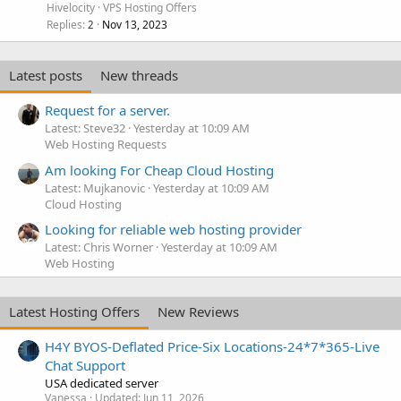
Hivelocity
VPS Hosting Offers
Replies
Nov 13, 2023
2
Latest posts
New threads
Request for a server.
Latest: Steve32
Yesterday at 10:09 AM
Web Hosting Requests
Am looking For Cheap Cloud Hosting
Latest: Mujkanovic
Yesterday at 10:09 AM
Cloud Hosting
Looking for reliable web hosting provider
Latest: Chris Worner
Yesterday at 10:09 AM
Web Hosting
Latest Hosting Offers
New Reviews
H4Y BYOS-Deflated Price-Six Locations-24*7*365-Live
Chat Support
USA dedicated server
Vanessa
Updated:
Jun 11, 2026