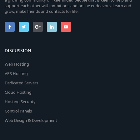
support each other with ambitions and online endeavors. Learn and
grow, make friends and contacts for life.
DISCUSSION
Web Hosting
VPS Hosting
Dedicated Servers
Cloud Hosting
Hosting Security
Control Panels
Web Design & Development