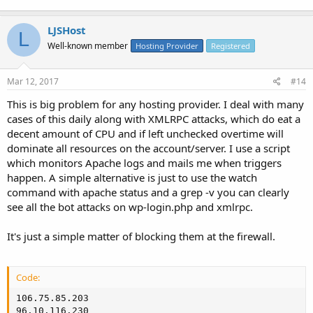
LJSHost
L
Well-known member
Hosting Provider
Registered
Mar 12, 2017
#14
This is big problem for any hosting provider. I deal with many
cases of this daily along with XMLRPC attacks, which do eat a
decent amount of CPU and if left unchecked overtime will
dominate all resources on the account/server. I use a script
which monitors Apache logs and mails me when triggers
happen. A simple alternative is just to use the watch
command with apache status and a grep -v you can clearly
see all the bot attacks on wp-login.php and xmlrpc.
It's just a simple matter of blocking them at the firewall.
Code:
106.75.85.203

96.10.116.230
