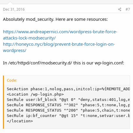
Dec 31, 2016
#7
Absolutely mod_security. Here are some resources:
https://www.andreapernici.com/wordpress-brute-force-
attacks-lock-modsecurity/
http://honeyco.nyc/blog/prevent-brute-force-login-on-
wordpress/
In /etc/httpd/conf/modsecurity.d/ this is our wp-login.conf:
Code:
SecAction phase:1,nolog,pass,initcol:ip=%{REMOTE_ADDR
<Location /wp-login.php>

SecRule user:bf_block "@gt 0" "deny,status:401,log,ms
SecRule RESPONSE_STATUS "^302" "phase:5,t:none,log,pa
SecRule RESPONSE_STATUS "^200" "phase:5,chain,t:none,
SecRule ip:bf_counter "@gt 15" "t:none,setvar:user.bf
</location>