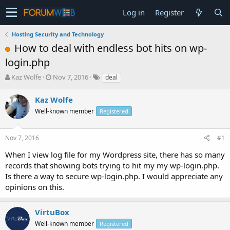
Log in
Register
Hosting Security and Technology
How to deal with endless bot hits on wp-
login.php
T
S
Kaz Wolfe
Nov 7, 2016
deal
h
t
r
a
Kaz Wolfe
e
r
Well-known member
Registered
a
t
d
d
s
a
Nov 7, 2016
#1
t
t
a
e
When I view log file for my Wordpress site, there has so many
r
records that showing bots trying to hit my my wp-login.php.
t
Is there a way to secure wp-login.php. I would appreciate any
e
opinions on this.
r
VirtuBox
Well-known member
Registered