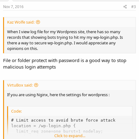
Nov 7, 2016
#3
Kaz Wolfe said:
When I view log file for my Wordpress site, there has so many
records that showing bots trying to hit my my wp-login.php. Is
there a way to secure wp-login.php. I would appreciate any
opinions on this.
File or folder protect with password is a good way to stop
malicious login attempts
VirtuBox said:
If you are using Nginx, here the settings for wordpress :
Code:
# Limit access to avoid brute force attack

location = /wp-login.php {

  limit_req zone=one burst=1 nodelay;

Click to expand...
  include fastcgi_params;
