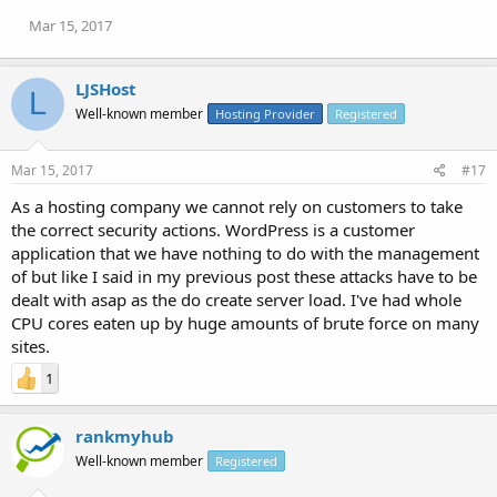
Mar 15, 2017
LJSHost
L
Well-known member
Hosting Provider
Registered
Mar 15, 2017
#17
As a hosting company we cannot rely on customers to take
the correct security actions. WordPress is a customer
application that we have nothing to do with the management
of but like I said in my previous post these attacks have to be
dealt with asap as the do create server load. I've had whole
CPU cores eaten up by huge amounts of brute force on many
sites.
1
rankmyhub
Well-known member
Registered