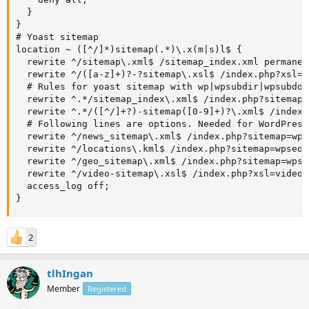
  }

}

# Yoast sitemap

location ~ ([^/]*)sitemap(.*)\.x(m|s)l$ {

  rewrite ^/sitemap\.xml$ /sitemap_index.xml permanent
  rewrite ^/([a-z]+)?-?sitemap\.xsl$ /index.php?xsl=$1
  # Rules for yoast sitemap with wp|wpsubdir|wpsubdoma
  rewrite ^.*/sitemap_index\.xml$ /index.php?sitemap=1
  rewrite ^.*/([^/]+?)-sitemap([0-9]+)?\.xml$ /index.
  # Following lines are options. Needed for WordPress
  rewrite ^/news_sitemap\.xml$ /index.php?sitemap=wps
  rewrite ^/locations\.kml$ /index.php?sitemap=wpseo_
  rewrite ^/geo_sitemap\.xml$ /index.php?sitemap=wpse
  rewrite ^/video-sitemap\.xsl$ /index.php?xsl=video l
  access_log off;

}
2
tlhIngan
Member
Registered