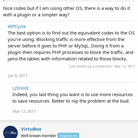
  fastcgi_pass php;

Nice codes but if I am using other OS, there is a way to do it
}

with a plugin or a simpler way?
# Disable wp-config.txt

location = /wp-config.txt {

WPCycle
  deny all;

  access_log off;

The best option is to find out the equivalent codes to the OS
  log_not_found off;

you're using. Blocking traffic is more effective from the
}

server before it goes to PHP or MySqL. Doing it from a
# Disallow php in upload folder

plugin then requires PHP processes to block the traffic, and
location /wp-content/uploads/ {

jams the tables with information related to those blocks.
  location ~ \.php$ {

    #Prevent Direct Access Of PHP Files From Web Bro
Last edited by a moderator:
Mar 12, 2017
    deny all;

Jan 8, 2017
  }

}

# Yoast sitemap

LJSHost
location ~ ([^/]*)sitemap(.*)\.x(m|s)l$ {

Indeed, you last thing you want is to use more resources
  rewrite ^/sitemap\.xml$ /sitemap_index.xml permane
to save resources. Better to nip the problem at the bud.
  rewrite ^/([a-z]+)?-?sitemap\.xsl$ /index.php?xsl=
  # Rules for yoast sitemap with wp|wpsubdir|wpsubdo
Mar 12, 2017
  rewrite ^.*/sitemap_index\.xml$ /index.php?sitemap
  rewrite ^.*/([^/]+?)-sitemap([0-9]+)?\.xml$ /index
  # Following lines are options. Needed for WordPres
VirtuBox
  rewrite ^/news_sitemap\.xml$ /index.php?sitemap=wp
Well-known member
Registered
  rewrite ^/locations\.kml$ /index.php?sitemap=wpseo