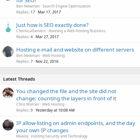
for SEO?
Ben Newman
Search Engine Optimization
Replies
Mar 17, 2017
17
Just how is SEO exactly done?
ChemicalServers
Running a Web Hosting Business
Replies
Mar 27, 2017
4
Hosting e-mail and website on different servers
Ben Newman
Web Hosting
Replies
Nov 22, 2016
7
Latest Threads
You changed the file and the site did not
change: counting the layers in front of it
Chris Worner
Web Hosting
Replies
Yesterday at 10:08 AM
0
IP allow-listing on admin endpoints, and the day
your own IP changes
Maxoq
Hosting Security and Technology