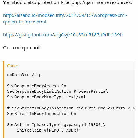
You should also protect xml-rpc.php. Again, some resources:
http://alzabo.io/modsecurity/2014/09/15/wordpress-xml-
rpc-brute-force.html
https://gist.github.com/arg0sy/20a85ce5187d9dfc159b
Our xml-rpc.conf:
Code:
ecDataDir /tmp

SecResponseBodyAccess On

SecResponseBodyLimitAction ProcessPartial

SecResponseBodyMimeType text/xml

# SecStreamInBodyInspection requires ModSecurity 2.6.
SecStreamInBodyInspection On

SecAction "phase:1,nolog,pass,id:19300,\

    initcol:ip=%{REMOTE_ADDR}"
