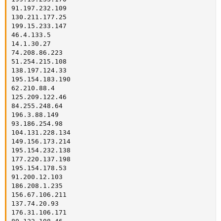
91.197.232.109

130.211.177.25

199.15.233.147

46.4.133.5

14.1.30.27

74.208.86.223

51.254.215.108

138.197.124.33

195.154.183.190

62.210.88.4

125.209.122.46

84.255.248.64

196.3.88.149

93.186.254.98

104.131.228.134

149.156.173.214

195.154.232.138

177.220.137.198

195.154.178.53

91.200.12.103

186.208.1.235

156.67.106.211

137.74.20.93

176.31.106.171
