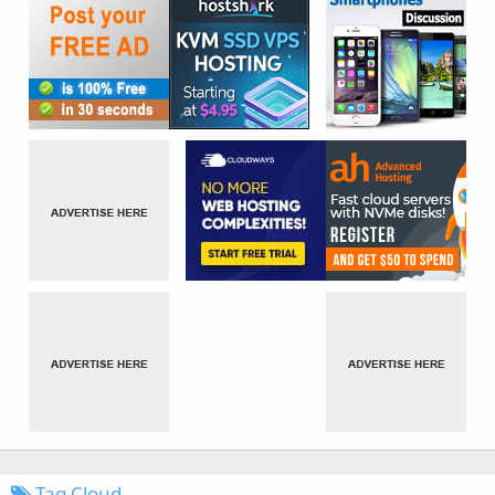
Tag Cloud