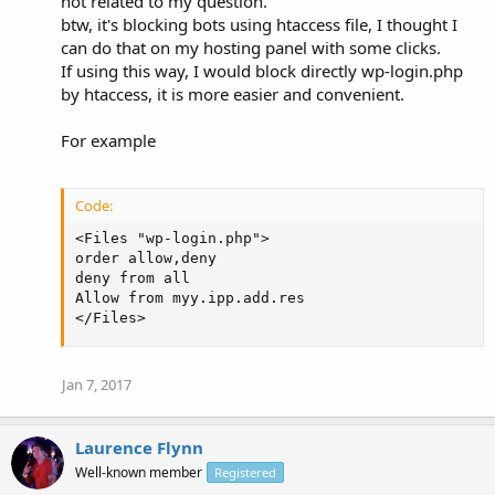
not related to my question.
btw, it's blocking bots using htaccess file, I thought I
can do that on my hosting panel with some clicks.
If using this way, I would block directly wp-login.php
by htaccess, it is more easier and convenient.
For example
Code:
<Files "wp-login.php">

order allow,deny

deny from all

Allow from myy.ipp.add.res

</Files>
Jan 7, 2017
Laurence Flynn
Well-known member
Registered