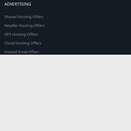
ADVERTISING
Shared Hosting Offers
Reseller Hosting Offers
VPS Hosting Offers
Cloud Hosting Offers
Hosted Email Offers
Colocation Offers
Web Marketplace
COMMUNITY
The world's smartest hosting providers come here to discuss & share
what's trending in the web hosting world!
About Us
Blog