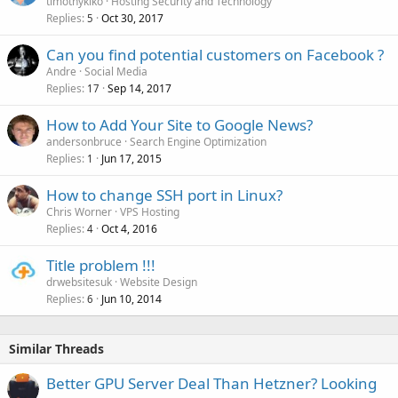
timothykiko
Hosting Security and Technology
Replies
Oct 30, 2017
5
Can you find potential customers on Facebook ?
Andre
Social Media
Replies
Sep 14, 2017
17
How to Add Your Site to Google News?
andersonbruce
Search Engine Optimization
Replies
Jun 17, 2015
1
How to change SSH port in Linux?
Chris Worner
VPS Hosting
Replies
Oct 4, 2016
4
Title problem !!!
drwebsitesuk
Website Design
Replies
Jun 10, 2014
6
Similar Threads
Better GPU Server Deal Than Hetzner? Looking