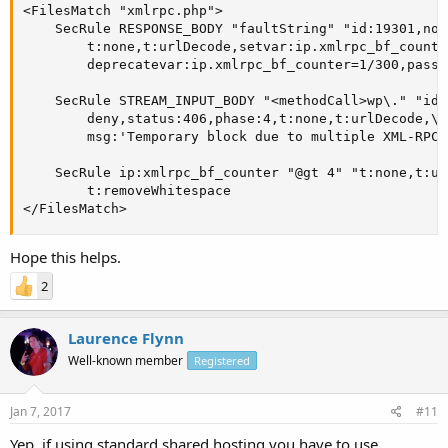
<FilesMatch "xmlrpc.php">

    SecRule RESPONSE_BODY "faultString" "id:19301,nol
        t:none,t:urlDecode,setvar:ip.xmlrpc_bf_counter
        deprecatevar:ip.xmlrpc_bf_counter=1/300,pass"

    SecRule STREAM_INPUT_BODY "<methodCall>wp\." "id:
        deny,status:406,phase:4,t:none,t:urlDecode,\

        msg:'Temporary block due to multiple XML-RPC 
    SecRule ip:xmlrpc_bf_counter "@gt 4" "t:none,t:ur
        t:removeWhitespace

</FilesMatch>
Hope this helps.
2
Laurence Flynn
Well-known member
Registered
Jan 7, 2017
#11
Yep, if using standard shared hosting you have to use