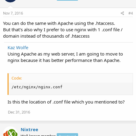
  rewrite ^/geo_sitemap\.xml$ /index.php?sitemap=wps
  rewrite ^/video-sitemap\.xsl$ /index.php?xsl=video
Nov 7, 2016
#4
  access_log off;

}
You can do the same with Apache using the .htaccess.
But that's also why I prefer to use nginx with 1 .conf file /
domain instead of thousands of .htaccess
Kaz Wolfe
Using Apache as my web server, I am going to move to
nginx because it has better performance than Apache.
Code:
/etc/nginx/nginx.conf
Is this the location of .conf file which you mentioned to?
Dec 31, 2016
Nixtree