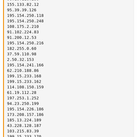
155.133.82.12

95.39.39.126

195.154.250.118

195.154.250.248

108.175.2.210

91.102.224.83

91.200.12.53

195.154.250.216

182.255.0.60

37.59.110.98

2.50.32.153

195.154.241.166

62.210.188.86

199.15.233.168

199.15.233.162

114.108.150.159

61.19.112.28

197.253.1.252

94.23.250.199

195.154.226.186

173.208.157.186

185.13.224.189

43.228.128.187

103.215.83.39

199.15.233.170
