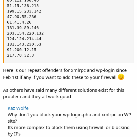
80.122.108.46

51.15.138.215

199.15.233.142

47.90.55.236

61.41.4.26

181.39.89.146

203.154.220.132

124.124.214.44

181.143.230.53

91.200.12.15

217.70.32.3
Here is our repeat offenders for xmlrpc and wp-login since
Feb 1st if any if you want to add these to your firewall
As others have said many different solutions exist for this
problem and they all work good
Kaz Wolfe
Why don't you block your wp-login.php and xmlrpc on WP
site?
Its more complex to block them using firewall or blocking
by IPs