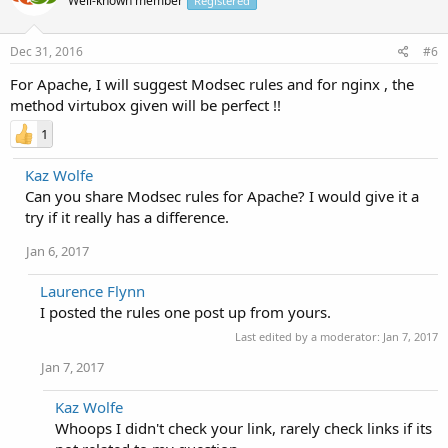
Well-known member
Registered
Dec 31, 2016
#6
For Apache, I will suggest Modsec rules and for nginx , the
method virtubox given will be perfect !!
1
Kaz Wolfe
Can you share Modsec rules for Apache? I would give it a
try if it really has a difference.
Jan 6, 2017
Laurence Flynn
I posted the rules one post up from yours.
Last edited by a moderator:
Jan 7, 2017
Jan 7, 2017
Kaz Wolfe
Whoops I didn't check your link, rarely check links if its