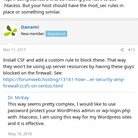
.htacess. But your host should have the mod_sec rules in
place or something similar.
Danami
New member
Registered
Mar 11, 2017
#13
Install CSF and add a custom rule to block these. That way
they won't be using up server resources by having these guys
blocked on the firewall. See:
https://forumweb.hosting/13161-how-...er-security-amp-
firewall-(csf)-on-centos.html
Dr. McKay
This way seems pretty complex, I would like to use
password protect your WordPress admin or wp-login.php
with .htaccess. I am using this way for my Wordpress sites
and it is effective.
May 16, 2018