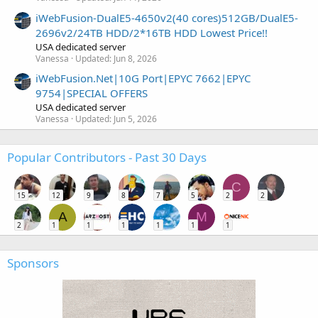
iWebFusion-DualE5-4650v2(40 cores)512GB/DualE5-
2696v2/24TB HDD/2*16TB HDD Lowest Price!!
USA dedicated server
Vanessa
Updated:
Jun 8, 2026
iWebFusion.Net|10G Port|EPYC 7662|EPYC
9754|SPECIAL OFFERS
USA dedicated server
Vanessa
Updated:
Jun 5, 2026
Popular Contributors - Past 30 Days
C
15
12
9
8
7
5
2
2
A
M
2
1
1
1
1
1
1
Sponsors