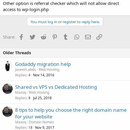
Other option is referral checker which will not allow direct
access to wp-login.php
You must log in or register to reply here.
Facebook
Twitter
Reddit
Pinterest
Tumblr
WhatsApp
Email
Link
Share:
Older Threads
Godaddy migration help
jaseem.abdu
Web Hosting
Replies
Nov 14, 2016
4
Shared vs VPS vs Dedicated Hosting
Maxoq
Web Hosting
Replies
Jul 25, 2018
8
8 tips to help you choose the right domain name
for your website
Maxoq
Domain Names
Replies
Nov 9, 2017
18