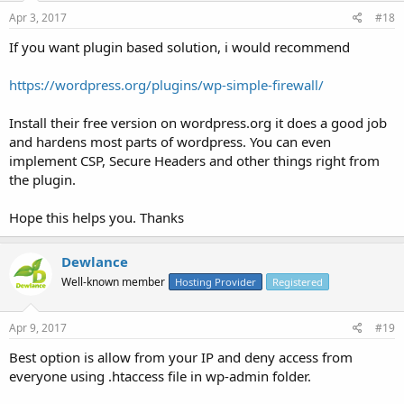
Apr 3, 2017
#18
If you want plugin based solution, i would recommend
https://wordpress.org/plugins/wp-simple-firewall/
Install their free version on wordpress.org it does a good job
and hardens most parts of wordpress. You can even
implement CSP, Secure Headers and other things right from
the plugin.
Hope this helps you. Thanks
Dewlance
Well-known member
Hosting Provider
Registered
Apr 9, 2017
#19
Best option is allow from your IP and deny access from
everyone using .htaccess file in wp-admin folder.