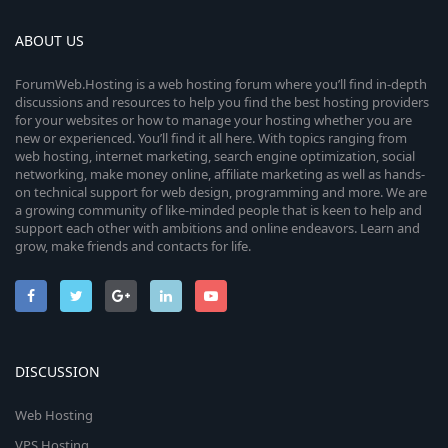
ABOUT US
ForumWeb.Hosting is a web hosting forum where you’ll find in-depth
discussions and resources to help you find the best hosting providers
for your websites or how to manage your hosting whether you are
new or experienced. You’ll find it all here. With topics ranging from
web hosting, internet marketing, search engine optimization, social
networking, make money online, affiliate marketing as well as hands-
on technical support for web design, programming and more. We are
a growing community of like-minded people that is keen to help and
support each other with ambitions and online endeavors. Learn and
grow, make friends and contacts for life.
DISCUSSION
Web Hosting
VPS Hosting