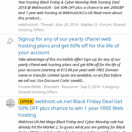
Year hosting Black Friday & Cyber Monday Web hosting Deal
2018 @ WebhostUK - Get 50% OFF plus a chance to win 200GBP
and 1 year web hosting at WebhostUK.Co.UK Read more about
this product...
webhostuk
Thread
Nov 20, 2018
Replies: 0
Forum:
Shared
Hosting Offers
Signup for any of our yearly cPanel web
hosting plans and get 60% off for the life of
your account
Take advantage of this incredible offer! Sign-up for any of our
yearly cPanel web hosting plans and get 60% off for the life of
your account (starting at $13.98 per year) with FREE Domain
name or transfer. Limited spots are available, so act fast before
we sell out. Use Discount Code: save60...
ForwardWeb - Branden
Resource
Sep 3, 2018
Category:
Shared Hosting Offers
webhost.uk.net Black Friday Deal Get
OFFER
50% OFF plus chance to win 1 year FREE Web
hosting
Webhost.UK.Net Mega Black Friday and Cyber Monday sale has
already hit the Market :), So guess what you are getting for Black