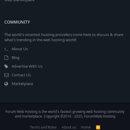
COMMUNITY
The world's smartest hosting providers come here to discuss & share
what's trending in the web hosting world!
About Us
Blog
Advertise With Us
Contact Us
Marketplace
Forum Web Hosting is the world's fastest growing web hosting community
and marketplace. Copyright ©2016 - 2025, ForumWeb.Hosting
Terms and Rules
About us
Home