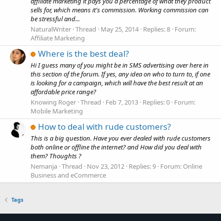
affiliate marketing it pays you a percentage of what they product
sells for, which means it's commission. Working commission can
be stressful and...
NaturalWriter
Thread
May 25, 2014
Replies: 8
Forum:
Affiliate Marketing
Where is the best deal?
Hi I guess many of you might be in SMS advertising over here in
this section of the forum. If yes, any idea on who to turn to, if one
is looking for a campaign, which will have the best result at an
affordable price range?
Knowing Roger
Thread
Feb 7, 2013
Replies: 0
Forum:
Mobile Marketing
How to deal with rude customers?
This is a big question. Have you ever dealed with rude customers
both online or offline the internet? and How did you deal with
them? Thoughts ?
Nemanja
Thread
Nov 23, 2012
Replies: 9
Forum:
Online
Business and eCommerce
Tags