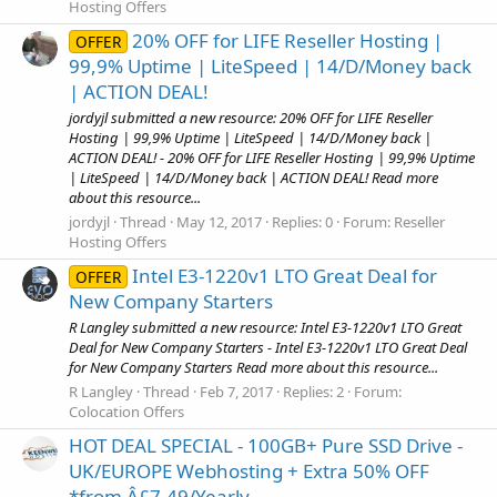
Hosting Offers
20% OFF for LIFE Reseller Hosting |
OFFER
99,9% Uptime | LiteSpeed | 14/D/Money back
| ACTION DEAL!
jordyjl submitted a new resource: 20% OFF for LIFE Reseller
Hosting | 99,9% Uptime | LiteSpeed | 14/D/Money back |
ACTION DEAL! - 20% OFF for LIFE Reseller Hosting | 99,9% Uptime
| LiteSpeed | 14/D/Money back | ACTION DEAL! Read more
about this resource...
jordyjl
Thread
May 12, 2017
Replies: 0
Forum:
Reseller
Hosting Offers
Intel E3-1220v1 LTO Great Deal for
OFFER
New Company Starters
R Langley submitted a new resource: Intel E3-1220v1 LTO Great
Deal for New Company Starters - Intel E3-1220v1 LTO Great Deal
for New Company Starters Read more about this resource...
R Langley
Thread
Feb 7, 2017
Replies: 2
Forum:
Colocation Offers
HOT DEAL SPECIAL - 100GB+ Pure SSD Drive -
UK/EUROPE Webhosting + Extra 50% OFF
*from Â£7.49/Yearly