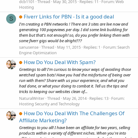
dcb1101
Thread
May 30, 2015
Replies: 11
Forum:
Web
Hosting
Fiverr Links for PBN - Is it a good deal
S
I'm creating a PBN networks ! There are 3 sites are live now and
generating 100 pageviews per day. I did some link building for
them but that's not enough! so, do you prefer linking them with
some fiverr gigs would be alright???
sanusense
Thread
May 11, 2015
Replies: 1
Forum:
Search
Engine Optimization
How Do You Deal With Spam?
Greetings to all! I'm curious to know your ways of avoiding those
wretched spam bots! Have you had the misfortune of being over
run with them? Share with us your experience, and what you
had done, or what your doing to combat it. Tell us the tips and
tricks to keeping our websites clean of...
NaturalWriter
Thread
May 26, 2014
Replies: 13
Forum:
Hosting Security and Technology
How Do You Deal With The Challenges Of
Affiliate Marketing?
Greetings to you all! I have been an affiliate for two years, selling
products within a variety of different niches. When you're into