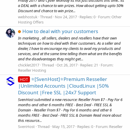
Friday 2017 and Cyber Monday its not just discount this time.. its
a DEAL with a chance to win prizes. How about getting upto 50%
Discount and chance to win prize...
webhostuk
Thread
Nov 24, 2017
Replies: 0
Forum:
Other
Hosting Offers
How to deal with your customers
In marketing , all sellers, dealers and resellers have their own
techniques on how to deal with their customers. As a seller and
dealer, I have to encourage my clients to avail my products and
services, and at the same time telling them what are the benefits
and the disadvantages they might get...
chicklet2017
Thread
Oct 26, 2017
Replies: 21
Forum:
Reseller Hosting
⭐[SvenHost]⭐Premium Resseller
HOT
|Unlimited Accounts |CloudLinux |50%
Discount |Free SSL |24x7 Support
SvenHost submitted a new resource: Reseller From $7 - Pay For 6
months and other 6 months FREE - Best Deal - FREE SSL &
Domain - Reseller From $7 - Pay For 6 months and other 6
months FREE - Best Deal - FREE SSL & Domain Read more about
this resource...
SvenHost
Thread
May 15, 2017
Replies: 0
Forum:
Reseller