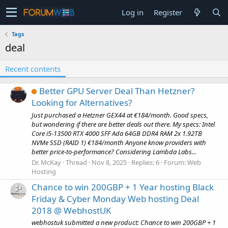
Log in
Register
Tags
deal
Recent contents
Better GPU Server Deal Than Hetzner?
Looking for Alternatives?
Just purchased a Hetzner GEX44 at €184/month. Good specs,
but wondering if there are better deals out there. My specs: Intel
Core i5-13500 RTX 4000 SFF Ada 64GB DDR4 RAM 2x 1.92TB
NVMe SSD (RAID 1) €184/month Anyone know providers with
better price-to-performance? Considering Lambda Labs...
Dr. McKay
Thread
Nov 8, 2025
Replies: 6
Forum:
Web
Hosting
Chance to win 200GBP + 1 Year hosting Black
Friday & Cyber Monday Web hosting Deal
2018 @ WebhostUK
webhostuk submitted a new product: Chance to win 200GBP + 1