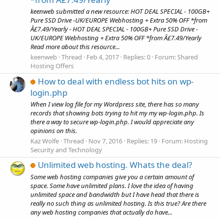
keenweb submitted a new resource: HOT DEAL SPECIAL - 100GB+
Pure SSD Drive -UK/EUROPE Webhosting + Extra 50% OFF *from
Â£7.49/Yearly - HOT DEAL SPECIAL - 100GB+ Pure SSD Drive -
UK/EUROPE Webhosting + Extra 50% OFF *from Â£7.49/Yearly
Read more about this resource...
keenweb
Thread
Feb 4, 2017
Replies: 0
Forum:
Shared
Hosting Offers
How to deal with endless bot hits on wp-
login.php
When I view log file for my Wordpress site, there has so many
records that showing bots trying to hit my my wp-login.php. Is
there a way to secure wp-login.php. I would appreciate any
opinions on this.
Kaz Wolfe
Thread
Nov 7, 2016
Replies: 19
Forum:
Hosting
Security and Technology
Unlimited web hosting. Whats the deal?
Some web hosting companies give you a certain amount of
space. Some have unlimited plans. I love the idea of having
unlimited space and bandwidth but I have head that there is
really no such thing as unlimited hosting. Is this true? Are there
any web hosting companies that actually do have...