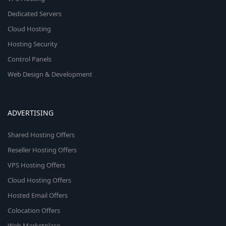
Dedicated Servers
Cloud Hosting
Hosting Security
Control Panels
Web Design & Development
ADVERTISING
Shared Hosting Offers
Reseller Hosting Offers
VPS Hosting Offers
Cloud Hosting Offers
Hosted Email Offers
Colocation Offers
Web Marketplace