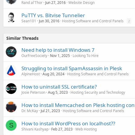
Rand al'Thor
Jun 27, 2016
Website Design
PuTTY vs. Bitvise Tunnelier
Sean101
Jun 30, 2016
Hosting Software and Control Panels
2
Similar Threads
Need help to install Windows 7
OurFreeSociety
Nov 1, 2025
Looking To Hire
Struggling to install SpamAssassin in Plesk
AlpineHost
Aug 20, 2024
Hosting Software and Control Panels
How to uninstall SSL certificate?
Josie Peterson
Aug 5, 2023
Hosting Security and Technology
How to install Memcached on Plesk hosting con
Dr. McKay
Jul 21, 2023
Hosting Software and Control Panels
How to install WordPress on localhost??
S
Shivani Kashyap
Feb 27, 2023
Web Hosting