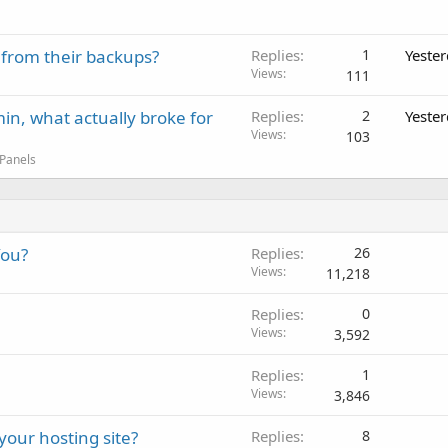
 from their backups?
Replies
1
Yeste
Views
111
in, what actually broke for
Replies
2
Yeste
Views
103
 Panels
You?
Replies
26
Views
11,218
Replies
0
Views
3,592
Replies
1
Views
3,846
your hosting site?
Replies
8