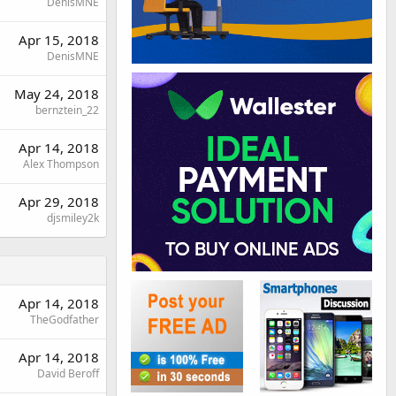
DenisMNE
Apr 15, 2018
DenisMNE
May 24, 2018
bernztein_22
Apr 14, 2018
Alex Thompson
Apr 29, 2018
djsmiley2k
Apr 14, 2018
TheGodfather
Apr 14, 2018
David Beroff