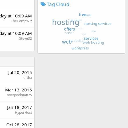
Tag Cloud
rday at 10:09 AM
TheCompWiz
rday at 10:09 AM
Steve32
Jul 20, 2015
ertha
Mar 13, 2016
onegoodman25
Jan 18, 2017
HyperHost
Oct 28, 2017