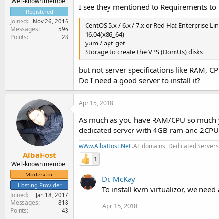
Well-known member
I see they mentioned to Requirements to 
Registered
Joined
Nov 26, 2016
CentOS 5.x / 6.x / 7.x or Red Hat Enterprise Li
Messages
596
16.04(x86_64)
Points
28
yum / apt-get
Storage to create the VPS (DomUs) disks
but not server specifications like RAM, CP
Do I need a good server to install it?
Apr 15, 2018
As much as you have RAM/CPU so much yo
dedicated server with 4GB ram and 2CPU 
wWw.AlbaHost.Net
.AL domains, Dedicated Servers,
AlbaHost
1
Well-known member
Moderator
Dr. McKay
Hosting Provider
To install kvm virtualizor, we need
Joined
Jan 18, 2017
Messages
818
Apr 15, 2018
Points
43