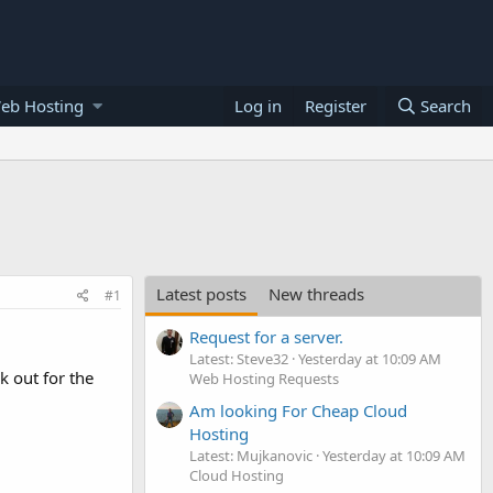
eb Hosting
Log in
Register
Search
Latest posts
New threads
#1
Request for a server.
Latest: Steve32
Yesterday at 10:09 AM
k out for the
Web Hosting Requests
Am looking For Cheap Cloud
Hosting
Latest: Mujkanovic
Yesterday at 10:09 AM
Cloud Hosting