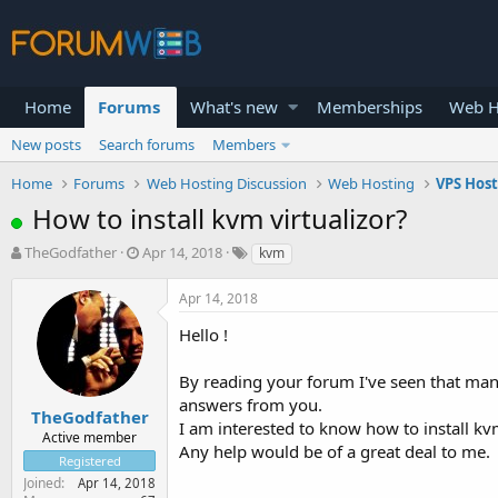
Home
Forums
What's new
Memberships
Web H
New posts
Search forums
Members
Home
Forums
Web Hosting Discussion
Web Hosting
VPS Hos
How to install kvm virtualizor?
T
S
TheGodfather
Apr 14, 2018
kvm
h
t
r
a
Apr 14, 2018
e
r
a
t
Hello !
d
d
s
a
By reading your forum I've seen that man
t
t
answers from you.
a
e
TheGodfather
I am interested to know how to install kvm
r
Active member
Any help would be of a great deal to me.
t
Registered
e
Joined
Apr 14, 2018
r