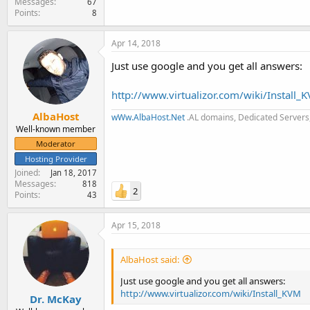
Messages
67
Points
8
Apr 14, 2018
Just use google and you get all answers:
http://www.virtualizor.com/wiki/Install_
AlbaHost
wWw.AlbaHost.Net
.AL domains, Dedicated Servers,
Well-known member
Moderator
Hosting Provider
Joined
Jan 18, 2017
Messages
818
2
Points
43
Apr 15, 2018
AlbaHost said:
Just use google and you get all answers:
http://www.virtualizor.com/wiki/Install_KVM
Dr. McKay