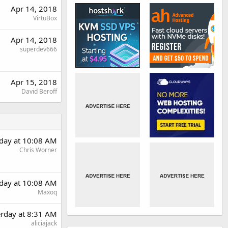
Apr 14, 2018
VirtuBox
Apr 14, 2018
superdev666
Apr 15, 2018
David Beroff
rday at 10:08 AM
Chris Worner
rday at 10:08 AM
Maxoq
erday at 8:31 AM
aliciajack