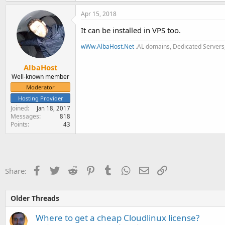
Apr 15, 2018
It can be installed in VPS too.
wWw.AlbaHost.Net
.AL domains, Dedicated Servers,
AlbaHost
Well-known member
Moderator
Hosting Provider
Joined
Jan 18, 2017
Messages
818
Points
43
Facebook
Twitter
Reddit
Pinterest
Tumblr
WhatsApp
Email
Link
Share:
Older Threads
Where to get a cheap Cloudlinux license?