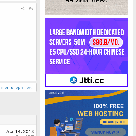
#6
ister to reply here.
Apr 14, 2018