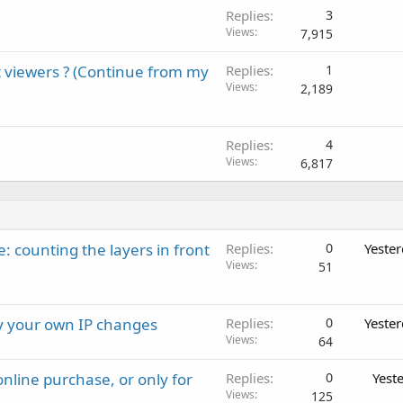
Replies
3
Views
7,915
 viewers ? (Continue from my
Replies
1
Views
2,189
Replies
4
Views
6,817
: counting the layers in front
Replies
0
Yeste
Views
51
ay your own IP changes
Replies
0
Yeste
Views
64
nline purchase, or only for
Replies
0
Yest
Views
125