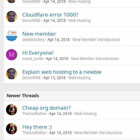
DenisMNE
Apr 14, 2018
Web Hosting
Cloudflare error 1000?
DenisMNE
Apr 14, 2018
Web Hosting
New member
dwebhosters
Apr 14, 2018
New Member Introductions
Hi Everyone!
M
metal_turtle
Apr 14, 2018
New Member Introductions
Explain web hosting to a newbie
DenisMNE
Apr 13, 2018
Web Hosting
Newer Threads
Cheap org domain?
TheGodfather
Apr 14, 2018
Web Hosting
Hey there :)
TheGodfather
Apr 14, 2018
New Member Introductions