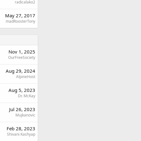
radicalako2
May 27, 2017
madRoosterTony
Nov 1, 2025
OurFreeSociety
Aug 29, 2024
AlpineHost
Aug 5, 2023
Dr. McKay
Jul 26, 2023
Mujkanovic
Feb 28, 2023
Shivani Kashyap