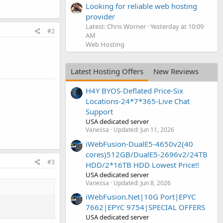
Looking for reliable web hosting
provider
Latest: Chris Worner
Yesterday at 10:09
#2
AM
Web Hosting
Latest Hosting Offers
New Reviews
H4Y BYOS-Deflated Price-Six
Locations-24*7*365-Live Chat
Support
USA dedicated server
Vanessa
Updated:
Jun 11, 2026
iWebFusion-DualE5-4650v2(40
cores)512GB/DualE5-2696v2/24TB
#3
HDD/2*16TB HDD Lowest Price!!
USA dedicated server
Vanessa
Updated:
Jun 8, 2026
iWebFusion.Net|10G Port|EPYC
7662|EPYC 9754|SPECIAL OFFERS
USA dedicated server