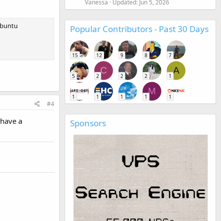
Vanessa
Updated:
Jun 5, 2026
 Ubuntu
Popular Contributors - Past 30 Days
15
12
9
8
7
C
A
5
2
2
2
1
M
1
1
1
1
1
#4
 have a
Sponsors