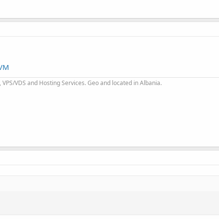
KVM
 VPS/VDS and Hosting Services. Geo and located in Albania.