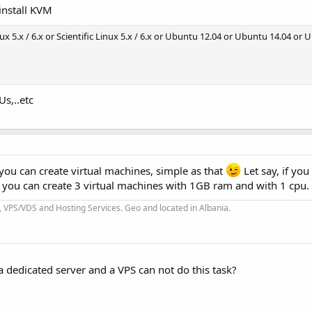
install KVM
nux 5.x / 6.x or Scientific Linux 5.x / 6.x or Ubuntu 12.04 or Ubuntu 14.04 or
Us,..etc
u can create virtual machines, simple as that
Let say, if you
you can create 3 virtual machines with 1GB ram and with 1 cpu.
 VPS/VDS and Hosting Services. Geo and located in Albania.
 a dedicated server and a VPS can not do this task?