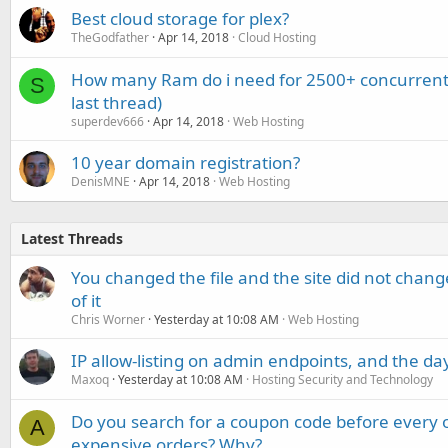
Best cloud storage for plex?
TheGodfather
Apr 14, 2018
Cloud Hosting
How many Ram do i need for 2500+ concurrent
S
last thread)
superdev666
Apr 14, 2018
Web Hosting
10 year domain registration?
DenisMNE
Apr 14, 2018
Web Hosting
Latest Threads
You changed the file and the site did not change
of it
Chris Worner
Yesterday at 10:08 AM
Web Hosting
IP allow-listing on admin endpoints, and the d
Maxoq
Yesterday at 10:08 AM
Hosting Security and Technology
Do you search for a coupon code before every o
A
expensive orders? Why?