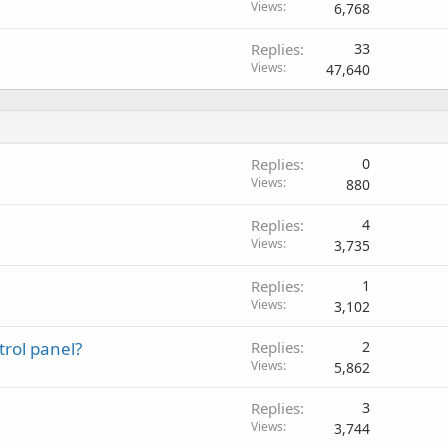
Views
6,768
Replies
33
Views
47,640
Replies
0
Views
880
Replies
4
Views
3,735
Replies
1
Views
3,102
trol panel?
Replies
2
Views
5,862
Replies
3
Views
3,744