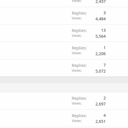
Views
2,437
Replies
3
Views
4,484
Replies
13
Views
5,564
Replies
1
Views
2,206
Replies
7
Views
5,072
Replies
2
Views
2,697
Replies
4
Views
2,651