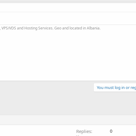
 VPS/VDS and Hosting Services. Geo and located in Albania.
You must log in or reg
Replies
0