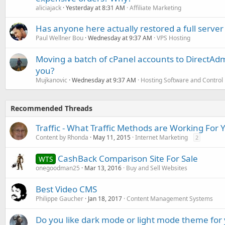
aliciajack
Yesterday at 8:31 AM
Affiliate Marketing
Has anyone here actually restored a full server
Paul Wellner Bou
Wednesday at 9:37 AM
VPS Hosting
Moving a batch of cPanel accounts to DirectAdm
you?
Mujkanovic
Wednesday at 9:37 AM
Hosting Software and Control
Recommended Threads
Traffic - What Traffic Methods are Working For 
Content by Rhonda
May 11, 2015
Internet Marketing
2
CashBack Comparison Site For Sale
WTS
onegoodman25
Mar 13, 2016
Buy and Sell Websites
Best Video CMS
Philippe Gaucher
Jan 18, 2017
Content Management Systems
Do you like dark mode or light mode theme for 