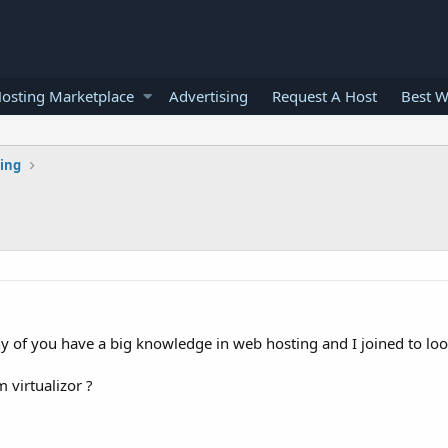
osting Marketplace
Advertising
Request A Host
Best W
ting
y of you have a big knowledge in web hosting and I joined to loo
 virtualizor ?