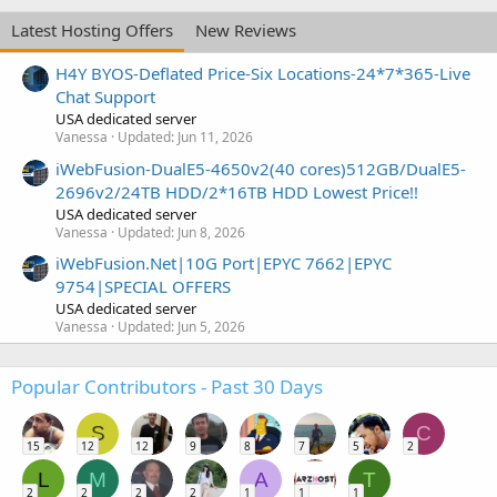
Latest Hosting Offers
New Reviews
H4Y BYOS-Deflated Price-Six Locations-24*7*365-Live
Chat Support
USA dedicated server
Vanessa
Updated:
Jun 11, 2026
iWebFusion-DualE5-4650v2(40 cores)512GB/DualE5-
2696v2/24TB HDD/2*16TB HDD Lowest Price!!
USA dedicated server
Vanessa
Updated:
Jun 8, 2026
iWebFusion.Net|10G Port|EPYC 7662|EPYC
9754|SPECIAL OFFERS
USA dedicated server
Vanessa
Updated:
Jun 5, 2026
Popular Contributors - Past 30 Days
S
C
15
12
12
9
8
7
5
2
L
M
A
T
2
2
2
2
1
1
1