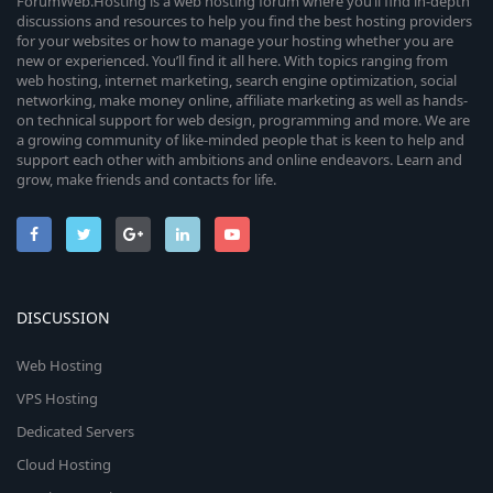
ForumWeb.Hosting is a web hosting forum where you’ll find in-depth
discussions and resources to help you find the best hosting providers
for your websites or how to manage your hosting whether you are
new or experienced. You’ll find it all here. With topics ranging from
web hosting, internet marketing, search engine optimization, social
networking, make money online, affiliate marketing as well as hands-
on technical support for web design, programming and more. We are
a growing community of like-minded people that is keen to help and
support each other with ambitions and online endeavors. Learn and
grow, make friends and contacts for life.
DISCUSSION
Web Hosting
VPS Hosting
Dedicated Servers
Cloud Hosting