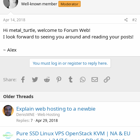
Well-known member
Moderator
Apr 14, 2018
#2
Hi metal_turtle, welcome to Forum Web!
I look forward to seeing you around and reading your posts!
~ Alex
You must log in or register to reply here.
Facebook
Twitter
Reddit
Pinterest
Tumblr
WhatsApp
Email
Link
Share:
Older Threads
Explain web hosting to a newbie
DenisMNE
Web Hosting
Replies
Apr 29, 2018
7
Pure SSD Linux VPS OpenStack KVM | NA & EU