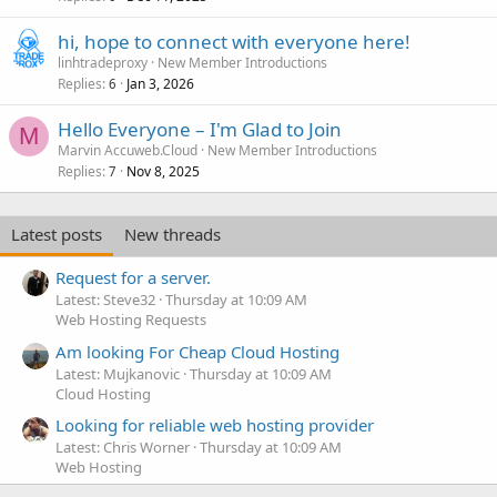
hi, hope to connect with everyone here!
linhtradeproxy
New Member Introductions
Replies
Jan 3, 2026
6
Hello Everyone – I'm Glad to Join
M
Marvin Accuweb.Cloud
New Member Introductions
Replies
Nov 8, 2025
7
Latest posts
New threads
Request for a server.
Latest: Steve32
Thursday at 10:09 AM
Web Hosting Requests
Am looking For Cheap Cloud Hosting
Latest: Mujkanovic
Thursday at 10:09 AM
Cloud Hosting
Looking for reliable web hosting provider
Latest: Chris Worner
Thursday at 10:09 AM
Web Hosting