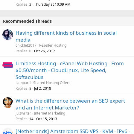
Replies
Thursday at 10:09 AM
2
Recommended Threads
Having different kinds of business in social
media
chicklet2017
Reseller Hosting
Replies
Oct 26, 2017
0
Limitless Hosting - cPanel Web Hosting - From
$0.50/month - CloudLinux, Lite Speed,
Softaculous
Lampard
Shared Hosting Offers
Replies
Jul 2, 2018
8
What is the difference between an SEO expert
and an Internet Marketer?
Julzwriter
Internet Marketing
Replies
Oct 15, 2013
14
[Netherlands] Amsterdam SSD VPS - KVM - IPv6 -