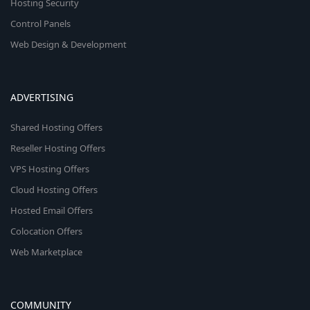
Hosting Security
Control Panels
Web Design & Development
ADVERTISING
Shared Hosting Offers
Reseller Hosting Offers
VPS Hosting Offers
Cloud Hosting Offers
Hosted Email Offers
Colocation Offers
Web Marketplace
COMMUNITY