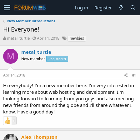
Log in
Register
New Member Introductions
Hi Everyone!
T
S
metal_turtle
Apr 14, 2018
newbies
h
t
r
a
metal_turtle
M
e
r
New member
Registered
a
t
d
d
s
a
Apr 14, 2018
#1
t
t
a
e
Hi everybody! I'm a new member here. I'm very interested in
r
learning more about web hosting and development. I'm
t
looking forward to learning from you guys and also meeting
e
new friends from around the globe and I'll share whatever I
r
know. Have a good day!
1
Alex Thompson