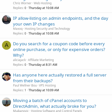
Chris Worner
Web Hosting
Replies
Thursday at 10:08 AM
0
IP allow-listing on admin endpoints, and the day
your own IP changes
Maxoq
Hosting Security and Technology
Replies
Thursday at 10:08 AM
0
Do you search for a coupon code before every
A
online purchase, or only for expensive orders?
Why?
aliciajack
Affiliate Marketing
Replies
Thursday at 8:31 AM
0
Has anyone here actually restored a full server
from their backups?
Paul Wellner Bou
VPS Hosting
Replies
Thursday at 10:09 AM
1
Moving a batch of cPanel accounts to
DirectAdmin, what actually broke for you?
Mujkanovic
Hosting Software and Control Panels