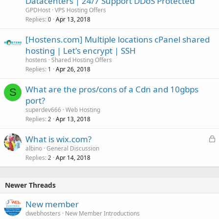
Datacenters | 24/7 Support DDoS Protected
GPDHost
VPS Hosting Offers
Replies
Apr 13, 2018
0
[Hostens.com] Multiple locations cPanel shared
hosting | Let's encrypt | SSH
hostens
Shared Hosting Offers
Replies
Apr 26, 2018
1
What are the pros/cons of a Cdn and 10gbps
S
port?
superdev666
Web Hosting
Replies
Apr 13, 2018
2
L
What is wix.com?
o
albino
General Discussion
Replies
Apr 14, 2018
c
2
k
e
Newer Threads
d
New member
dwebhosters
New Member Introductions