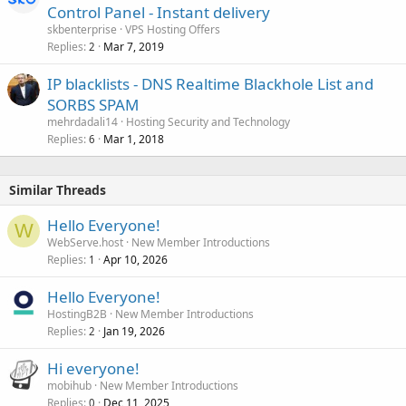
Control Panel - Instant delivery
skbenterprise
VPS Hosting Offers
Replies
Mar 7, 2019
2
IP blacklists - DNS Realtime Blackhole List and
SORBS SPAM
mehrdadali14
Hosting Security and Technology
Replies
Mar 1, 2018
6
Similar Threads
Hello Everyone!
W
WebServe.host
New Member Introductions
Replies
Apr 10, 2026
1
Hello Everyone!
HostingB2B
New Member Introductions
Replies
Jan 19, 2026
2
Hi everyone!
mobihub
New Member Introductions
Replies
Dec 11, 2025
0