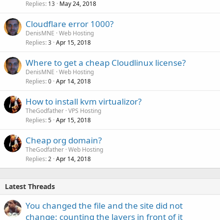
Replies
May 24, 2018
13
Cloudflare error 1000?
DenisMNE
Web Hosting
Replies
Apr 15, 2018
3
Where to get a cheap Cloudlinux license?
DenisMNE
Web Hosting
Replies
Apr 14, 2018
0
How to install kvm virtualizor?
TheGodfather
VPS Hosting
Replies
Apr 15, 2018
5
Cheap org domain?
TheGodfather
Web Hosting
Replies
Apr 14, 2018
2
Latest Threads
You changed the file and the site did not
change: counting the layers in front of it