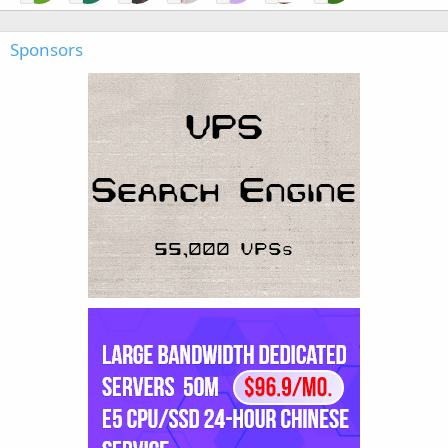
Sponsors