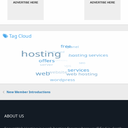
Tag Cloud
New Member Introductions
ABOUT US