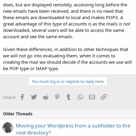
does, but are displayed remotely, accessing long before the
new emails have been received, and there is no need that
these emails are downloaded to local and makes POP3. A
great advantage of this type of accounts is as the mails is not
downloaded, several users will be able to access the same
account and see the same emails.
Given these differences, in addition to other techniques that
we will not go into evaluating them, when it comes to
creating the mail we should decide if the accounts we use will
be POP type or IMAP type.
You must log in or register to reply here.
Facebook
Twitter
Reddit
Pinterest
Tumblr
WhatsApp
Email
Link
Share:
Older Threads
Moving your Wordpress from a subfolder to the
root directory?