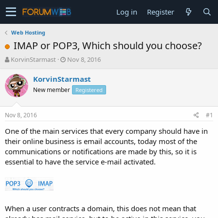
Log in
Register
Web Hosting
IMAP or POP3, Which should you choose?
T
S
KorvinStarmast
Nov 8, 2016
h
t
r
a
KorvinStarmast
e
r
New member
Registered
a
t
d
d
s
a
Nov 8, 2016
#1
t
t
a
e
One of the main services that every company should have in
r
their online business is email accounts, today most of the
t
communications or notifications are made by this, so it is
e
essential to have the service e-mail activated.
r
When a user contracts a domain, this does not mean that