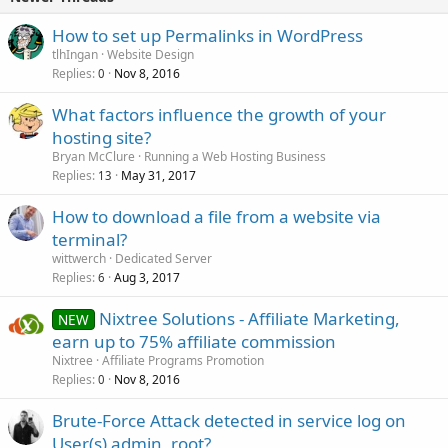
How to set up Permalinks in WordPress
tlhIngan
Website Design
Replies
Nov 8, 2016
0
What factors influence the growth of your
hosting site?
Bryan McClure
Running a Web Hosting Business
Replies
May 31, 2017
13
How to download a file from a website via
terminal?
wittwerch
Dedicated Server
Replies
Aug 3, 2017
6
Nixtree Solutions - Affiliate Marketing,
NEW
earn up to 75% affiliate commission
Nixtree
Affiliate Programs Promotion
Replies
Nov 8, 2016
0
Brute-Force Attack detected in service log on
User(s) admin, root?