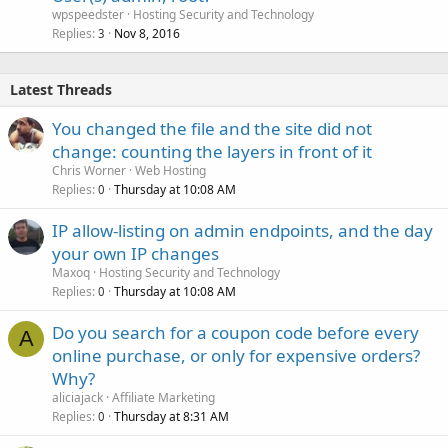
wpspeedster
Hosting Security and Technology
Replies
Nov 8, 2016
3
Latest Threads
You changed the file and the site did not
change: counting the layers in front of it
Chris Worner
Web Hosting
Replies
Thursday at 10:08 AM
0
IP allow-listing on admin endpoints, and the day
your own IP changes
Maxoq
Hosting Security and Technology
Replies
Thursday at 10:08 AM
0
Do you search for a coupon code before every
A
online purchase, or only for expensive orders?
Why?
aliciajack
Affiliate Marketing
Replies
Thursday at 8:31 AM
0