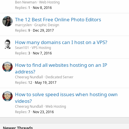
Ben Newman
Web Hosting
Replies
Nov 8, 2016
1
The 12 Best Free Online Photo Editors
marcyslen
Graphic Design
Replies
Dec 29, 2017
9
How many domains can I host on a VPS?
Sean101
VPS Hosting
Replies
Nov 7, 2016
3
How to find all websites hosting on an IP
address?
Cheerag Nundlall
Dedicated Server
Replies
May 19, 2017
12
How to solve speed issues when hosting own
videos?
Cheerag Nundlall
Web Hosting
Replies
Nov 23, 2016
7
Newer Threads