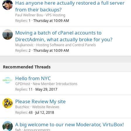
Has anyone here actually restored a full server
from their backups?
Paul Wellner Bou
VPS Hosting
Replies
Thursday at 10:09 AM
1
Moving a batch of cPanel accounts to
DirectAdmin, what actually broke for you?
Mujkanovic
Hosting Software and Control Panels
Replies
Thursday at 10:09 AM
2
Recommended Threads
Hello from NYC
GPDHost
New Member Introductions
Replies
May 29, 2017
11
Please Review My site
BuzzNoc
Website Reviews
Replies
Jul 12, 2018
48
A big welcome to our new Moderator, VirtuBox!
fwh
Announcements