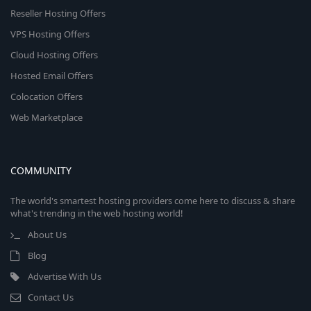
Reseller Hosting Offers
VPS Hosting Offers
Cloud Hosting Offers
Hosted Email Offers
Colocation Offers
Web Marketplace
COMMUNITY
The world's smartest hosting providers come here to discuss & share
what's trending in the web hosting world!
About Us
Blog
Advertise With Us
Contact Us