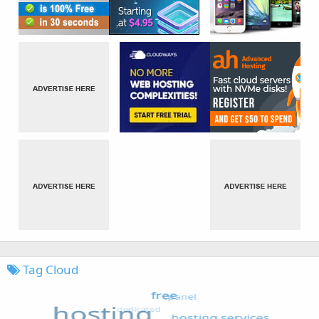
Tag Cloud