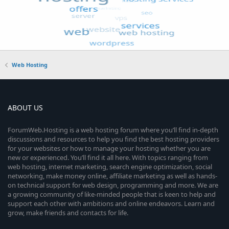
Web Hosting
ABOUT US
ForumWeb.Hosting is a web hosting forum where you’ll find in-depth
discussions and resources to help you find the best hosting providers
for your websites or how to manage your hosting whether you are
new or experienced. You’ll find it all here. With topics ranging from
web hosting, internet marketing, search engine optimization, social
networking, make money online, affiliate marketing as well as hands-
on technical support for web design, programming and more. We are
a growing community of like-minded people that is keen to help and
support each other with ambitions and online endeavors. Learn and
grow, make friends and contacts for life.