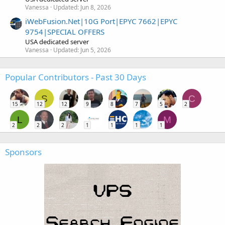
Vanessa
Updated:
Jun 8, 2026
iWebFusion.Net|10G Port|EPYC 7662|EPYC
9754|SPECIAL OFFERS
USA dedicated server
Vanessa
Updated:
Jun 5, 2026
Popular Contributors - Past 30 Days
S
C
15
12
12
9
8
7
5
2
L
M
2
2
2
1
1
1
1
Sponsors