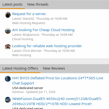
Latest posts
New threads
Request for a server.
Latest: Steve32
Thursday at 10:09 AM
Web Hosting Requests
Am looking For Cheap Cloud Hosting
Latest: Mujkanovic
Thursday at 10:09 AM
Cloud Hosting
Looking for reliable web hosting provider
Latest: Chris Worner
Thursday at 10:09 AM
Web Hosting
Latest Hosting Offers
New Reviews
H4Y BYOS-Deflated Price-Six Locations-24*7*365-Live
Chat Support
USA dedicated server
Vanessa
Updated:
Jun 11, 2026
iWebFusion-DualE5-4650v2(40 cores)512GB/DualE5-
2696v2/24TB HDD/2*16TB HDD Lowest Price!!
USA dedicated server