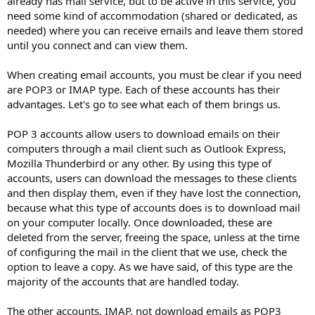
already has mail service, but to be active in this service, you
need some kind of accommodation (shared or dedicated, as
needed) where you can receive emails and leave them stored
until you connect and can view them.
When creating email accounts, you must be clear if you need
are POP3 or IMAP type. Each of these accounts has their
advantages. Let's go to see what each of them brings us.
POP 3 accounts allow users to download emails on their
computers through a mail client such as Outlook Express,
Mozilla Thunderbird or any other. By using this type of
accounts, users can download the messages to these clients
and then display them, even if they have lost the connection,
because what this type of accounts does is to download mail
on your computer locally. Once downloaded, these are
deleted from the server, freeing the space, unless at the time
of configuring the mail in the client that we use, check the
option to leave a copy. As we have said, of this type are the
majority of the accounts that are handled today.
The other accounts, IMAP, not download emails as POP3