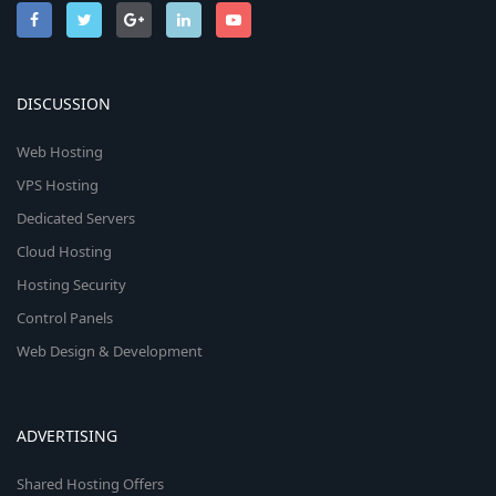
DISCUSSION
Web Hosting
VPS Hosting
Dedicated Servers
Cloud Hosting
Hosting Security
Control Panels
Web Design & Development
ADVERTISING
Shared Hosting Offers