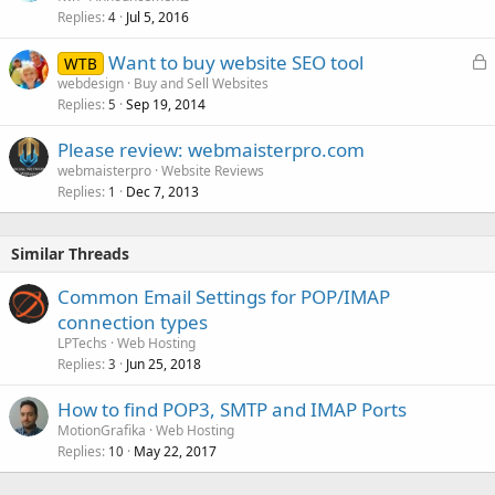
Replies
Jul 5, 2016
4
L
Want to buy website SEO tool
WTB
o
webdesign
Buy and Sell Websites
Replies
Sep 19, 2014
c
5
k
Please review: webmaisterpro.com
e
webmaisterpro
Website Reviews
d
Replies
Dec 7, 2013
1
Similar Threads
Common Email Settings for POP/IMAP
connection types
LPTechs
Web Hosting
Replies
Jun 25, 2018
3
How to find POP3, SMTP and IMAP Ports
MotionGrafika
Web Hosting
Replies
May 22, 2017
10