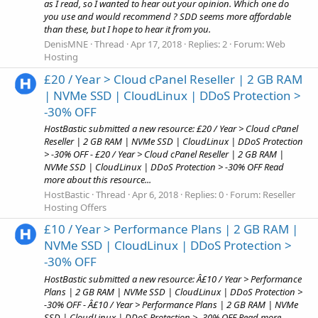
as I read, so I wanted to hear out your opinion. Which one do
you use and would recommend ? SDD seems more affordable
than these, but I hope to hear it from you.
DenisMNE
Thread
Apr 17, 2018
Replies: 2
Forum:
Web
Hosting
£20 / Year > Cloud cPanel Reseller | 2 GB RAM
| NVMe SSD | CloudLinux | DDoS Protection >
-30% OFF
HostBastic submitted a new resource: £20 / Year > Cloud cPanel
Reseller | 2 GB RAM | NVMe SSD | CloudLinux | DDoS Protection
> -30% OFF - £20 / Year > Cloud cPanel Reseller | 2 GB RAM |
NVMe SSD | CloudLinux | DDoS Protection > -30% OFF Read
more about this resource...
HostBastic
Thread
Apr 6, 2018
Replies: 0
Forum:
Reseller
Hosting Offers
£10 / Year > Performance Plans | 2 GB RAM |
NVMe SSD | CloudLinux | DDoS Protection >
-30% OFF
HostBastic submitted a new resource: Â£10 / Year > Performance
Plans | 2 GB RAM | NVMe SSD | CloudLinux | DDoS Protection >
-30% OFF - Â£10 / Year > Performance Plans | 2 GB RAM | NVMe
SSD | CloudLinux | DDoS Protection > -30% OFF Read more