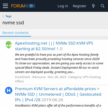
Log in
Register
Tags
nvme ssd
Recent contents
ApexHosting.net ||| NVMe SSD KVM VPS
starting at $2.50/mo!
1.0
We are grateful to have you as part of the Apex Hosting family
and have been proudly providing hosting services since 2020!
To show our appreciation, we are giving you early access to some
special Black Friday deals. Instant Deployment All our in-stock
servers are deployed quickly, granting you...
HostShark
Resource
Nov 28, 2023
Category:
VPS Hosting
Offers
Premium KVM Servers at affordable prices >
NVMe SSD | Unmetered | DDoS | Geolocated
IPs | IPv4 /28
2019-06-26
HostBastics KVM plans offer all of the performance benefits of a