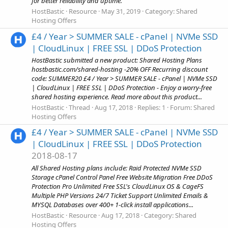
for better reliability and uptime.
HostBastic
Resource
May 31, 2019
Category:
Shared
Hosting Offers
£4 / Year > SUMMER SALE - cPanel | NVMe SSD
| CloudLinux | FREE SSL | DDoS Protection
HostBastic submitted a new product: Shared Hosting Plans
hostbastic.com/shared-hosting -20% OFF Recurring discount
code: SUMMER20 £4 / Year > SUMMER SALE - cPanel | NVMe SSD
| CloudLinux | FREE SSL | DDoS Protection - Enjoy a worry-free
shared hosting experience. Read more about this product...
HostBastic
Thread
Aug 17, 2018
Replies: 1
Forum:
Shared
Hosting Offers
£4 / Year > SUMMER SALE - cPanel | NVMe SSD
| CloudLinux | FREE SSL | DDoS Protection
2018-08-17
All Shared Hosting plans include: Raid Protected NVMe SSD
Storage cPanel Control Panel Free Website Migration Free DDoS
Protection Pro Unlimited Free SSL's CloudLinux OS & CageFS
Multiple PHP Versions 24/7 Ticket Support Unlimited Emails &
MYSQL Databases over 400+ 1-click install applications...
HostBastic
Resource
Aug 17, 2018
Category:
Shared
Hosting Offers