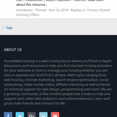
about this resource...
HostBastic
Thread
Mar 14, 2018
Replies: 0
Forum:
Shared
Hosting Offers
Tags
ABOUT US
ForumWeb.Hosting is a web hosting forum where you’ll find in-depth
discussions and resources to help you find the best hosting providers
for your websites or how to manage your hosting whether you are
new or experienced. You’ll find it all here. With topics ranging from
web hosting, internet marketing, search engine optimization, social
networking, make money online, affiliate marketing as well as hands-
on technical support for web design, programming and more. We are
a growing community of like-minded people that is keen to help and
support each other with ambitions and online endeavors. Learn and
grow, make friends and contacts for life.