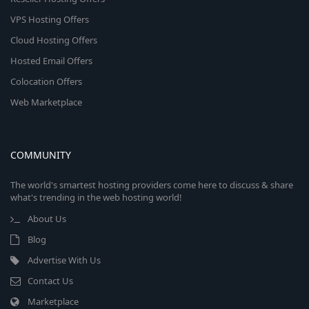
VPS Hosting Offers
Cloud Hosting Offers
Hosted Email Offers
Colocation Offers
Web Marketplace
COMMUNITY
The world's smartest hosting providers come here to discuss & share
what's trending in the web hosting world!
About Us
Blog
Advertise With Us
Contact Us
Marketplace