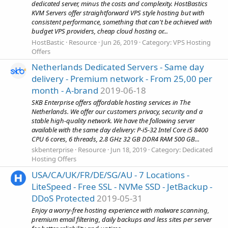
dedicated server, minus the costs and complexity. HostBastics
KVM Servers offer straightforward VPS style hosting but with
consistent performance, something that can't be achieved with
budget VPS providers, cheap cloud hosting or...
HostBastic
Resource
Jun 26, 2019
Category:
VPS Hosting
Offers
Netherlands Dedicated Servers - Same day
delivery - Premium network - From 25,00 per
month - A-brand
2019-06-18
SKB Enterprise offers affordable hosting services in The
Netherlands. We offer our customers privacy, security and a
stable high-quality network. We have the following server
available with the same day delivery: P-i5-32 Intel Core i5 8400
CPU 6 cores, 6 threads, 2.8 GHz 32 GB DDR4 RAM 500 GB...
skbenterprise
Resource
Jun 18, 2019
Category:
Dedicated
Hosting Offers
USA/CA/UK/FR/DE/SG/AU - 7 Locations -
LiteSpeed - Free SSL - NVMe SSD - JetBackup -
DDoS Protected
2019-05-31
Enjoy a worry-free hosting experience with malware scanning,
premium email filtering, daily backups and less sites per server