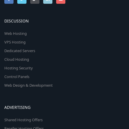
DISCUSSION
Web Hosting
VPS Hosting
Dedicated Servers
Cloud Hosting
Hosting Security
Control Panels
Web Design & Development
ADVERTISING
Shared Hosting Offers
Reseller Hosting Offers