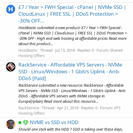
£7 / Year > FWH Special - cPanel | NVMe SSD |
CloudLinux | FREE SSL | DDoS Protection >
-30% OFF...
HostBastic submitted a new product: £7 / Year > FWH Special -
cPanel | NVMe SSD | CloudLinux | FREE SSL | DDoS Protection >
-30% OFF - High end web hosting at affordable prices Read more
about this product...
HostBastic
Thread
Jul 13, 2018
Replies: 0
Forum:
Shared
Hosting Offers
RackService - Affordable VPS Servers - NVMe
SSD - Linux/Windows - 1 Gbit/s Uplink - Anti-
DDoS [Paid]
RackService submitted a new resource: RackService - Affordable
VPS Servers - NVMe SSD - Linux/Windows - 1 Gbit/s Uplink - Anti-
DDoS - Affordable VPS servers with NVMe storage in
Europe[/plain] Read more about this resource...
RackService
Thread
Apr 21, 2018
Replies: 0
Forum:
VPS
Hosting Offers
NVME vs SSD vs HDD
Should one stick with the HDD ? SDD is taking over these days,